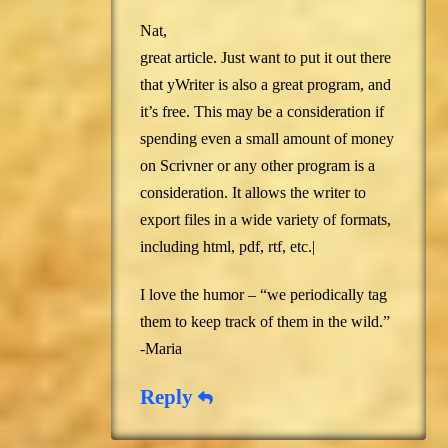
Nat,
great article. Just want to put it out there
that yWriter is also a great program, and
it’s free. This may be a consideration if
spending even a small amount of money
on Scrivner or any other program is a
consideration. It allows the writer to
export files in a wide variety of formats,
including html, pdf, rtf, etc.|
I love the humor – “we periodically tag
them to keep track of them in the wild.”
-Maria
Reply