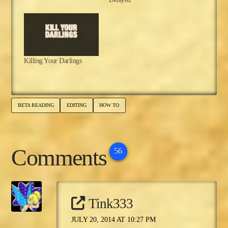
Killing Your Darlings
BETA READING
EDITING
HOW TO
Comments
56
Tink333
JULY 20, 2014 AT 10:27 PM