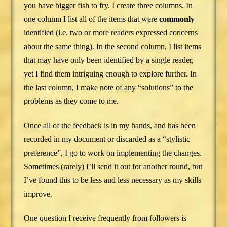
you have bigger fish to fry. I create three columns. In
one column I list all of the items that were
commonly
identified (i.e. two or more readers expressed concerns
about the same thing). In the second column, I list items
that may have only been identified by a single reader,
yet I find them intriguing enough to explore further. In
the last column, I make note of any “solutions” to the
problems as they come to me.
Once all of the feedback is in my hands, and has been
recorded in my document or discarded as a “stylistic
preference”, I go to work on implementing the changes.
Sometimes (rarely) I’ll send it out for another round, but
I’ve found this to be less and less necessary as my skills
improve.
One question I receive frequently from followers is