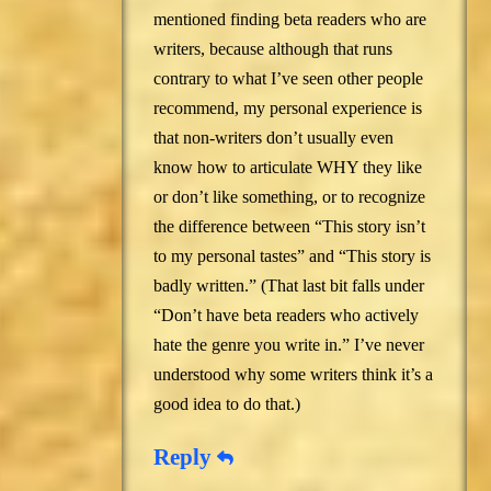
mentioned finding beta readers who are
writers, because although that runs
contrary to what I’ve seen other people
recommend, my personal experience is
that non-writers don’t usually even
know how to articulate WHY they like
or don’t like something, or to recognize
the difference between “This story isn’t
to my personal tastes” and “This story is
badly written.” (That last bit falls under
“Don’t have beta readers who actively
hate the genre you write in.” I’ve never
understood why some writers think it’s a
good idea to do that.)
Reply