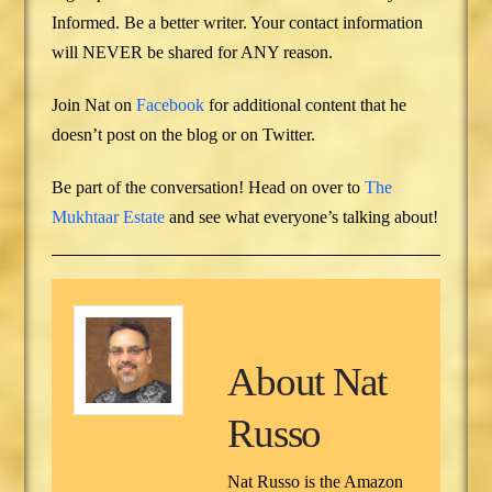
Informed. Be a better writer. Your contact information
will NEVER be shared for ANY reason.
Join Nat on
Facebook
for additional content that he
doesn’t post on the blog or on Twitter.
Be part of the conversation! Head on over to
The
Mukhtaar Estate
and see what everyone’s talking about!
About
Nat
Russo
Nat Russo is the Amazon