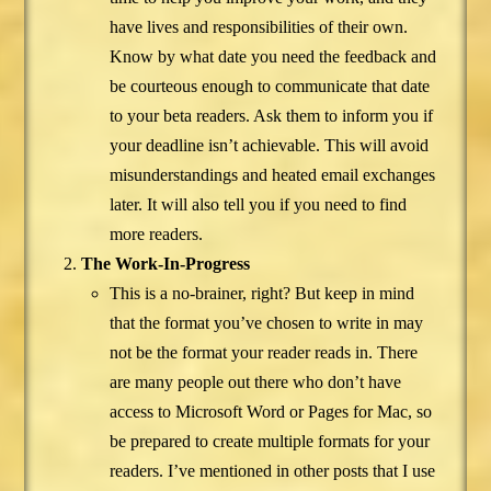
have lives and responsibilities of their own.
Know by what date you need the feedback and
be courteous enough to communicate that date
to your beta readers. Ask them to inform you if
your deadline isn’t achievable. This will avoid
misunderstandings and heated email exchanges
later. It will also tell you if you need to find
more readers.
The Work-In-Progress
This is a no-brainer, right? But keep in mind
that the format you’ve chosen to write in may
not be the format your reader reads in. There
are many people out there who don’t have
access to Microsoft Word or Pages for Mac, so
be prepared to create multiple formats for your
readers. I’ve mentioned in other posts that I use