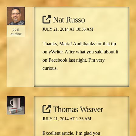
Nat Russo
post
JULY 21, 2014 AT 10:36 AM
author
Thanks, Maria! And thanks for that tip
on yWriter. After what you said about it
on Facebook last night, I’m very
curious.
Thomas Weaver
JULY 21, 2014 AT 1:33 AM
Excellent article. I’m glad you