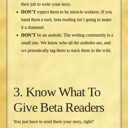
their job to write your story.
DON’T
expect them to be miracle workers. If you
hand them a turd, beta reading isn’t going to make
it a diamond.
DON’T
be an asshole. The writing community is a
small one. We know who all the assholes are, and
we periodically tag them to track them in the wild.
3. Know What To
Give Beta Readers
You just have to send them your story, right?