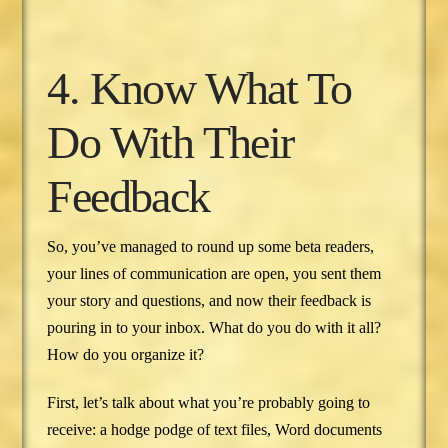
4. Know What To
Do With Their
Feedback
So, you’ve managed to round up some beta readers,
your lines of communication are open, you sent them
your story and questions, and now their feedback is
pouring in to your inbox. What do you do with it all?
How do you organize it?
First, let’s talk about what you’re probably going to
receive: a hodge podge of text files, Word documents