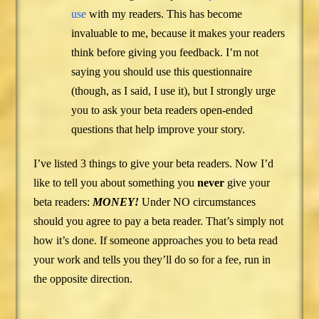
use
with my readers. This has become
invaluable to me, because it makes your readers
think before giving you feedback. I’m not
saying you should use this questionnaire
(though, as I said, I use it), but I strongly urge
you to ask your beta readers open-ended
questions that help improve your story.
I’ve listed 3 things to give your beta readers. Now I’d
like to tell you about something you
never
give your
beta readers:
MONEY!
Under NO circumstances
should you agree to pay a beta reader. That’s simply not
how it’s done. If someone approaches you to beta read
your work and tells you they’ll do so for a fee, run in
the opposite direction.