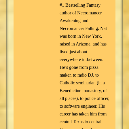
#1 Bestselling Fantasy
author of Necromancer
Awakening and
Necromancer Falling. Nat
was born in New York,
raised in Arizona, and has
lived just about
everywhere in-between.
He’s gone from pizza
maker, to radio DJ, to
Catholic seminarian (in a
Benedictine monastery, of
all places), to police officer,
to software engineer. His
career has taken him from
central Texas to central