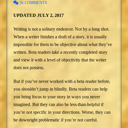
56 COMMENTS
UPDATED JULY 2, 2017
Writing is not a solitary endeavor. Not by a long shot.
When a writer finishes a draft of a story, it is usually
impossible for them to be objective about what they’ve
written. Beta readers take a recently completed story
and view it with a level of objectivity that the writer
does not possess.
But if you’ve never worked with a beta reader before,
you shouldn’t jump in blindly. Beta readers can help
you bring focus to your story in ways you never
imagined. But they can also be less-than-helpful if
you’re not specific in your directions. Worse, they can
be downright problematic if you’re not careful.