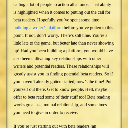
calling a lot of people to action all at once. That ability
is highlighted when it comes to putting out the call for
beta readers. Hopefully you’ve spent some time
building a writer’s platform
before you’ve gotten to this
point. If not, don’t worry. There’s still time. You’re a
little late to the game, but better late than never showing
up! Had you been building a platform, you would have
also been cultivating key relationships with other
writers and potential readers. These relationships will
greatly assist you in finding potential beta readers. So if
you haven’t already gotten started, now’s the time! Put
yourself out there. Get to know people. Hell, maybe
offer to beta read some of their stuff too! Beta reading
works great as a mutual relationship, and sometimes
you need to give in order to receive.
If you’re just starting out with beta readers (an