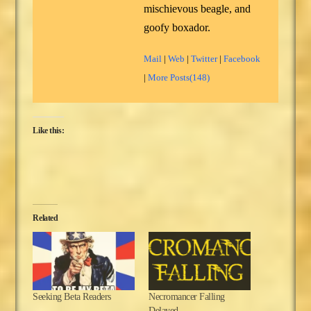
mischievous beagle, and
goofy boxador.
Mail
|
Web
|
Twitter
|
Facebook
|
More Posts(148)
Like this:
Related
Seeking Beta Readers
Necromancer Falling
Delayed