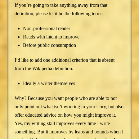
If you’re going to take anything away from that
definition, please let it be the following terms:
Non-professional reader
Reads with intent to improve
Before public consumption
I’d like to add one additional criterion that is absent
from the Wikipedia definition:
Ideally a writer themselves
Why? Because you want people who are able to not
only point out what isn’t working in your story, but also
offer educated advice on how you might improve it.
Yes, my writing skill improves every time I write
something. But it improves by leaps and bounds when I