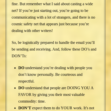
fine. But remember what I said about casting a wide
net? If you’re just starting out, you’re going to be
communicating with a lot of strangers, and there is no
cosmic safety net that appears just because you’re
dealing with other writers!
So, be logistically prepared to handle the email you’ll
be sending and receiving. And, follow these DO’s and
DON’Ts:
DO
understand you’re dealing with people you
don’t know personally. Be courteous and
respectful.
DO
understand that people are DOING YOU A
FAVOR by giving you their most valuable
commodity: time.
DON’T
expect them to do YOUR work. It’s not