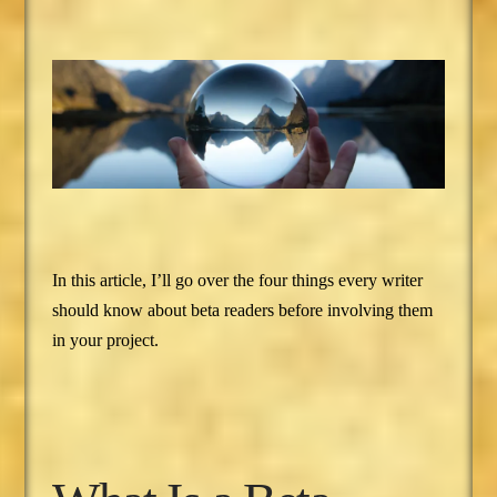
In this article, I’ll go over the four things every writer
should know about beta readers before involving them
in your project.