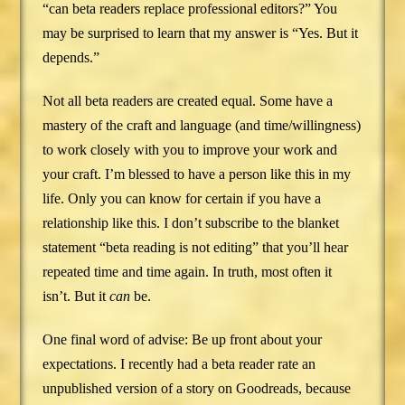
“can beta readers replace professional editors?” You
may be surprised to learn that my answer is “Yes. But it
depends.”
Not all beta readers are created equal. Some have a
mastery of the craft and language (and time/willingness)
to work closely with you to improve your work and
your craft. I’m blessed to have a person like this in my
life. Only you can know for certain if you have a
relationship like this. I don’t subscribe to the blanket
statement “beta reading is not editing” that you’ll hear
repeated time and time again. In truth, most often it
isn’t. But it
can
be.
One final word of advise: Be up front about your
expectations. I recently had a beta reader rate an
unpublished version of a story on Goodreads, because