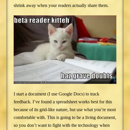
shrink away when your readers actually share them.
I start a document (I use Google Docs) to track
feedback. I’ve found a spreadsheet works best for this
because of its grid-like nature, but use what you’re most
comfortable with. This is going to be a living document,
so you don’t want to fight with the technology when