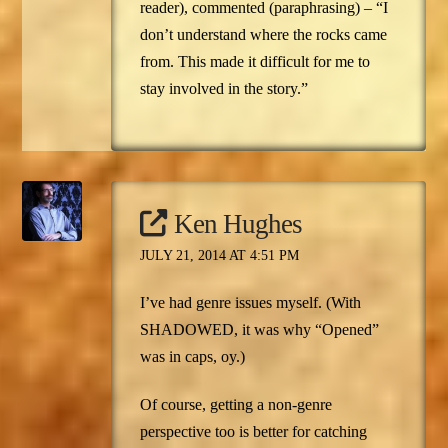
reader), commented (paraphrasing) – “I
don’t understand where the rocks came
from. This made it difficult for me to
stay involved in the story.”
Ken Hughes
JULY 21, 2014 AT 4:51 PM
I’ve had genre issues myself. (With
SHADOWED, it was why “Opened”
was in caps, oy.)
Of course, getting a non-genre
perspective too is better for catching