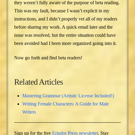
they weren’t fully aware of the purpose of beta reading.
This was my fault, because I wasn’t explicit in my
instructions, and I didn’t properly vet all of my readers
before sharing my work. A quick email later and the
issue was resolved, but the entire situation could have
been avoided had I been more organized going into it.
Now go forth and find beta readers!
Related Articles
Mastering Grammar (Artistic License Included!)
Writing Female Characters: A Guide for Male
Writers
Sign up for the free
Erindor Press newsletter
. Stay