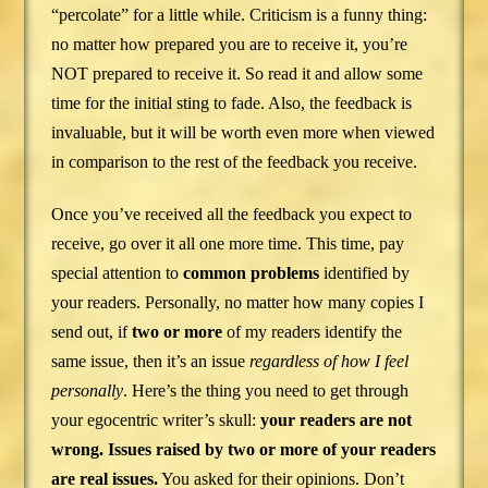
“percolate” for a little while. Criticism is a funny thing:
no matter how prepared you are to receive it, you’re
NOT prepared to receive it. So read it and allow some
time for the initial sting to fade. Also, the feedback is
invaluable, but it will be worth even more when viewed
in comparison to the rest of the feedback you receive.
Once you’ve received all the feedback you expect to
receive, go over it all one more time. This time, pay
special attention to
common problems
identified by
your readers. Personally, no matter how many copies I
send out, if
two or more
of my readers identify the
same issue, then it’s an issue
regardless of how I feel
personally
. Here’s the thing you need to get through
your egocentric writer’s skull:
your readers are not
wrong. Issues raised by two or more of your readers
are real issues.
You asked for their opinions. Don’t