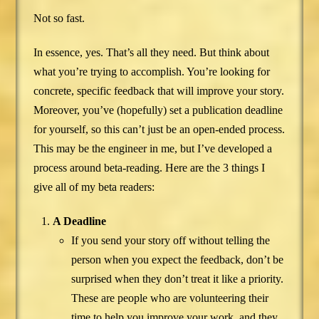
Not so fast.
In essence, yes. That’s all they need. But think about
what you’re trying to accomplish. You’re looking for
concrete, specific feedback that will improve your story.
Moreover, you’ve (hopefully) set a publication deadline
for yourself, so this can’t just be an open-ended process.
This may be the engineer in me, but I’ve developed a
process around beta-reading. Here are the 3 things I
give all of my beta readers:
A Deadline
If you send your story off without telling the
person when you expect the feedback, don’t be
surprised when they don’t treat it like a priority.
These are people who are volunteering their
time to help you improve your work, and they