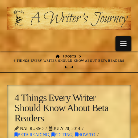
Nav
HOME
POSTS
4 THINGS EVERY WRITER SHOULD KNOW ABOUT BETA READERS
4 Things Every Writer
Should Know About Beta
Readers
NAT RUSSO
JULY 20, 2014
BETA READING
,
EDITING
,
HOW-TO