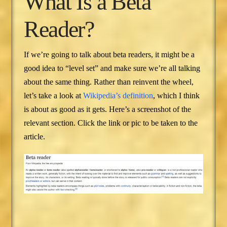
What Is a Beta
Reader?
If we’re going to talk about beta readers, it might be a
good idea to “level set” and make sure we’re all talking
about the same thing. Rather than reinvent the wheel,
let’s take a look at
Wikipedia’s definition
, which I think
is about as good as it gets. Here’s a screenshot of the
relevant section. Click the link or pic to be taken to the
article.