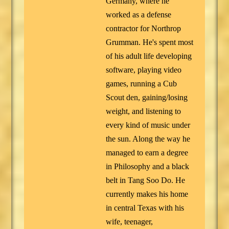
Germany, where he
worked as a defense
contractor for Northrop
Grumman. He's spent most
of his adult life developing
software, playing video
games, running a Cub
Scout den, gaining/losing
weight, and listening to
every kind of music under
the sun. Along the way he
managed to earn a degree
in Philosophy and a black
belt in Tang Soo Do. He
currently makes his home
in central Texas with his
wife, teenager,