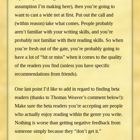
assumption I’m making here), then you’re going to
want to cast a wide net at first. Put out the call and
(within reason) take what comes. People probably
aren’t familiar with your writing skills, and you’re
probably not familiar with their reading skills. So when
you’re fresh out of the gate, you’re probably going to
have a lot of “hit or miss” when it comes to the quality
of the readers you find (unless you have specific
recommendations from friends).
One last point I’d like to add in regard to finding beta
readers (thanks to Thomas Weaver’s comment below!):
Make sure the beta readers you’re accepting are people
who actually enjoy reading within the genre you write.
Nothing is worse than getting negative feedback from
someone simply because they “don’t get it.”