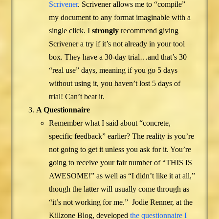
Scrivener
. Scrivener allows me to “compile”
my document to any format imaginable with a
single click. I
strongly
recommend giving
Scrivener a try if it’s not already in your tool
box. They have a 30-day trial…and that’s 30
“real use” days, meaning if you go 5 days
without using it, you haven’t lost 5 days of
trial! Can’t beat it.
A Questionnaire
Remember what I said about “concrete,
specific feedback” earlier? The reality is you’re
not going to get it unless you ask for it. You’re
going to receive your fair number of “THIS IS
AWESOME!” as well as “I didn’t like it at all,”
though the latter will usually come through as
“it’s not working for me.” Jodie Renner, at the
Killzone Blog, developed
the questionnaire I