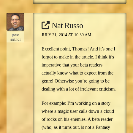
Nat Russo
post
JULY 21, 2014 AT 10:39 AM
author
Excellent point, Thomas! And it’s one I
forgot to make in the article. I think it’s
imperative that your beta readers
actually know what to expect from the
genre! Otherwise you’re going to be
dealing with a lot of irrelevant criticism.
For example: I’m working on a story
where a magic user calls down a cloud
of rocks on his enemies. A beta reader
(who, as it turns out, is not a Fantasy