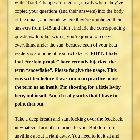
with “Track Changes” turned on, emails where they’ve
copied your questions (and their answers) into the body
of the email, and emails where they’ve numbered their
answers from 1-15 and didn’t include the corresponding
questions. In other words, you’re going to receive
everything under the sun, because each of your beta
readers is a unique little snowflake.
<–EDIT: I hate
that “certain people” have recently hijacked the
term “snowflake”. Please forgive the usage. This
was written before it was common practice to use
the term as an insult. I’m shooting for a little levity
here, not insult. And it really sucks that I have to
point that out.
Take a deep breath and start looking over the feedback,
in whatever form it’s returned to you. But don’t do
anything about it right away. You need to let it sit and