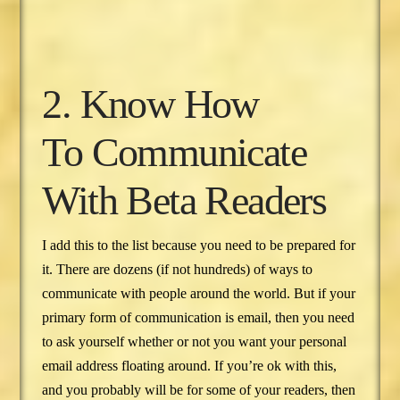
2. Know How
To Communicate
With Beta Readers
I add this to the list because you need to be prepared for
it. There are dozens (if not hundreds) of ways to
communicate with people around the world. But if your
primary form of communication is email, then you need
to ask yourself whether or not you want your personal
email address floating around. If you’re ok with this,
and you probably will be for some of your readers, then