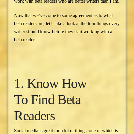
work with beta readers who are better writers than I am.
Now that we’ve come to some agreement as to what
beta readers are, let’s take a look at the four things every
writer should know before they start working with a
beta reader.
1. Know How
To Find Beta
Readers
Social media is great for a lot of things, one of which is