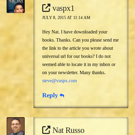
vaspx1
JULY 8, 2015 AT 11:14 AM
Hey Nat. I have downloaded your
books. Thanks. Can you please send me
the link to the article you wrote about
universal url for our books? I do not
seemed able to locate it in my inbox or
on your newsletter. Many thanks.
steve@vaspx.com
Reply
Nat Russo