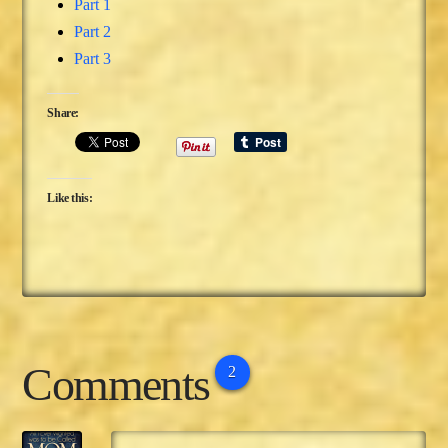
Part 1
Part 2
Part 3
Share:
Like this:
Comments
2