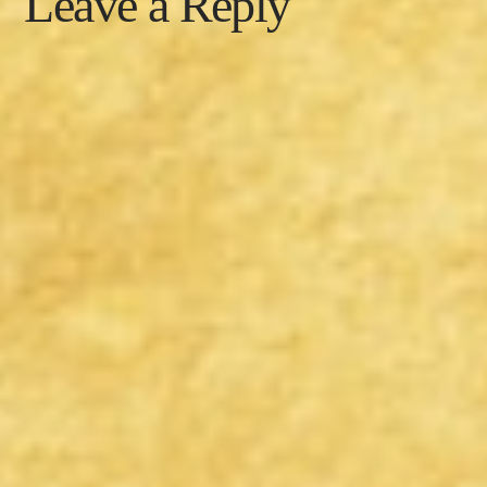
Leave a Reply