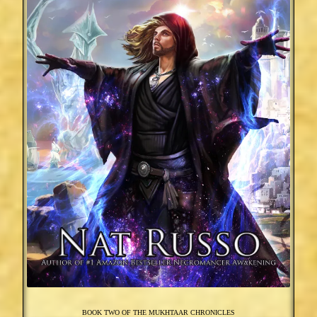
BOOK TWO OF THE MUKHTAAR CHRONICLES