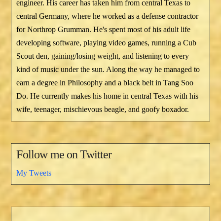
engineer. His career has taken him from central Texas to
central Germany, where he worked as a defense contractor
for Northrop Grumman. He's spent most of his adult life
developing software, playing video games, running a Cub
Scout den, gaining/losing weight, and listening to every
kind of music under the sun. Along the way he managed to
earn a degree in Philosophy and a black belt in Tang Soo
Do. He currently makes his home in central Texas with his
wife, teenager, mischievous beagle, and goofy boxador.
Follow me on Twitter
My Tweets