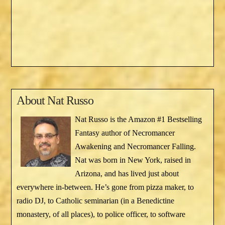
About
Nat Russo
Nat Russo is the Amazon #1 Bestselling
Fantasy author of Necromancer
Awakening and Necromancer Falling.
Nat was born in New York, raised in
Arizona, and has lived just about
everywhere in-between. He’s gone from pizza maker, to
radio DJ, to Catholic seminarian (in a Benedictine
monastery, of all places), to police officer, to software