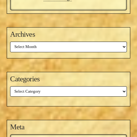
Archives
Archives
Categories
Categories
Meta