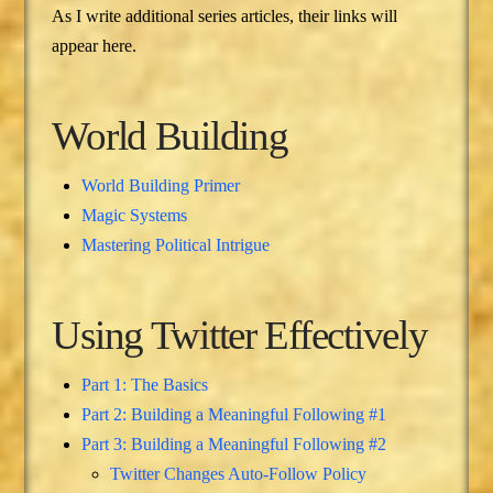
As I write additional series articles, their links will
appear here.
World Building
World Building Primer
Magic Systems
Mastering Political Intrigue
Using Twitter Effectively
Part 1: The Basics
Part 2: Building a Meaningful Following #1
Part 3: Building a Meaningful Following #2
Twitter Changes Auto-Follow Policy