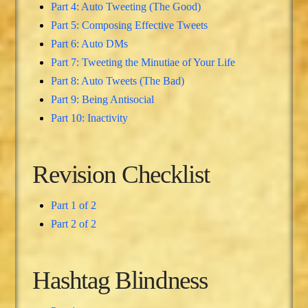
Part 4: Auto Tweeting (The Good)
Part 5: Composing Effective Tweets
Part 6: Auto DMs
Part 7: Tweeting the Minutiae of Your Life
Part 8: Auto Tweets (The Bad)
Part 9: Being Antisocial
Part 10: Inactivity
Revision Checklist
Part 1 of 2
Part 2 of 2
Hashtag Blindness