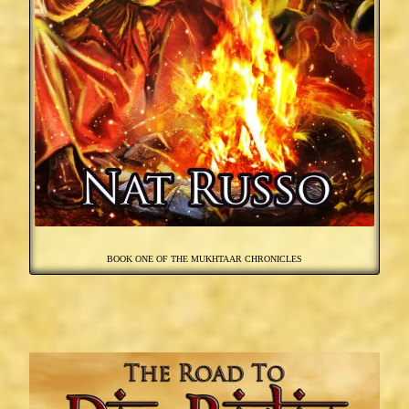
BOOK ONE OF THE MUKHTAAR CHRONICLES