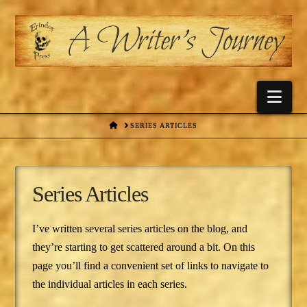
Nav
HOME
SERIES ARTICLES
Series Articles
I’ve written several series articles on the blog, and
they’re starting to get scattered around a bit. On this
page you’ll find a convenient set of links to navigate to
the individual articles in each series.