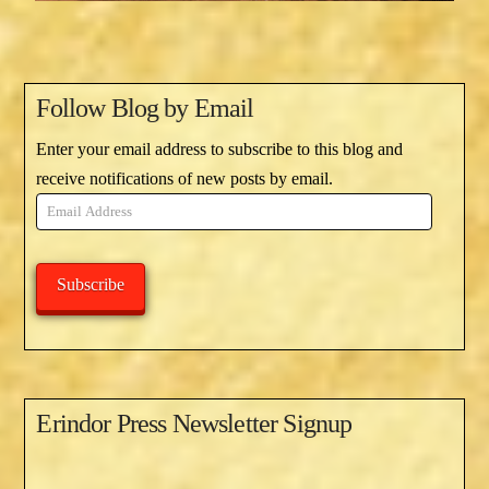
Follow Blog by Email
Enter your email address to subscribe to this blog and
receive notifications of new posts by email.
Email
Address
Subscribe
Erindor Press Newsletter Signup