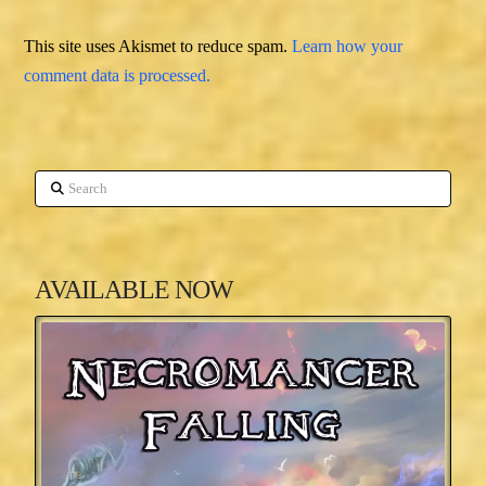
This site uses Akismet to reduce spam.
Learn how your
comment data is processed.
Search
AVAILABLE NOW