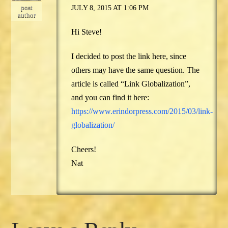
post
JULY 8, 2015 AT 1:06 PM
author
Hi Steve!
I decided to post the link here, since
others may have the same question. The
article is called “Link Globalization”,
and you can find it here:
https://www.erindorpress.com/2015/03/link-
globalization/
Cheers!
Nat