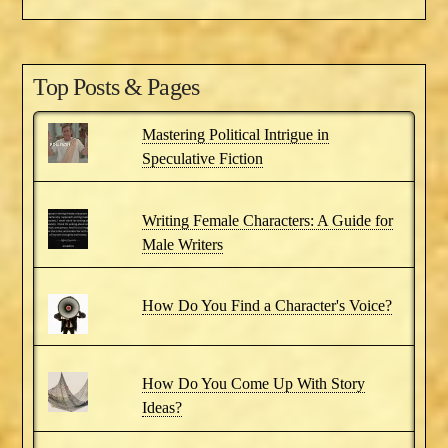
Top Posts & Pages
Mastering Political Intrigue in
Speculative Fiction
Writing Female Characters: A Guide for
Male Writers
How Do You Find a Character's Voice?
How Do You Come Up With Story
Ideas?