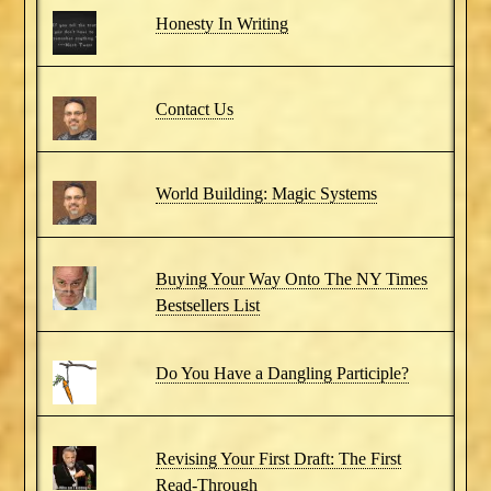
Honesty In Writing
Contact Us
World Building: Magic Systems
Buying Your Way Onto The NY Times
Bestsellers List
Do You Have a Dangling Participle?
Revising Your First Draft: The First
Read-Through