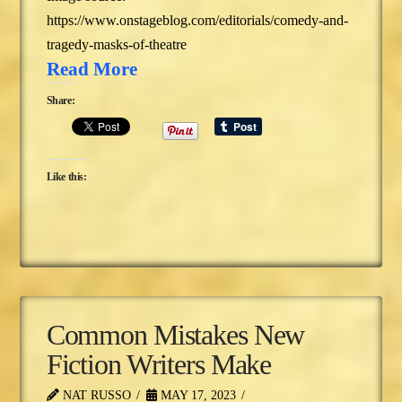
https://www.onstageblog.com/editorials/comedy-and-
tragedy-masks-of-theatre
Read More
Share:
Like this:
Common Mistakes New
Fiction Writers Make
NAT RUSSO
MAY 17, 2023