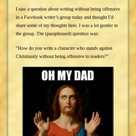
I saw a question about writing without being offensive
in a Facebook writer’s group today and thought I’d
share some of my thoughts here. I was a lot gentler in
the group. The (paraphrased) question was:
“How do you write a character who stands against
Christianity without being offensive to readers?”