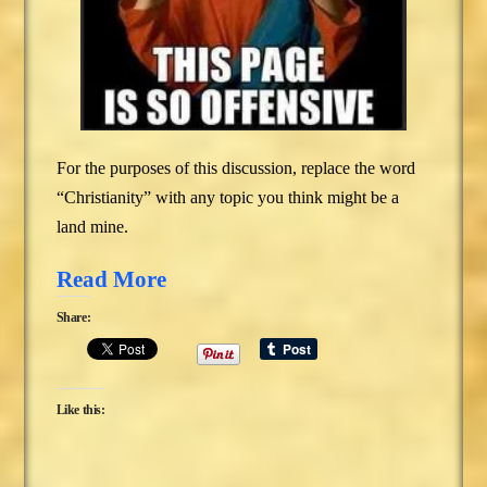
For the purposes of this discussion, replace the word
“Christianity” with any topic you think might be a
land mine.
Read More
Share:
Like this: