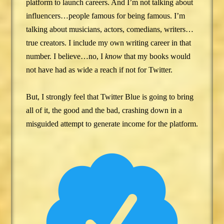
platform to launch careers. And I’m not talking about
influencers…people famous for being famous. I’m
talking about musicians, actors, comedians, writers…
true creators. I include my own writing career in that
number. I believe…no, I
know
that my books would
not have had as wide a reach if not for Twitter.
But, I strongly feel that Twitter Blue is going to bring
all of it, the good and the bad, crashing down in a
misguided attempt to generate income for the platform.