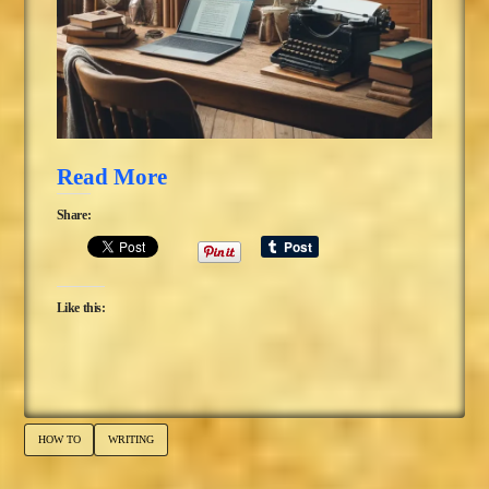
Read More
Share:
Like this:
HOW TO
WRITING