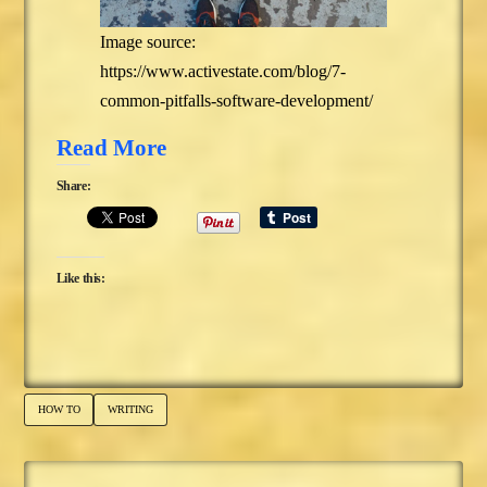
Image source:
https://www.activestate.com/blog/7-
common-pitfalls-software-development/
Read More
Share:
Like this:
HOW TO
WRITING