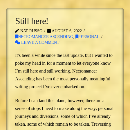
Still here!
NAT RUSSO
AUGUST 6, 2022
NECROMANCER ASCENDING
,
PERSONAL
LEAVE A COMMENT
It’s been a while since the last update, but I wanted to
poke my head in for a moment to let everyone know
I’m still here and still working. Necromancer
Ascending has been the most personally meaningful
writing project I’ve ever embarked on.
Before I can land this plane, however, there are a
series of stops I need to make along the way; personal
journeys and diversions, some of which I’ve already
taken, some of which remain to be taken. Traversing