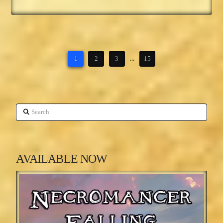
1
2
3
...
15
Search
AVAILABLE NOW