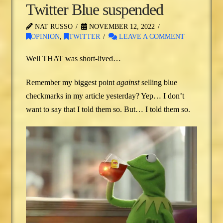
Twitter Blue suspended
NAT RUSSO
NOVEMBER 12, 2022
OPINION
,
TWITTER
LEAVE A COMMENT
Well THAT was short-lived…
Remember my biggest point
against
selling blue
checkmarks in my article yesterday? Yep… I don’t
want to say that I told them so. But… I told them so.