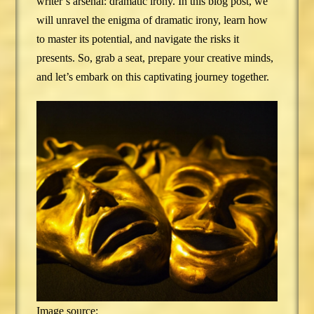
writer’s arsenal: dramatic irony. In this blog post, we
will unravel the enigma of dramatic irony, learn how
to master its potential, and navigate the risks it
presents. So, grab a seat, prepare your creative minds,
and let’s embark on this captivating journey together.
Image source: