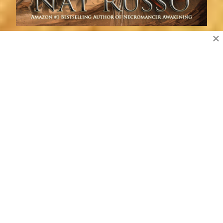
×
Follow Blog by Email
Enter your email address to subscribe to this blog and
receive notifications of new posts by email.
Email
Address
Subscribe
Erindor Press Newsletter Signup