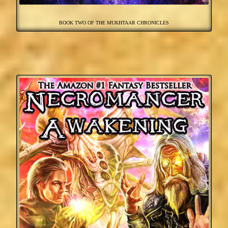
BOOK TWO OF THE MUKHTAAR CHRONICLES