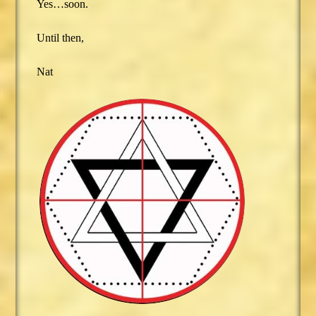
Yes…soon.
Until then,
Nat