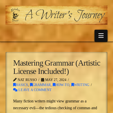
Nav
Mastering Grammar (Artistic
License Included!)
NAT RUSSO
MAY 27, 2024
BASICS
,
GRAMMAR
,
HOW-TO
,
WRITING
LEAVE A COMMENT
Many fiction writers might view grammar as a
necessary evil—the tedious checking of commas and