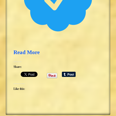
Read More
Share:
Like this: