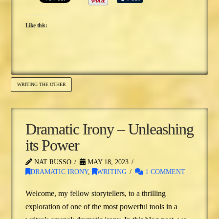
Like this:
WRITING THE OTHER
Dramatic Irony – Unleashing
its Power
NAT RUSSO
MAY 18, 2023
DRAMATIC IRONY
,
WRITING
1 COMMENT
Welcome, my fellow storytellers, to a thrilling
exploration of one of the most powerful tools in a