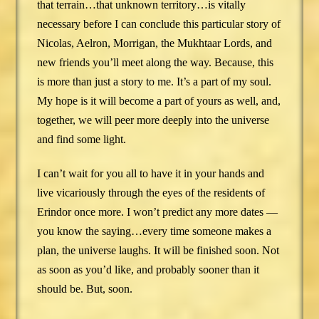
that terrain…that unknown territory…is vitally
necessary before I can conclude this particular story of
Nicolas, Aelron, Morrigan, the Mukhtaar Lords, and
new friends you’ll meet along the way. Because, this
is more than just a story to me. It’s a part of my soul.
My hope is it will become a part of yours as well, and,
together, we will peer more deeply into the universe
and find some light.
I can’t wait for you all to have it in your hands and
live vicariously through the eyes of the residents of
Erindor once more. I won’t predict any more dates —
you know the saying…every time someone makes a
plan, the universe laughs. It will be finished soon. Not
as soon as you’d like, and probably sooner than it
should be. But, soon.