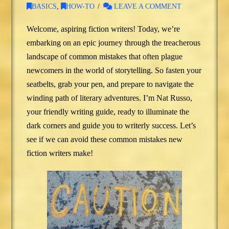
BASICS
,
HOW-TO
LEAVE A COMMENT
Welcome, aspiring fiction writers! Today, we’re
embarking on an epic journey through the treacherous
landscape of common mistakes that often plague
newcomers in the world of storytelling. So fasten your
seatbelts, grab your pen, and prepare to navigate the
winding path of literary adventures. I’m Nat Russo,
your friendly writing guide, ready to illuminate the
dark corners and guide you to writerly success. Let’s
see if we can avoid these common mistakes new
fiction writers make!