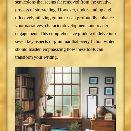
semicolons that seems far removed from the creative
process of storytelling. However, understanding and
effectively utilizing grammar can profoundly enhance
your narratives, character development, and reader
engagement. This comprehensive guide will delve into
seven key aspects of grammar that every fiction writer
should master, emphasizing how these tools can
transform your writing.