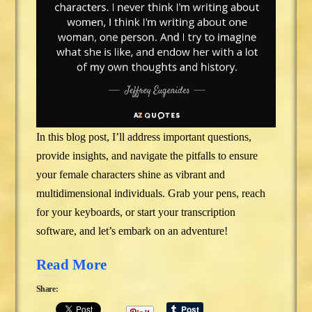
In this blog post, I’ll address important questions,
provide insights, and navigate the pitfalls to ensure
your female characters shine as vibrant and
multidimensional individuals. Grab your pens, reach
for your keyboards, or start your transcription
software, and let’s embark on an adventure!
Read More
Share: