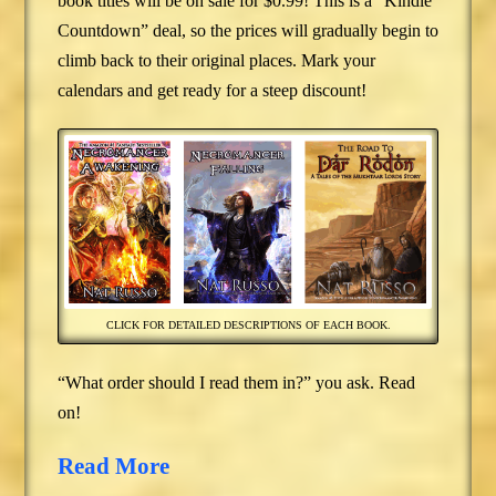
book titles will be on sale for $0.99! This is a “Kindle
Countdown” deal, so the prices will gradually begin to
climb back to their original places. Mark your
calendars and get ready for a steep discount!
CLICK FOR DETAILED DESCRIPTIONS OF EACH BOOK.
“What order should I read them in?” you ask. Read
on!
Read More