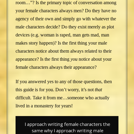
room…”? Is the primary topic of conversation among
your female characters always men? Do they have no
agency of their own and simply go with whatever the
male characters decide? Do they exist merely as plot
devices (e.g. woman is raped, man gets mad, man
makes story happen)? Is the first thing your male
characters notice about them always related to their
appearance? Is the first thing
you
notice about your
female characters always their appearance?
If you answered yes to any of those questions, then
this guide is for you. Don’t worry, it’s not
that
difficult. Take it from me…someone who actually
lived in a monastery for years!