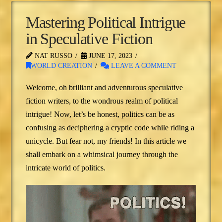
Mastering Political Intrigue
in Speculative Fiction
NAT RUSSO
JUNE 17, 2023
WORLD CREATION
LEAVE A COMMENT
Welcome, oh brilliant and adventurous speculative
fiction writers, to the wondrous realm of political
intrigue! Now, let’s be honest, politics can be as
confusing as deciphering a cryptic code while riding a
unicycle. But fear not, my friends! In this article we
shall embark on a whimsical journey through the
intricate world of politics.