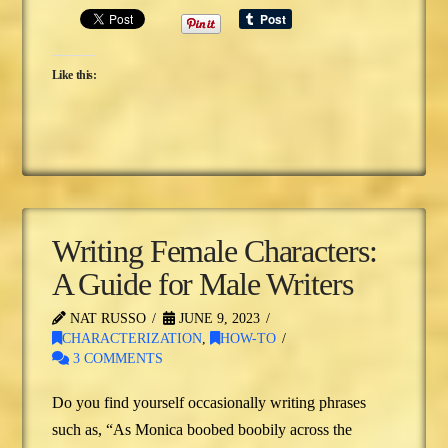
Like this:
Writing Female Characters:
A Guide for Male Writers
NAT RUSSO
JUNE 9, 2023
CHARACTERIZATION
,
HOW-TO
3 COMMENTS
Do you find yourself occasionally writing phrases
such as, “As Monica boobed boobily across the