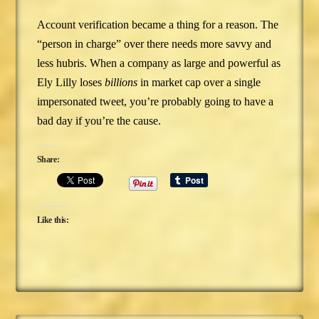
Account verification became a thing for a reason. The
“person in charge” over there needs more savvy and
less hubris. When a company as large and powerful as
Ely Lilly loses
billions
in market cap over a single
impersonated tweet, you’re probably going to have a
bad day if you’re the cause.
Share:
Like this: