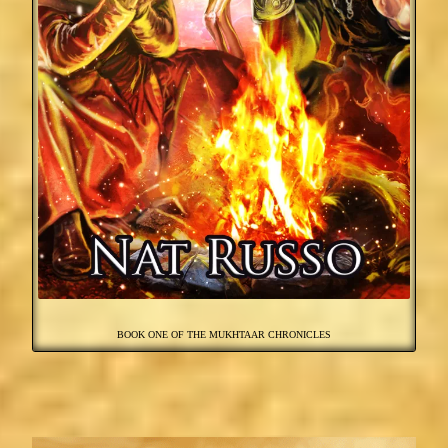
BOOK ONE OF THE MUKHTAAR CHRONICLES