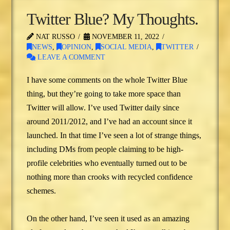
Twitter Blue? My Thoughts.
NAT RUSSO
NOVEMBER 11, 2022
NEWS
,
OPINION
,
SOCIAL MEDIA
,
TWITTER
LEAVE A COMMENT
I have some comments on the whole Twitter Blue
thing, but they’re going to take more space than
Twitter will allow. I’ve used Twitter daily since
around 2011/2012, and I’ve had an account since it
launched. In that time I’ve seen a lot of strange things,
including DMs from people claiming to be high-
profile celebrities who eventually turned out to be
nothing more than crooks with recycled confidence
schemes.
On the other hand, I’ve seen it used as an amazing