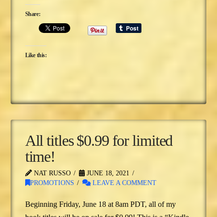
Share:
Like this:
All titles $0.99 for limited
time!
NAT RUSSO
JUNE 18, 2021
PROMOTIONS
LEAVE A COMMENT
Beginning Friday, June 18 at 8am PDT, all of my