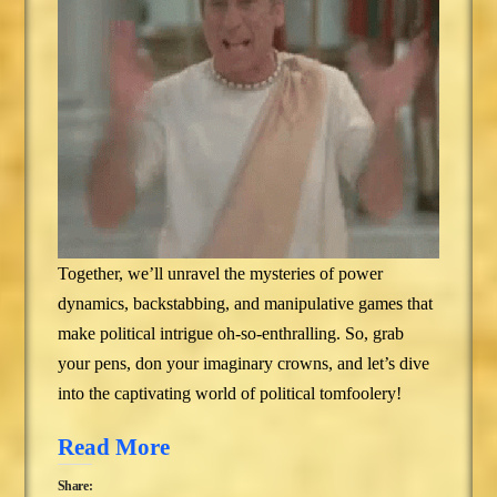
Together, we’ll unravel the mysteries of power
dynamics, backstabbing, and manipulative games that
make political intrigue oh-so-enthralling. So, grab
your pens, don your imaginary crowns, and let’s dive
into the captivating world of political tomfoolery!
Read More
Share: