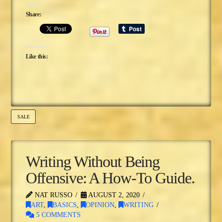
Share:
Like this:
SALE
Writing Without Being
Offensive: A How-To Guide.
NAT RUSSO
AUGUST 2, 2020
ART
,
BASICS
,
OPINION
,
WRITING
5 COMMENTS