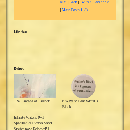
Mail
|
Web
|
Twitter
|
Facebook
|
More Posts(148)
Like this:
Related
The Cascade of Talandri
8 Ways to Beat Writer’s
Block
Infinite Waters: 9+1
Speculative Fiction Short
Stories now Released! |