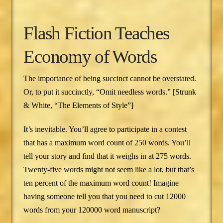
Flash Fiction Teaches
Economy of Words
The importance of being succinct cannot be overstated.
Or, to put it succinctly, “Omit needless words.” [Strunk
& White, “The Elements of Style”]
It’s inevitable. You’ll agree to participate in a contest
that has a maximum word count of 250 words. You’ll
tell your story and find that it weighs in at 275 words.
Twenty-five words might not seem like a lot, but that’s
ten percent of the maximum word count! Imagine
having someone tell you that you need to cut 12000
words from your 120000 word manuscript?