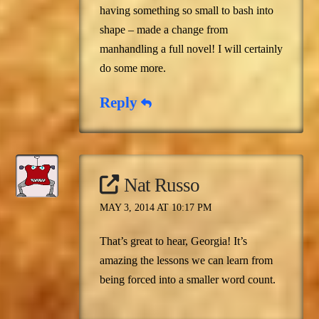
having something so small to bash into
shape – made a change from
manhandling a full novel! I will certainly
do some more.
Reply
Nat Russo
MAY 3, 2014 AT 10:17 PM
That’s great to hear, Georgia! It’s
amazing the lessons we can learn from
being forced into a smaller word count.