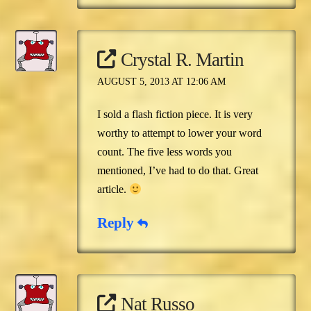
Crystal R. Martin
AUGUST 5, 2013 AT 12:06 AM
I sold a flash fiction piece. It is very
worthy to attempt to lower your word
count. The five less words you
mentioned, I’ve had to do that. Great
article.
Reply
Nat Russo