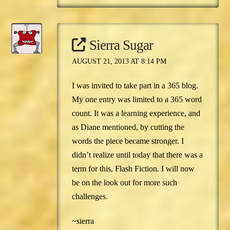
Sierra Sugar
AUGUST 21, 2013 AT 8:14 PM
I was invited to take part in a 365 blog.
My one entry was limited to a 365 word
count. It was a learning experience, and
as Diane mentioned, by cutting the
words the piece became stronger. I
didn’t realize until today that there was a
term for this, Flash Fiction. I will now
be on the look out for more such
challenges.
~sierra