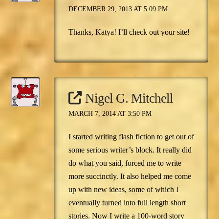
DECEMBER 29, 2013 AT 5:09 PM
Thanks, Katya! I’ll check out your site!
Nigel G. Mitchell
MARCH 7, 2014 AT 3:50 PM
I started writing flash fiction to get out of
some serious writer’s block. It really did
do what you said, forced me to write
more succinctly. It also helped me come
up with new ideas, some of which I
eventually turned into full length short
stories. Now I write a 100-word story