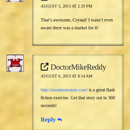
AUGUST 5, 2013 AT 2:29 PM
That’s awesome, Crystal! I wasn’t even
aware there was a market for it!
DoctorMikeReddy
AUGUST 6, 2013 AT 8:14 AM
http://sixminutestory.com/
is a great flash
fiction exercise. Get that story out in 360
seconds!
Reply