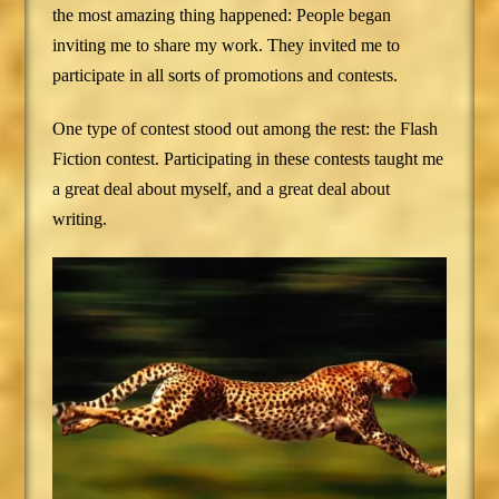
the most amazing thing happened: People began
inviting me to share my work. They invited me to
participate in all sorts of promotions and contests.
One type of contest stood out among the rest: the Flash
Fiction contest. Participating in these contests taught me
a great deal about myself, and a great deal about
writing.