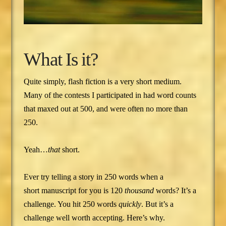
What Is it?
Quite simply, flash fiction is a very short medium.
Many of the contests I participated in had word counts
that maxed out at 500, and were often no more than
250.
Yeah…
that
short.
Ever try telling a story in 250 words when a
short manuscript for you is 120
thousand
words? It’s a
challenge. You hit 250 words
quickly
. But it’s a
challenge well worth accepting. Here’s why.