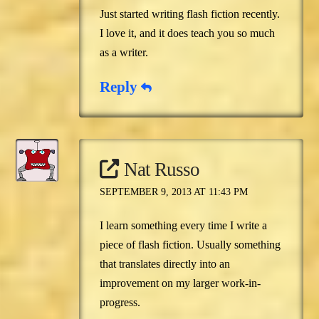
Just started writing flash fiction recently.
I love it, and it does teach you so much
as a writer.
Reply
Nat Russo
SEPTEMBER 9, 2013 AT 11:43 PM
I learn something every time I write a
piece of flash fiction. Usually something
that translates directly into an
improvement on my larger work-in-
progress.