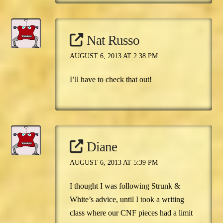
Nat Russo
AUGUST 6, 2013 AT 2:38 PM
I’ll have to check that out!
Diane
AUGUST 6, 2013 AT 5:39 PM
I thought I was following Strunk &
White’s advice, until I took a writing
class where our CNF pieces had a limit