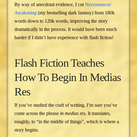
By way of anecdotal evidence, I cut
Necromancer
Awakening
(my bestselling dark fantasy) from 180k
words down to 120k words, improving the story
dramatically in the process. It would have been much
harder if I didn’t have experience with flash fiction!
Flash Fiction Teaches
How To Begin In Medias
Res
If you’ve studied the craft of writing, I’m sure you’ve
come across the phrase
in medias res
. It translates,
roughly, to “in the middle of things”, which is where a
story begins.