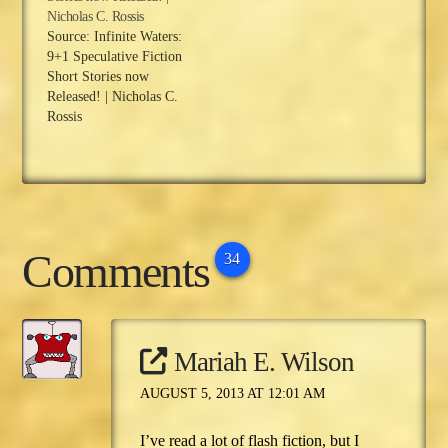
Nicholas C. Rossis
Source: Infinite Waters:
9+1 Speculative Fiction
Short Stories now
Released! | Nicholas C.
Rossis
Comments
34
Mariah E. Wilson
AUGUST 5, 2013 AT 12:01 AM
I’ve read a lot of flash fiction, but I