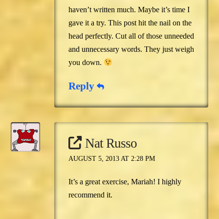
haven’t written much. Maybe it’s time I
gave it a try. This post hit the nail on the
head perfectly. Cut all of those unneeded
and unnecessary words. They just weigh
you down.
Reply
Nat Russo
AUGUST 5, 2013 AT 2:28 PM
It’s a great exercise, Mariah! I highly
recommend it.