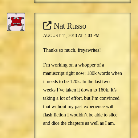
Nat Russo
AUGUST 11, 2013 AT 4:03 PM
Thanks so much, freyawrites!
I’m working on a whopper of a
manuscript right now: 180k words when
it needs to be 120k. In the last two
weeks I’ve taken it down to 160k. It’s
taking a lot of effort, but I’m convinced
that without my past experience with
flash fiction I wouldn’t be able to slice
and dice the chapters as well as I am.