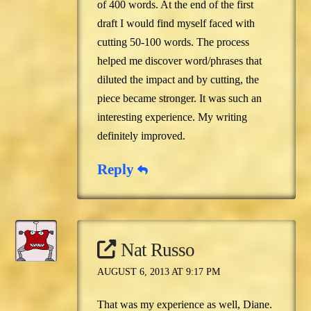
of 400 words. At the end of the first
draft I would find myself faced with
cutting 50-100 words. The process
helped me discover word/phrases that
diluted the impact and by cutting, the
piece became stronger. It was such an
interesting experience. My writing
definitely improved.
Reply
Nat Russo
AUGUST 6, 2013 AT 9:17 PM
That was my experience as well, Diane.