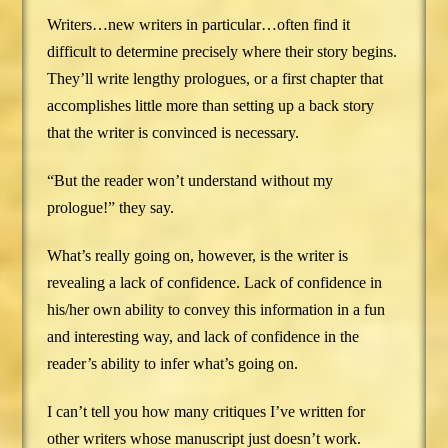
Writers…new writers in particular…often find it
difficult to determine precisely where their story begins.
They’ll write lengthy prologues, or a first chapter that
accomplishes little more than setting up a back story
that the writer is convinced is necessary.
“But the reader won’t understand without my
prologue!” they say.
What’s really going on, however, is the writer is
revealing a lack of confidence. Lack of confidence in
his/her own ability to convey this information in a fun
and interesting way, and lack of confidence in the
reader’s ability to infer what’s going on.
I can’t tell you how many critiques I’ve written for
other writers whose manuscript just doesn’t work.