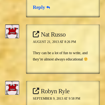
Reply
Nat Russo
AUGUST 21, 2013 AT 8:26 PM
They can be a lot of fun to write, and
they’re almost always educational
Robyn Ryle
SEPTEMBER 9, 2013 AT 9:58 PM