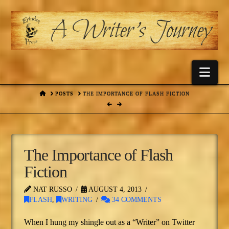
Nav
HOME
POSTS
THE IMPORTANCE OF FLASH FICTION
The Importance of Flash
Fiction
NAT RUSSO
AUGUST 4, 2013
FLASH
,
WRITING
34 COMMENTS
When I hung my shingle out as a “Writer” on Twitter