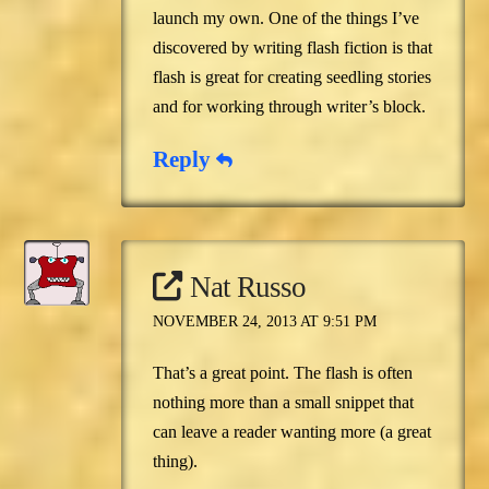
launch my own. One of the things I’ve
discovered by writing flash fiction is that
flash is great for creating seedling stories
and for working through writer’s block.
Reply
Nat Russo
NOVEMBER 24, 2013 AT 9:51 PM
That’s a great point. The flash is often
nothing more than a small snippet that
can leave a reader wanting more (a great
thing).