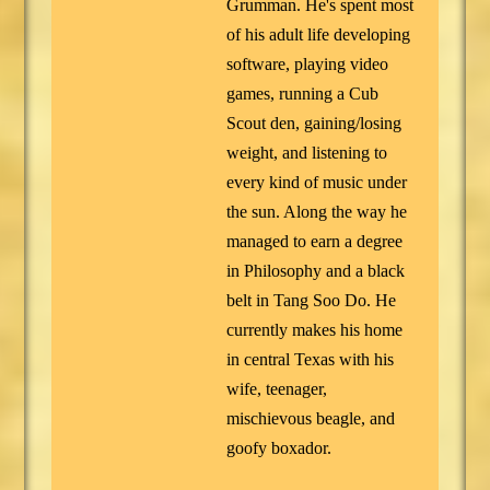
Grumman. He's spent most
of his adult life developing
software, playing video
games, running a Cub
Scout den, gaining/losing
weight, and listening to
every kind of music under
the sun. Along the way he
managed to earn a degree
in Philosophy and a black
belt in Tang Soo Do. He
currently makes his home
in central Texas with his
wife, teenager,
mischievous beagle, and
goofy boxador.