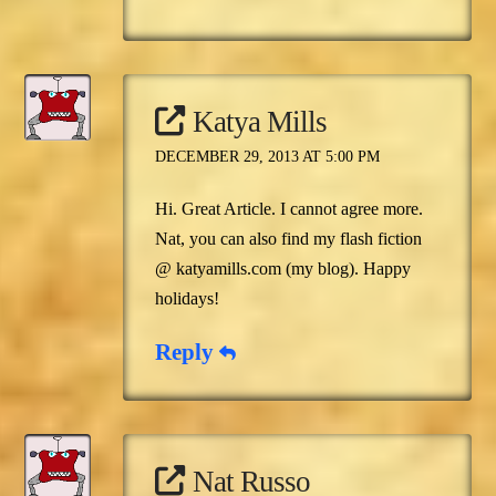
Katya Mills
DECEMBER 29, 2013 AT 5:00 PM
Hi. Great Article. I cannot agree more.
Nat, you can also find my flash fiction
@ katyamills.com (my blog). Happy
holidays!
Reply
Nat Russo