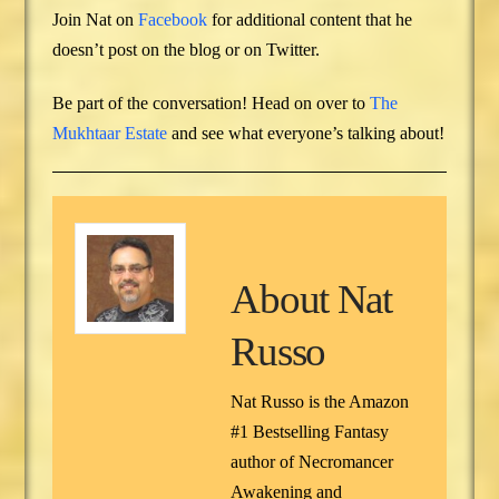
Join Nat on
Facebook
for additional content that he
doesn’t post on the blog or on Twitter.
Be part of the conversation! Head on over to
The
Mukhtaar Estate
and see what everyone’s talking about!
About
Nat
Russo
Nat Russo is the Amazon
#1 Bestselling Fantasy
author of Necromancer
Awakening and