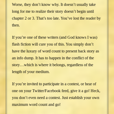
Worse, they don’t know why. It doesn’t usually take
long for me to realize their story doesn’t begin until
chapter 2 or 3. That’s too late. You’ve lost the reader by
then.
If you’re one of these writers (and God knows I was)
flash fiction will cure you of this. You simply don’t
have the luxury of word count to present back story as
an info dump. It has to happen in the conflict of the
story…which is where it belongs, regardless of the
length of your medium.
If you’re invited to participate in a contest, or hear of
one on your Twitter/Facebook feed, give it a go! Heck,
you don’t even need a contest. Just establish your own
maximum word count and go!