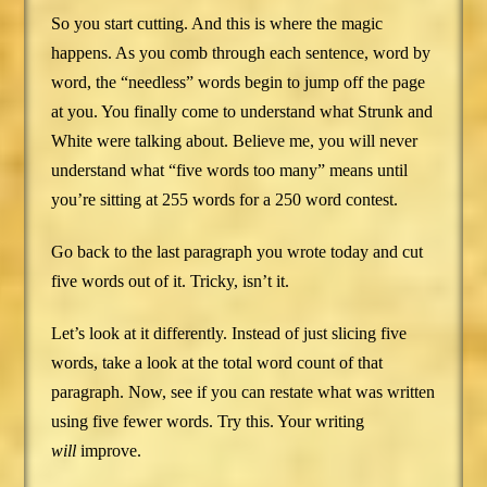
So you start cutting. And this is where the magic
happens. As you comb through each sentence, word by
word, the “needless” words begin to jump off the page
at you. You finally come to understand what Strunk and
White were talking about. Believe me, you will never
understand what “five words too many” means until
you’re sitting at 255 words for a 250 word contest.
Go back to the last paragraph you wrote today and cut
five words out of it. Tricky, isn’t it.
Let’s look at it differently. Instead of just slicing five
words, take a look at the total word count of that
paragraph. Now, see if you can restate what was written
using five fewer words. Try this. Your writing
will
improve.