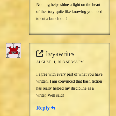
Nothing helps shine a light on the heart
of the story quite like knowing you need
to cut a bunch out!
freyawrites
AUGUST 11, 2013 AT 3:33 PM
I agree with every part of what you have
written. I am convinced that flash fiction
has really helped my discipline as a
writer. Well said!
Reply