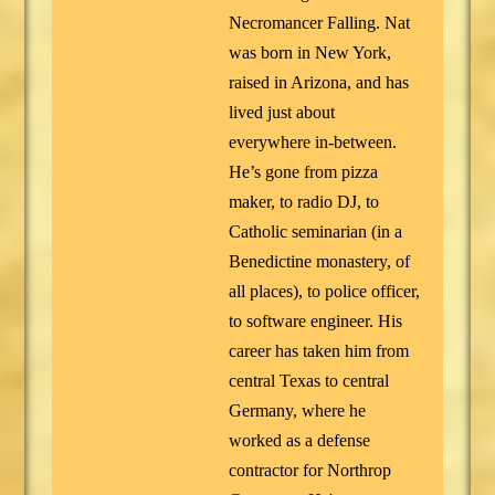
Necromancer Falling. Nat
was born in New York,
raised in Arizona, and has
lived just about
everywhere in-between.
He’s gone from pizza
maker, to radio DJ, to
Catholic seminarian (in a
Benedictine monastery, of
all places), to police officer,
to software engineer. His
career has taken him from
central Texas to central
Germany, where he
worked as a defense
contractor for Northrop