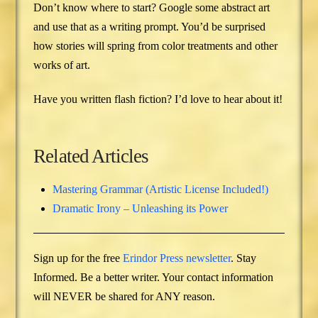
Don’t know where to start? Google some abstract art
and use that as a writing prompt. You’d be surprised
how stories will spring from color treatments and other
works of art.
Have you written flash fiction? I’d love to hear about it!
Related Articles
Mastering Grammar (Artistic License Included!)
Dramatic Irony – Unleashing its Power
Sign up for the free
Erindor Press newsletter
. Stay
Informed. Be a better writer. Your contact information
will NEVER be shared for ANY reason.