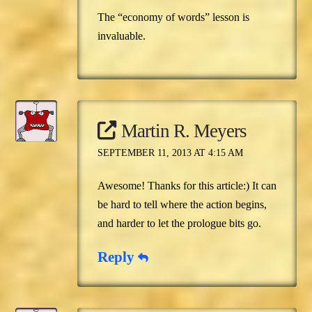
The “economy of words” lesson is
invaluable.
Martin R. Meyers
SEPTEMBER 11, 2013 AT 4:15 AM
Awesome! Thanks for this article:) It can
be hard to tell where the action begins,
and harder to let the prologue bits go.
Reply