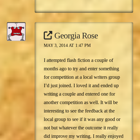
Georgia Rose
MAY 3, 2014 AT 1:47 PM
I attempted flash fiction a couple of
months ago to try and enter something
for competition at a local writers group
I’d just joined. I loved it and ended up
writing a couple and entered one for
another competition as well. It will be
interesting to see the feedback at the
local group to see if it was any good or
not but whatever the outcome it really
did improve my writing. I really enjoyed