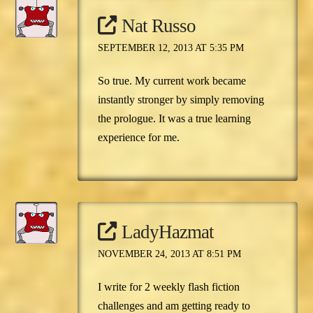
Nat Russo
SEPTEMBER 12, 2013 AT 5:35 PM
So true. My current work became
instantly stronger by simply removing
the prologue. It was a true learning
experience for me.
LadyHazmat
NOVEMBER 24, 2013 AT 8:51 PM
I write for 2 weekly flash fiction
challenges and am getting ready to