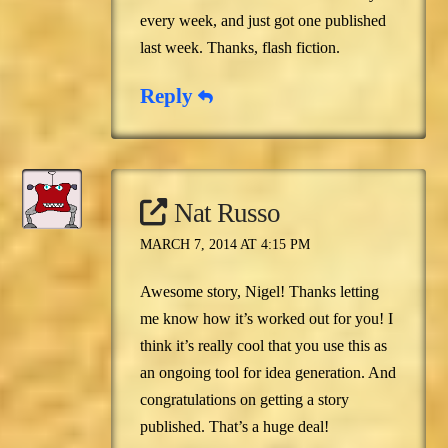
every week, and just got one published
last week. Thanks, flash fiction.
Reply
Nat Russo
MARCH 7, 2014 AT 4:15 PM
Awesome story, Nigel! Thanks letting
me know how it’s worked out for you! I
think it’s really cool that you use this as
an ongoing tool for idea generation. And
congratulations on getting a story
published. That’s a huge deal!