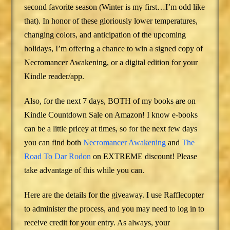
second favorite season (Winter is my first…I’m odd like
that). In honor of these gloriously lower temperatures,
changing colors, and anticipation of the upcoming
holidays, I’m offering a chance to win a signed copy of
Necromancer Awakening, or a digital edition for your
Kindle reader/app.
Also, for the next 7 days, BOTH of my books are on
Kindle Countdown Sale on Amazon! I know e-books
can be a little pricey at times, so for the next few days
you can find both
Necromancer Awakening
and
The
Road To Dar Rodon
on EXTREME discount! Please
take advantage of this while you can.
Here are the details for the giveaway. I use Rafflecopter
to administer the process, and you may need to log in to
receive credit for your entry. As always, your