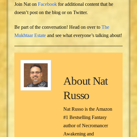
Join Nat on
Facebook
for additional content that he
doesn’t post on the blog or on Twitter.
Be part of the conversation! Head on over to
The
Mukhtaar Estate
and see what everyone’s talking about!
About
Nat
Russo
Nat Russo is the Amazon
#1 Bestselling Fantasy
author of Necromancer
Awakening and