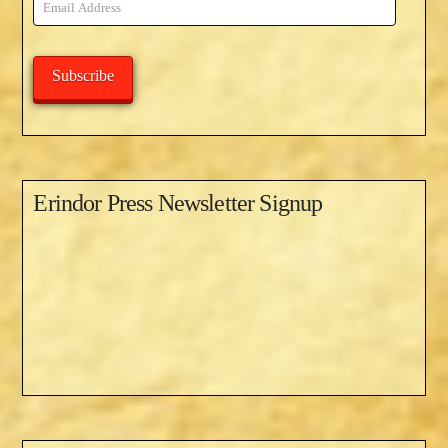
Email
Address
Subscribe
Erindor Press Newsletter Signup