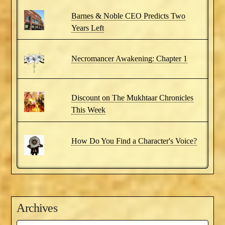
Barnes & Noble CEO Predicts Two
Years Left
Necromancer Awakening: Chapter 1
Discount on The Mukhtaar Chronicles
This Week
How Do You Find a Character's Voice?
Archives