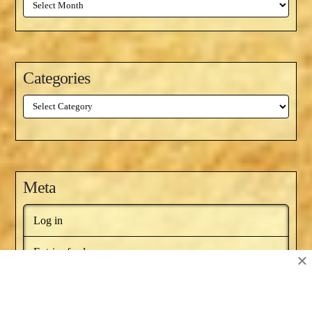
Archives
Categories
Categories
Meta
Log in
Entries feed
×
Comments feed