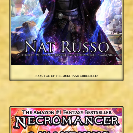
BOOK TWO OF THE MUKHTAAR CHRONICLES