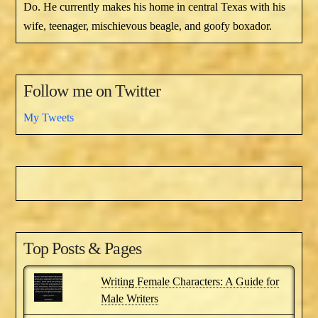
Do. He currently makes his home in central Texas with his
wife, teenager, mischievous beagle, and goofy boxador.
Follow me on Twitter
My Tweets
Top Posts & Pages
Writing Female Characters: A Guide for
Male Writers