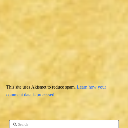
This site uses Akismet to reduce spam.
Learn how your
comment data is processed.
Search