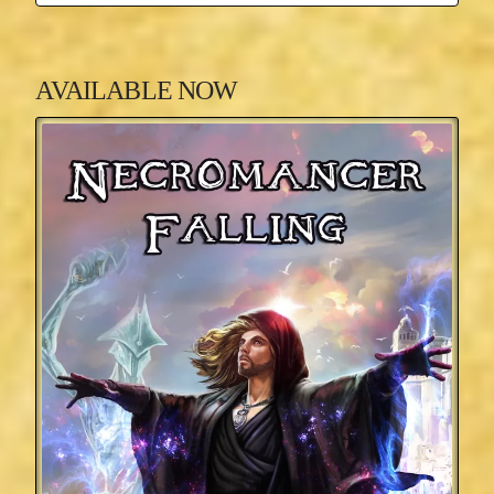
AVAILABLE NOW