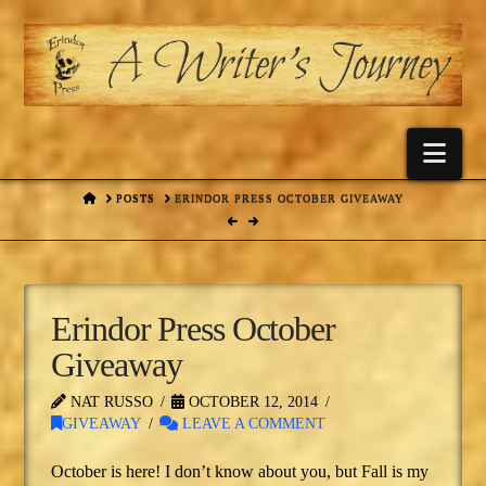
Nav
HOME
POSTS
ERINDOR PRESS OCTOBER GIVEAWAY
Erindor Press October
Giveaway
NAT RUSSO
OCTOBER 12, 2014
GIVEAWAY
LEAVE A COMMENT
October is here! I don’t know about you, but Fall is my