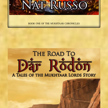
BOOK ONE OF THE MUKHTAAR CHRONICLES