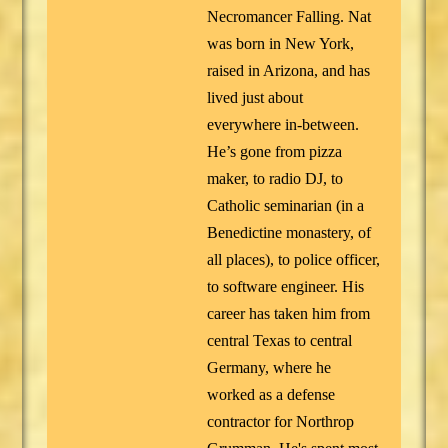
Necromancer Falling. Nat
was born in New York,
raised in Arizona, and has
lived just about
everywhere in-between.
He’s gone from pizza
maker, to radio DJ, to
Catholic seminarian (in a
Benedictine monastery, of
all places), to police officer,
to software engineer. His
career has taken him from
central Texas to central
Germany, where he
worked as a defense
contractor for Northrop