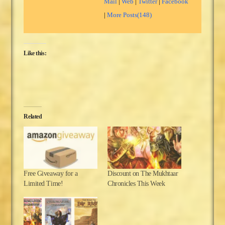
Mail
|
Web
|
Twitter
|
Facebook
|
More Posts(148)
Like this:
Related
Free Giveaway for a
Discount on The Mukhtaar
Limited Time!
Chronicles This Week