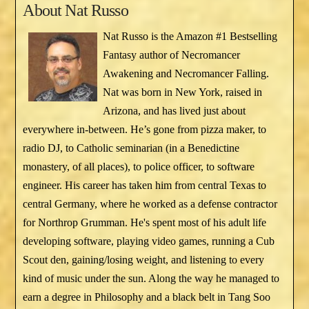
About
Nat Russo
Nat Russo is the Amazon #1 Bestselling
Fantasy author of Necromancer
Awakening and Necromancer Falling.
Nat was born in New York, raised in
Arizona, and has lived just about
everywhere in-between. He’s gone from pizza maker, to
radio DJ, to Catholic seminarian (in a Benedictine
monastery, of all places), to police officer, to software
engineer. His career has taken him from central Texas to
central Germany, where he worked as a defense contractor
for Northrop Grumman. He's spent most of his adult life
developing software, playing video games, running a Cub
Scout den, gaining/losing weight, and listening to every
kind of music under the sun. Along the way he managed to
earn a degree in Philosophy and a black belt in Tang Soo