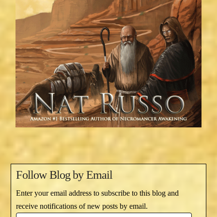
Follow Blog by Email
Enter your email address to subscribe to this blog and
receive notifications of new posts by email.