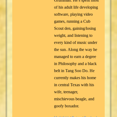
Grumman. He's spent most
of his adult life developing
software, playing video
games, running a Cub
Scout den, gaining/losing
weight, and listening to
every kind of music under
the sun. Along the way he
managed to earn a degree
in Philosophy and a black
belt in Tang Soo Do. He
currently makes his home
in central Texas with his
wife, teenager,
mischievous beagle, and
goofy boxador.