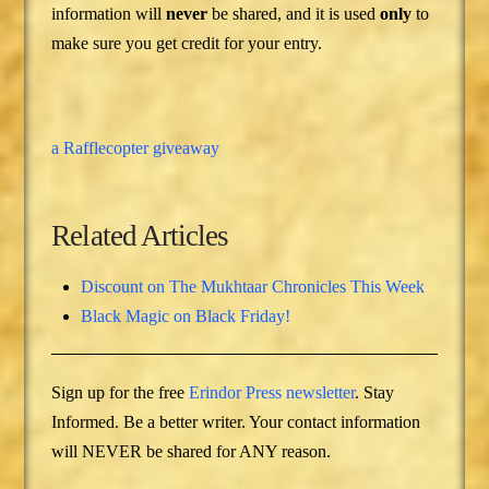
information will
never
be shared, and it is used
only
to
make sure you get credit for your entry.
a Rafflecopter giveaway
Related Articles
Discount on The Mukhtaar Chronicles This Week
Black Magic on Black Friday!
Sign up for the free
Erindor Press newsletter
. Stay
Informed. Be a better writer. Your contact information
will NEVER be shared for ANY reason.