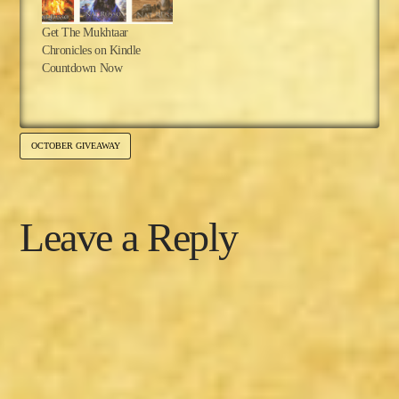
Get The Mukhtaar
Chronicles on Kindle
Countdown Now
OCTOBER GIVEAWAY
Leave a Reply