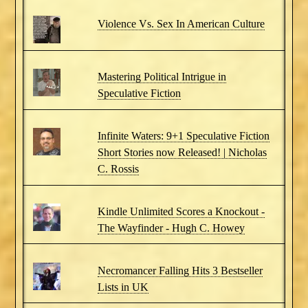
Violence Vs. Sex In American Culture
Mastering Political Intrigue in
Speculative Fiction
Infinite Waters: 9+1 Speculative Fiction
Short Stories now Released! | Nicholas
C. Rossis
Kindle Unlimited Scores a Knockout -
The Wayfinder - Hugh C. Howey
Necromancer Falling Hits 3 Bestseller
Lists in UK