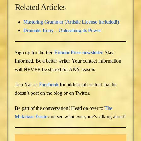
Related Articles
Mastering Grammar (Artistic License Included!)
Dramatic Irony – Unleashing its Power
Sign up for the free
Erindor Press newsletter
. Stay
Informed. Be a better writer. Your contact information
will NEVER be shared for ANY reason.
Join Nat on
Facebook
for additional content that he
doesn’t post on the blog or on Twitter.
Be part of the conversation! Head on over to
The
Mukhtaar Estate
and see what everyone’s talking about!