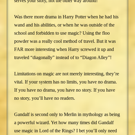
serves your story, not the other way around!
Was there more drama in Harry Potter when he had his
wand and his abilities, or when he was outside of the
school and forbidden to use magic? Using the floo
powder was a really cool method of travel. But it was
FAR more interesting when Harry screwed it up and
traveled “diagonally” instead of to “Diagon Alley”!
Limitations on magic are not merely interesting, they’re
vital. If your system has no limits, you have no drama.
If you have no drama, you have no story. If you have
no story, you’ll have no readers.
Gandalf is second only to Merlin in mythology as being
a powerful wizard. Yet how many times did Gandalf
use magic in Lord of the Rings? I bet you’ll only need