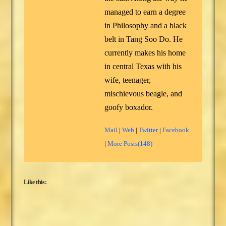
managed to earn a degree
in Philosophy and a black
belt in Tang Soo Do. He
currently makes his home
in central Texas with his
wife, teenager,
mischievous beagle, and
goofy boxador.
Mail
|
Web
|
Twitter
|
Facebook
|
More Posts(148)
Like this: