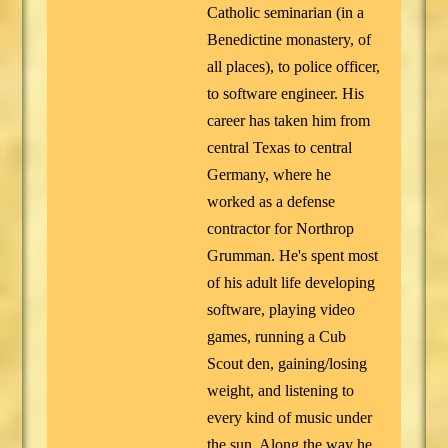
Catholic seminarian (in a
Benedictine monastery, of
all places), to police officer,
to software engineer. His
career has taken him from
central Texas to central
Germany, where he
worked as a defense
contractor for Northrop
Grumman. He's spent most
of his adult life developing
software, playing video
games, running a Cub
Scout den, gaining/losing
weight, and listening to
every kind of music under
the sun. Along the way he