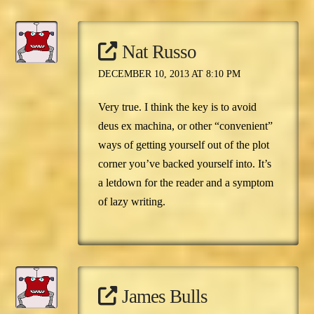
Nat Russo
DECEMBER 10, 2013 AT 8:10 PM
Very true. I think the key is to avoid
deus ex machina, or other “convenient”
ways of getting yourself out of the plot
corner you’ve backed yourself into. It’s
a letdown for the reader and a symptom
of lazy writing.
James Bulls