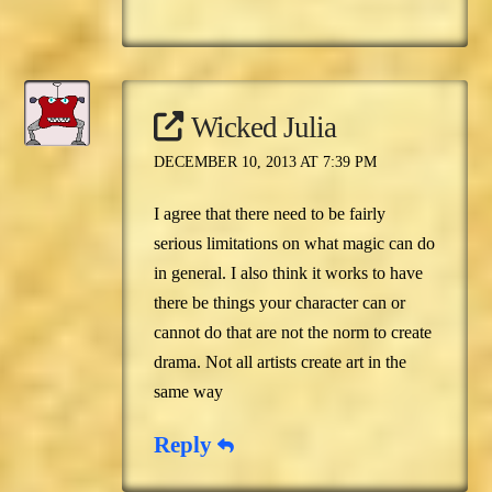
Wicked Julia
DECEMBER 10, 2013 AT 7:39 PM
I agree that there need to be fairly
serious limitations on what magic can do
in general. I also think it works to have
there be things your character can or
cannot do that are not the norm to create
drama. Not all artists create art in the
same way
Reply