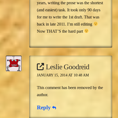
years, writing the prose was the shortest
(and easiest) task. It took only 90 days
for me to write the 1st draft. That was
back in late 2011. I’m still editing
Now THAT’S the hard part
Leslie Goodreid
JANUARY 15, 2014 AT 10:48 AM
This comment has been removed by the
author.
Reply