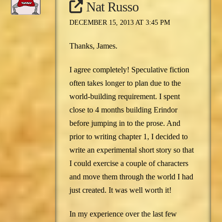
Nat Russo
DECEMBER 15, 2013 AT 3:45 PM
Thanks, James.
I agree completely! Speculative fiction
often takes longer to plan due to the
world-building requirement. I spent
close to 4 months building Erindor
before jumping in to the prose. And
prior to writing chapter 1, I decided to
write an experimental short story so that
I could exercise a couple of characters
and move them through the world I had
just created. It was well worth it!
In my experience over the last few