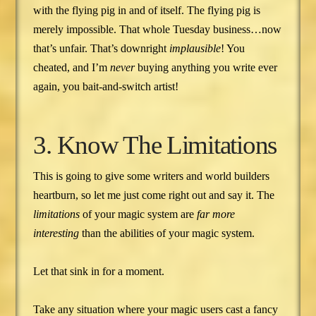
with the flying pig in and of itself. The flying pig is
merely impossible. That whole Tuesday business…now
that’s unfair. That’s downright
implausible
! You
cheated, and I’m
never
buying anything you write ever
again, you bait-and-switch artist!
3. Know The Limitations
This is going to give some writers and world builders
heartburn, so let me just come right out and say it. The
limitations
of your magic system are
far more
interesting
than the abilities of your magic system.
Let that sink in for a moment.
Take any situation where your magic users cast a fancy