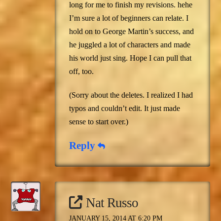
long for me to finish my revisions. hehe
I’m sure a lot of beginners can relate. I
hold on to George Martin’s success, and
he juggled a lot of characters and made
his world just sing. Hope I can pull that
off, too.
(Sorry about the deletes. I realized I had
typos and couldn’t edit. It just made
sense to start over.)
Reply
Nat Russo
JANUARY 15, 2014 AT 6:20 PM