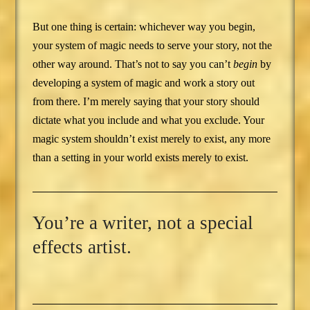
But one thing is certain: whichever way you begin,
your system of magic needs to serve your story, not the
other way around. That’s not to say you can’t
begin
by
developing a system of magic and work a story out
from there. I’m merely saying that your story should
dictate what you include and what you exclude. Your
magic system shouldn’t exist merely to exist, any more
than a setting in your world exists merely to exist.
You’re a writer, not a special
effects artist.