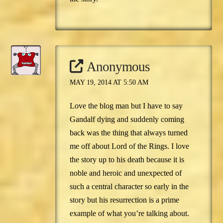
Anonymous
MAY 19, 2014 AT 5:50 AM
Love the blog man but I have to say
Gandalf dying and suddenly coming
back was the thing that always turned
me off about Lord of the Rings. I love
the story up to his death because it is
noble and heroic and unexpected of
such a central character so early in the
story but his resurrection is a prime
example of what you’re talking about.