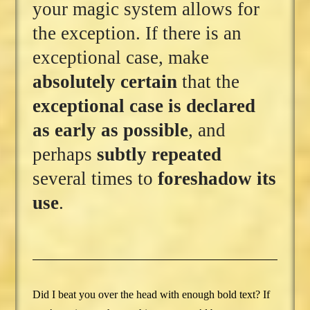
your magic system allows for
the exception. If there is an
exceptional case, make
absolutely certain
that the
exceptional case is declared
as early as possible
, and
perhaps
subtly repeated
several times to
foreshadow its
use
.
Did I beat you over the head with enough bold text? If