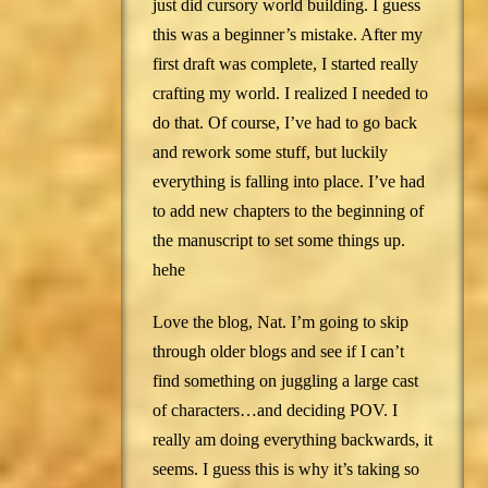
just did cursory world building. I guess
this was a beginner’s mistake. After my
first draft was complete, I started really
crafting my world. I realized I needed to
do that. Of course, I’ve had to go back
and rework some stuff, but luckily
everything is falling into place. I’ve had
to add new chapters to the beginning of
the manuscript to set some things up.
hehe
Love the blog, Nat. I’m going to skip
through older blogs and see if I can’t
find something on juggling a large cast
of characters…and deciding POV. I
really am doing everything backwards, it
seems. I guess this is why it’s taking so