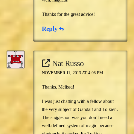
Thanks for the great advice!
Reply
Nat Russo
NOVEMBER 11, 2013 AT 4:06 PM
Thanks, Melissa!
I was just chatting with a fellow about
the very subject of Gandalf and Tolkien.
The suggestion was you don’t need a
well-defined system of magic because
obviously it worked for Tolkien.