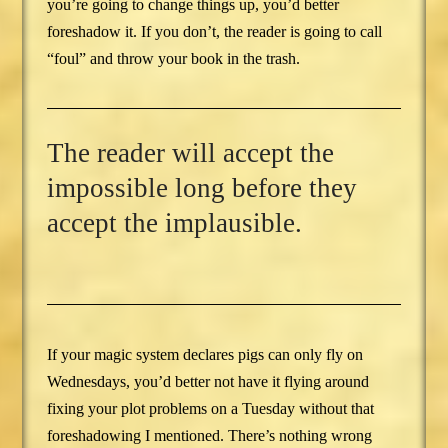
you’re going to change things up, you’d better
foreshadow it. If you don’t, the reader is going to call
“foul” and throw your book in the trash.
The reader will accept the
impossible long before they
accept the implausible.
If your magic system declares pigs can only fly on
Wednesdays, you’d better not have it flying around
fixing your plot problems on a Tuesday without that
foreshadowing I mentioned. There’s nothing wrong