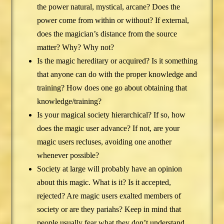
the power natural, mystical, arcane? Does the
power come from within or without? If external,
does the magician’s distance from the source
matter? Why? Why not?
Is the magic hereditary or acquired? Is it something
that anyone can do with the proper knowledge and
training? How does one go about obtaining that
knowledge/training?
Is your magical society hierarchical? If so, how
does the magic user advance? If not, are your
magic users recluses, avoiding one another
whenever possible?
Society at large will probably have an opinion
about this magic. What is it? Is it accepted,
rejected? Are magic users exalted members of
society or are they pariahs? Keep in mind that
people usually fear what they don’t understand,