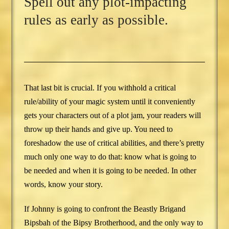
Spell out any plot-impacting
rules as early as possible.
That last bit is crucial. If you withhold a critical
rule/ability of your magic system until it conveniently
gets your characters out of a plot jam, your readers will
throw up their hands and give up. You need to
foreshadow the use of critical abilities, and there’s pretty
much only one way to do that: know what is going to
be needed and when it is going to be needed. In other
words, know your story.
If Johnny is going to confront the Beastly Brigand
Bipsbah of the Bipsy Brotherhood, and the only way to