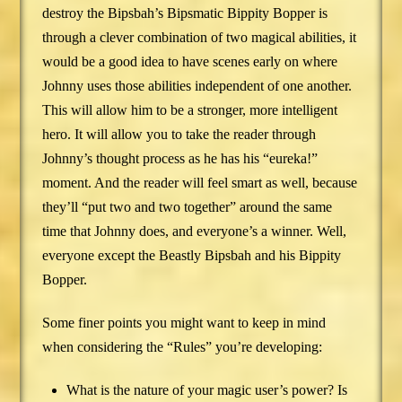
destroy the Bipsbah’s Bipsmatic Bippity Bopper is
through a clever combination of two magical abilities, it
would be a good idea to have scenes early on where
Johnny uses those abilities independent of one another.
This will allow him to be a stronger, more intelligent
hero. It will allow you to take the reader through
Johnny’s thought process as he has his “eureka!”
moment. And the reader will feel smart as well, because
they’ll “put two and two together” around the same
time that Johnny does, and everyone’s a winner. Well,
everyone except the Beastly Bipsbah and his Bippity
Bopper.
Some finer points you might want to keep in mind
when considering the “Rules” you’re developing:
What is the nature of your magic user’s power? Is