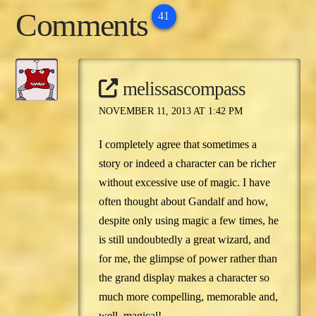
reside elsewhere, you
Comments
may have heard of…
41
melissascompass
NOVEMBER 11, 2013 AT 1:42 PM
I completely agree that sometimes a
story or indeed a character can be richer
without excessive use of magic. I have
often thought about Gandalf and how,
despite only using magic a few times, he
is still undoubtedly a great wizard, and
for me, the glimpse of power rather than
the grand display makes a character so
much more compelling, memorable and,
well, magical!