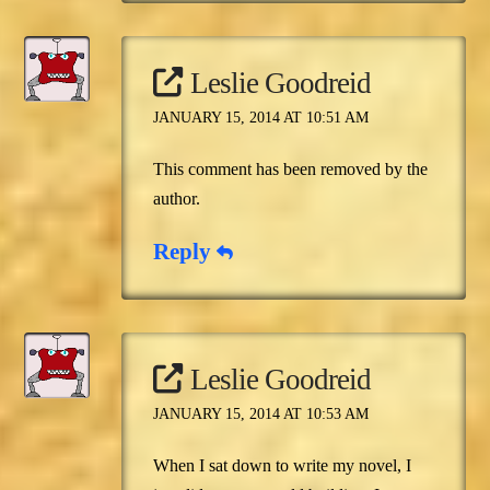
Leslie Goodreid
JANUARY 15, 2014 AT 10:51 AM
This comment has been removed by the
author.
Reply
Leslie Goodreid
JANUARY 15, 2014 AT 10:53 AM
When I sat down to write my novel, I