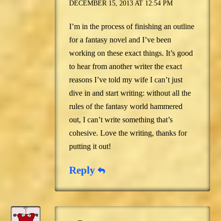
DECEMBER 15, 2013 AT 12:54 PM
I’m in the process of finishing an outline
for a fantasy novel and I’ve been
working on these exact things. It’s good
to hear from another writer the exact
reasons I’ve told my wife I can’t just
dive in and start writing: without all the
rules of the fantasy world hammered
out, I can’t write something that’s
cohesive. Love the writing, thanks for
putting it out!
Reply