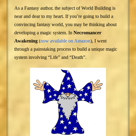
As a Fantasy author, the subject of World Building is
near and dear to my heart. If you’re going to build a
convincing fantasy world, you may be thinking about
developing a magic system. In
Necromancer
Awakening
(
now available on Amazon
), I went
through a painstaking process to build a unique magic
system involving “Life” and “Death”.