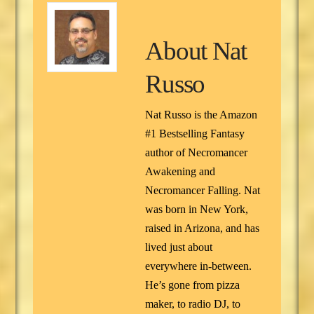
About
Nat
Russo
Nat Russo is the Amazon
#1 Bestselling Fantasy
author of Necromancer
Awakening and
Necromancer Falling. Nat
was born in New York,
raised in Arizona, and has
lived just about
everywhere in-between.
He’s gone from pizza
maker, to radio DJ, to