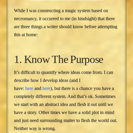
While I was constructing a magic system based on
necromancy, it occurred to me (in hindsight) that there
are three things a writer should know before attempting
this at home:
1. Know The Purpose
It’s difficult to quantify where ideas come from. I can
describe how I develop ideas (and I
have:
here
and
here
), but there is a chance you have a
completely different system. And that’s ok. Sometimes
we start with an abstract idea and flesh it out until we
have a story. Other times we have a solid plot in mind
and just need surrounding matter to flesh the world out.
Neither way is wrong.