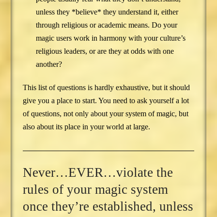
unless they *believe* they understand it, either
through religious or academic means. Do your
magic users work in harmony with your culture’s
religious leaders, or are they at odds with one
another?
This list of questions is hardly exhaustive, but it should
give you a place to start. You need to ask yourself a lot
of questions, not only about your system of magic, but
also about its place in your world at large.
Never…EVER…violate the
rules of your magic system
once they’re established, unless