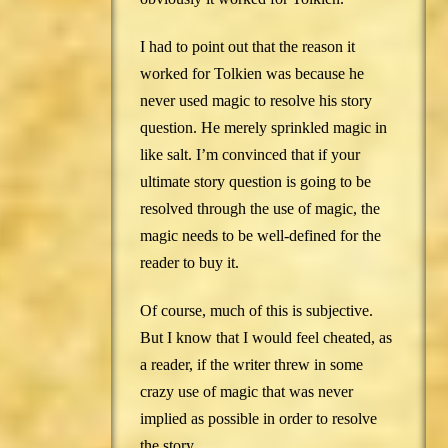
I had to point out that the reason it
worked for Tolkien was because he
never used magic to resolve his story
question. He merely sprinkled magic in
like salt. I’m convinced that if your
ultimate story question is going to be
resolved through the use of magic, the
magic needs to be well-defined for the
reader to buy it.
Of course, much of this is subjective.
But I know that I would feel cheated, as
a reader, if the writer threw in some
crazy use of magic that was never
implied as possible in order to resolve
the story.