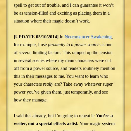
spell to get out of trouble, and I can guarantee it won’t
be as tension-filled and exciting as placing them in a
situation where their magic doesn’t work.
[UPDATE 05/10/2014]
In
Necromancer Awakening
,
for example, I use
proximity to a power source
as one
of several limiting factors. This ramped up the tension
in several scenes where my main characters were cut
off from a power source, and readers routinely mention
this in their messages to me. You want to learn who
your characters
really
are? Take away whatever super
power you’ve given them, just temporarily, and see
how they manage.
I said this already, but I’m going to repeat it:
You’re a
writer, not a special effects artist.
Your magic system