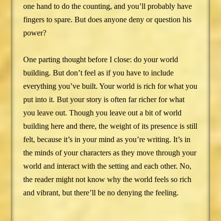
one hand to do the counting, and you’ll probably have
fingers to spare. But does anyone deny or question his
power?
One parting thought before I close: do your world
building. But don’t feel as if you have to include
everything you’ve built. Your world is rich for what you
put into it. But your story is often far richer for what
you leave out. Though you leave out a bit of world
building here and there, the weight of its presence is still
felt, because it’s in your mind as you’re writing. It’s in
the minds of your characters as they move through your
world and interact with the setting and each other. No,
the reader might not know why the world feels so rich
and vibrant, but there’ll be no denying the feeling.