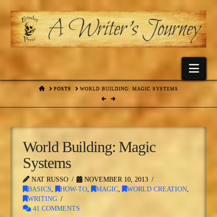
Nav
HOME
POSTS
WORLD BUILDING: MAGIC SYSTEMS
World Building: Magic
Systems
NAT RUSSO
NOVEMBER 10, 2013
BASICS
,
HOW-TO
,
MAGIC
,
WORLD CREATION
,
WRITING
41 COMMENTS