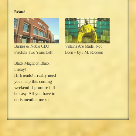
Related
Barnes & Noble CEO
Villains Are Made, Not
Predicts Two Years Left
Born – by J.M. Robison
Black Magic on Black
Friday!
Hi friends! I really need
your help this coming
weekend. I promise it'll
be easy. All you have to
do is mention me to
someone. But first, I
hope everyone in the
USA is enjoying their
Thanksgiving holiday!
For those of you who