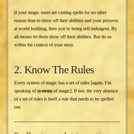
If your magic users are casting spells for no other
reason than to show off their abilities and your prowess
at world building, then you’re being self-indulgent. By
all means let them show off their abilities. But do so
within the context of your story.
2. Know The Rules
Every system of magic has a set of rules [again, I’m
speaking of
systems
of magic]. If not, the very absence
of a set of rules is itself a rule that needs to be spelled
out.