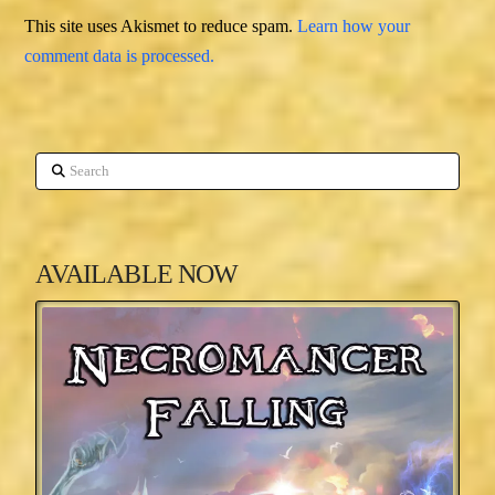
This site uses Akismet to reduce spam.
Learn how your
comment data is processed.
Search
AVAILABLE NOW