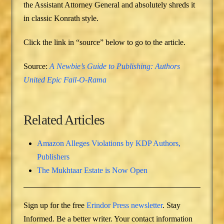
the Assistant Attorney General and absolutely shreds it
in classic Konrath style.
Click the link in “source” below to go to the article.
Source:
A Newbie’s Guide to Publishing: Authors
United Epic Fail-O-Rama
Related Articles
Amazon Alleges Violations by KDP Authors,
Publishers
The Mukhtaar Estate is Now Open
Sign up for the free
Erindor Press newsletter
. Stay
Informed. Be a better writer. Your contact information