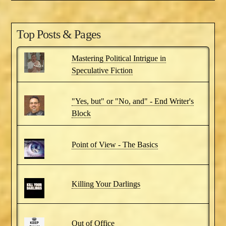
Top Posts & Pages
Mastering Political Intrigue in
Speculative Fiction
"Yes, but" or "No, and" - End Writer's
Block
Point of View - The Basics
Killing Your Darlings
Out of Office