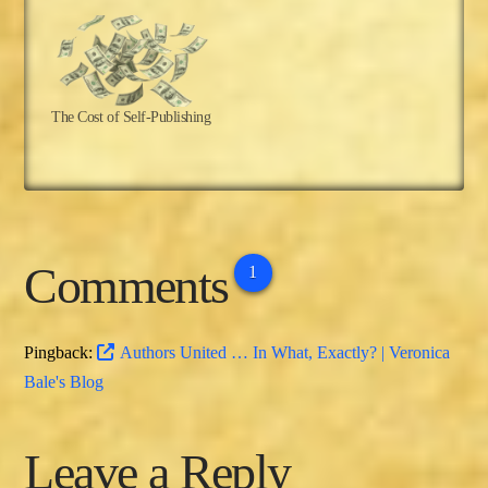
The Cost of Self-Publishing
Comments
1
Pingback:
Authors United … In What, Exactly? | Veronica
Bale's Blog
Leave a Reply