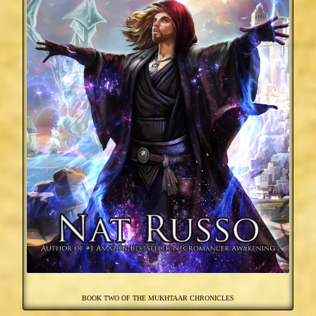
BOOK TWO OF THE MUKHTAAR CHRONICLES