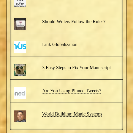
Should Writers Follow the Rules?
Link Globalization
3 Easy Steps to Fix Your Manuscript
Are You Using Pinned Tweets?
World Building: Magic Systems