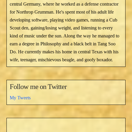
central Germany, where he worked as a defense contractor
for Northrop Grumman. He's spent most of his adult life
developing software, playing video games, running a Cub
Scout den, gaining/losing weight, and listening to every
kind of music under the sun. Along the way he managed to
earn a degree in Philosophy and a black belt in Tang Soo
Do. He currently makes his home in central Texas with his
wife, teenager, mischievous beagle, and goofy boxador.
Follow me on Twitter
My Tweets