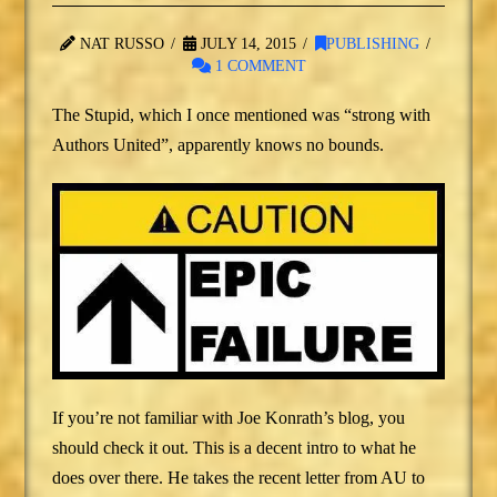
NAT RUSSO
JULY 14, 2015
PUBLISHING
1 COMMENT
The Stupid, which I once mentioned was “strong with
Authors United”, apparently knows no bounds.
If you’re not familiar with Joe Konrath’s blog, you
should check it out. This is a decent intro to what he
does over there. He takes the recent letter from AU to