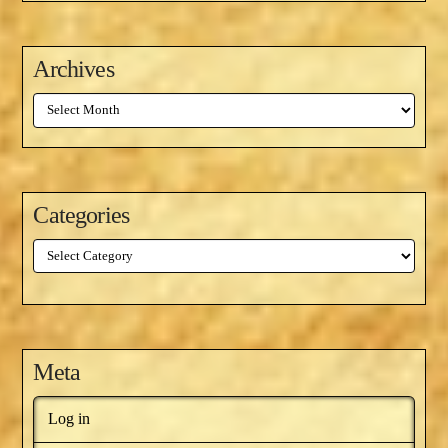
Archives
Archives
Categories
Categories
Meta
Log in