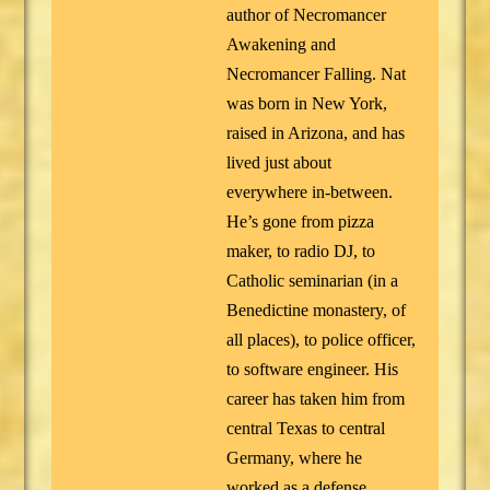
author of Necromancer
Awakening and
Necromancer Falling. Nat
was born in New York,
raised in Arizona, and has
lived just about
everywhere in-between.
He’s gone from pizza
maker, to radio DJ, to
Catholic seminarian (in a
Benedictine monastery, of
all places), to police officer,
to software engineer. His
career has taken him from
central Texas to central
Germany, where he
worked as a defense