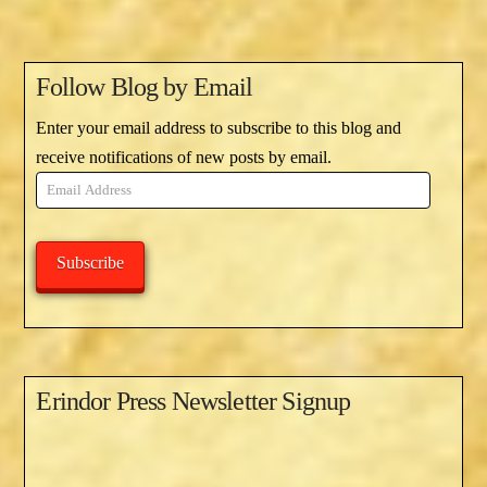
Follow Blog by Email
Enter your email address to subscribe to this blog and
receive notifications of new posts by email.
Email
Address
Subscribe
Erindor Press Newsletter Signup