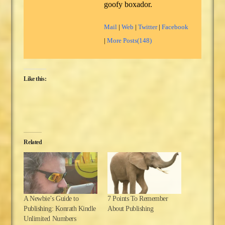
goofy boxador.
Mail
|
Web
|
Twitter
|
Facebook
|
More Posts(148)
Like this:
Related
A Newbie’s Guide to
7 Points To Remember
Publishing: Konrath Kindle
About Publishing
Unlimited Numbers