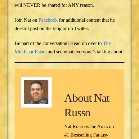
will NEVER be shared for ANY reason.
Join Nat on
Facebook
for additional content that he
doesn’t post on the blog or on Twitter.
Be part of the conversation! Head on over to
The
Mukhtaar Estate
and see what everyone’s talking about!
About
Nat
Russo
Nat Russo is the Amazon
#1 Bestselling Fantasy