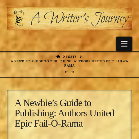
Nav
HOME
POSTS
A NEWBIE'S GUIDE TO PUBLISHING: AUTHORS UNITED EPIC FAIL-O-
RAMA
A Newbie’s Guide to
Publishing: Authors United
Epic Fail-O-Rama