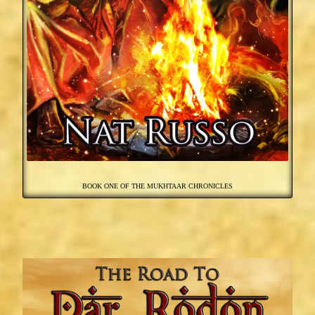
BOOK ONE OF THE MUKHTAAR CHRONICLES