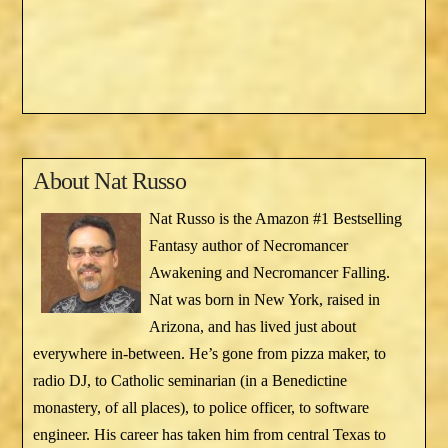
About
Nat Russo
Nat Russo is the Amazon #1 Bestselling
Fantasy author of Necromancer
Awakening and Necromancer Falling.
Nat was born in New York, raised in
Arizona, and has lived just about
everywhere in-between. He’s gone from pizza maker, to
radio DJ, to Catholic seminarian (in a Benedictine
monastery, of all places), to police officer, to software
engineer. His career has taken him from central Texas to