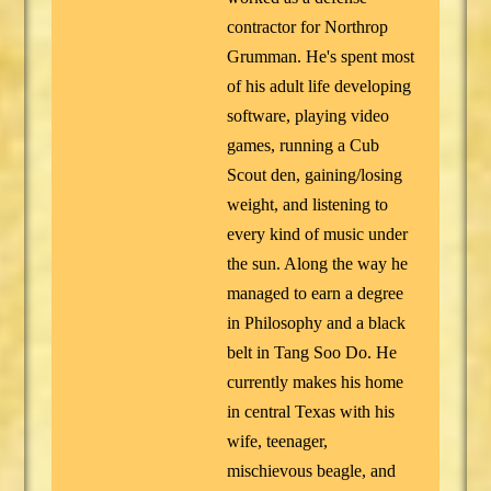
contractor for Northrop
Grumman. He's spent most
of his adult life developing
software, playing video
games, running a Cub
Scout den, gaining/losing
weight, and listening to
every kind of music under
the sun. Along the way he
managed to earn a degree
in Philosophy and a black
belt in Tang Soo Do. He
currently makes his home
in central Texas with his
wife, teenager,
mischievous beagle, and