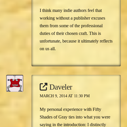
I think many indie authors feel that
working without a publisher excuses
them from some of the professional
duties of their chosen craft. This is
unfortunate, because it ultimately reflects
on us all.
Daveler
MARCH 9, 2014 AT 11:30 PM
My personal experience with Fifty
Shades of Gray ties into what you were
saying in the introduction: I distinctly