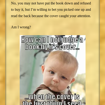
No, you may not have put the book down and refused
to buy it, but I’m willing to bet you picked one up and
read the back because the cover caught your attention.
Am I wrong?