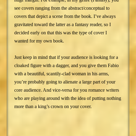
see covers ranging from the abstract/conceptual to
covers that depict a scene from the book. I’ve always
gravitated toward the latter as a fantasy reader, so I
decided early on that this was the type of cover I
wanted for my own book.
Just keep in mind that if your audience is looking for a
cloaked figure with a dagger, and you give them Fabio
with a beautiful, scantily-clad woman in his arms,
you’re probably going to alienate a large part of your
core audience. And vice-versa for you romance writers
who are playing around with the idea of putting nothing
more than a king’s crown on your cover.