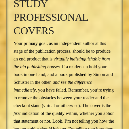
STUDY
PROFESSIONAL
COVERS
Your primary goal, as an independent author at this
stage of the publication process, should be to produce
an end product that is
virtually indistinguishable from
the big publishing houses
. If a reader can hold your
book in one hand, and a book published by Simon and
Schuster in the other,
and see the difference
immediately
, you have failed. Remember, you’re trying
to remove the obstacles between your reader and the
checkout stand (virtual or otherwise). The cover is the
first
indication of the quality within, whether you abhor
that statement or not. Look, I’m not telling you how the
buying public
should
behave. I’m telling you how they