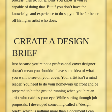
process, then go for it. Only you know if you’re
capable of doing that. But if you don’t have the
knowledge and experience to do so, you’ll be far better
off hiring an artist who does.
CREATE A DESIGN
BRIEF
Just because you’re not a professional cover designer
doesn’t mean you shouldn’t have some idea of what
you want to see on your cover. Your artist isn’t a mind
reader. You need to do your homework up front and be
prepared to hit the ground running when you hire an
artist who catches your eye. While sorting through job
proposals, I developed something called a “design
brief”, which is nothing more than a document I can