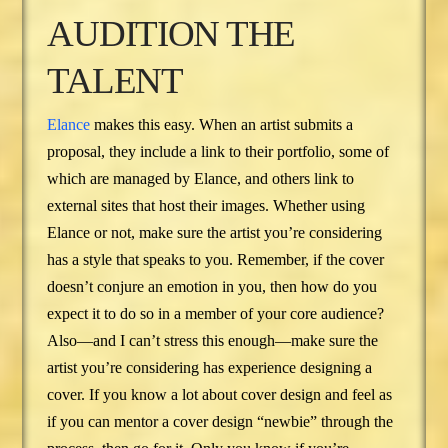
AUDITION THE
TALENT
Elance
makes this easy. When an artist submits a
proposal, they include a link to their portfolio, some of
which are managed by Elance, and others link to
external sites that host their images. Whether using
Elance or not, make sure the artist you’re considering
has a style that speaks to you. Remember, if the cover
doesn’t conjure an emotion in you, then how do you
expect it to do so in a member of your core audience?
Also—and I can’t stress this enough—make sure the
artist you’re considering has experience designing a
cover. If you know a lot about cover design and feel as
if you can mentor a cover design “newbie” through the