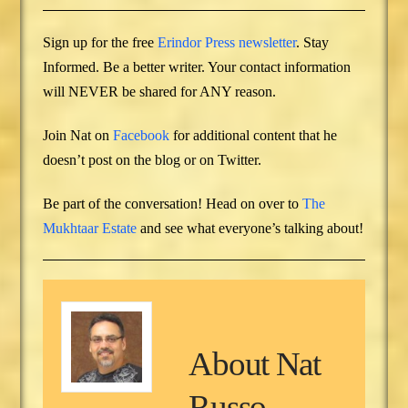
Sign up for the free
Erindor Press newsletter
. Stay
Informed. Be a better writer. Your contact information
will NEVER be shared for ANY reason.
Join Nat on
Facebook
for additional content that he
doesn’t post on the blog or on Twitter.
Be part of the conversation! Head on over to
The
Mukhtaar Estate
and see what everyone’s talking about!
About
Nat
Russo