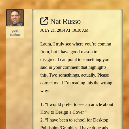
Nat Russo
post
JULY 21, 2014 AT 10:30 AM
author
Laura, I truly see where you’re coming
from, but I have good reason to
disagree. I can point to something you
said in your comment that highlights
this. Two somethings, actually. Please
correct me if I’m reading this the wrong
way:
1. “I would prefer to see an article about
How to Design a Cover.”
2. “I have been to school for Desktop
Publishing/Graphics. I have done ads,