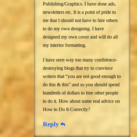
Publishing/Graphics. I have done ads,
newsletters etc. It is a point of pride to
me that I should not have to hire others
to do my own designing. I have
designed my own cover and will do all
my interior formatting.
I have seen way too many confidence-
destroying blogs that try to convince
writers that “you are not good enough to
do this & this” and so you should spend
hundreds of dollars to hire other people
to do it. How about some real advice on
How to Do It Correctly?
Reply