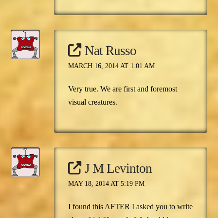
Nat Russo
MARCH 16, 2014 AT 1:01 AM
Very true. We are first and foremost
visual creatures.
J M Levinton
MAY 18, 2014 AT 5:19 PM
I found this AFTER I asked you to write