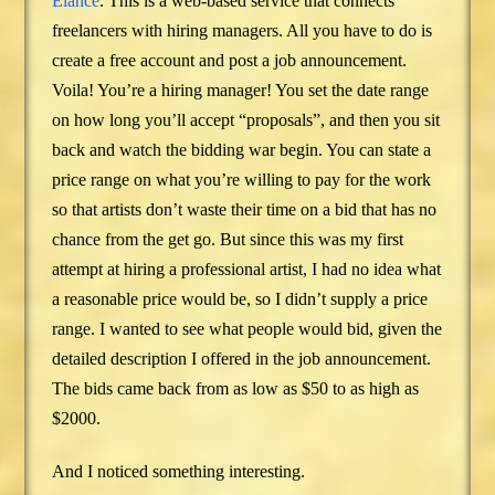
Elance
. This is a web-based service that connects
freelancers with hiring managers. All you have to do is
create a free account and post a job announcement.
Voila! You’re a hiring manager! You set the date range
on how long you’ll accept “proposals”, and then you sit
back and watch the bidding war begin. You can state a
price range on what you’re willing to pay for the work
so that artists don’t waste their time on a bid that has no
chance from the get go. But since this was my first
attempt at hiring a professional artist, I had no idea what
a reasonable price would be, so I didn’t supply a price
range. I wanted to see what people would bid, given the
detailed description I offered in the job announcement.
The bids came back from as low as $50 to as high as
$2000.
And I noticed something interesting.