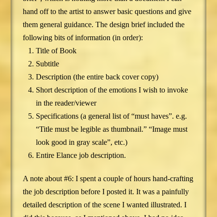
hand off to the artist to answer basic questions and give
them general guidance. The design brief included the
following bits of information (in order):
Title of Book
Subtitle
Description (the entire back cover copy)
Short description of the emotions I wish to invoke
in the reader/viewer
Specifications (a general list of “must haves”. e.g.
“Title must be legible as thumbnail.” “Image must
look good in gray scale”, etc.)
Entire Elance job description.
A note about #6: I spent a couple of hours hand-crafting
the job description before I posted it. It was a painfully
detailed description of the scene I wanted illustrated. I