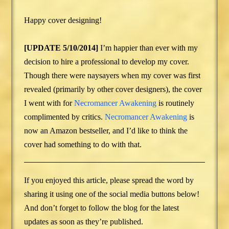
Happy cover designing!
[UPDATE 5/10/2014]
I’m happier than ever with my
decision to hire a professional to develop my cover.
Though there were naysayers when my cover was first
revealed (primarily by other cover designers), the cover
I went with for
Necromancer Awakening
is routinely
complimented by critics.
Necromancer Awakening
is
now an Amazon bestseller, and I’d like to think the
cover had something to do with that.
If you enjoyed this article, please spread the word by
sharing it using one of the social media buttons below!
And don’t forget to follow the blog for the latest
updates as soon as they’re published.