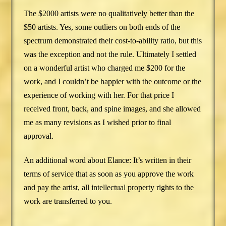
The $2000 artists were no qualitatively better than the
$50 artists. Yes, some outliers on both ends of the
spectrum demonstrated their cost-to-ability ratio, but this
was the exception and not the rule. Ultimately I settled
on a wonderful artist who charged me $200 for the
work, and I couldn’t be happier with the outcome or the
experience of working with her. For that price I
received front, back, and spine images, and she allowed
me as many revisions as I wished prior to final
approval.
An additional word about Elance: It’s written in their
terms of service that as soon as you approve the work
and pay the artist, all intellectual property rights to the
work are transferred to you.