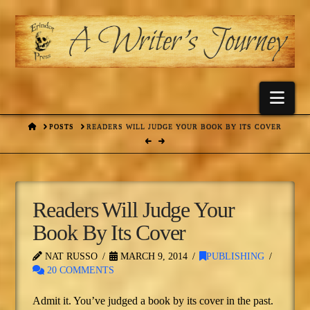
Nav
HOME
POSTS
READERS WILL JUDGE YOUR BOOK BY ITS COVER
Readers Will Judge Your
Book By Its Cover
NAT RUSSO
MARCH 9, 2014
PUBLISHING
20 COMMENTS
Admit it. You’ve judged a book by its cover in the past.