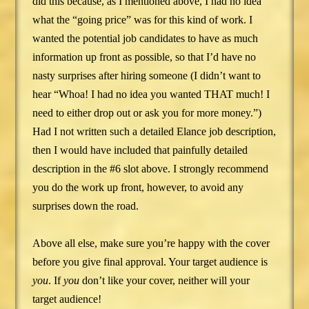
did this because, as I mentioned above, I had no idea
what the “going price” was for this kind of work. I
wanted the potential job candidates to have as much
information up front as possible, so that I’d have no
nasty surprises after hiring someone (I didn’t want to
hear “Whoa! I had no idea you wanted THAT much! I
need to either drop out or ask you for more money.”)
Had I not written such a detailed Elance job description,
then I would have included that painfully detailed
description in the #6 slot above. I strongly recommend
you do the work up front, however, to avoid any
surprises down the road.
Above all else, make sure you’re happy with the cover
before you give final approval. Your target audience is
you
. If
you
don’t like your cover, neither will your
target audience!