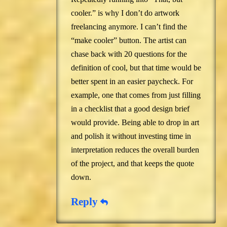
cooler.” is why I don’t do artwork
freelancing anymore. I can’t find the
“make cooler” button. The artist can
chase back with 20 questions for the
definition of cool, but that time would be
better spent in an easier paycheck. For
example, one that comes from just filling
in a checklist that a good design brief
would provide. Being able to drop in art
and polish it without investing time in
interpretation reduces the overall burden
of the project, and that keeps the quote
down.
Reply