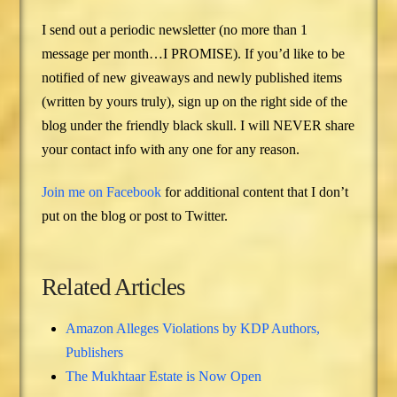
I send out a periodic newsletter (no more than 1
message per month…I PROMISE). If you’d like to be
notified of new giveaways and newly published items
(written by yours truly), sign up on the right side of the
blog under the friendly black skull. I will NEVER share
your contact info with any one for any reason.
Join me on Facebook
for additional content that I don’t
put on the blog or post to Twitter.
Related Articles
Amazon Alleges Violations by KDP Authors,
Publishers
The Mukhtaar Estate is Now Open