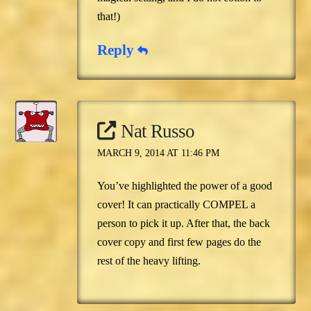
that!)
Reply
Nat Russo
MARCH 9, 2014 AT 11:46 PM
You’ve highlighted the power of a good
cover! It can practically COMPEL a
person to pick it up. After that, the back
cover copy and first few pages do the
rest of the heavy lifting.