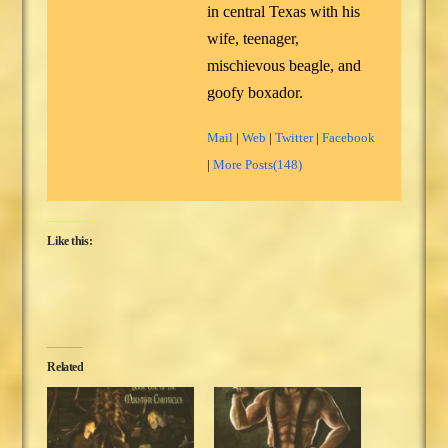
in central Texas with his
wife, teenager,
mischievous beagle, and
goofy boxador.
Mail
|
Web
|
Twitter
|
Facebook
|
More Posts(148)
Like this:
Related