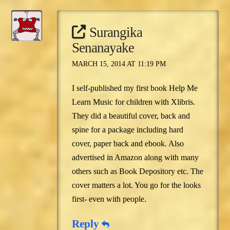
Surangika
Senanayake
MARCH 15, 2014 AT 11:19 PM
I self-published my first book Help Me
Learn Music for children with Xlibris.
They did a beautiful cover, back and
spine for a package including hard
cover, paper back and ebook. Also
advertised in Amazon along with many
others such as Book Depository etc. The
cover matters a lot. You go for the looks
first- even with people.
Reply