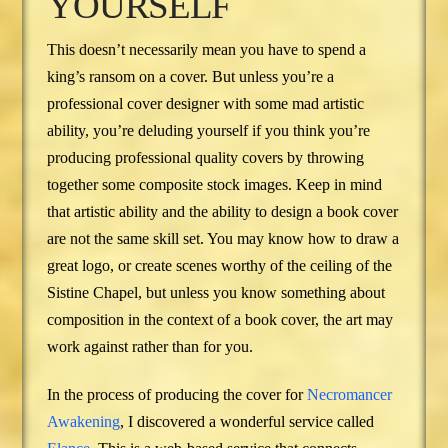
YOURSELF
This doesn’t necessarily mean you have to spend a
king’s ransom on a cover. But unless you’re a
professional cover designer with some mad artistic
ability, you’re deluding yourself if you think you’re
producing professional quality covers by throwing
together some composite stock images. Keep in mind
that artistic ability and the ability to design a book cover
are not the same skill set. You may know how to draw a
great logo, or create scenes worthy of the ceiling of the
Sistine Chapel, but unless you know something about
composition in the context of a book cover, the art may
work against rather than for you.
In the process of producing the cover for
Necromancer
Awakening
, I discovered a wonderful service called