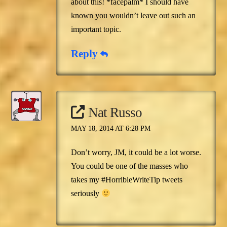
about this! *facepalm* I should have
known you wouldn’t leave out such an
important topic.
Reply
Nat Russo
MAY 18, 2014 AT 6:28 PM
Don’t worry, JM, it could be a lot worse.
You could be one of the masses who
takes my #HorribleWriteTip tweets
seriously