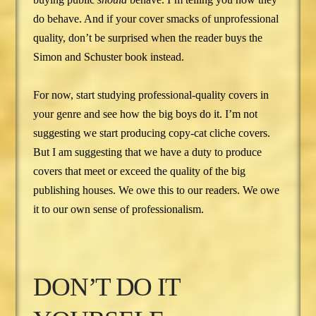
do behave. And if your cover smacks of unprofessional
quality, don’t be surprised when the reader buys the
Simon and Schuster book instead.
For now, start studying professional-quality covers in
your genre and see how the big boys do it. I’m not
suggesting we start producing copy-cat cliche covers.
But I am suggesting that we have a duty to produce
covers that meet or exceed the quality of the big
publishing houses. We owe this to our readers. We owe
it to our own sense of professionalism.
DON’T DO IT