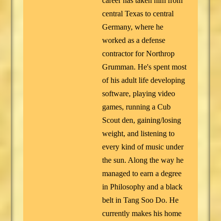
career has taken him from
central Texas to central
Germany, where he
worked as a defense
contractor for Northrop
Grumman. He's spent most
of his adult life developing
software, playing video
games, running a Cub
Scout den, gaining/losing
weight, and listening to
every kind of music under
the sun. Along the way he
managed to earn a degree
in Philosophy and a black
belt in Tang Soo Do. He
currently makes his home