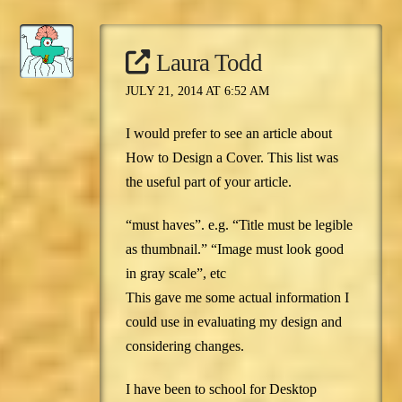
Laura Todd
JULY 21, 2014 AT 6:52 AM
I would prefer to see an article about
How to Design a Cover. This list was
the useful part of your article.
“must haves”. e.g. “Title must be legible
as thumbnail.” “Image must look good
in gray scale”, etc
This gave me some actual information I
could use in evaluating my design and
considering changes.
I have been to school for Desktop