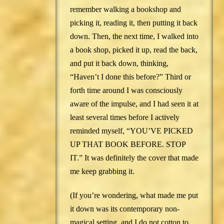
remember walking a bookshop and
picking it, reading it, then putting it back
down. Then, the next time, I walked into
a book shop, picked it up, read the back,
and put it back down, thinking,
“Haven’t I done this before?” Third or
forth time around I was consciously
aware of the impulse, and I had seen it at
least several times before I actively
reminded myself, “YOU’VE PICKED
UP THAT BOOK BEFORE. STOP
IT.” It was definitely the cover that made
me keep grabbing it.
(If you’re wondering, what made me put
it down was its contemporary non-
magical setting, and I do not cotton to