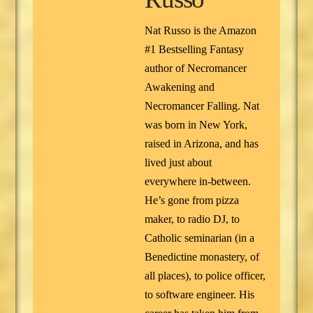
Nat Russo is the Amazon
#1 Bestselling Fantasy
author of Necromancer
Awakening and
Necromancer Falling. Nat
was born in New York,
raised in Arizona, and has
lived just about
everywhere in-between.
He’s gone from pizza
maker, to radio DJ, to
Catholic seminarian (in a
Benedictine monastery, of
all places), to police officer,
to software engineer. His