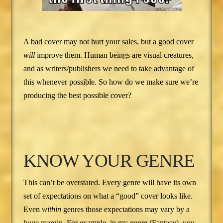
A bad cover may not hurt your sales, but a good cover
will
improve them. Human beings are visual creatures,
and as writers/publishers we need to take advantage of
this whenever possible. So how do we make sure we’re
producing the best possible cover?
KNOW YOUR GENRE
This can’t be overstated. Every genre will have its own
set of expectations on what a “good” cover looks like.
Even
within
genres those expectations may vary by a
huge margin. For example, in my genre (Fantasy), you