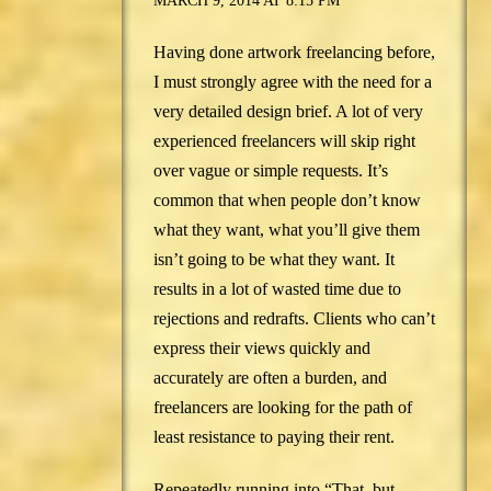
MARCH 9, 2014 AT 8:15 PM
Having done artwork freelancing before,
I must strongly agree with the need for a
very detailed design brief. A lot of very
experienced freelancers will skip right
over vague or simple requests. It’s
common that when people don’t know
what they want, what you’ll give them
isn’t going to be what they want. It
results in a lot of wasted time due to
rejections and redrafts. Clients who can’t
express their views quickly and
accurately are often a burden, and
freelancers are looking for the path of
least resistance to paying their rent.
Repeatedly running into “That, but