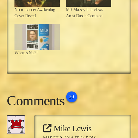
Necromancer Awakening
Mel Massey Interviews
Cover Reveal
Artist Dustin Compton
Where’s Nat?!
Comments
20
Mike Lewis