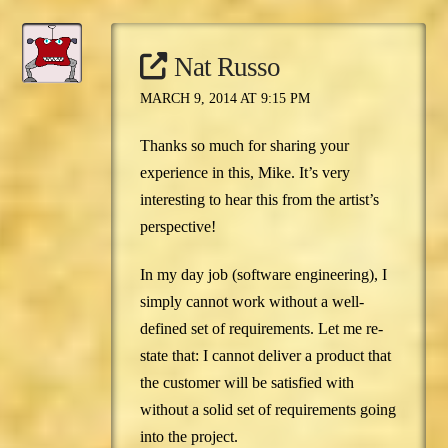
Nat Russo
MARCH 9, 2014 AT 9:15 PM
Thanks so much for sharing your
experience in this, Mike. It’s very
interesting to hear this from the artist’s
perspective!
In my day job (software engineering), I
simply cannot work without a well-
defined set of requirements. Let me re-
state that: I cannot deliver a product that
the customer will be satisfied with
without a solid set of requirements going
into the project.