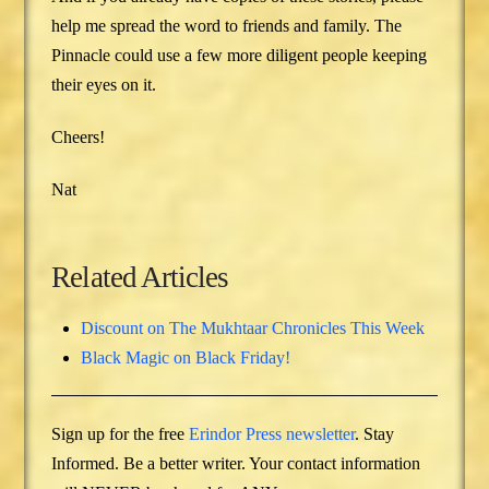
help me spread the word to friends and family. The
Pinnacle could use a few more diligent people keeping
their eyes on it.
Cheers!
Nat
Related Articles
Discount on The Mukhtaar Chronicles This Week
Black Magic on Black Friday!
Sign up for the free
Erindor Press newsletter
. Stay
Informed. Be a better writer. Your contact information