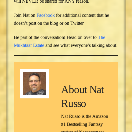
will NEVER be shared for ANY reason.
Join Nat on
Facebook
for additional content that he
doesn’t post on the blog or on Twitter.
Be part of the conversation! Head on over to
The
Mukhtaar Estate
and see what everyone’s talking about!
About
Nat
Russo
Nat Russo is the Amazon
#1 Bestselling Fantasy