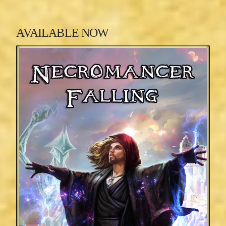
AVAILABLE NOW