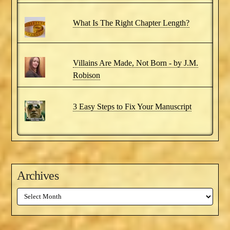
What Is The Right Chapter Length?
Villains Are Made, Not Born - by J.M.
Robison
3 Easy Steps to Fix Your Manuscript
Archives
Archives