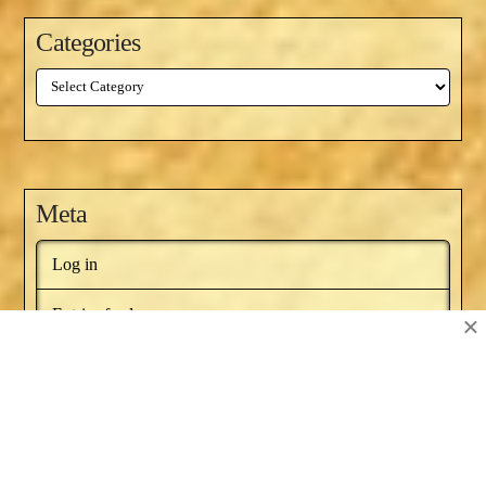
Categories
Categories
Meta
Log in
Entries feed
×
Comments feed
WordPress.org