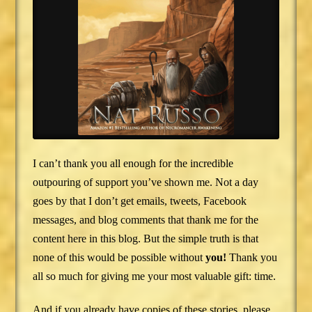
I can’t thank you all enough for the incredible
outpouring of support you’ve shown me. Not a day
goes by that I don’t get emails, tweets, Facebook
messages, and blog comments that thank me for the
content here in this blog. But the simple truth is that
none of this would be possible without
you!
Thank you
all so much for giving me your most valuable gift: time.
And if you already have copies of these stories, please