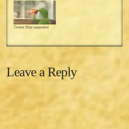
hope everyone in the
USA is enjoying their
Thanksgiving holiday!
For those of you who
reside elsewhere, you
Twitter Blue suspended
may have heard of…
Leave a Reply