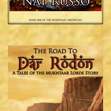
BOOK ONE OF THE MUKHTAAR CHRONICLES