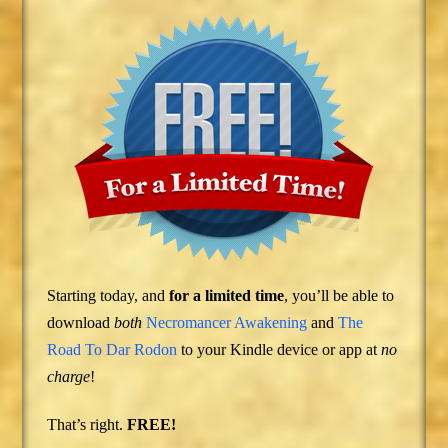
Starting today, and
for a limited time
, you’ll be able to
download
both
Necromancer Awakening
and
The
Road To Dar Rodon
to your Kindle device or app at
no
charge
!
That’s right.
FREE!