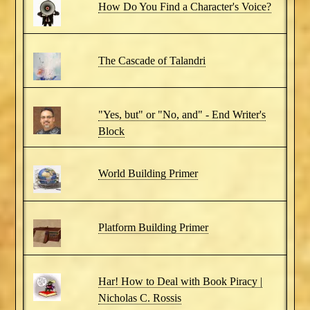
How Do You Find a Character's Voice?
The Cascade of Talandri
"Yes, but" or "No, and" - End Writer's
Block
World Building Primer
Platform Building Primer
Har! How to Deal with Book Piracy |
Nicholas C. Rossis