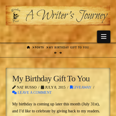
Nav
HOME
POSTS
MY BIRTHDAY GIFT TO YOU
My Birthday Gift To You
NAT RUSSO
JULY 8, 2015
GIVEAWAY
LEAVE A COMMENT
My birthday is coming up later this month (July 31st),
and I’d like to celebrate by giving back to my readers.