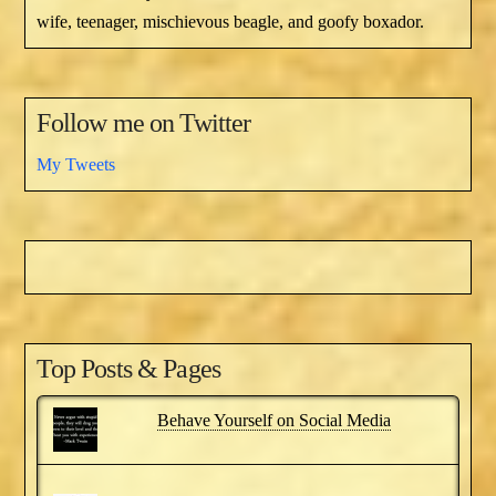
wife, teenager, mischievous beagle, and goofy boxador.
Follow me on Twitter
My Tweets
Top Posts & Pages
Behave Yourself on Social Media