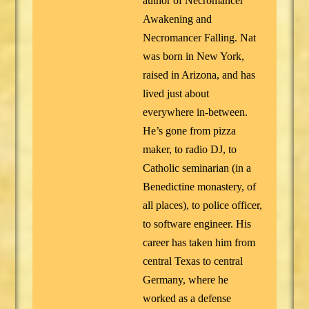
author of Necromancer
Awakening and
Necromancer Falling. Nat
was born in New York,
raised in Arizona, and has
lived just about
everywhere in-between.
He’s gone from pizza
maker, to radio DJ, to
Catholic seminarian (in a
Benedictine monastery, of
all places), to police officer,
to software engineer. His
career has taken him from
central Texas to central
Germany, where he
worked as a defense