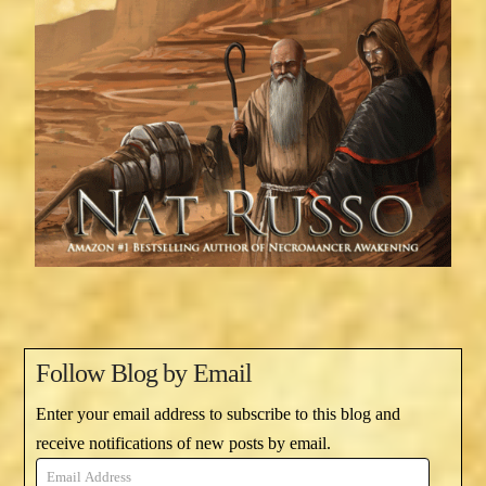
Follow Blog by Email
Enter your email address to subscribe to this blog and
receive notifications of new posts by email.
Email