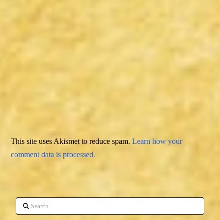
This site uses Akismet to reduce spam.
Learn how your
comment data is processed.
Search