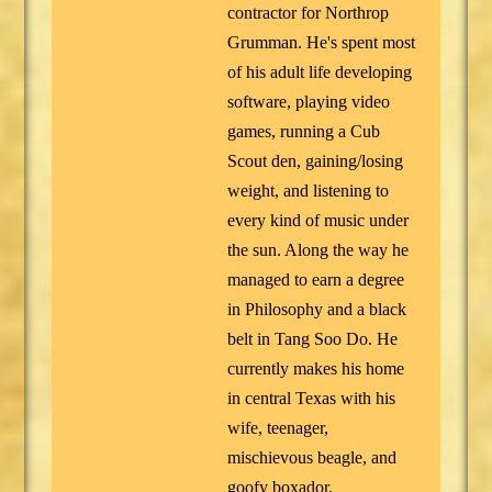
contractor for Northrop
Grumman. He's spent most
of his adult life developing
software, playing video
games, running a Cub
Scout den, gaining/losing
weight, and listening to
every kind of music under
the sun. Along the way he
managed to earn a degree
in Philosophy and a black
belt in Tang Soo Do. He
currently makes his home
in central Texas with his
wife, teenager,
mischievous beagle, and
goofy boxador.