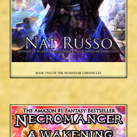
BOOK TWO OF THE MUKHTAAR CHRONICLES