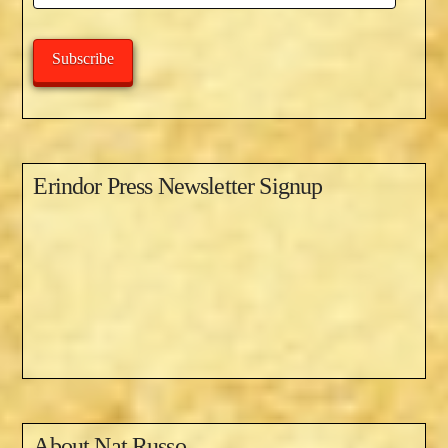
Address
Subscribe
Erindor Press Newsletter Signup
About
Nat Russo