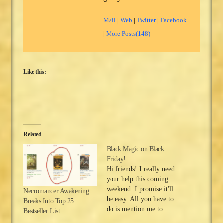
Mail
|
Web
|
Twitter
|
Facebook
|
More Posts(148)
Like this:
Related
Black Magic on Black
Friday!
Hi friends! I really need
your help this coming
weekend. I promise it'll
Necromancer Awakening
be easy. All you have to
Breaks Into Top 25
do is mention me to
Bestseller List
someone. But first, I