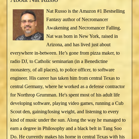
Nat Russo is the Amazon #1 Bestselling
Fantasy author of Necromancer
Awakening and Necromancer Falling.
Nat was born in New York, raised in
Arizona, and has lived just about
everywhere in-between. He’s gone from pizza maker, to
radio DJ, to Catholic seminarian (in a Benedictine
monastery, of all places), to police officer, to software
engineer. His career has taken him from central Texas to
central Germany, where he worked as a defense contractor
for Northrop Grumman. He's spent most of his adult life
developing software, playing video games, running a Cub
Scout den, gaining/losing weight, and listening to every
kind of music under the sun. Along the way he managed to
earn a degree in Philosophy and a black belt in Tang Soo
Do. He currently makes his home in central Texas with his