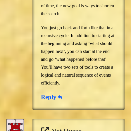
of time, the new goal is ways to shorten
the search.
You just go back and forth like that in a
recursive cycle. In addition to starting at
the beginning and asking ‘what should
happen next’, you can start at the end
and go ‘what happened before that’.
You’ll have two sets of tools to create a
logical and natural sequence of events
efficiently.
Reply