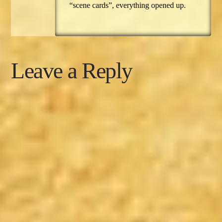
“scene cards”, everything opened up.
Leave a Reply