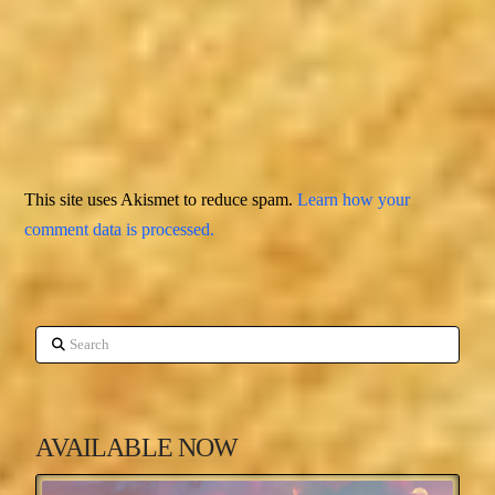
This site uses Akismet to reduce spam.
Learn how your
comment data is processed.
Search
AVAILABLE NOW