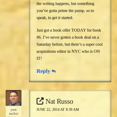
the writing happens, but something
you’ve gotta prime the pump, so to
speak, to get it started.
Just got a book offer TODAY for book
#6. I’ve never gotten a book deal on a
Saturday before, but there’s a super cool
acquisitions editor in NYC who is ON
IT!
Reply
Nat Russo
post
JUNE 22, 2014 AT 8:39 AM
author