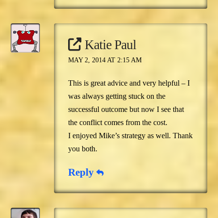
Katie Paul
MAY 2, 2014 AT 2:15 AM
This is great advice and very helpful – I
was always getting stuck on the
successful outcome but now I see that
the conflict comes from the cost.
I enjoyed Mike’s strategy as well. Thank
you both.
Reply