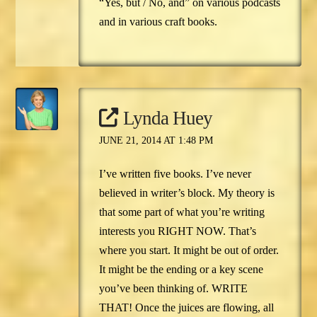
“Yes, but / No, and” on various podcasts
and in various craft books.
Lynda Huey
JUNE 21, 2014 AT 1:48 PM
I’ve written five books. I’ve never
believed in writer’s block. My theory is
that some part of what you’re writing
interests you RIGHT NOW. That’s
where you start. It might be out of order.
It might be the ending or a key scene
you’ve been thinking of. WRITE
THAT! Once the juices are flowing, all