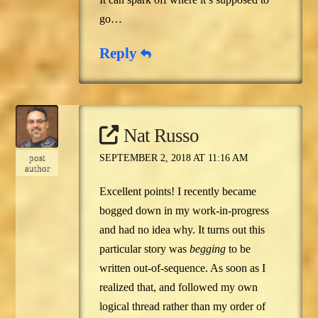
go…
Reply
Nat Russo
post
SEPTEMBER 2, 2018 AT 11:16 AM
author
Excellent points! I recently became
bogged down in my work-in-progress
and had no idea why. It turns out this
particular story was
begging
to be
written out-of-sequence. As soon as I
realized that, and followed my own
logical thread rather than my order of