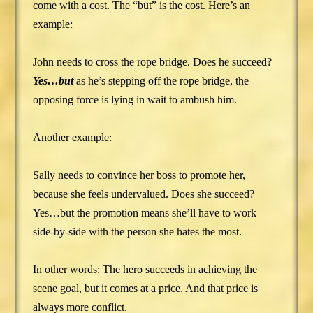
come with a cost. The “but” is the cost. Here’s an
example:
John needs to cross the rope bridge. Does he succeed?
Yes…but
as he’s stepping off the rope bridge, the
opposing force is lying in wait to ambush him.
Another example:
Sally needs to convince her boss to promote her,
because she feels undervalued. Does she succeed?
Yes…but the promotion means she’ll have to work
side-by-side with the person she hates the most.
In other words: The hero succeeds in achieving the
scene goal, but it comes at a price. And that price is
always more conflict.