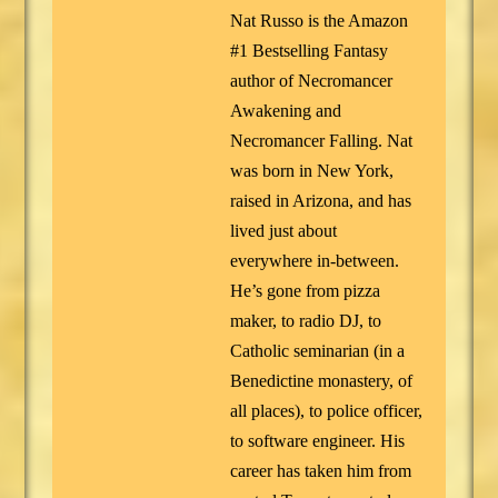
Nat Russo is the Amazon
#1 Bestselling Fantasy
author of Necromancer
Awakening and
Necromancer Falling. Nat
was born in New York,
raised in Arizona, and has
lived just about
everywhere in-between.
He’s gone from pizza
maker, to radio DJ, to
Catholic seminarian (in a
Benedictine monastery, of
all places), to police officer,
to software engineer. His
career has taken him from