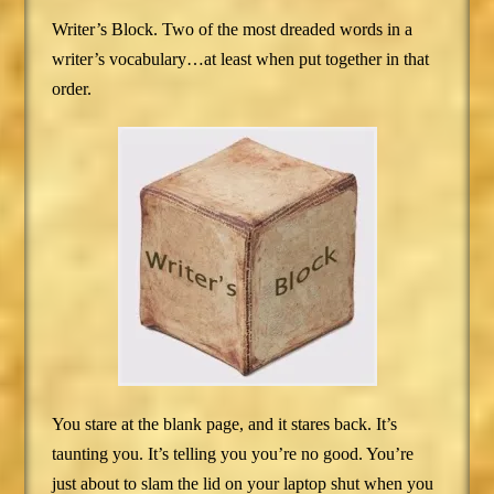
Writer’s Block. Two of the most dreaded words in a
writer’s vocabulary…at least when put together in that
order.
You stare at the blank page, and it stares back. It’s
taunting you. It’s telling you you’re no good. You’re
just about to slam the lid on your laptop shut when you