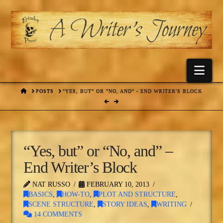
Nav
HOME
POSTS
"YES, BUT" OR "NO, AND" - END WRITER'S BLOCK
“Yes, but” or “No, and” –
End Writer’s Block
NAT RUSSO
FEBRUARY 10, 2013
BASICS
,
HOW-TO
,
PLOT AND STRUCTURE
,
SCENE STRUCTURE
,
STORY IDEAS
,
WRITING
14 COMMENTS