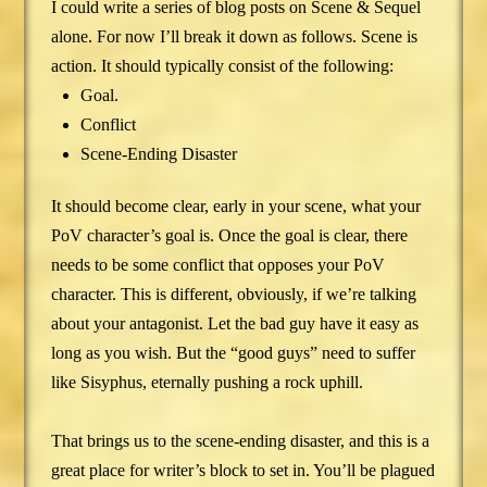
I could write a series of blog posts on Scene & Sequel
alone. For now I’ll break it down as follows. Scene is
action. It should typically consist of the following:
Goal.
Conflict
Scene-Ending Disaster
It should become clear, early in your scene, what your
PoV character’s goal is. Once the goal is clear, there
needs to be some conflict that opposes your PoV
character. This is different, obviously, if we’re talking
about your antagonist. Let the bad guy have it easy as
long as you wish. But the “good guys” need to suffer
like Sisyphus, eternally pushing a rock uphill.
That brings us to the scene-ending disaster, and this is a
great place for writer’s block to set in. You’ll be plagued