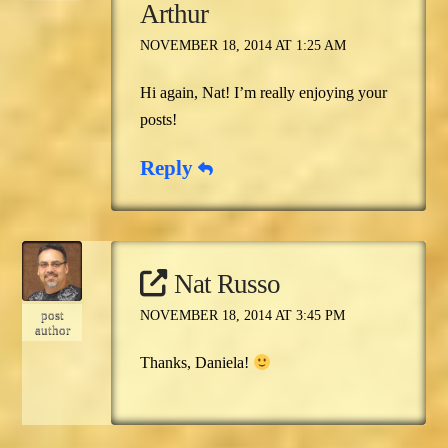
Arthur
NOVEMBER 18, 2014 AT 1:25 AM
Hi again, Nat! I’m really enjoying your
posts!
Reply
Nat Russo
post
NOVEMBER 18, 2014 AT 3:45 PM
author
Thanks, Daniela!