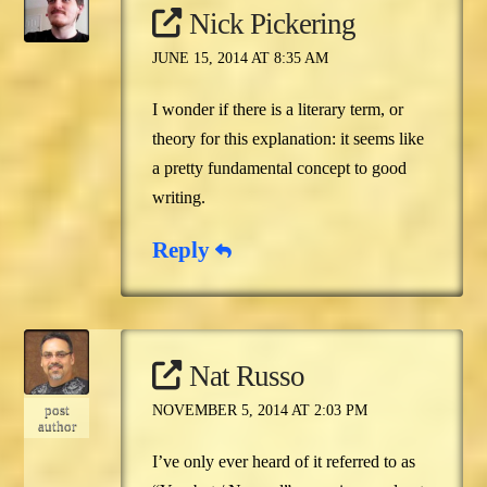
Nick Pickering
JUNE 15, 2014 AT 8:35 AM
I wonder if there is a literary term, or
theory for this explanation: it seems like
a pretty fundamental concept to good
writing.
Reply
Nat Russo
post
NOVEMBER 5, 2014 AT 2:03 PM
author
I’ve only ever heard of it referred to as