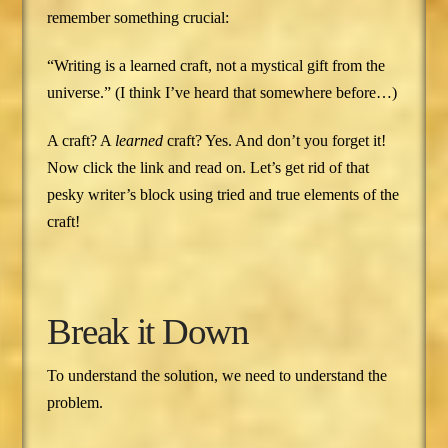
remember something crucial:
“Writing is a learned craft, not a mystical gift from the
universe.” (I think I’ve heard that somewhere before…)
A craft? A
learned
craft? Yes. And don’t you forget it!
Now click the link and read on. Let’s get rid of that
pesky writer’s block using tried and true elements of the
craft!
Break it Down
To understand the solution, we need to understand the
problem.