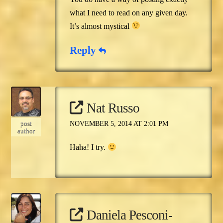
what I need to read on any given day.
It’s almost mystical
Reply
Nat Russo
post
NOVEMBER 5, 2014 AT 2:01 PM
author
Haha! I try.
Daniela Pesconi-