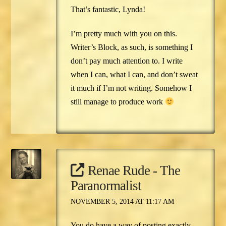
That’s fantastic, Lynda!
I’m pretty much with you on this.
Writer’s Block, as such, is something I
don’t pay much attention to. I write
when I can, what I can, and don’t sweat
it much if I’m not writing. Somehow I
still manage to produce work
Renae Rude - The
Paranormalist
NOVEMBER 5, 2014 AT 11:17 AM
You do have a way of posting exactly