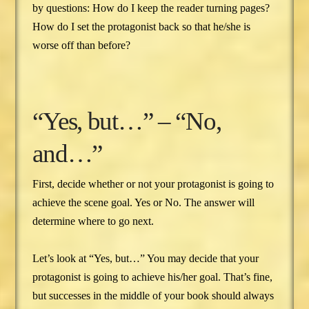
by questions: How do I keep the reader turning pages?
How do I set the protagonist back so that he/she is
worse off than before?
“Yes, but…” – “No,
and…”
First, decide whether or not your protagonist is going to
achieve the scene goal. Yes or No. The answer will
determine where to go next.
Let’s look at “Yes, but…” You may decide that your
protagonist is going to achieve his/her goal. That’s fine,
but successes in the middle of your book should always