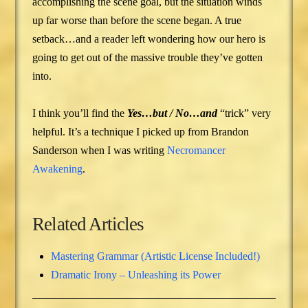
accomplishing the scene goal, but the situation winds
up far worse than before the scene began. A true
setback…and a reader left wondering how our hero is
going to get out of the massive trouble they’ve gotten
into.
I think you’ll find the
Yes…but / No…and
“trick” very
helpful. It’s a technique I picked up from Brandon
Sanderson when I was writing
Necromancer
Awakening
.
Related Articles
Mastering Grammar (Artistic License Included!)
Dramatic Irony – Unleashing its Power