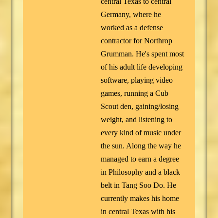
central Texas to central
Germany, where he
worked as a defense
contractor for Northrop
Grumman. He's spent most
of his adult life developing
software, playing video
games, running a Cub
Scout den, gaining/losing
weight, and listening to
every kind of music under
the sun. Along the way he
managed to earn a degree
in Philosophy and a black
belt in Tang Soo Do. He
currently makes his home
in central Texas with his