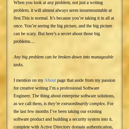
When you look at any problem, not just a writing
problem, it will almost always seem insurmountable at
first.This is normal. It’s because you’re taking it in all at
once. You’re seeing the big picture, and the big picture
can be scary. But here’s a secret about those big
problems…
Any big problem can be broken down into manageable
tasks.
I mention on my
About
page that aside from my passion
for creative writing I’m a professional Software
Engineer. The thing about enterprise software solutions,
as we call them, is
they’re extraordinarily complex
. For
the last few months I’ve been taking our existing
software product and building a security system into it,
complete with Active Directory domain authentication,