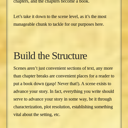
chapters, and the chapters become a book.
Let’s take it down to the scene level, as it’s the most
manageable chunk to tackle for our purposes here.
Build the Structure
Scenes aren’t just convenient sections of text, any more
than chapter breaks are convenient places for a reader to
put a book down (gasp! Never that!). A scene exists to
advance your story. In fact, everything you write should
serve to advance your story in some way, be it through
characterization, plot resolution, establishing something
vital about the setting, etc.