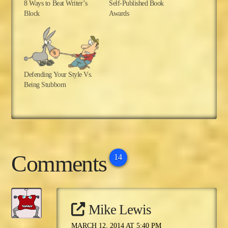
8 Ways to Beat Writer’s
Self-Published Book
Block
Awards
Defending Your Style Vs.
Being Stubborn
Comments
14
Mike Lewis
MARCH 12, 2014 AT 5:40 PM