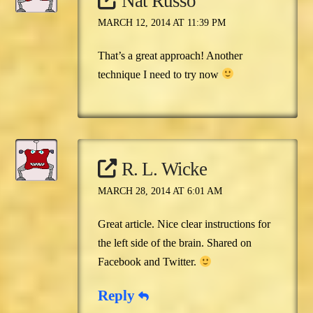
Nat Russo
MARCH 12, 2014 AT 11:39 PM
That’s a great approach! Another
technique I need to try now
R. L. Wicke
MARCH 28, 2014 AT 6:01 AM
Great article. Nice clear instructions for
the left side of the brain. Shared on
Facebook and Twitter.
Reply