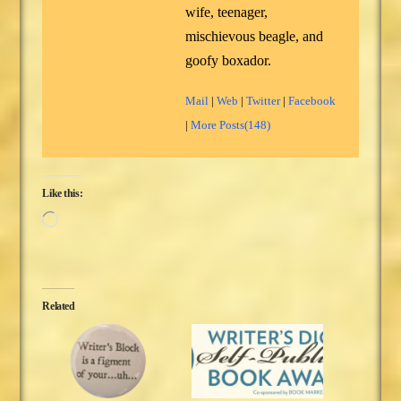
wife, teenager,
mischievous beagle, and
goofy boxador.
Mail
|
Web
|
Twitter
|
Facebook
|
More Posts(148)
Like this:
Loading…
Related