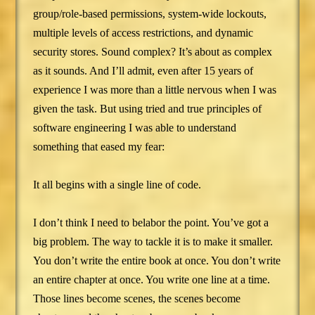
group/role-based permissions, system-wide lockouts,
multiple levels of access restrictions, and dynamic
security stores. Sound complex? It’s about as complex
as it sounds. And I’ll admit, even after 15 years of
experience I was more than a little nervous when I was
given the task. But using tried and true principles of
software engineering I was able to understand
something that eased my fear:
It all begins with a single line of code.
I don’t think I need to belabor the point. You’ve got a
big problem. The way to tackle it is to make it smaller.
You don’t write the entire book at once. You don’t write
an entire chapter at once. You write one line at a time.
Those lines become scenes, the scenes become