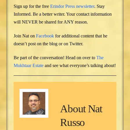
Sign up for the free
Erindor Press newsletter
. Stay
Informed. Be a better writer. Your contact information
will NEVER be shared for ANY reason.
Join Nat on
Facebook
for additional content that he
doesn’t post on the blog or on Twitter.
Be part of the conversation! Head on over to
The
Mukhtaar Estate
and see what everyone’s talking about!
About
Nat
Russo