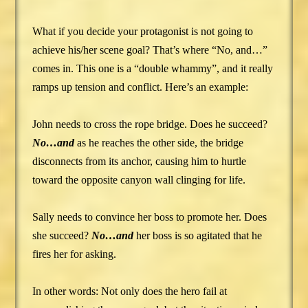
What if you decide your protagonist is not going to
achieve his/her scene goal? That’s where “No, and…”
comes in. This one is a “double whammy”, and it really
ramps up tension and conflict. Here’s an example:
John needs to cross the rope bridge. Does he succeed?
No…and
as he reaches the other side, the bridge
disconnects from its anchor, causing him to hurtle
toward the opposite canyon wall clinging for life.
Sally needs to convince her boss to promote her. Does
she succeed?
No…and
her boss is so agitated that he
fires her for asking.
In other words: Not only does the hero fail at