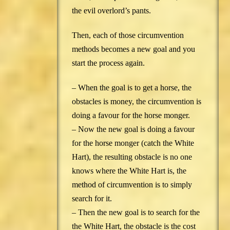
the evil overlord’s pants.
Then, each of those circumvention
methods becomes a new goal and you
start the process again.
– When the goal is to get a horse, the
obstacles is money, the circumvention is
doing a favour for the horse monger.
– Now the new goal is doing a favour
for the horse monger (catch the White
Hart), the resulting obstacle is no one
knows where the White Hart is, the
method of circumvention is to simply
search for it.
– Then the new goal is to search for the
the White Hart, the obstacle is the cost