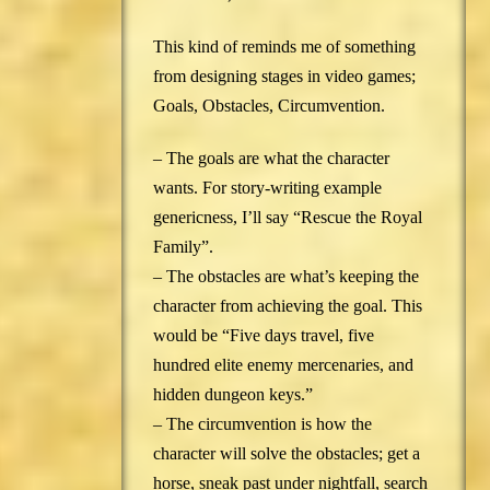
This kind of reminds me of something
from designing stages in video games;
Goals, Obstacles, Circumvention.
– The goals are what the character
wants. For story-writing example
genericness, I’ll say “Rescue the Royal
Family”.
– The obstacles are what’s keeping the
character from achieving the goal. This
would be “Five days travel, five
hundred elite enemy mercenaries, and
hidden dungeon keys.”
– The circumvention is how the
character will solve the obstacles; get a
horse, sneak past under nightfall, search