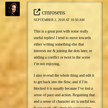
cmrosens
SEPTEMBER 2, 2018 AT 10:50 AM
This is a great post with some really
useful replies! I tend to move towards
either writing something else that
interests me & joining the dots later, or
adding a conflict or twist to the scene
I’m not enjoying.
I also re-read the whole thing and edit it
to get back into the flow, and if I’m
blocked it is usually because I’ve lost a
sense of pace and action. Regaining that
and a sense of character arc is useful too.
It can spark off where it’s supposed to