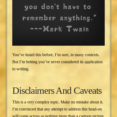
You’ve heard this before, I’m sure, in many contexts.
But I’m betting you’ve never considered its application
to writing.
Disclaimers And Caveats
This is a
very
complex topic. Make no mistake about it.
I’m convinced that any attempt to address this head-on
will come across as nothing more than a cartoon picture