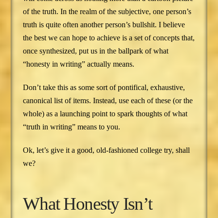
of the truth. In the realm of the subjective, one person’s
truth is quite often another person’s bullshit. I believe
the best we can hope to achieve is a set of concepts that,
once synthesized, put us in the ballpark of what
“honesty in writing” actually means.
Don’t take this as some sort of pontifical, exhaustive,
canonical list of items. Instead, use each of these (or the
whole) as a launching point to spark thoughts of what
“truth in writing” means to you.
Ok, let’s give it a good, old-fashioned college try, shall
we?
What Honesty Isn’t