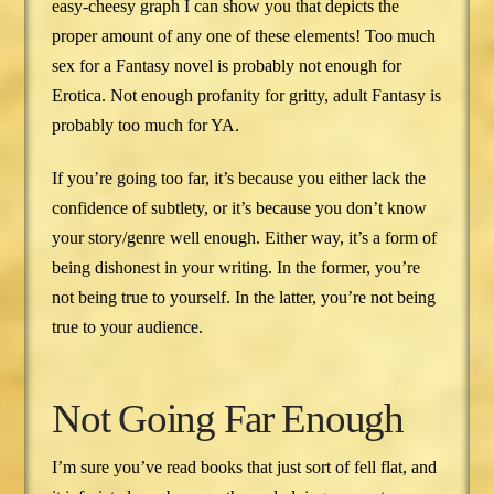
easy-cheesy graph I can show you that depicts the
proper amount of any one of these elements! Too much
sex for a Fantasy novel is probably not enough for
Erotica. Not enough profanity for gritty, adult Fantasy is
probably too much for YA.
If you’re going too far, it’s because you either lack the
confidence of subtlety, or it’s because you don’t know
your story/genre well enough. Either way, it’s a form of
being dishonest in your writing. In the former, you’re
not being true to yourself. In the latter, you’re not being
true to your audience.
Not Going Far Enough
I’m sure you’ve read books that just sort of fell flat, and