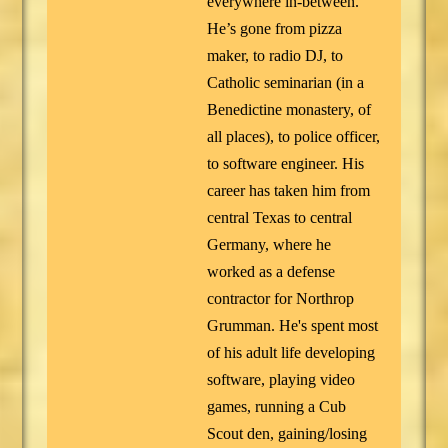
everywhere in-between.
He’s gone from pizza
maker, to radio DJ, to
Catholic seminarian (in a
Benedictine monastery, of
all places), to police officer,
to software engineer. His
career has taken him from
central Texas to central
Germany, where he
worked as a defense
contractor for Northrop
Grumman. He's spent most
of his adult life developing
software, playing video
games, running a Cub
Scout den, gaining/losing