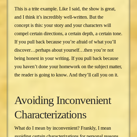
This is a trite example. Like I said, the show is great,
and I think it’s incredibly well-written. But the
concept is this: your story and your characters will
compel certain directions, a certain depth, a certain tone.
If you pull back because you’re afraid of what you’ll
discover…perhaps about yourself…then you’re not
being honest in your writing. If you pull back because
you haven’t done your homework on the subject matter,
the reader is going to know. And they’ll call you on it.
Avoiding Inconvenient
Characterizations
What do I mean by inconvenient? Frankly, I mean
avoiding certain characterizations for personal reasons.