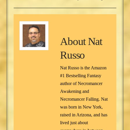
About
Nat
Russo
Nat Russo is the Amazon
#1 Bestselling Fantasy
author of Necromancer
Awakening and
Necromancer Falling. Nat
was born in New York,
raised in Arizona, and has
lived just about