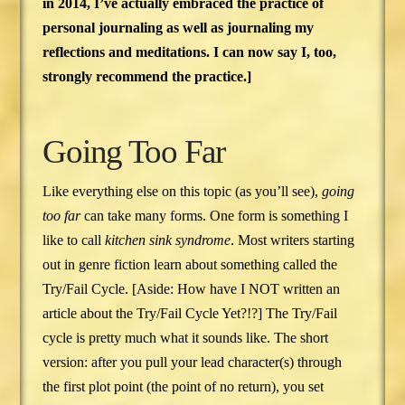
in 2014, I’ve actually embraced the practice of
personal journaling as well as journaling my
reflections and meditations. I can now say I, too,
strongly recommend the practice.]
Going Too Far
Like everything else on this topic (as you’ll see),
going
too far
can take many forms. One form is something I
like to call
kitchen sink syndrome
. Most writers starting
out in genre fiction learn about something called the
Try/Fail Cycle. [Aside: How have I NOT written an
article about the Try/Fail Cycle Yet?!?] The Try/Fail
cycle is pretty much what it sounds like. The short
version: after you pull your lead character(s) through
the first plot point (the point of no return), you set