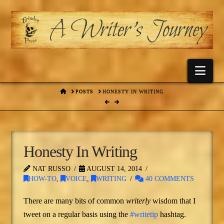
Nav
HOME
POSTS
HONESTY IN WRITING
Honesty In Writing
NAT RUSSO
AUGUST 14, 2014
HOW-TO
,
VOICE
,
WRITING
40 COMMENTS
There are many bits of common
writerly
wisdom that I
tweet on a regular basis using the
#writetip
hashtag.