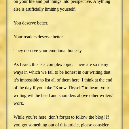
on your life and put things into perspective. Anything
else is artificially limiting yourself.
You deserve better.
Your readers deserve better.
They deserve your emotional honesty.
As I said, this is a complex topic. There are so many
ways in which we fail to be honest in our writing that
it’s impossible to list all of them here. I think at the end
of the day if you take “Know Thyself” to heart, your
writing will be head and shoulders above other writers’
work.
While you’re here, don’t forget to follow the blog! If
you got something out of this article, please consider