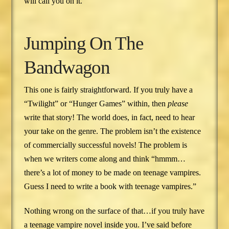
will call you on it.
Jumping On The
Bandwagon
This one is fairly straightforward. If you truly have a
“Twilight” or “Hunger Games” within, then
please
write that story! The world does, in fact, need to hear
your take on the genre. The problem isn’t the existence
of commercially successful novels! The problem is
when we writers come along and think “hmmm…
there’s a lot of money to be made on teenage vampires.
Guess I need to write a book with teenage vampires.”
Nothing wrong on the surface of that…if you truly have
a teenage vampire novel inside you. I’ve said before