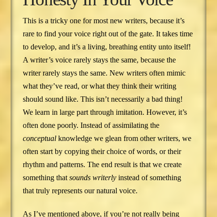
This is a tricky one for most new writers, because it’s
rare to find your voice right out of the gate. It takes time
to develop, and it’s a living, breathing entity unto itself!
A writer’s voice rarely stays the same, because the
writer rarely stays the same. New writers often mimic
what they’ve read, or what they think their writing
should sound like. This isn’t necessarily a bad thing!
We learn in large part through imitation. However, it’s
often done poorly. Instead of assimilating the
conceptual
knowledge we glean from other writers, we
often start by copying their choice of words, or their
rhythm and patterns. The end result is that we create
something that
sounds writerly
instead of something
that truly represents our natural voice.
As I’ve mentioned above, if you’re not really being