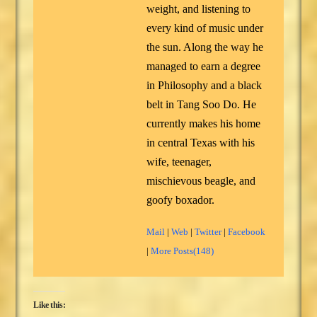
weight, and listening to
every kind of music under
the sun. Along the way he
managed to earn a degree
in Philosophy and a black
belt in Tang Soo Do. He
currently makes his home
in central Texas with his
wife, teenager,
mischievous beagle, and
goofy boxador.
Mail
|
Web
|
Twitter
|
Facebook
|
More Posts(148)
Like this: