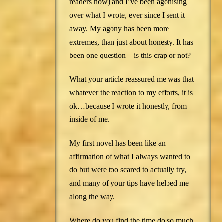
readers now) and I’ve been agonising
over what I wrote, ever since I sent it
away. My agony has been more
extremes, than just about honesty. It has
been one question – is this crap or not?
What your article reassured me was that
whatever the reaction to my efforts, it is
ok…because I wrote it honestly, from
inside of me.
My first novel has been like an
affirmation of what I always wanted to
do but were too scared to actually try,
and many of your tips have helped me
along the way.
Where do you find the time do so much,