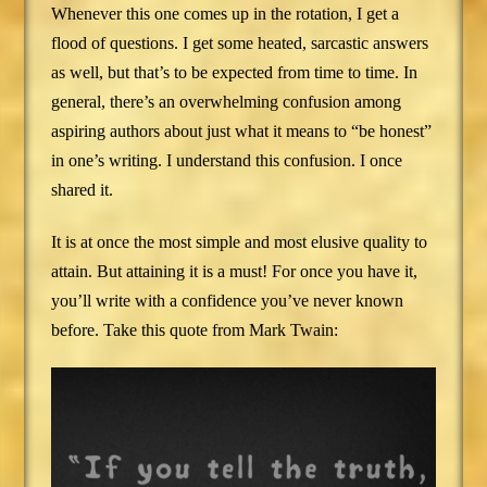
Whenever this one comes up in the rotation, I get a
flood of questions. I get some heated, sarcastic answers
as well, but that’s to be expected from time to time. In
general, there’s an overwhelming confusion among
aspiring authors about just what it means to “be honest”
in one’s writing. I understand this confusion. I once
shared it.
It is at once the most simple and most elusive quality to
attain. But attaining it is a must! For once you have it,
you’ll write with a confidence you’ve never known
before. Take this quote from Mark Twain: