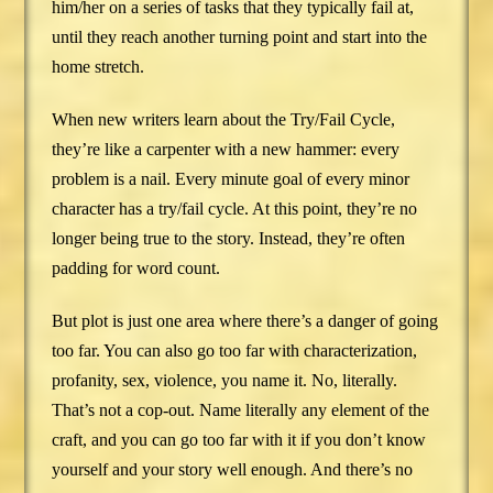
him/her on a series of tasks that they typically fail at,
until they reach another turning point and start into the
home stretch.
When new writers learn about the Try/Fail Cycle,
they’re like a carpenter with a new hammer: every
problem is a nail. Every minute goal of every minor
character has a try/fail cycle. At this point, they’re no
longer being true to the story. Instead, they’re often
padding for word count.
But plot is just one area where there’s a danger of going
too far. You can also go too far with characterization,
profanity, sex, violence, you name it. No, literally.
That’s not a cop-out. Name literally any element of the
craft, and you can go too far with it if you don’t know
yourself and your story well enough. And there’s no