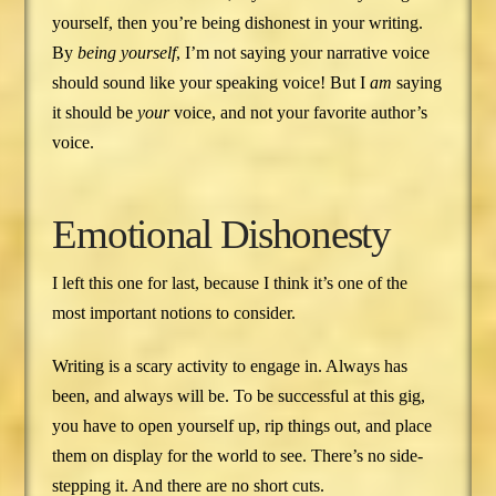
yourself, then you’re being dishonest in your writing.
By
being yourself
, I’m not saying your narrative voice
should sound like your speaking voice! But I
am
saying
it should be
your
voice, and not your favorite author’s
voice.
Emotional Dishonesty
I left this one for last, because I think it’s one of the
most important notions to consider.
Writing is a scary activity to engage in. Always has
been, and always will be. To be successful at this gig,
you have to open yourself up, rip things out, and place
them on display for the world to see. There’s no side-
stepping it. And there are no short cuts.