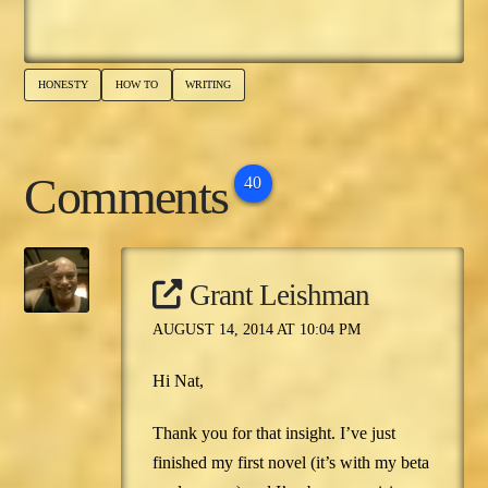
place. There's only…
HONESTY
HOW TO
WRITING
Comments
40
Grant Leishman
AUGUST 14, 2014 AT 10:04 PM
Hi Nat,
Thank you for that insight. I’ve just
finished my first novel (it’s with my beta