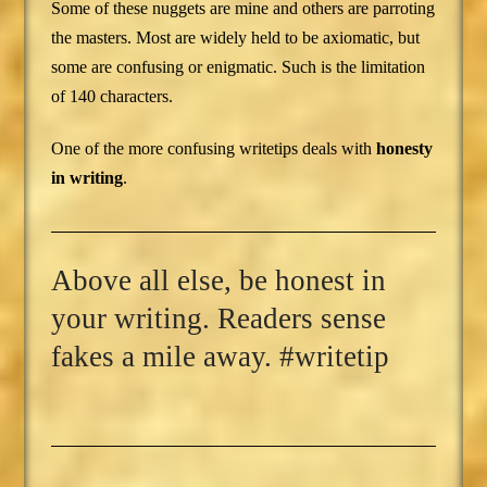
Some of these nuggets are mine and others are parroting
the masters. Most are widely held to be axiomatic, but
some are confusing or enigmatic. Such is the limitation
of 140 characters.
One of the more confusing writetips deals with
honesty
in writing
.
Above all else, be honest in
your writing. Readers sense
fakes a mile away. #writetip