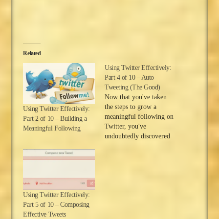
Related
Using Twitter Effectively:
Part 4 of 10 – Auto
Tweeting (The Good)
Now that you've taken
the steps to grow a
Using Twitter Effectively:
meaningful following on
Part 2 of 10 – Building a
Twitter, you've
Meaningful Following
undoubtedly discovered
that Twitter has given
you the means to
establish friendships with
people all around the
globe. It's true that the
Using Twitter Effectively:
Information Age and
Part 5 of 10 – Composing
modern technology have
Effective Tweets
made the world a small