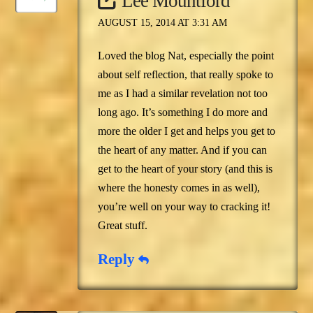
Lee Mountford
AUGUST 15, 2014 AT 3:31 AM
Loved the blog Nat, especially the point
about self reflection, that really spoke to
me as I had a similar revelation not too
long ago. It’s something I do more and
more the older I get and helps you get to
the heart of any matter. And if you can
get to the heart of your story (and this is
where the honesty comes in as well),
you’re well on your way to cracking it!
Great stuff.
Reply