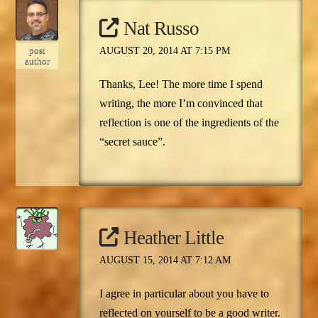
Nat Russo
post
AUGUST 20, 2014 AT 7:15 PM
author
Thanks, Lee! The more time I spend
writing, the more I’m convinced that
reflection is one of the ingredients of the
“secret sauce”.
Heather Little
AUGUST 15, 2014 AT 7:12 AM
I agree in particular about you have to
reflected on yourself to be a good writer.