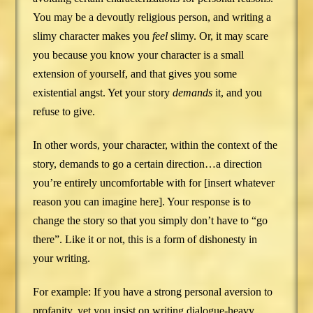
You may be a devoutly religious person, and writing a
slimy character makes you
feel
slimy. Or, it may scare
you because you know your character is a small
extension of yourself, and that gives you some
existential angst. Yet your story
demands
it, and you
refuse to give.
In other words, your character, within the context of the
story, demands to go a certain direction…a direction
you’re entirely uncomfortable with for [insert whatever
reason you can imagine here]. Your response is to
change the story so that you simply don’t have to “go
there”. Like it or not, this is a form of dishonesty in
your writing.
For example: If you have a strong personal aversion to
profanity, yet you insist on writing dialogue-heavy