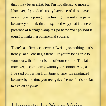
that I may be an artist, but I’m not allergic to money.
However, if you don’t really have one of these novels
in you, you’re going to be forcing tripe onto the page
because you think (in a misguided way) that the mere
presence of teenage vampires (or name your poison) is
going to make it a commercial success.
There’s a difference between “writing something that’s
trendy” and “chasing a trend”. If you’re being true to
your story, the former is out of your control. The latter,
however, is completely within your control. And, as
I’ve said on Twitter from time to time, it’s misguided
because by the time you recognize the trend, it’s too late
to exploit anyway.
Honesty In Your Voice