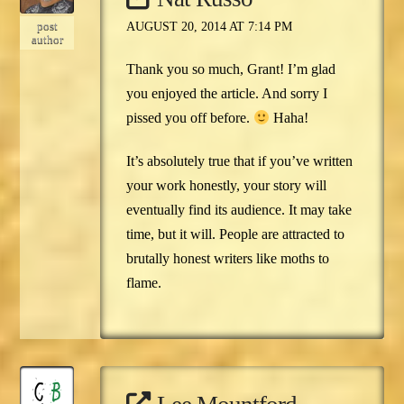
post
AUGUST 20, 2014 AT 7:14 PM
author
Thank you so much, Grant! I’m glad
you enjoyed the article. And sorry I
pissed you off before.
Haha!
It’s absolutely true that if you’ve written
your work honestly, your story will
eventually find its audience. It may take
time, but it will. People are attracted to
brutally honest writers like moths to
flame.