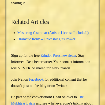
sharing it.
Related Articles
Mastering Grammar (Artistic License Included!)
Dramatic Irony – Unleashing its Power
Sign up for the free
Erindor Press newsletter
. Stay
Informed. Be a better writer. Your contact information
will NEVER be shared for ANY reason.
Join Nat on
Facebook
for additional content that he
doesn’t post on the blog or on Twitter.
Be part of the conversation! Head on over to
The
Mukhtaar Estate
and see what everyone’s talking about!