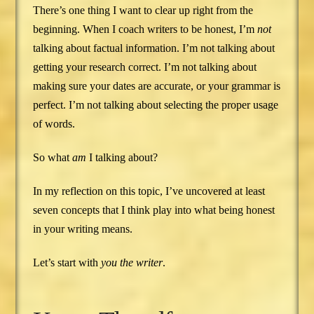
There’s one thing I want to clear up right from the
beginning. When I coach writers to be honest, I’m
not
talking about factual information. I’m not talking about
getting your research correct. I’m not talking about
making sure your dates are accurate, or your grammar is
perfect. I’m not talking about selecting the proper usage
of words.
So what
am
I talking about?
In my reflection on this topic, I’ve uncovered at least
seven concepts that I think play into what being honest
in your writing means.
Let’s start with
you the writer
.