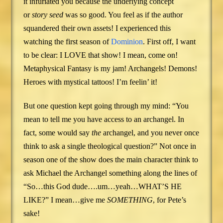
it infuriated you because the underlying concept
or
story seed
was so good. You feel as if the author
squandered their own assets! I experienced this
watching the first season of
Dominion
. First off, I want
to be clear: I LOVE that show! I mean, come on!
Metaphysical Fantasy is my jam! Archangels! Demons!
Heroes with mystical tattoos! I’m feelin’ it!
But one question kept going through my mind: “You
mean to tell me you have access to an archangel. In
fact, some would say
the
archangel, and you never once
think to ask a single theological question?” Not once in
season one of the show does the main character think to
ask Michael the Archangel something along the lines of
“So…this God dude….um…yeah…WHAT’S HE
LIKE?” I mean…give me
SOMETHING
, for Pete’s
sake!