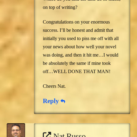
on top of writing?
Congratulations on your enormous
success. I’ll be honest and admit that
initially you used to piss me off with all
your news about how well your novel
was doing, and then it hit me…I would
be absolutely the same if mine took
off…WELL DONE THAT MAN!
Cheers Nat.
Reply
Nat Russo