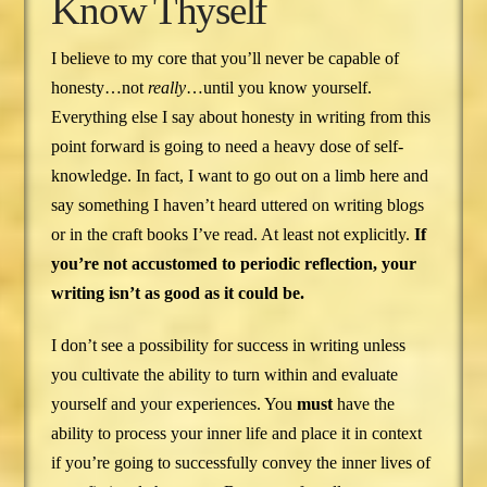
Know Thyself
I believe to my core that you’ll never be capable of
honesty…not
really
…until you know yourself.
Everything else I say about honesty in writing from this
point forward is going to need a heavy dose of self-
knowledge. In fact, I want to go out on a limb here and
say something I haven’t heard uttered on writing blogs
or in the craft books I’ve read. At least not explicitly.
If
you’re not accustomed to periodic reflection, your
writing isn’t as good as it could be.
I don’t see a possibility for success in writing unless
you cultivate the ability to turn within and evaluate
yourself and your experiences. You
must
have the
ability to process your inner life and place it in context
if you’re going to successfully convey the inner lives of