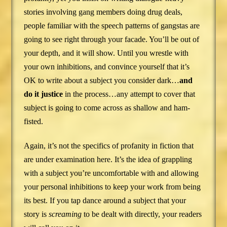
stories involving gang members doing drug deals,
people familiar with the speech patterns of gangstas are
going to see right through your facade. You’ll be out of
your depth, and it will show. Until you wrestle with
your own inhibitions, and convince yourself that it’s
OK to write about a subject you consider dark…
and
do it justice
in the process…any attempt to cover that
subject is going to come across as shallow and ham-
fisted.
Again, it’s not the specifics of profanity in fiction that
are under examination here. It’s the idea of grappling
with a subject you’re uncomfortable with and allowing
your personal inhibitions to keep your work from being
its best. If you tap dance around a subject that your
story is
screaming
to be dealt with directly, your readers