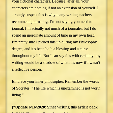
your fictional characters. Because, after all, your
characters are nothing if not an extension of yourself. I
strongly suspect this is why many writing teachers
recommend journaling. I’m not saying you need to
journal. I’m actually not much of a journaler, but I do
spend an inordinate amount of time in my own head.
I’m pretty sure I picked this up during my Philosophy
degree, and it’s been both a blessing and a curse
throughout my life. But I can say this with certainty: my
writing would be a shadow of what it is now if I wasn’t
a reflective person.
Embrace your inner philosopher. Remember the words
of Socrates: “The life which is unexamined is not worth
living.”
[*Update 6/16/2020: Since writing this article back