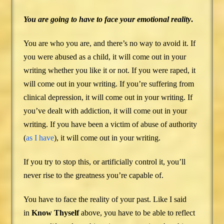
You are going to have to face your emotional
reality
.
You are who you are, and there’s no way to avoid it. If
you were abused as a child, it will come out in your
writing whether you like it or not. If you were raped, it
will come out in your writing. If you’re suffering from
clinical depression, it will come out in your writing. If
you’ve dealt with addiction, it will come out in your
writing. If you have been a victim of abuse of authority
(
as I have
), it will come out in your writing.
If you try to stop this, or artificially control it, you’ll
never rise to the greatness you’re capable of.
You have to face the reality of your past. Like I said
in
Know Thyself
above, you have to be able to reflect