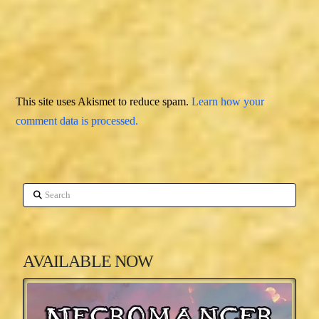
This site uses Akismet to reduce spam.
Learn how your
comment data is processed.
Search
AVAILABLE NOW