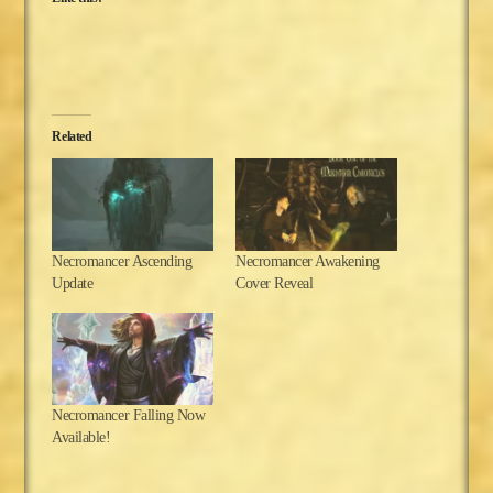
Related
Necromancer Ascending
Necromancer Awakening
Update
Cover Reveal
Necromancer Falling Now
Available!