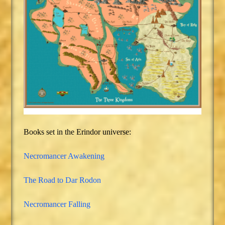
Books set in the Erindor universe:
Necromancer Awakening
The Road to Dar Rodon
Necromancer Falling