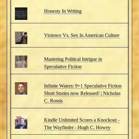
Honesty In Writing
Violence Vs. Sex In American Culture
Mastering Political Intrigue in
Speculative Fiction
Infinite Waters: 9+1 Speculative Fiction
Short Stories now Released! | Nicholas
C. Rossis
Kindle Unlimited Scores a Knockout -
The Wayfinder - Hugh C. Howey