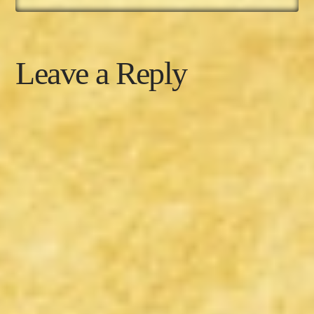
Leave a Reply