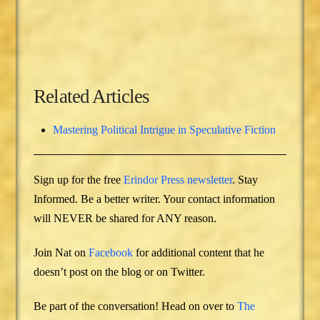
Related Articles
Mastering Political Intrigue in Speculative Fiction
Sign up for the free
Erindor Press newsletter
. Stay
Informed. Be a better writer. Your contact information
will NEVER be shared for ANY reason.
Join Nat on
Facebook
for additional content that he
doesn’t post on the blog or on Twitter.
Be part of the conversation! Head on over to
The