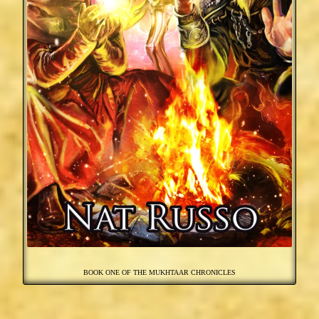
BOOK ONE OF THE MUKHTAAR CHRONICLES