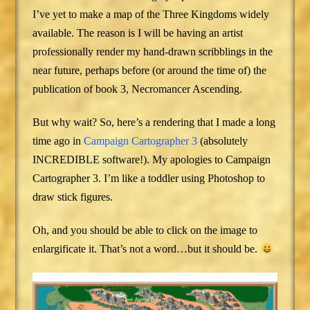
I’ve yet to make a map of the Three Kingdoms widely
available. The reason is I will be having an artist
professionally render my hand-drawn scribblings in the
near future, perhaps before (or around the time of) the
publication of book 3, Necromancer Ascending.
But why wait? So, here’s a rendering that I made a long
time ago in
Campaign Cartographer 3
(absolutely
INCREDIBLE software!). My apologies to Campaign
Cartographer 3. I’m like a toddler using Photoshop to
draw stick figures.
Oh, and you should be able to click on the image to
enlargificate it. That’s not a word…but it should be.