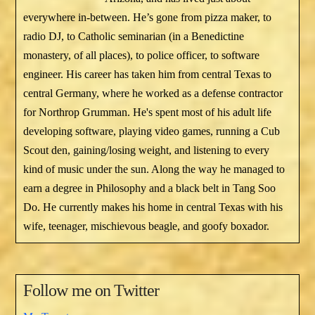
everywhere in-between. He’s gone from pizza maker, to
radio DJ, to Catholic seminarian (in a Benedictine
monastery, of all places), to police officer, to software
engineer. His career has taken him from central Texas to
central Germany, where he worked as a defense contractor
for Northrop Grumman. He's spent most of his adult life
developing software, playing video games, running a Cub
Scout den, gaining/losing weight, and listening to every
kind of music under the sun. Along the way he managed to
earn a degree in Philosophy and a black belt in Tang Soo
Do. He currently makes his home in central Texas with his
wife, teenager, mischievous beagle, and goofy boxador.
Follow me on Twitter