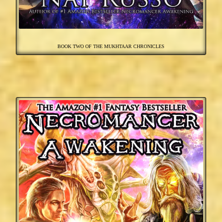
BOOK TWO OF THE MUKHTAAR CHRONICLES