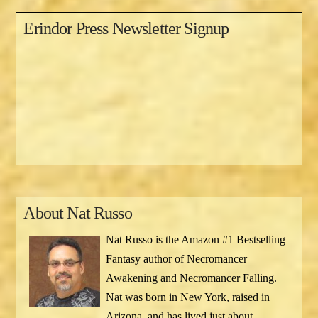
Erindor Press Newsletter Signup
About
Nat Russo
Nat Russo is the Amazon #1 Bestselling
Fantasy author of Necromancer
Awakening and Necromancer Falling.
Nat was born in New York, raised in
Arizona, and has lived just about