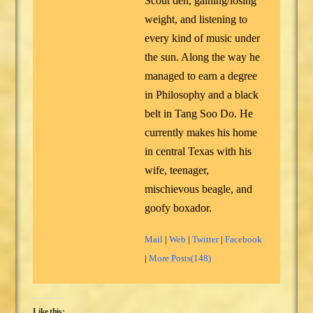
Scout den, gaining/losing
weight, and listening to
every kind of music under
the sun. Along the way he
managed to earn a degree
in Philosophy and a black
belt in Tang Soo Do. He
currently makes his home
in central Texas with his
wife, teenager,
mischievous beagle, and
goofy boxador.
Mail
|
Web
|
Twitter
|
Facebook
|
More Posts(148)
Like this: