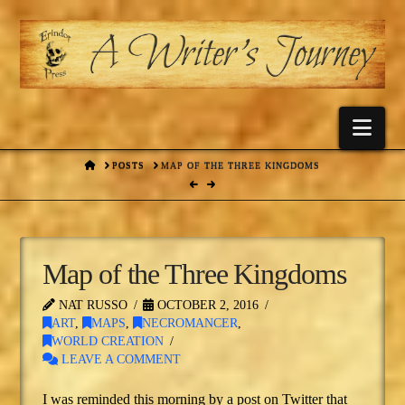
Nav
HOME
POSTS
MAP OF THE THREE KINGDOMS
Map of the Three Kingdoms
NAT RUSSO
OCTOBER 2, 2016
ART
,
MAPS
,
NECROMANCER
,
WORLD CREATION
LEAVE A COMMENT
I was reminded this morning by a post on Twitter that