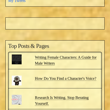
My Tweets
Top Posts & Pages
Writing Female Characters: A Guide for
Male Writers
How Do You Find a Character's Voice?
Research Is Writing. Stop Berating
Yourself.