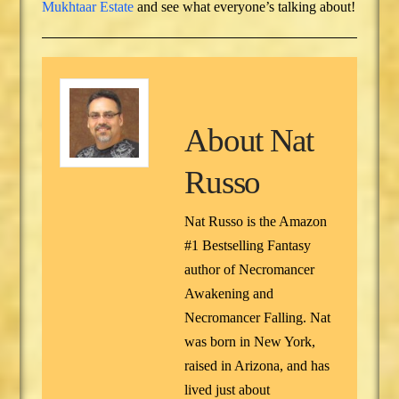
Mukhtaar Estate
and see what everyone’s talking about!
About
Nat
Russo
Nat Russo is the Amazon
#1 Bestselling Fantasy
author of Necromancer
Awakening and
Necromancer Falling. Nat
was born in New York,
raised in Arizona, and has
lived just about