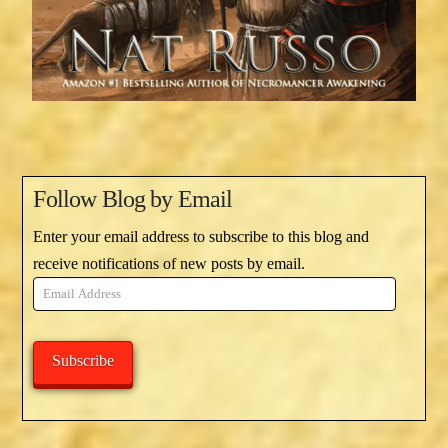
Follow Blog by Email
Enter your email address to subscribe to this blog and
receive notifications of new posts by email.
Email
Address
Subscribe