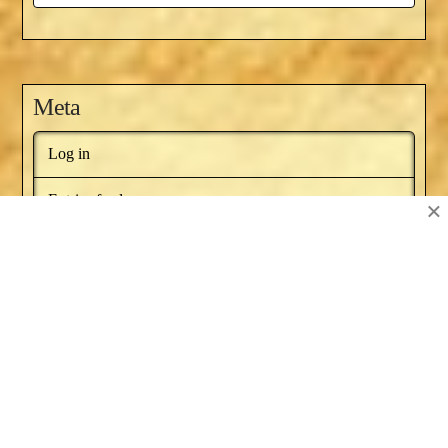
Meta
Log in
Entries feed
×
Comments feed
WordPress.org