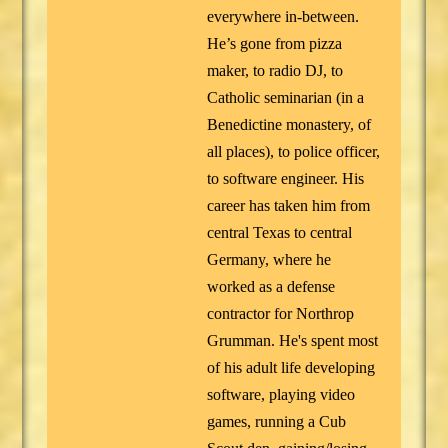
everywhere in-between.
He’s gone from pizza
maker, to radio DJ, to
Catholic seminarian (in a
Benedictine monastery, of
all places), to police officer,
to software engineer. His
career has taken him from
central Texas to central
Germany, where he
worked as a defense
contractor for Northrop
Grumman. He's spent most
of his adult life developing
software, playing video
games, running a Cub