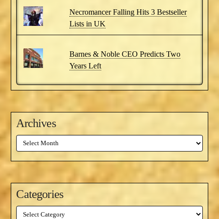
Necromancer Falling Hits 3 Bestseller
Lists in UK
Barnes & Noble CEO Predicts Two
Years Left
Archives
Archives
Categories
Categories