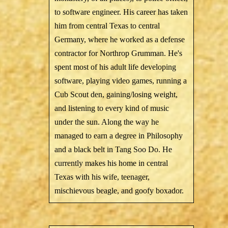
to software engineer. His career has taken
him from central Texas to central
Germany, where he worked as a defense
contractor for Northrop Grumman. He's
spent most of his adult life developing
software, playing video games, running a
Cub Scout den, gaining/losing weight,
and listening to every kind of music
under the sun. Along the way he
managed to earn a degree in Philosophy
and a black belt in Tang Soo Do. He
currently makes his home in central
Texas with his wife, teenager,
mischievous beagle, and goofy boxador.