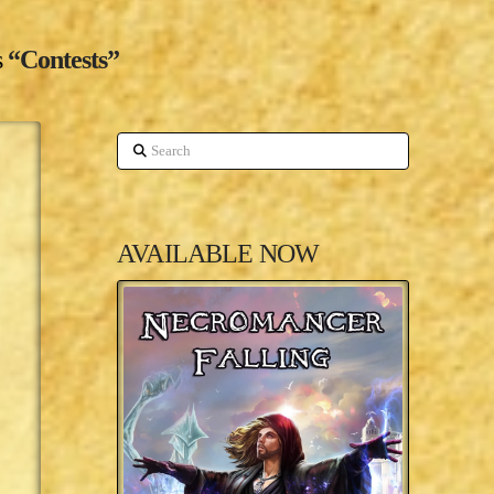
s
“Contests”
Search
AVAILABLE NOW