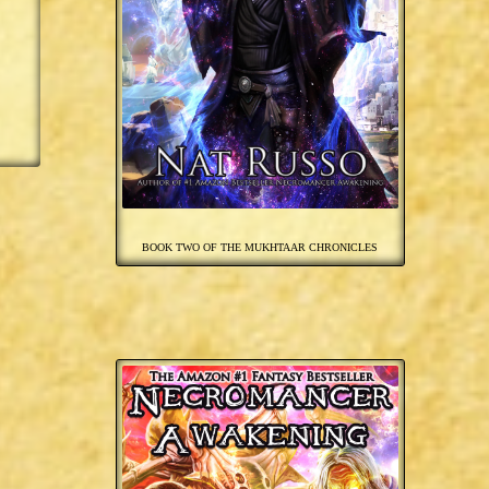
BOOK TWO OF THE MUKHTAAR CHRONICLES