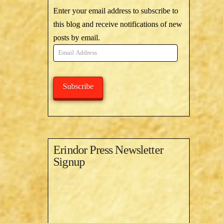
Enter your email address to subscribe to
this blog and receive notifications of new
posts by email.
Email
Address
Subscribe
Erindor Press Newsletter
Signup