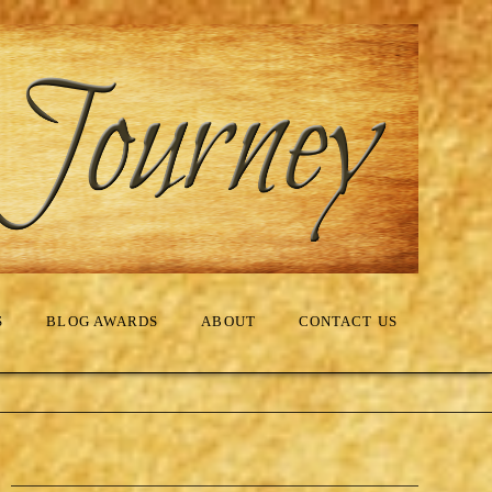
S
BLOG AWARDS
ABOUT
CONTACT US