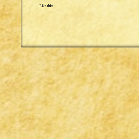
Like this: