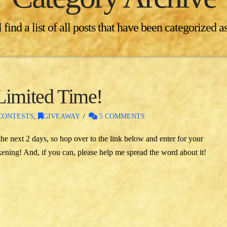
 find a list of all posts that have been categorized a
Limited Time!
CONTESTS
,
GIVEAWAY
5 COMMENTS
e next 2 days, so hop over to the link below and enter for your
ning! And, if you can, please help me spread the word about it!