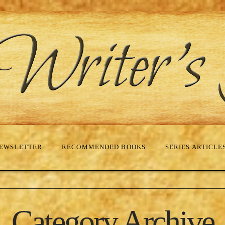
EWSLETTER
RECOMMENDED BOOKS
SERIES ARTICLE
Category Archive