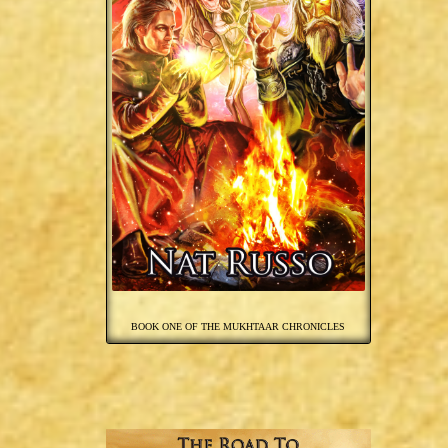
BOOK ONE OF THE MUKHTAAR CHRONICLES