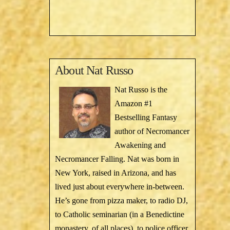
About
Nat Russo
Nat Russo is the
Amazon #1
Bestselling Fantasy
author of Necromancer
Awakening and
Necromancer Falling. Nat was born in
New York, raised in Arizona, and has
lived just about everywhere in-between.
He’s gone from pizza maker, to radio DJ,
to Catholic seminarian (in a Benedictine
monastery, of all places), to police officer,