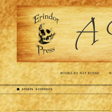
BOOKS BY NAT RUSSO
N
HOME
POSTS
CONTESTS