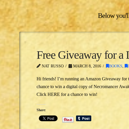
Below you'll
Free Giveaway for a 
NAT RUSSO
MARCH 8, 2016
BOOKS
,
Hi friends! I’m running an Amazon Giveaway for th
chance to win a digital copy of Necromancer Awake
Click HERE for a chance to win!
Share: