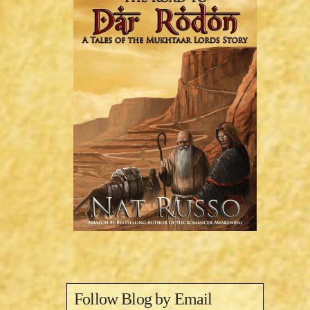
Follow Blog by Email