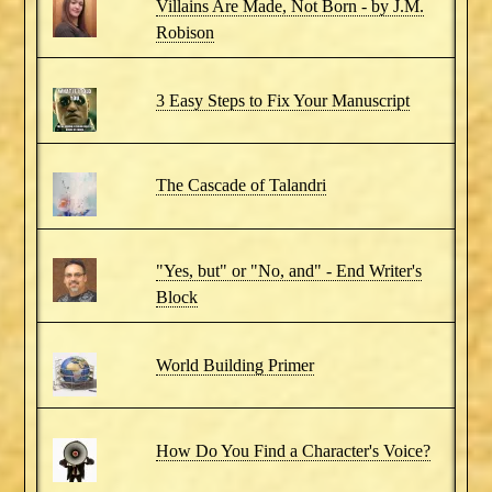
Villains Are Made, Not Born - by J.M.
Robison
3 Easy Steps to Fix Your Manuscript
The Cascade of Talandri
"Yes, but" or "No, and" - End Writer's
Block
World Building Primer
How Do You Find a Character's Voice?