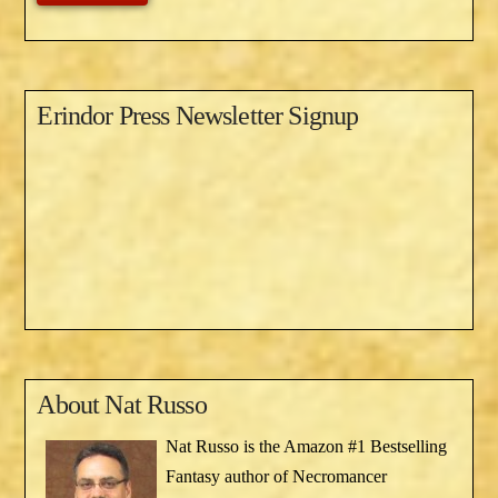
Erindor Press Newsletter Signup
About
Nat Russo
Nat Russo is the Amazon #1 Bestselling
Fantasy author of Necromancer