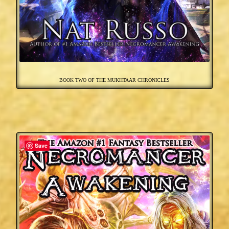
BOOK TWO OF THE MUKHTAAR CHRONICLES
Save