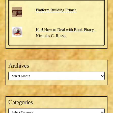
Platform Building Primer
Har! How to Deal with Book Piracy |
Nicholas C. Rossis
Archives
Archives
Categories
Categories