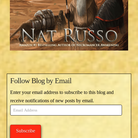
Follow Blog by Email
Enter your email address to subscribe to this blog and
receive notifications of new posts by email.
Email
Address
Subscribe