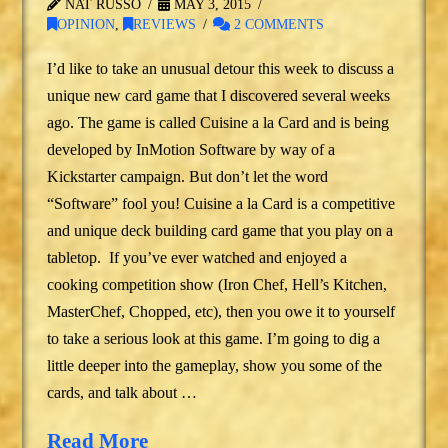
NAT RUSSO
MAY 3, 2015
OPINION
,
REVIEWS
2 COMMENTS
I’d like to take an unusual detour this week to discuss a
unique new card game that I discovered several weeks
ago. The game is called Cuisine a la Card and is being
developed by InMotion Software by way of a
Kickstarter campaign. But don’t let the word
“Software” fool you! Cuisine a la Card is a competitive
and unique deck building card game that you play on a
tabletop. If you’ve ever watched and enjoyed a
cooking competition show (Iron Chef, Hell’s Kitchen,
MasterChef, Chopped, etc), then you owe it to yourself
to take a serious look at this game. I’m going to dig a
little deeper into the gameplay, show you some of the
cards, and talk about …
Read More