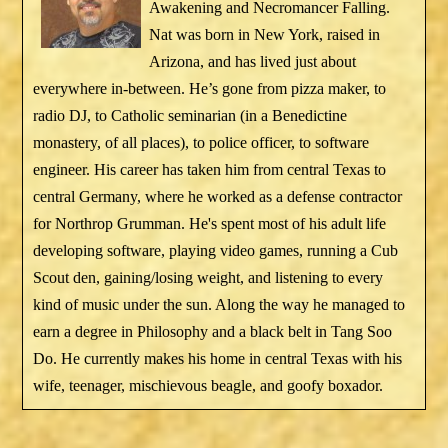
Awakening and Necromancer Falling.
Nat was born in New York, raised in
Arizona, and has lived just about
everywhere in-between. He’s gone from pizza maker, to
radio DJ, to Catholic seminarian (in a Benedictine
monastery, of all places), to police officer, to software
engineer. His career has taken him from central Texas to
central Germany, where he worked as a defense contractor
for Northrop Grumman. He's spent most of his adult life
developing software, playing video games, running a Cub
Scout den, gaining/losing weight, and listening to every
kind of music under the sun. Along the way he managed to
earn a degree in Philosophy and a black belt in Tang Soo
Do. He currently makes his home in central Texas with his
wife, teenager, mischievous beagle, and goofy boxador.