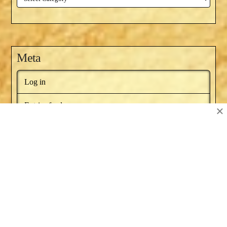
Meta
Log in
Entries feed
×
Comments feed
WordPress.org