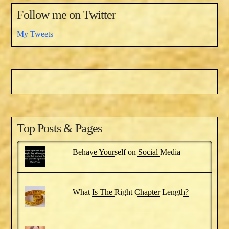
Follow me on Twitter
My Tweets
Top Posts & Pages
Behave Yourself on Social Media
What Is The Right Chapter Length?