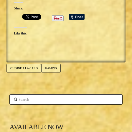
Share:
Like this:
CUISINE A LA CARD
GAMING
Search
AVAILABLE NOW