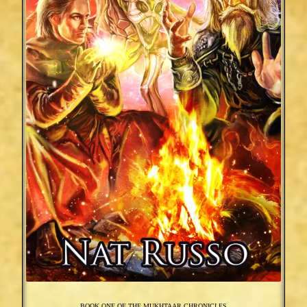
BOOK ONE OF THE MUKHTAAR CHRONICLES