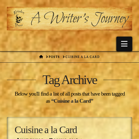
Nav
HOME
POSTS
CUISINE A LA CARD
Tag Archive
Below you'll find a list of all posts that have been tagged
as
“Cuisine a la Card”
Cuisine a la Card