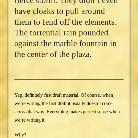
fierce storm. They didn’t even
have cloaks to pull around
them to fend off the elements.
The torrential rain pounded
against the marble fountain in
the center of the plaza.
Yep, definitely first draft material. Of course, when
we’re writing the first draft it usually doesn’t come
across that way. Everything makes perfect sense when
we’re writing it.
Why?