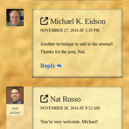
Michael K. Eidson
NOVEMBER 27, 2014 AT 5:59 PM
Another technique to add to the arsenal!
Thanks for the post, Nat.
Reply
Nat Russo
post
NOVEMBER 28, 2014 AT 8:52 AM
author
You’re very welcome, Michael!