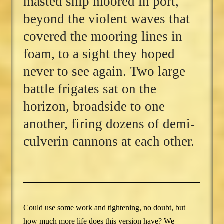
masted ship moored in port,
beyond the violent waves that
covered the mooring lines in
foam, to a sight they hoped
never to see again. Two large
battle frigates sat on the
horizon, broadside to one
another, firing dozens of demi-
culverin cannons at each other.
Could use some work and tightening, no doubt, but
how much more life does this version have? We