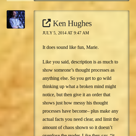
Ken Hughes
JULY 5, 2014 AT 9:47 AM
It does sound like fun, Marie.
Like you said, description is as much to
show someone’s thought processes as
anything else. So you get to go wild
thinking up what a broken mind might
notice, but then give it an order that
shows just how messy his thought
processes have become– plus make any
actual facts you need clear, and limit the
amount of chaos shown so it doesn’t
overdose the reader. Like they say, “it