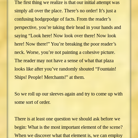
The first thing we realize is that our initial attempt was
simply all over the place. There’s no order! It’s just a
confusing hodgepodge of facts. From the reader’s
perspective, you’re taking their head in your hands and
saying “Look here! Now look over there! Now look
here! Now there!” You’re breaking the poor reader’s
neck. Worse, you’re not painting a cohesive picture.
The reader may not have a sense of what that plaza
looks like after you’ve randomly shouted “Fountain!
Ships! People! Merchants!” at them.
So we roll up our sleeves again and try to come up with
some sort of order.
There is at least one question we should ask before we
begin: What is the most important element of the scene?
When we discover what that element is, we can employ