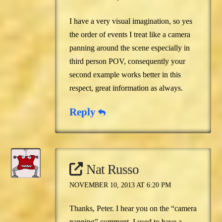
I have a very visual imagination, so yes
the order of events I treat like a camera
panning around the scene especially in
third person POV, consequently your
second example works better in this
respect, great information as always.
Reply
Nat Russo
NOVEMBER 10, 2013 AT 6:20 PM
Thanks, Peter. I hear you on the “camera
panning” comment. I used to have a