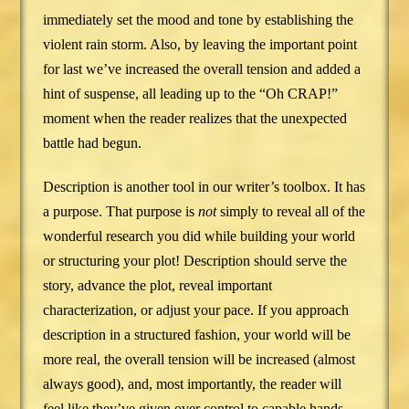
immediately set the mood and tone by establishing the
violent rain storm. Also, by leaving the important point
for last we’ve increased the overall tension and added a
hint of suspense, all leading up to the “Oh CRAP!”
moment when the reader realizes that the unexpected
battle had begun.
Description is another tool in our writer’s toolbox. It has
a purpose. That purpose is
not
simply to reveal all of the
wonderful research you did while building your world
or structuring your plot! Description should serve the
story, advance the plot, reveal important
characterization, or adjust your pace. If you approach
description in a structured fashion, your world will be
more real, the overall tension will be increased (almost
always good), and, most importantly, the reader will
feel like they’ve given over control to capable hands.