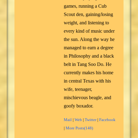
games, running a Cub
Scout den, gaining/losing
weight, and listening to
every kind of music under
the sun. Along the way he
managed to earn a degree
in Philosophy and a black
belt in Tang Soo Do. He
currently makes his home
in central Texas with his
wife, teenager,
mischievous beagle, and
goofy boxador.
Mail
|
Web
|
Twitter
|
Facebook
|
More Posts(148)