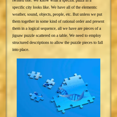
twisted one. We know what a specific plaza in a
specific city looks like. We have all of the elements:
weather, sound, objects, people, etc. But unless we put
them together in some kind of rational order and present
them in a logical sequence, all we have are pieces of a
jigsaw puzzle scattered on a table. We need to employ
structured descriptions to allow the puzzle pieces to fall
into place.