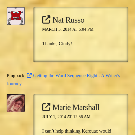
Nat Russo
MARCH 3, 2014 AT 6:04 PM
Thanks, Cindy!
Pingback:
Getting the Word Sequence Right - A Writer's
Journey
Marie Marshall
JULY 1, 2014 AT 12:56 AM
I can’t help thinking Kerouac would