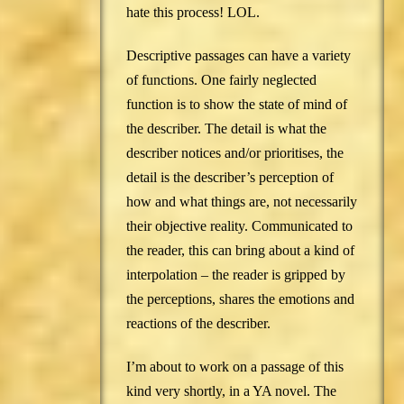
hate this process! LOL.
Descriptive passages can have a variety
of functions. One fairly neglected
function is to show the state of mind of
the describer. The detail is what the
describer notices and/or prioritises, the
detail is the describer’s perception of
how and what things are, not necessarily
their objective reality. Communicated to
the reader, this can bring about a kind of
interpolation – the reader is gripped by
the perceptions, shares the emotions and
reactions of the describer.
I’m about to work on a passage of this
kind very shortly, in a YA novel. The