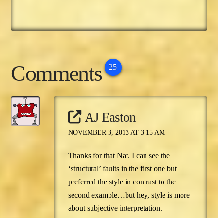
Comments
25
AJ Easton
NOVEMBER 3, 2013 AT 3:15 AM
Thanks for that Nat. I can see the
‘structural’ faults in the first one but
preferred the style in contrast to the
second example…but hey, style is more
about subjective interpretation.