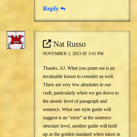
Reply
Nat Russo
NOVEMBER 3, 2013 AT 3:01 PM
Thanks, AJ. What you point out is an
invaluable lesson to consider as well.
There are very few absolutes in our
craft, particularly when we get down to
the atomic level of paragraph and
sentence. What one style guide will
suggest is an “error” at the sentence
structure level, another guide will hold
up as the golden standard when taken in