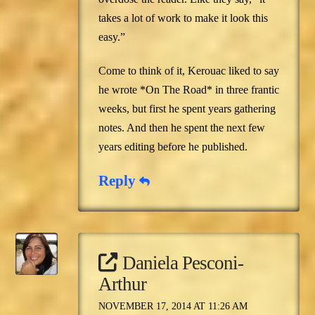
takes a lot of work to make it look this
easy.”
Come to think of it, Kerouac liked to say
he wrote *On The Road* in three frantic
weeks, but first he spent years gathering
notes. And then he spent the next few
years editing before he published.
Reply
Daniela Pesconi-
Arthur
NOVEMBER 17, 2014 AT 11:26 AM