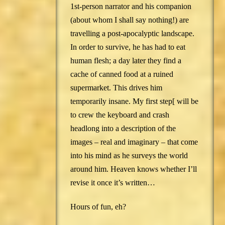
1st-person narrator and his companion
(about whom I shall say nothing!) are
travelling a post-apocalyptic landscape.
In order to survive, he has had to eat
human flesh; a day later they find a
cache of canned food at a ruined
supermarket. This drives him
temporarily insane. My first step[ will be
to crew the keyboard and crash
headlong into a description of the
images – real and imaginary – that come
into his mind as he surveys the world
around him. Heaven knows whether I’ll
revise it once it’s written…
Hours of fun, eh?