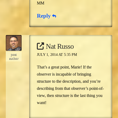
MM
Reply
Nat Russo
post
JULY 1, 2014 AT 5:35 PM
author
That’s a great point, Marie! If the
observer is incapable of bringing
structure to the description, and you’re
describing from that observer’s point-of-
view, then structure is the last thing you
want!