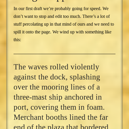
In our first draft we’re probably going for speed. We
don’t want to stop and edit too much. There’s a lot of
stuff percolating up in that mind of ours and we need to
spill it onto the page. We wind up with something like
this:
The waves rolled violently
against the dock, splashing
over the mooring lines of a
three-mast ship anchored in
port, covering them in foam.
Merchant booths lined the far
end of the plaza that bordered