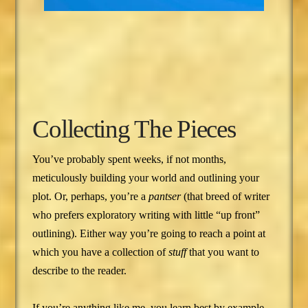
Collecting The Pieces
You’ve probably spent weeks, if not months,
meticulously building your world and outlining your
plot. Or, perhaps, you’re a
pantser
(that breed of writer
who prefers exploratory writing with little “up front”
outlining). Either way you’re going to reach a point at
which you have a collection of
stuff
that you want to
describe to the reader.
If you’re anything like me, you learn best by example