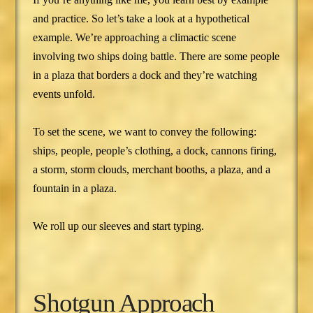
and practice. So let’s take a look at a hypothetical
example. We’re approaching a climactic scene
involving two ships doing battle. There are some people
in a plaza that borders a dock and they’re watching
events unfold.
To set the scene, we want to convey the following:
ships, people, people’s clothing, a dock, cannons firing,
a storm, storm clouds, merchant booths, a plaza, and a
fountain in a plaza.
We roll up our sleeves and start typing.
Shotgun Approach