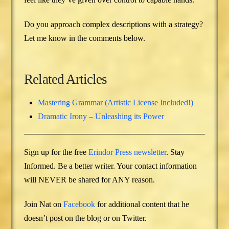
Do you approach complex descriptions with a strategy?
Let me know in the comments below.
Related Articles
Mastering Grammar (Artistic License Included!)
Dramatic Irony – Unleashing its Power
Sign up for the free
Erindor Press newsletter
. Stay
Informed. Be a better writer. Your contact information
will NEVER be shared for ANY reason.
Join Nat on
Facebook
for additional content that he
doesn’t post on the blog or on Twitter.