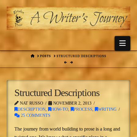
Nav
HOME
POSTS
STRUCTURED DESCRIPTIONS
Structured Descriptions
NAT RUSSO
NOVEMBER 2, 2013
DESCRIPTION
,
HOW-TO
,
PROCESS
,
WRITING
25 COMMENTS
The journey from world building to prose is a long and