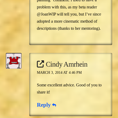
problem with this, as my beta reader
@JoanWIP will tell you, but I’ve since
adopted a more cinematic method of
descriptions (thanks to her mentoring).
Cindy Amrhein
MARCH 3, 2014 AT 4:46 PM
Some excellent advice. Good of you to
share it!
Reply