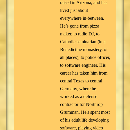
raised in Arizona, and has
lived just about
everywhere in-between.
He’s gone from pizza
maker, to radio DJ, to
Catholic seminarian (in a
Benedictine monastery, of
all places), to police officer,
to software engineer. His
career has taken him from
central Texas to central
Germany, where he
worked as a defense
contractor for Northrop
Grumman. He's spent most
of his adult life developing
software, playing video