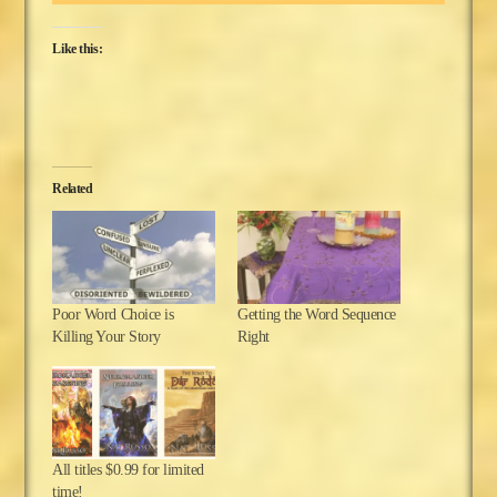
Like this:
Related
Poor Word Choice is
Getting the Word Sequence
Killing Your Story
Right
All titles $0.99 for limited
time!