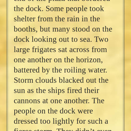
the dock. Some people took
shelter from the rain in the
booths, but many stood on the
dock looking out to sea. Two
large frigates sat across from
one another on the horizon,
battered by the roiling water.
Storm clouds blacked out the
sun as the ships fired their
cannons at one another. The
people on the dock were
dressed too lightly for such a