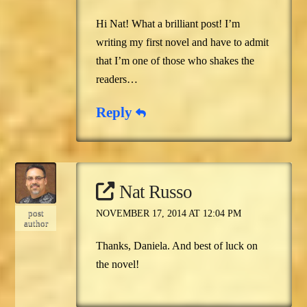
Hi Nat! What a brilliant post! I’m
writing my first novel and have to admit
that I’m one of those who shakes the
readers…
Reply
Nat Russo
post
NOVEMBER 17, 2014 AT 12:04 PM
author
Thanks, Daniela. And best of luck on
the novel!