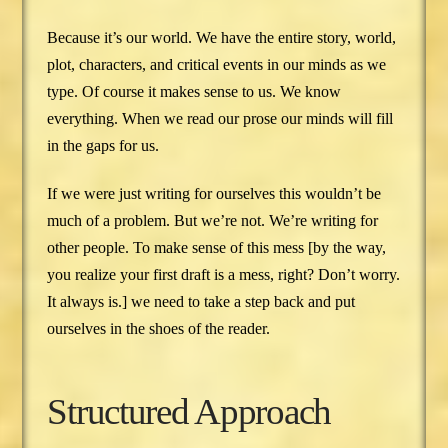
Because it’s our world. We have the entire story, world,
plot, characters, and critical events in our minds as we
type. Of course it makes sense to us. We know
everything. When we read our prose our minds will fill
in the gaps for us.
If we were just writing for ourselves this wouldn’t be
much of a problem. But we’re not. We’re writing for
other people. To make sense of this mess [by the way,
you realize your first draft is a mess, right? Don’t worry.
It always is.] we need to take a step back and put
ourselves in the shoes of the reader.
Structured Approach