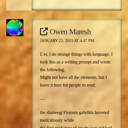
Owen Maresh
JANUARY 22, 2015 AT 4:47 PM
I, er, I do strange things with language. I
took this as a writing prompt and wrote
the following.
Might not have all the elements, but I
leave it here for people to read:
—
the shaheegj Flotsem gabrilda hovered
meticulously while
the first exchange of insults was zokked