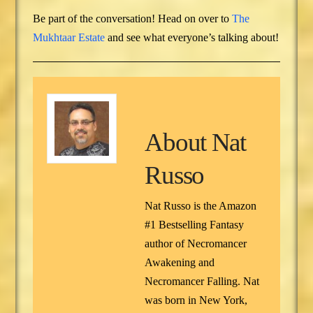
Be part of the conversation! Head on over to
The
Mukhtaar Estate
and see what everyone’s talking about!
About
Nat
Russo
Nat Russo is the Amazon
#1 Bestselling Fantasy
author of Necromancer
Awakening and
Necromancer Falling. Nat
was born in New York,