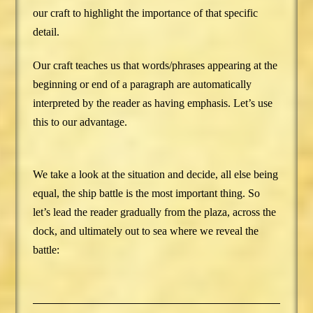
our craft to highlight the importance of that specific
detail.
Our craft teaches us that words/phrases appearing at the
beginning or end of a paragraph are automatically
interpreted by the reader as having emphasis. Let’s use
this to our advantage.
We take a look at the situation and decide, all else being
equal, the ship battle is the most important thing. So
let’s lead the reader gradually from the plaza, across the
dock, and ultimately out to sea where we reveal the
battle: