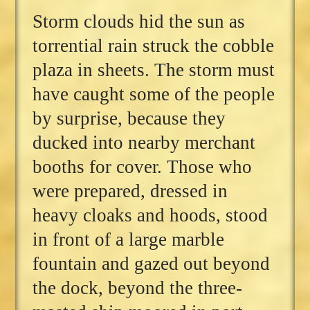
Storm clouds hid the sun as
torrential rain struck the cobble
plaza in sheets. The storm must
have caught some of the people
by surprise, because they
ducked into nearby merchant
booths for cover. Those who
were prepared, dressed in
heavy cloaks and hoods, stood
in front of a large marble
fountain and gazed out beyond
the dock, beyond the three-