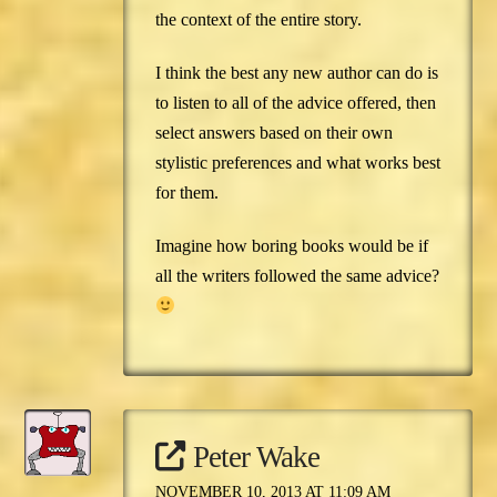
the context of the entire story.
I think the best any new author can do is
to listen to all of the advice offered, then
select answers based on their own
stylistic preferences and what works best
for them.
Imagine how boring books would be if
all the writers followed the same advice?
Peter Wake
NOVEMBER 10, 2013 AT 11:09 AM