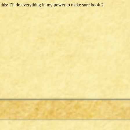
his: I’ll do everything in my power to make sure book 2