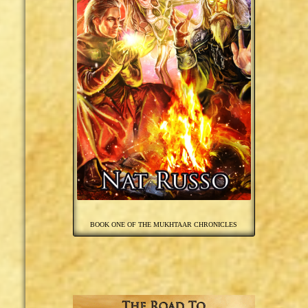
BOOK ONE OF THE MUKHTAAR CHRONICLES