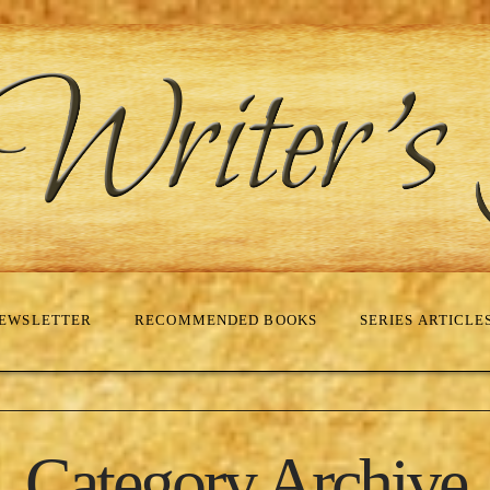
EWSLETTER
RECOMMENDED BOOKS
SERIES ARTICLE
Category Archive