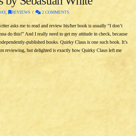
 by Sebastian White
DAY
,
REVIEWS
2 COMMENTS
writer asks me to read and review his/her book is usually “I don’t
 do this!” And I really need to get my attitude in check, because
independently-published books. Quirky Claus is one such book. It’s
I’m reviewing, but delighted is exactly how Quirky Claus left me