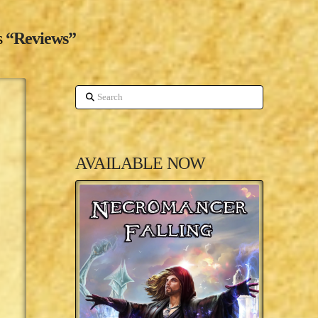
s
“Reviews”
Search
AVAILABLE NOW