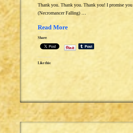
Thank you. Thank you. Thank you! I promise you t
(Necromancer Falling) …
Read More
Share:
Like this: