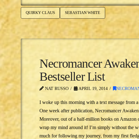
QUIRKY CLAUS
SEBASTIAN WHITE
Necromancer Awakeni
Bestseller List
NAT RUSSO
APRIL 19, 2014
NECROMA
I woke up this morning with a text message from a 
One week after publication, Necromancer Awakeni
Moreover, out of a half-million books on Amazon 
wrap my mind around it! I’m simply without the wor
much for following my journey, from my first fled