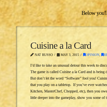
Below you'll
Cuisine a la Card
NAT RUSSO
MAY 3, 2015
OPINION
,
R
I’d like to take an unusual detour this week to di
The game is called Cuisine a la Card and is being
But don’t let the word “Software” fool you! Cuisin
that you play on a tabletop. If you’ve ever watch
Kitchen, MasterChef, Chopped, etc), then you owe it
little deeper into the gameplay, show you some of 