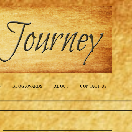
S
BLOG AWARDS
ABOUT
CONTACT US