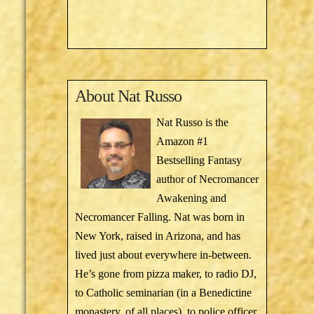
About
Nat Russo
Nat Russo is the
Amazon #1
Bestselling Fantasy
author of Necromancer
Awakening and
Necromancer Falling. Nat was born in
New York, raised in Arizona, and has
lived just about everywhere in-between.
He’s gone from pizza maker, to radio DJ,
to Catholic seminarian (in a Benedictine
monastery, of all places), to police officer,