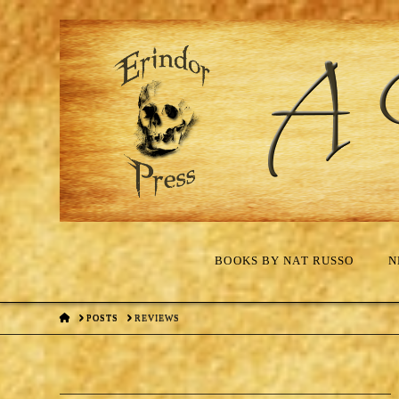
BOOKS BY NAT RUSSO
N
HOME
POSTS
REVIEWS