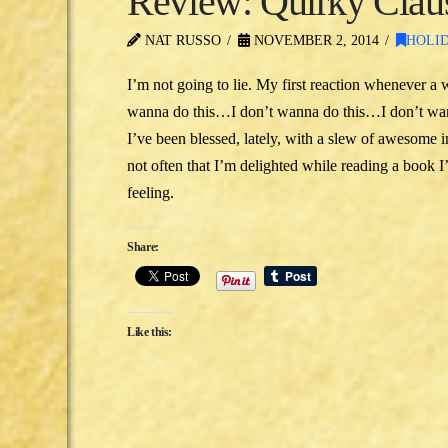
Review: Quirky Claus
NAT RUSSO
NOVEMBER 2, 2014
HOLI
I’m not going to lie. My first reaction whenever a 
wanna do this…I don’t wanna do this…I don’t wanna
I’ve been blessed, lately, with a slew of awesome 
not often that I’m delighted while reading a book 
feeling.
Share:
Like this: