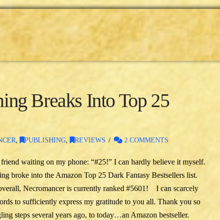
ng Breaks Into Top 25
NCER
,
PUBLISHING
,
REVIEWS
2 COMMENTS
friend waiting on my phone: “#25!” I can hardly believe it myself.
ng broke into the Amazon Top 25 Dark Fantasy Bestsellers list.
overall, Necromancer is currently ranked #5601! I can scarcely
ds to sufficiently express my gratitude to you all. Thank you so
gling steps several years ago, to today…an Amazon bestseller.