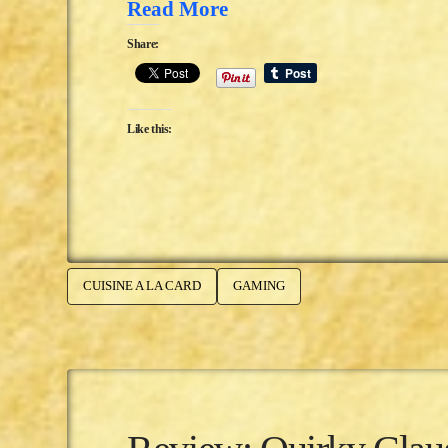
Read More
Share:
Like this:
CUISINE A LA CARD
GAMING