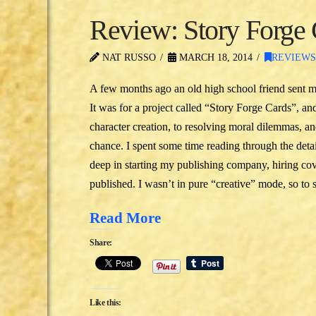
Review: Story Forge
NAT RUSSO
MARCH 18, 2014
REVIEW
A few months ago an old high school friend sent me a
It was for a project called “Story Forge Cards”, and
character creation, to resolving moral dilemmas, an
chance. I spent some time reading through the deta
deep in starting my publishing company, hiring cove
published. I wasn’t in pure “creative” mode, so to
Read More
Share:
Like this: