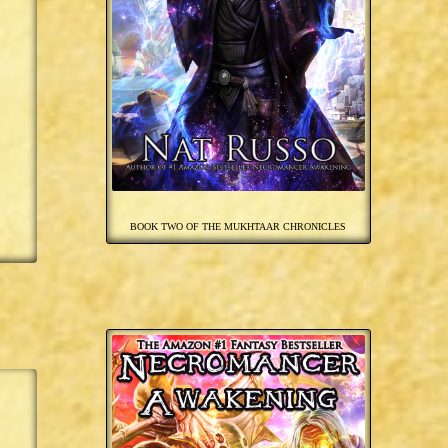
BOOK TWO OF THE MUKHTAAR CHRONICLES