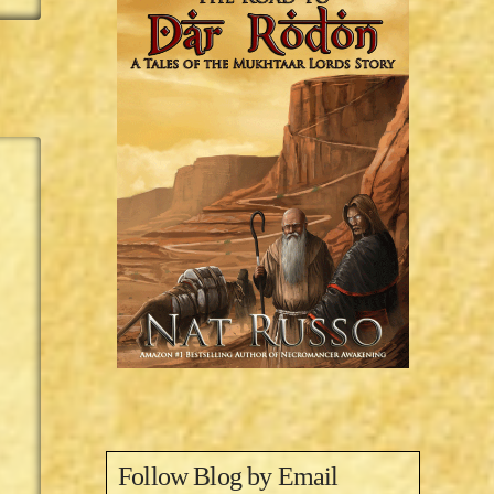
Follow Blog by Email