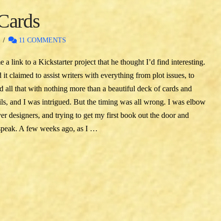
 Cards
S
11 COMMENTS
 link to a Kickstarter project that he thought I’d find interesting.
 it claimed to assist writers with everything from plot issues, to
d all that with nothing more than a beautiful deck of cards and
ils, and I was intrigued. But the timing was all wrong. I was elbow
r designers, and trying to get my first book out the door and
 speak. A few weeks ago, as I …