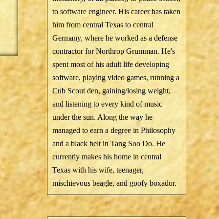
to software engineer. His career has taken
him from central Texas to central
Germany, where he worked as a defense
contractor for Northrop Grumman. He's
spent most of his adult life developing
software, playing video games, running a
Cub Scout den, gaining/losing weight,
and listening to every kind of music
under the sun. Along the way he
managed to earn a degree in Philosophy
and a black belt in Tang Soo Do. He
currently makes his home in central
Texas with his wife, teenager,
mischievous beagle, and goofy boxador.