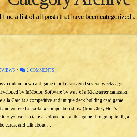
 find a list of all posts that have been categorized a
EVIEWS
2 COMMENTS
scuss a unique new card game that I discovered several weeks ago.
 developed by InMotion Software by way of a Kickstarter campaign.
e a la Card is a competitive and unique deck building card game
ed and enjoyed a cooking competition show (Iron Chef, Hell’s
 to yourself to take a serious look at this game. I’m going to dig a
the cards, and talk about …