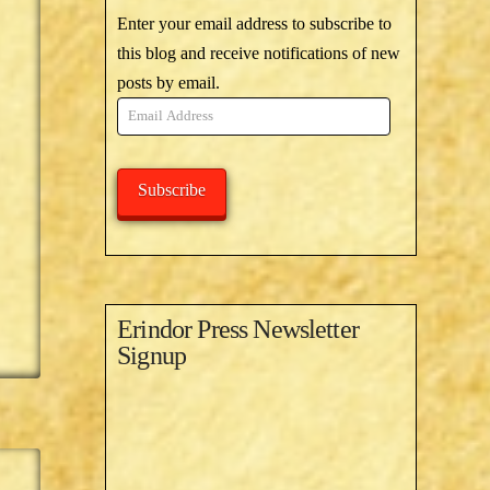
Enter your email address to subscribe to
this blog and receive notifications of new
posts by email.
Email
Address
Subscribe
Erindor Press Newsletter
Signup