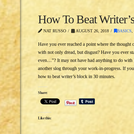
How To Beat Writer’s
NAT RUSSO
AUGUST 26, 2018
BASICS
Have you ever reached a point where the thought o
with not only dread, but disgust? Have you ever star
even…”? It may not have had anything to do with lac
another slog through your work-in-progress. If y
how to beat writer’s block in 30 minutes.
Share:
Like this: