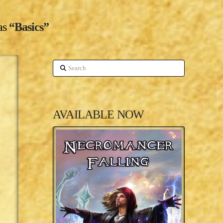
 as
“Basics”
Search
AVAILABLE NOW