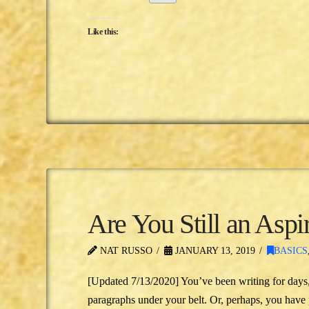
Like this:
Are You Still an Aspi
NAT RUSSO
JANUARY 13, 2019
BASICS
[Updated 7/13/2020] You’ve been writing for days
paragraphs under your belt. Or, perhaps, you have 