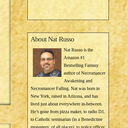
About
Nat Russo
Nat Russo is the
Amazon #1
Bestselling Fantasy
author of Necromancer
Awakening and
Necromancer Falling. Nat was born in
New York, raised in Arizona, and has
lived just about everywhere in-between.
He’s gone from pizza maker, to radio DJ,
to Catholic seminarian (in a Benedictine
monastery, of all places), to police officer,