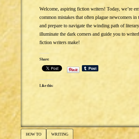
Welcome, aspiring fiction writers! Today, we’re e
common mistakes that often plague newcomers in the
and prepare to navigate the winding path of literar
illuminate the dark corners and guide you to write
fiction writers make!
Share:
Like this:
HOW TO
WRITING