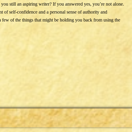
e you still an aspiring writer? If you answered yes, you’re not alone.
 of self-confidence and a personal sense of authority and
a few of the things that might be holding you back from using the