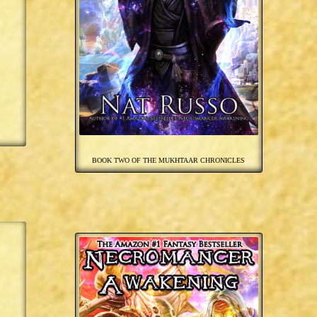
BOOK TWO OF THE MUKHTAAR CHRONICLES