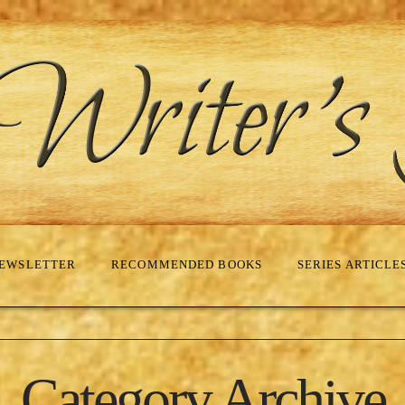
EWSLETTER
RECOMMENDED BOOKS
SERIES ARTICLE
Category Archive