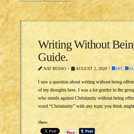
Writing Without Bei
Guide.
NAT RUSSO
AUGUST 2, 2020
ART
,
BA
I saw a question about writing without being offen
of my thoughts here. I was a lot gentler in the gr
who stands against Christianity without being offen
word “Christianity” with any topic you think might
Share: