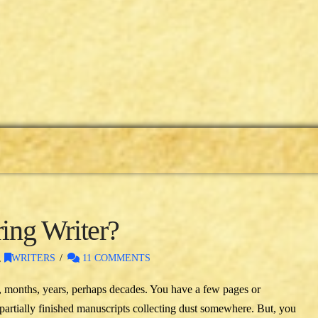
ring Writer?
,
WRITERS
11 COMMENTS
, months, years, perhaps decades. You have a few pages or
partially finished manuscripts collecting dust somewhere. But, you