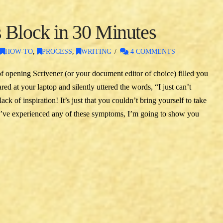
 Block in 30 Minutes
,
HOW-TO
,
PROCESS
,
WRITING
4 COMMENTS
f opening Scrivener (or your document editor of choice) filled you
ed at your laptop and silently uttered the words, “I just can’t
k of inspiration! It’s just that you couldn’t bring yourself to take
ou’ve experienced any of these symptoms, I’m going to show you