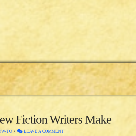
w Fiction Writers Make
OW-TO
LEAVE A COMMENT