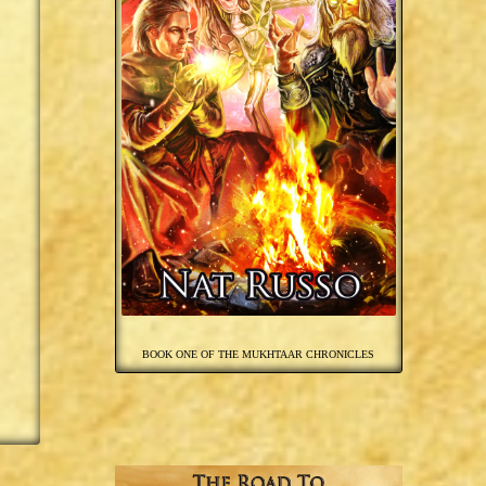
BOOK ONE OF THE MUKHTAAR CHRONICLES