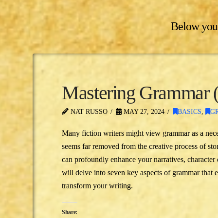
Below you'l
Mastering Grammar (A
NAT RUSSO
MAY 27, 2024
BASICS
,
G
Many fiction writers might view grammar as a nec
seems far removed from the creative process of sto
can profoundly enhance your narratives, characte
will delve into seven key aspects of grammar that 
transform your writing.
Share: