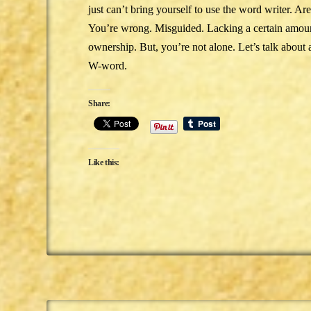
just can’t bring yourself to use the word writer. Ar
You’re wrong. Misguided. Lacking a certain amount
ownership. But, you’re not alone. Let’s talk about 
W-word.
Share:
Like this: