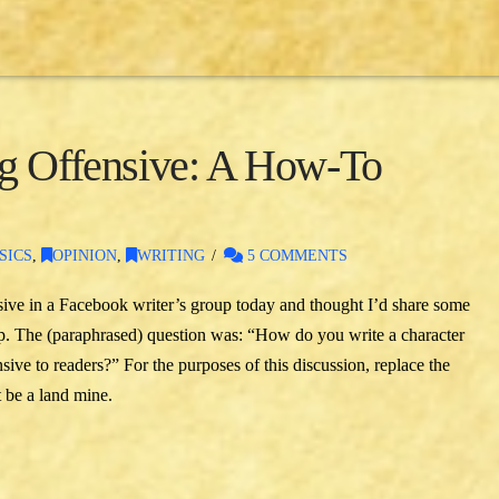
ng Offensive: A How-To
SICS
,
OPINION
,
WRITING
5 COMMENTS
sive in a Facebook writer’s group today and thought I’d share some
oup. The (paraphrased) question was: “How do you write a character
sive to readers?” For the purposes of this discussion, replace the
 be a land mine.