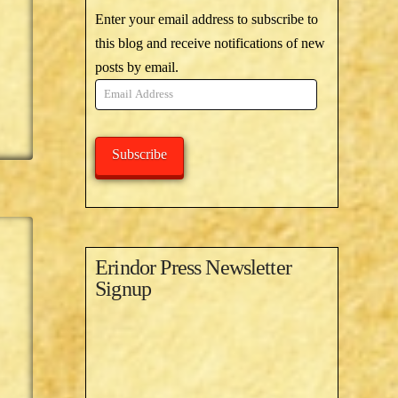
Enter your email address to subscribe to
this blog and receive notifications of new
posts by email.
Email
Address
Subscribe
Erindor Press Newsletter
Signup