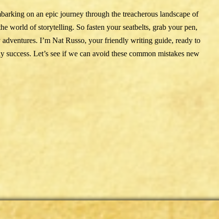
mbarking on an epic journey through the treacherous landscape of
 world of storytelling. So fasten your seatbelts, grab your pen,
y adventures. I’m Nat Russo, your friendly writing guide, ready to
rly success. Let’s see if we can avoid these common mistakes new