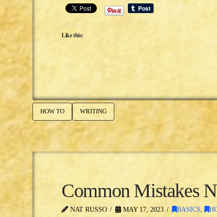
Like this:
HOW TO
WRITING
Common Mistakes Ne
NAT RUSSO
MAY 17, 2023
BASICS
,
H