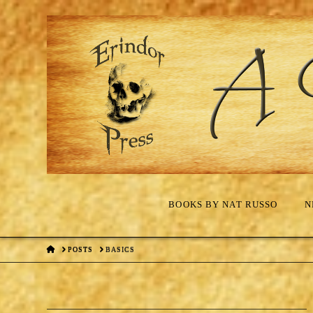
BOOKS BY NAT RUSSO
N
HOME
POSTS
BASICS