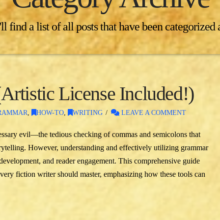
l find a list of all posts that have been categorized
rtistic License Included!)
RAMMAR
,
HOW-TO
,
WRITING
LEAVE A COMMENT
essary evil—the tedious checking of commas and semicolons that
rytelling. However, understanding and effectively utilizing grammar
r development, and reader engagement. This comprehensive guide
every fiction writer should master, emphasizing how these tools can