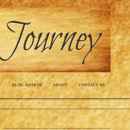
S
BLOG AWARDS
ABOUT
CONTACT US