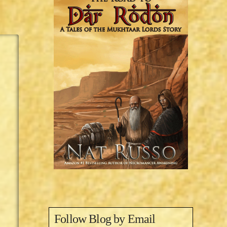
Follow Blog by Email