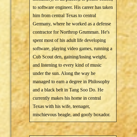
to software engineer. His career has taken
him from central Texas to central
Germany, where he worked as a defense
contractor for Northrop Grumman. He's
spent most of his adult life developing
software, playing video games, running a
Cub Scout den, gaining/losing weight,
and listening to every kind of music
under the sun. Along the way he
managed to earn a degree in Philosophy
and a black belt in Tang Soo Do. He
currently makes his home in central
Texas with his wife, teenager,
mischievous beagle, and goofy boxador.