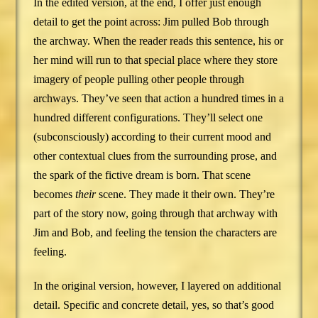
In the edited version, at the end, I offer just enough
detail to get the point across: Jim pulled Bob through
the archway. When the reader reads this sentence, his or
her mind will run to that special place where they store
imagery of people pulling other people through
archways. They’ve seen that action a hundred times in a
hundred different configurations. They’ll select one
(subconsciously) according to their current mood and
other contextual clues from the surrounding prose, and
the spark of the fictive dream is born. That scene
becomes
their
scene. They made it their own. They’re
part of the story now, going through that archway with
Jim and Bob, and feeling the tension the characters are
feeling.
In the original version, however, I layered on additional
detail. Specific and concrete detail, yes, so that’s good