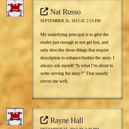
Nat Russo
SEPTEMBER 26, 2013 AT 2:53 PM
My underlying principal is to give the
reader just enough to not get lost, and
only describe those things that require
description to enhance/further the story. I
always ask myself “Is what I’m about to
write serving the story?” That usually
serves me well.
Rayne Hall