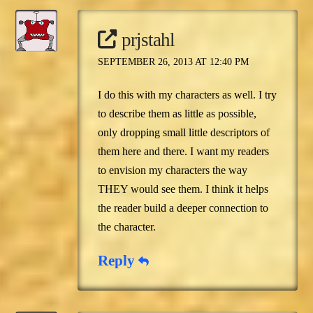
prjstahl
SEPTEMBER 26, 2013 AT 12:40 PM
I do this with my characters as well. I try
to describe them as little as possible,
only dropping small little descriptors of
them here and there. I want my readers
to envision my characters the way
THEY would see them. I think it helps
the reader build a deeper connection to
the character.
Reply