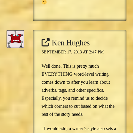
Ken Hughes
SEPTEMBER 17, 2013 AT 2:47 PM
Well done. This is pretty much
EVERYTHING word-level writing
comes down to after you learn about
adverbs, tags, and other specifics.
Especially, you remind us to decide
which corners to cut based on what the
rest of the story needs.
–I would add, a writer’s style also sets a