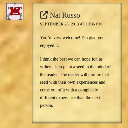
Nat Russo
SEPTEMBER 25, 2013 AT 10:36 PM
You’re very welcome! I’m glad you
enjoyed it.
I think the best we can hope for, as
writers, is to plant a seed in the mind of
the reader. The reader will nurture that
seed with their own experiences and
come out of it with a completely
different experience than the next
person.