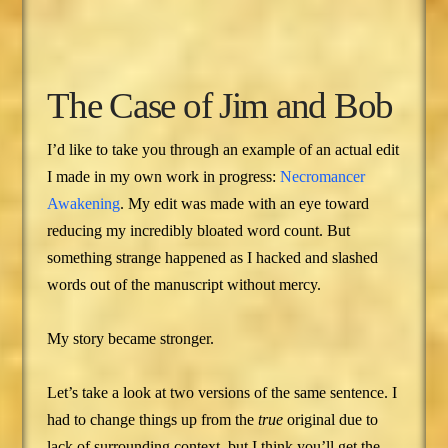
The Case of Jim and Bob
I’d like to take you through an example of an actual edit
I made in my own work in progress:
Necromancer
Awakening
. My edit was made with an eye toward
reducing my incredibly bloated word count. But
something strange happened as I hacked and slashed
words out of the manuscript without mercy.
My story became stronger.
Let’s take a look at two versions of the same sentence. I
had to change things up from the
true
original due to
lack of surrounding context, but I think you’ll get the