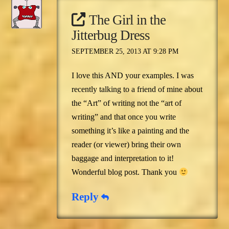
The Girl in the
Jitterbug Dress
SEPTEMBER 25, 2013 AT 9:28 PM
I love this AND your examples. I was
recently talking to a friend of mine about
the “Art” of writing not the “art of
writing” and that once you write
something it’s like a painting and the
reader (or viewer) bring their own
baggage and interpretation to it!
Wonderful blog post. Thank you
Reply