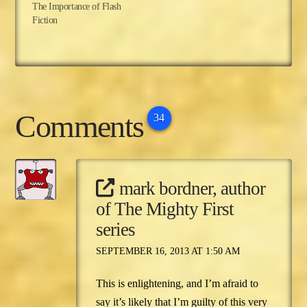
The Importance of Flash
Fiction
Comments
34
mark bordner, author
of The Mighty First
series
SEPTEMBER 16, 2013 AT 1:50 AM
This is enlightening, and I’m afraid to
say it’s likely that I’m guilty of this very