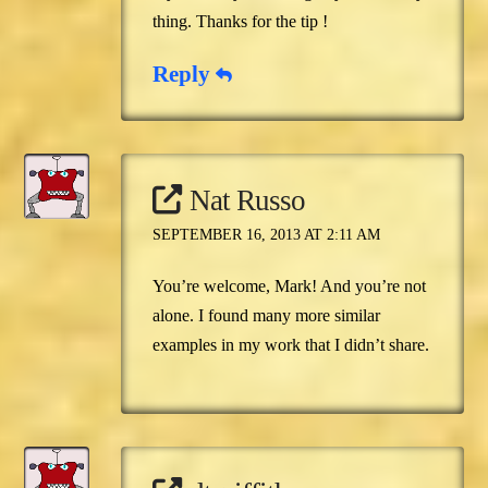
thing. Thanks for the tip !
Reply
Nat Russo
SEPTEMBER 16, 2013 AT 2:11 AM
You’re welcome, Mark! And you’re not
alone. I found many more similar
examples in my work that I didn’t share.