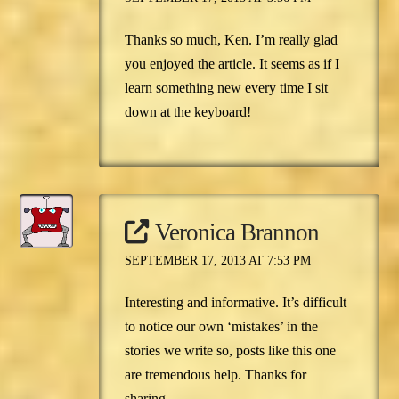
Thanks so much, Ken. I’m really glad
you enjoyed the article. It seems as if I
learn something new every time I sit
down at the keyboard!
Veronica Brannon
SEPTEMBER 17, 2013 AT 7:53 PM
Interesting and informative. It’s difficult
to notice our own ‘mistakes’ in the
stories we write so, posts like this one
are tremendous help. Thanks for
sharing.