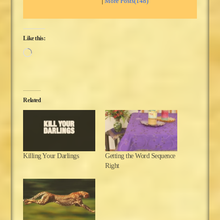
|
More Posts(148)
Like this:
Loading…
Related
Killing Your Darlings
Getting the Word Sequence
Right