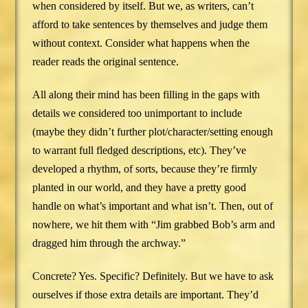
when considered by itself. But we, as writers, can’t
afford to take sentences by themselves and judge them
without context. Consider what happens when the
reader reads the original sentence.
All along their mind has been filling in the gaps with
details we considered too unimportant to include
(maybe they didn’t further plot/character/setting enough
to warrant full fledged descriptions, etc). They’ve
developed a rhythm, of sorts, because they’re firmly
planted in our world, and they have a pretty good
handle on what’s important and what isn’t. Then, out of
nowhere, we hit them with “Jim grabbed Bob’s arm and
dragged him through the archway.”
Concrete? Yes. Specific? Definitely. But we have to ask
ourselves if those extra details are important. They’d