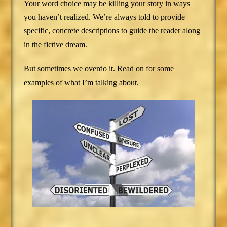
Your word choice may be killing your story in ways
you haven’t realized. We’re always told to provide
specific, concrete descriptions to guide the reader along
in the fictive dream.
But sometimes we overdo it. Read on for some
examples of what I’m talking about.