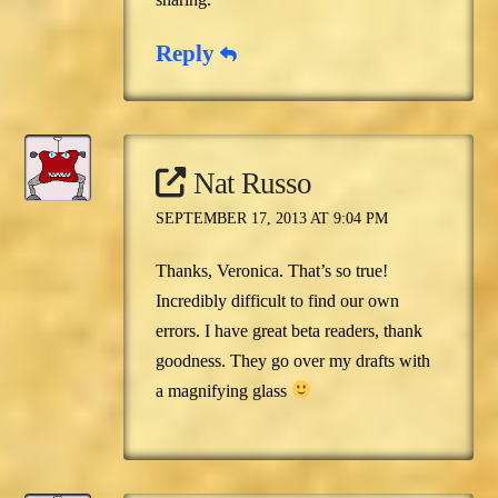
Reply
Nat Russo
SEPTEMBER 17, 2013 AT 9:04 PM
Thanks, Veronica. That’s so true!
Incredibly difficult to find our own
errors. I have great beta readers, thank
goodness. They go over my drafts with
a magnifying glass