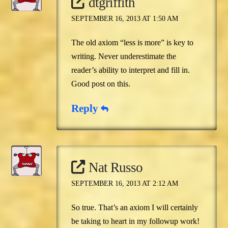
dtgriffith
SEPTEMBER 16, 2013 AT 1:50 AM
The old axiom “less is more” is key to
writing. Never underestimate the
reader’s ability to interpret and fill in.
Good post on this.
Reply
Nat Russo
SEPTEMBER 16, 2013 AT 2:12 AM
So true. That’s an axiom I will certainly
be taking to heart in my followup work!