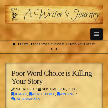
Nav
HOME
POSTS
POOR WORD CHOICE IS KILLING YOUR STORY
Poor Word Choice is Killing
Your Story
NAT RUSSO
SEPTEMBER 16, 2013
HOW-TO
,
WORD CHOICE
,
WRITING
34 COMMENTS