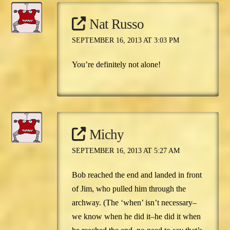
Nat Russo
SEPTEMBER 16, 2013 AT 3:03 PM
You’re definitely not alone!
Michy
SEPTEMBER 16, 2013 AT 5:27 AM
Bob reached the end and landed in front
of Jim, who pulled him through the
archway. (The ‘when’ isn’t necessary–
we know when he did it–he did it when