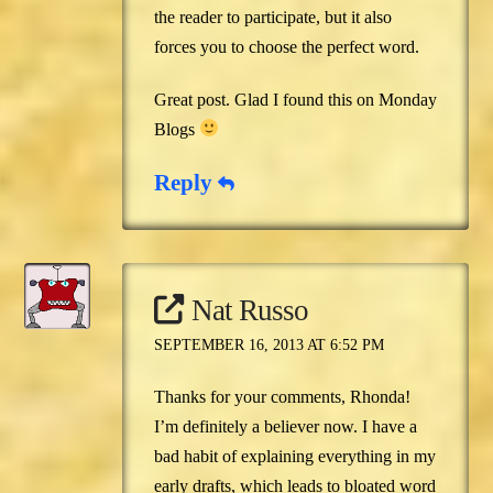
the reader to participate, but it also
forces you to choose the perfect word.
Great post. Glad I found this on Monday
Blogs
Reply
Nat Russo
SEPTEMBER 16, 2013 AT 6:52 PM
Thanks for your comments, Rhonda!
I’m definitely a believer now. I have a
bad habit of explaining everything in my
early drafts, which leads to bloated word