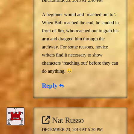
DECEMBER 23, 2013 AT 2:40 PM
A beginner would add ‘reached out to’:
When Bob reached the end, he landed in
front of Jim, who reached out to grab his
arm and dragged him through the
archway. For some reasons, novice
writers find it necessary to show
characters ‘reaching out’ before they can
do anything.
Reply
Nat Russo
DECEMBER 23, 2013 AT 5:30 PM