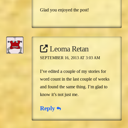
Glad you enjoyed the post!
Leoma Retan
SEPTEMBER 16, 2013 AT 3:03 AM
I’ve edited a couple of my stories for
word count in the last couple of weeks
and found the same thing. I’m glad to
know it’s not just me.
Reply