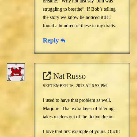
breathe.” Why not just say “Jim was
struggling to breathe”. If Bob’s telling
the story we know he noticed it!!! I
found a hundred of these in my drafts.
Reply
Nat Russo
SEPTEMBER 16, 2013 AT 6:53 PM
I used to have that problem as well,
Marjorie. That extra layer of filtering
takes readers out of the fictive dream.
I love that first example of yours. Ouch!