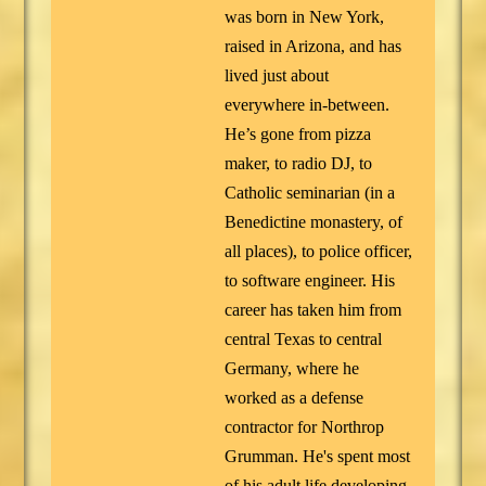
was born in New York,
raised in Arizona, and has
lived just about
everywhere in-between.
He’s gone from pizza
maker, to radio DJ, to
Catholic seminarian (in a
Benedictine monastery, of
all places), to police officer,
to software engineer. His
career has taken him from
central Texas to central
Germany, where he
worked as a defense
contractor for Northrop
Grumman. He's spent most
of his adult life developing