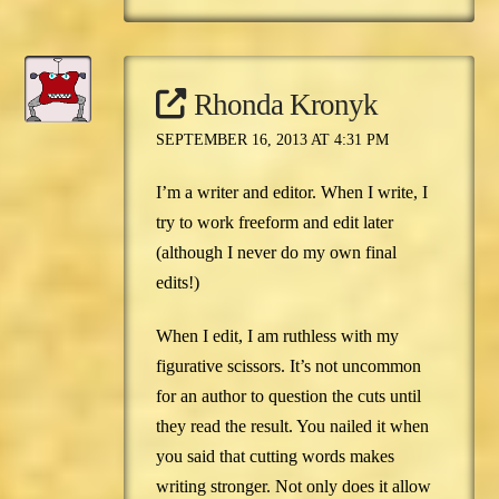
Rhonda Kronyk
SEPTEMBER 16, 2013 AT 4:31 PM
I’m a writer and editor. When I write, I
try to work freeform and edit later
(although I never do my own final
edits!)
When I edit, I am ruthless with my
figurative scissors. It’s not uncommon
for an author to question the cuts until
they read the result. You nailed it when
you said that cutting words makes
writing stronger. Not only does it allow