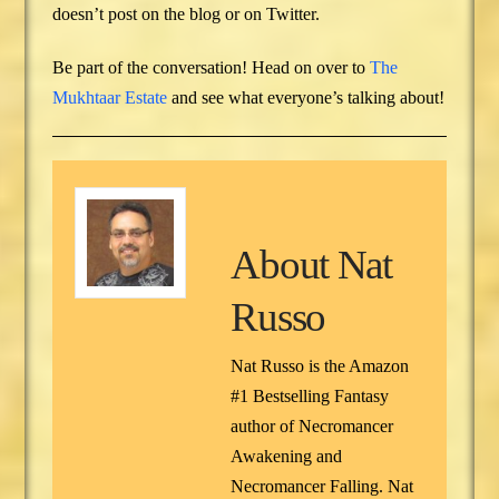
doesn’t post on the blog or on Twitter.
Be part of the conversation! Head on over to
The
Mukhtaar Estate
and see what everyone’s talking about!
About
Nat
Russo
Nat Russo is the Amazon
#1 Bestselling Fantasy
author of Necromancer
Awakening and
Necromancer Falling. Nat