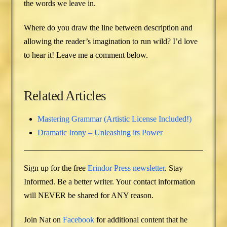
the words we leave in.
Where do you draw the line between description and
allowing the reader’s imagination to run wild? I’d love
to hear it! Leave me a comment below.
Related Articles
Mastering Grammar (Artistic License Included!)
Dramatic Irony – Unleashing its Power
Sign up for the free
Erindor Press newsletter
. Stay
Informed. Be a better writer. Your contact information
will NEVER be shared for ANY reason.
Join Nat on
Facebook
for additional content that he