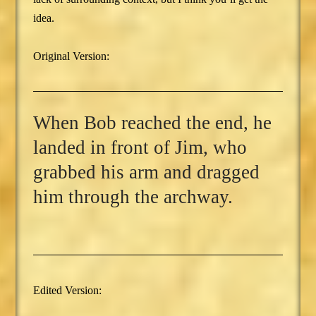
idea.
Original Version:
When Bob reached the end, he
landed in front of Jim, who
grabbed his arm and dragged
him through the archway.
Edited Version: