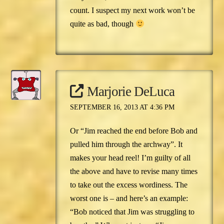
count. I suspect my next work won’t be
quite as bad, though
Marjorie DeLuca
SEPTEMBER 16, 2013 AT 4:36 PM
Or “Jim reached the end before Bob and
pulled him through the archway”. It
makes your head reel! I’m guilty of all
the above and have to revise many times
to take out the excess wordiness. The
worst one is – and here’s an example:
“Bob noticed that Jim was struggling to