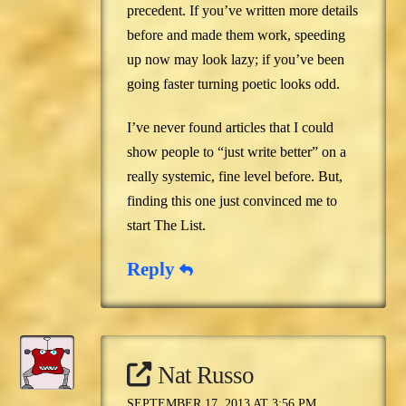
precedent. If you’ve written more details
before and made them work, speeding
up now may look lazy; if you’ve been
going faster turning poetic looks odd.
I’ve never found articles that I could
show people to “just write better” on a
really systemic, fine level before. But,
finding this one just convinced me to
start The List.
Reply
Nat Russo
SEPTEMBER 17, 2013 AT 3:56 PM