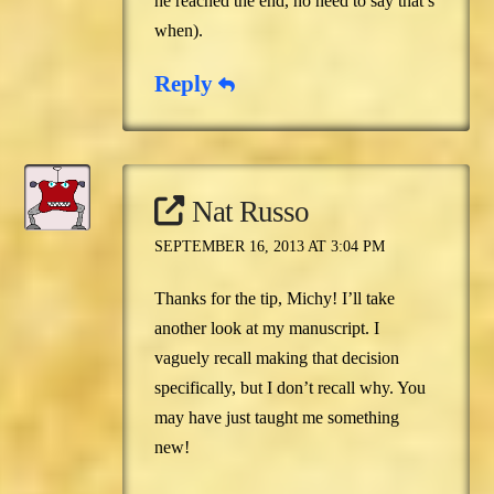
he reached the end, no need to say that’s
when).
Reply
Nat Russo
SEPTEMBER 16, 2013 AT 3:04 PM
Thanks for the tip, Michy! I’ll take
another look at my manuscript. I
vaguely recall making that decision
specifically, but I don’t recall why. You
may have just taught me something
new!