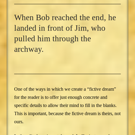
When Bob reached the end, he
landed in front of Jim, who
pulled him through the
archway.
One of the ways in which we create a “fictive dream”
for the reader is to offer just enough concrete and
specific details to allow their mind to fill in the blanks.
This is important, because the fictive dream is theirs, not
ours.