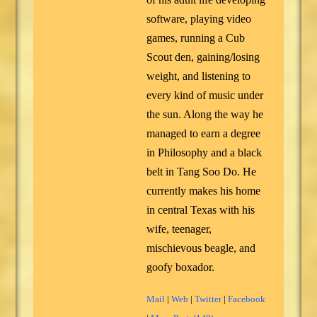
software, playing video
games, running a Cub
Scout den, gaining/losing
weight, and listening to
every kind of music under
the sun. Along the way he
managed to earn a degree
in Philosophy and a black
belt in Tang Soo Do. He
currently makes his home
in central Texas with his
wife, teenager,
mischievous beagle, and
goofy boxador.
Mail
|
Web
|
Twitter
|
Facebook