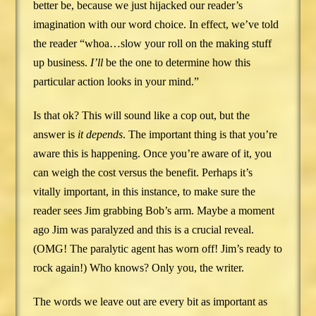
better be, because we just hijacked our reader’s
imagination with our word choice. In effect, we’ve told
the reader “whoa…slow your roll on the making stuff
up business.
I’ll
be the one to determine how this
particular action looks in your mind.”
Is that ok? This will sound like a cop out, but the
answer is
it depends
. The important thing is that you’re
aware this is happening. Once you’re aware of it, you
can weigh the cost versus the benefit. Perhaps it’s
vitally important, in this instance, to make sure the
reader sees Jim grabbing Bob’s arm. Maybe a moment
ago Jim was paralyzed and this is a crucial reveal.
(OMG! The paralytic agent has worn off! Jim’s ready to
rock again!) Who knows? Only you, the writer.
The words we leave out are every bit as important as