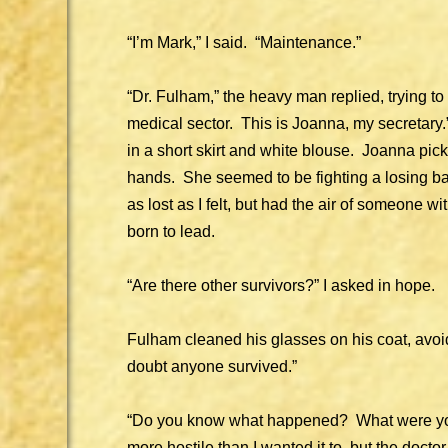
“I’m Mark,” I said. “Maintenance.”
“Dr. Fulham,” the heavy man replied, trying 
medical sector. This is Joanna, my secreta
in a short skirt and white blouse. Joanna pi
hands. She seemed to be fighting a losing ba
as lost as I felt, but had the air of someone 
born to lead.
“Are there other survivors?” I asked in hope.
Fulham cleaned his glasses on his coat, avoi
doubt anyone survived.”
“Do you know what happened? What were yo
more hostile than I wanted it to, but the doct