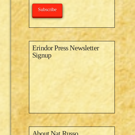
Subscribe
Erindor Press Newsletter
Signup
About
Nat Russo