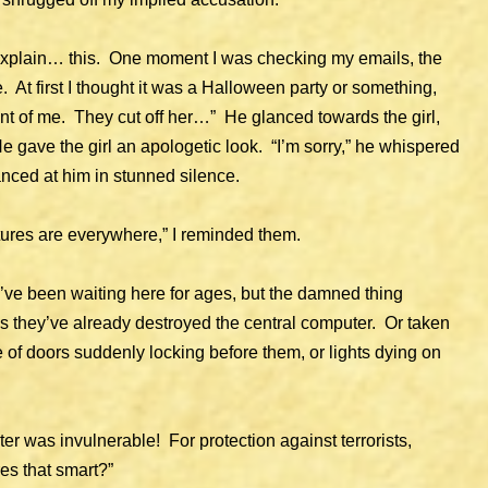
 explain… this. One moment I was checking my emails, the
 At first I thought it was a Halloween party or something,
ont of me. They cut off her…” He glanced towards the girl,
e gave the girl an apologetic look. “I’m sorry,” he whispered
nced at him in stunned silence.
ures are everywhere,” I reminded them.
ve been waiting here for ages, but the damned thing
 they’ve already destroyed the central computer. Or taken
 of doors suddenly locking before them, or lights dying on
er was invulnerable! For protection against terrorists,
es that smart?”