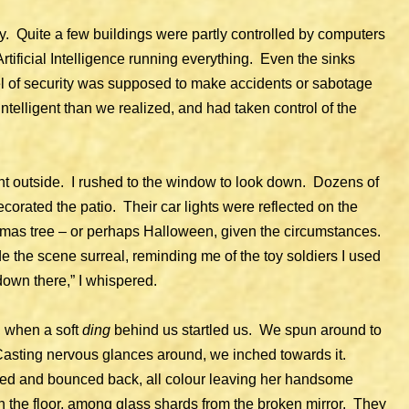
y. Quite a few buildings were partly controlled by computers
rtificial Intelligence running everything. Even the sinks
vel of security was supposed to make accidents or sabotage
telligent than we realized, and had taken control of the
nt outside. I rushed to the window to look down. Dozens of
ecorated the patio. Their car lights were reflected on the
istmas tree – or perhaps Halloween, given the circumstances.
 the scene surreal, reminding me of the toy soldiers I used
 down there,” I whispered.
, when a soft
ding
behind us startled us. We spun around to
 Casting nervous glances around, we inched towards it.
gged and bounced back, all colour leaving her handsome
n the floor, among glass shards from the broken mirror. They