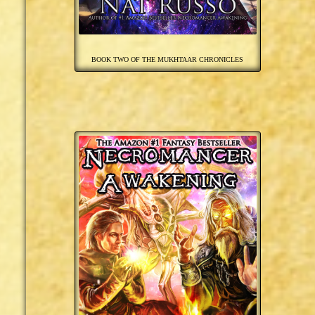
BOOK TWO OF THE MUKHTAAR CHRONICLES