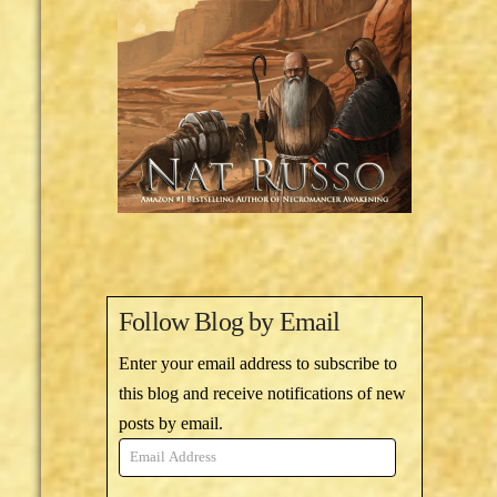
Follow Blog by Email
Enter your email address to subscribe to
this blog and receive notifications of new
posts by email.
Email
Address