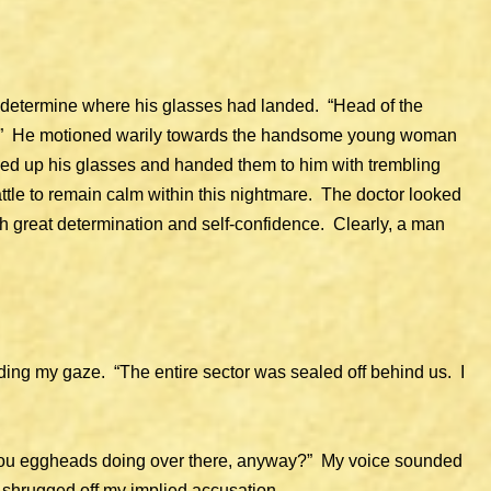
to determine where his glasses had landed. “Head of the
ry.” He motioned warily towards the handsome young woman
cked up his glasses and handed them to him with trembling
ttle to remain calm within this nightmare. The doctor looked
with great determination and self-confidence. Clearly, a man
ding my gaze. “The entire sector was sealed off behind us. I
u eggheads doing over there, anyway?” My voice sounded
or shrugged off my implied accusation.