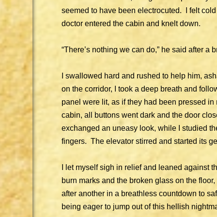
seemed to have been electrocuted. I felt col
doctor entered the cabin and knelt down.
“There’s nothing we can do,” he said after a 
I swallowed hard and rushed to help him, a
on the corridor, I took a deep breath and foll
panel were lit, as if they had been pressed in
cabin, all buttons went dark and the door clos
exchanged an uneasy look, while I studied the
fingers. The elevator stirred and started its g
I let myself sigh in relief and leaned against t
burn marks and the broken glass on the floor,
after another in a breathless countdown to 
being eager to jump out of this hellish nightma