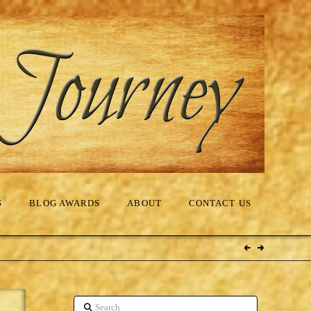
S
BLOG AWARDS
ABOUT
CONTACT US
Search