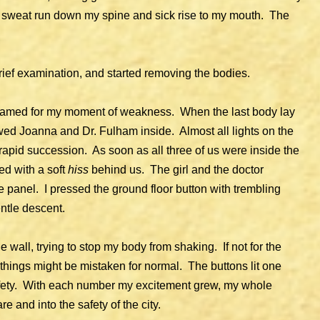
d sweat run down my spine and sick rise to my mouth. The
brief examination, and started removing the bodies.
shamed for my moment of weakness. When the last body lay
owed Joanna and Dr. Fulham inside. Almost all lights on the
 rapid succession. As soon as all three of us were inside the
ed with a soft
hiss
behind us. The girl and the doctor
 panel. I pressed the ground floor button with trembling
entle descent.
he wall, trying to stop my body from shaking. If not for the
 things might be mistaken for normal. The buttons lit one
safety. With each number my excitement grew, my whole
re and into the safety of the city.