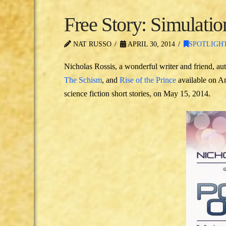
Free Story: Simulati
NAT RUSSO
APRIL 30, 2014
SPOTLIGH
Nicholas Rossis, a wonderful writer and friend, aut
The Schism
, and
Rise of the Prince
available on Am
science fiction short stories, on May 15, 2014.