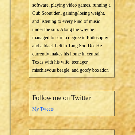
software, playing video games, running a
Cub Scout den, gaining/losing weight,
and listening to every kind of music
under the sun. Along the way he
managed to earn a degree in Philosophy
and a black belt in Tang Soo Do. He
currently makes his home in central
Texas with his wife, teenager,
mischievous beagle, and goofy boxador.
Follow me on Twitter
My Tweets