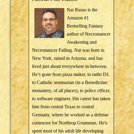
Nat Russo is the
Amazon #1
Bestselling Fantasy
author of Necromancer
Awakening and
Necromancer Falling. Nat was born in
New York, raised in Arizona, and has
lived just about everywhere in-between.
He’s gone from pizza maker, to radio DJ,
to Catholic seminarian (in a Benedictine
monastery, of all places), to police officer,
to software engineer. His career has taken
him from central Texas to central
Germany, where he worked as a defense
contractor for Northrop Grumman. He's
spent most of his adult life developing