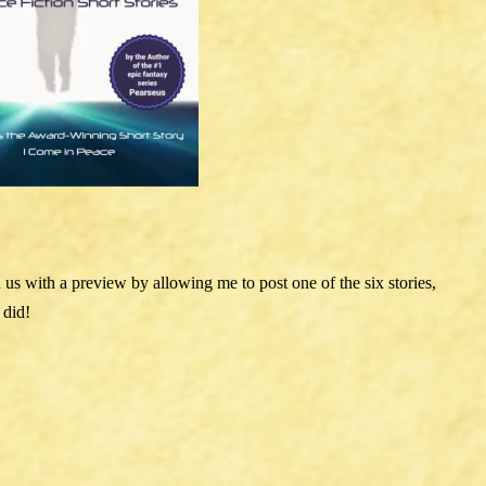
d us with a preview by allowing me to post one of the six stories,
 did!