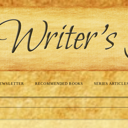
EWSLETTER
RECOMMENDED BOOKS
SERIES ARTICLE