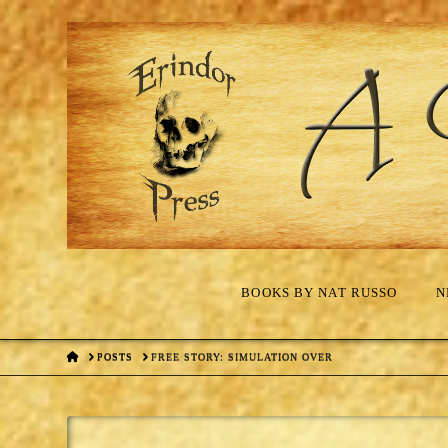
BOOKS BY NAT RUSSO
N
HOME
POSTS
FREE STORY: SIMULATION OVER