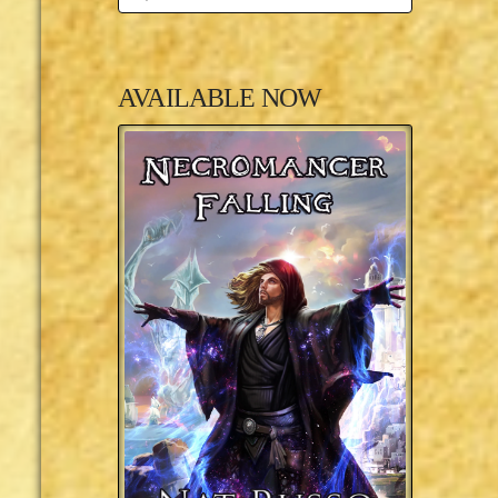
AVAILABLE NOW