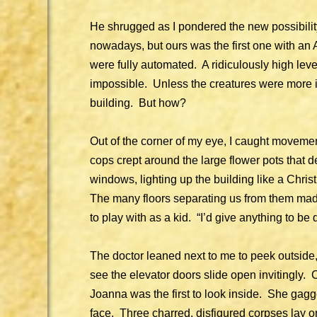
He shrugged as I pondered the new possibilit
nowadays, but ours was the first one with an A
were fully automated. A ridiculously high le
impossible. Unless the creatures were more in
building. But how?
Out of the corner of my eye, I caught moveme
cops crept around the large flower pots that d
windows, lighting up the building like a Chr
The many floors separating us from them made
to play with as a kid. “I’d give anything to be
The doctor leaned next to me to peek outside
see the elevator doors slide open invitingly.
Joanna was the first to look inside. She ga
face. Three charred, disfigured corpses lay o