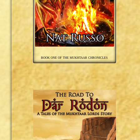
BOOK ONE OF THE MUKHTAAR CHRONICLES