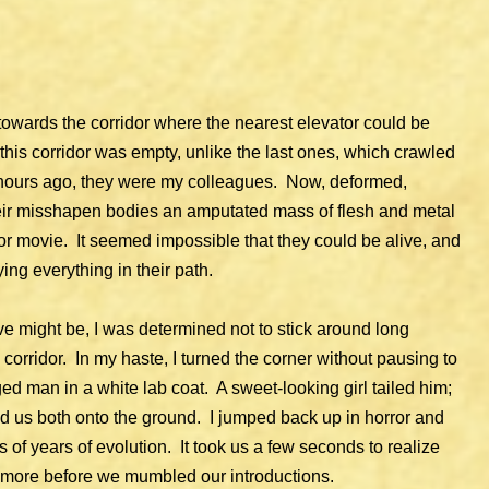
towards the corridor where the nearest elevator could be
this corridor was empty, unlike the last ones, which crawled
 hours ago, they were my colleagues. Now, deformed,
heir misshapen bodies an amputated mass of flesh and metal
 movie. It seemed impossible that they could be alive, and
ing everything in their path.
ve might be, I was determined not to stick around long
corridor. In my haste, I turned the corner without pausing to
ged man in a white lab coat. A sweet-looking girl tailed him;
 us both onto the ground. I jumped back up in horror and
ns of years of evolution. It took us a few seconds to realize
 more before we mumbled our introductions.