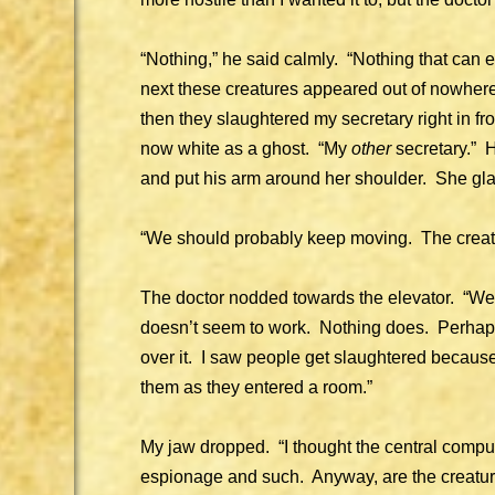
“Nothing,” he said calmly. “Nothing that can
next these creatures appeared out of nowhere.
then they slaughtered my secretary right in fr
now white as a ghost. “My
other
secretary.” H
and put his arm around her shoulder. She gla
“We should probably keep moving. The creat
The doctor nodded towards the elevator. “We’
doesn’t seem to work. Nothing does. Perhaps
over it. I saw people get slaughtered because
them as they entered a room.”
My jaw dropped. “I thought the central comput
espionage and such. Anyway, are the creatur