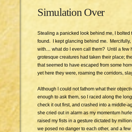
Simulation Over
Stealing a panicked look behind me, I bolted 
found. I kept glancing behind me. Mercifully, 
with… what do I even call them? Until a few
grotesque creatures had taken their place; t
that seemed to have escaped from some horror
yet here they were, roaming the corridors, slay
Although I could not fathom what their objecti
enough to ask them, so I raced along the long 
check it out first, and crashed into a middle-a
she cried out in alarm as my momentum hurled
raised my fists in a gesture dictated by millio
we posed no danger to each other, and a few