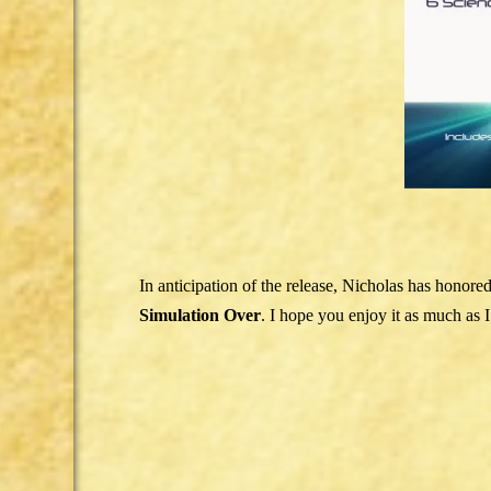
In anticipation of the release, Nicholas has honore
Simulation Over
. I hope you enjoy it as much as I