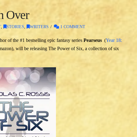
on Over
T
,
STORIES
,
WRITERS
1 COMMENT
hor of the #1 bestselling epic fantasy series
Pearseus
(
Year 18:
azon), will be releasing The Power of Six, a collection of six