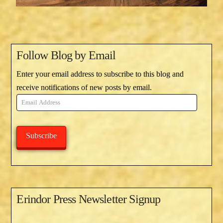
Follow Blog by Email
Enter your email address to subscribe to this blog and
receive notifications of new posts by email.
Email
Address
Subscribe
Erindor Press Newsletter Signup