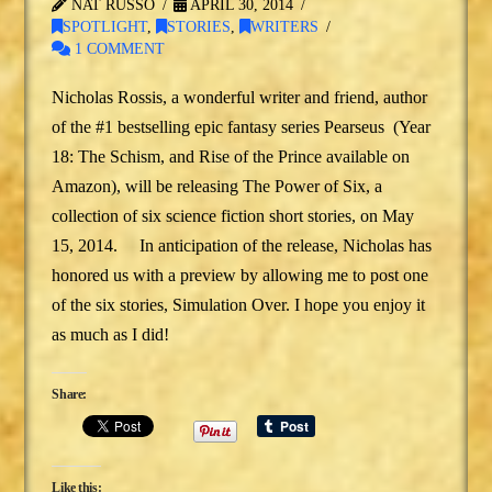
NAT RUSSO
APRIL 30, 2014
SPOTLIGHT
,
STORIES
,
WRITERS
1 COMMENT
Nicholas Rossis, a wonderful writer and friend, author
of the #1 bestselling epic fantasy series Pearseus (Year
18: The Schism, and Rise of the Prince available on
Amazon), will be releasing The Power of Six, a
collection of six science fiction short stories, on May
15, 2014. In anticipation of the release, Nicholas has
honored us with a preview by allowing me to post one
of the six stories, Simulation Over. I hope you enjoy it
as much as I did!
Share:
Like this: