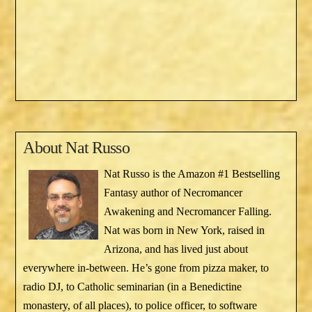
About
Nat Russo
Nat Russo is the Amazon #1 Bestselling
Fantasy author of Necromancer
Awakening and Necromancer Falling.
Nat was born in New York, raised in
Arizona, and has lived just about
everywhere in-between. He’s gone from pizza maker, to
radio DJ, to Catholic seminarian (in a Benedictine
monastery, of all places), to police officer, to software