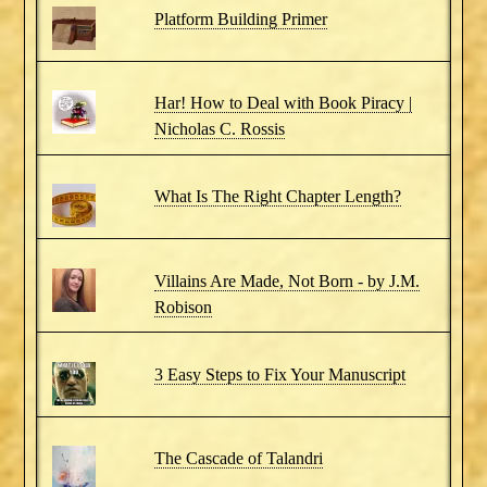
Platform Building Primer
Har! How to Deal with Book Piracy |
Nicholas C. Rossis
What Is The Right Chapter Length?
Villains Are Made, Not Born - by J.M.
Robison
3 Easy Steps to Fix Your Manuscript
The Cascade of Talandri