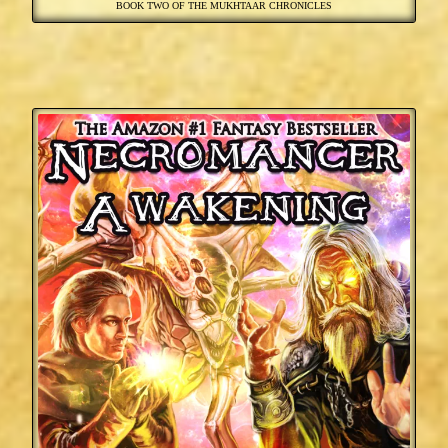
BOOK TWO OF THE MUKHTAAR CHRONICLES