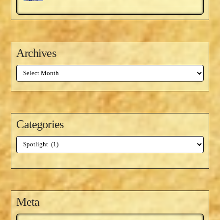
Archives
Archives
Categories
Categories
Meta