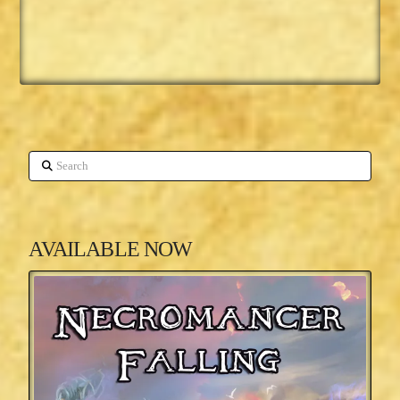
Search
AVAILABLE NOW