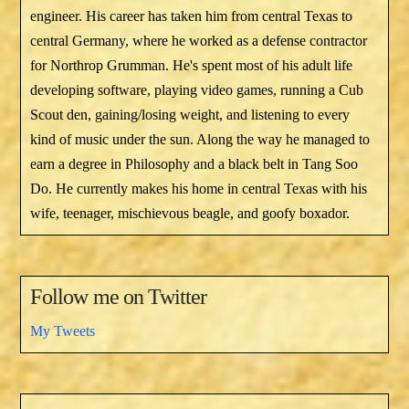
engineer. His career has taken him from central Texas to
central Germany, where he worked as a defense contractor
for Northrop Grumman. He's spent most of his adult life
developing software, playing video games, running a Cub
Scout den, gaining/losing weight, and listening to every
kind of music under the sun. Along the way he managed to
earn a degree in Philosophy and a black belt in Tang Soo
Do. He currently makes his home in central Texas with his
wife, teenager, mischievous beagle, and goofy boxador.
Follow me on Twitter
My Tweets