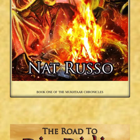
BOOK ONE OF THE MUKHTAAR CHRONICLES