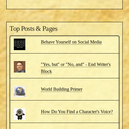
Top Posts & Pages
Behave Yourself on Social Media
"Yes, but" or "No, and" - End Writer's
Block
World Building Primer
How Do You Find a Character's Voice?