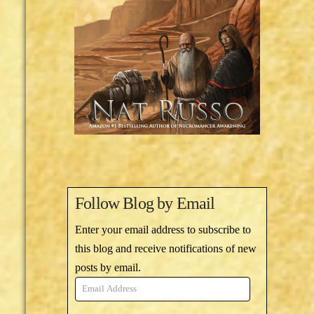
Follow Blog by Email
Enter your email address to subscribe to
this blog and receive notifications of new
posts by email.
Email
Address