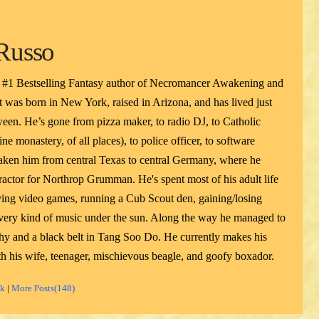
Russo
 #1 Bestselling Fantasy author of Necromancer Awakening and
 was born in New York, raised in Arizona, and has lived just
een. He’s gone from pizza maker, to radio DJ, to Catholic
ne monastery, of all places), to police officer, to software
taken him from central Texas to central Germany, where he
actor for Northrop Grumman. He's spent most of his adult life
ying video games, running a Cub Scout den, gaining/losing
 every kind of music under the sun. Along the way he managed to
phy and a black belt in Tang Soo Do. He currently makes his
h his wife, teenager, mischievous beagle, and goofy boxador.
ok
|
More Posts(148)