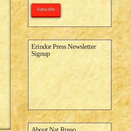
Subscribe
Erindor Press Newsletter
Signup
About
Nat Russo