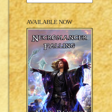
AVAILABLE NOW