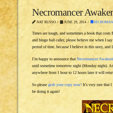
Necromancer Awakeni
NAT RUSSO
JUNE 29, 2014
NECROMAN
Times are tough, and sometimes a book that costs $
and bingo ball caller, please believe me when I say I
period of time, because I believe in this story, and
I’m happy to announce that
Necromancer Awaken
until sometime tomorrow night (Monday night). At 
anywhere from 1 hour to 12 hours later it will return
So please
grab your copy now!
It’s very rare that
be doing it again!