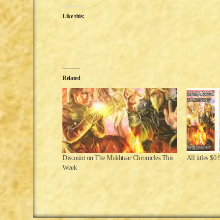
Like this:
Related
Discount on The Mukhtaar Chronicles This
All titles $0
Week