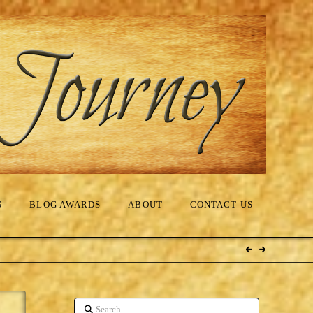
S
BLOG AWARDS
ABOUT
CONTACT US
Search