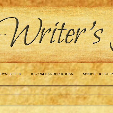
EWSLETTER
RECOMMENDED BOOKS
SERIES ARTICLE