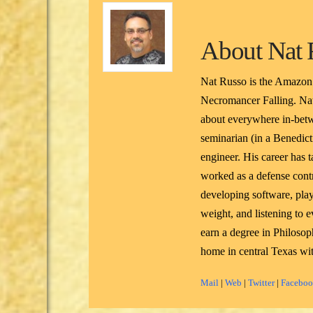
About
Nat 
Nat Russo is the Amazon
Necromancer Falling. Nat
about everywhere in-betw
seminarian (in a Benedicti
engineer. His career has 
worked as a defense contr
developing software, pla
weight, and listening to
earn a degree in Philoso
home in central Texas wit
Mail
|
Web
|
Twitter
|
Facebo