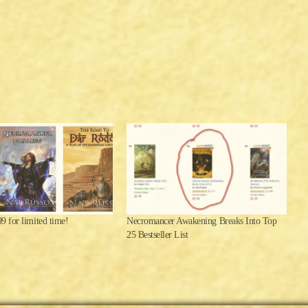
.99 for limited time!
Necromancer Awakening Breaks Into Top
25 Bestseller List