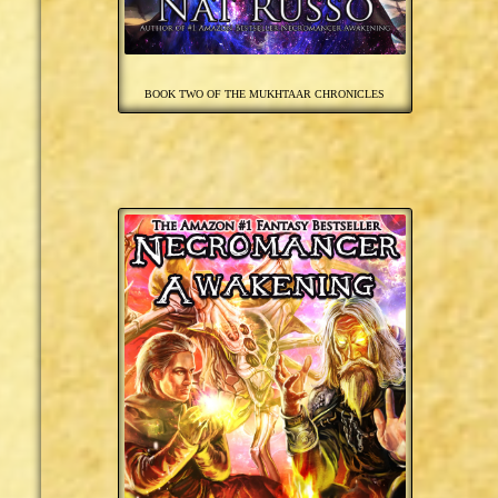
BOOK TWO OF THE MUKHTAAR CHRONICLES