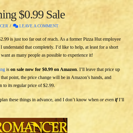
ng $0.99 Sale
CER
LEAVE A COMMENT
2.99 is just too far out of reach. As a former Pizza Hut employee
 understand that completely. I’d like to help, at least for a short
 I want as many people as possible to experience it!
ing
is
on sale now for $0.99 on Amazon
. I’ll leave that price up
that point, the price change will be in Amazon’s hands, and
 to its regular price of $2.99.
 I plan these things in advance, and I don’t know when
or even
if
I’ll