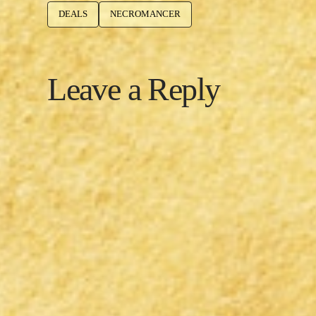
DEALS
NECROMANCER
Leave a Reply