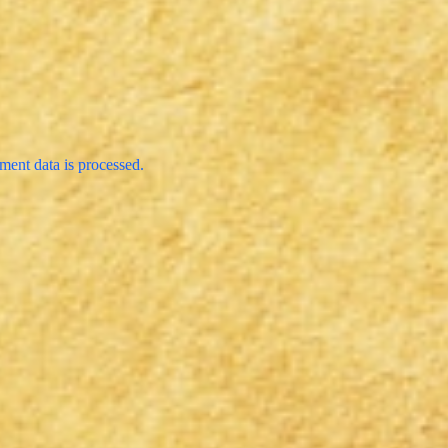
ent data is processed.