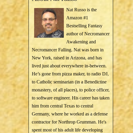
Nat Russo is the
Amazon #1
Bestselling Fantasy
author of Necromancer
Awakening and
Necromancer Falling. Nat was born in
New York, raised in Arizona, and has
lived just about everywhere in-between.
He’s gone from pizza maker, to radio DJ,
to Catholic seminarian (in a Benedictine
monastery, of all places), to police officer,
to software engineer. His career has taken
him from central Texas to central
Germany, where he worked as a defense
contractor for Northrop Grumman. He's
spent most of his adult life developing