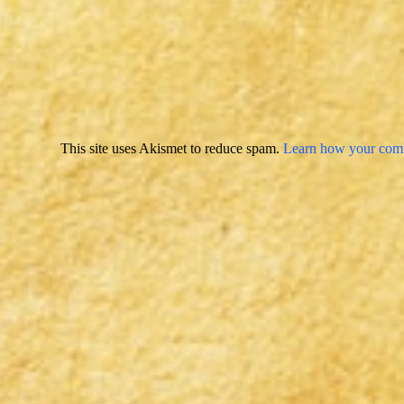
This site uses Akismet to reduce spam.
Learn how your comm