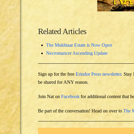
Related Articles
The Mukhtaar Estate is Now Open
Necromancer Ascending Update
Sign up for the free
Erindor Press newsletter
. Stay
be shared for ANY reason.
Join Nat on
Facebook
for additional content that h
Be part of the conversation! Head on over to
The M