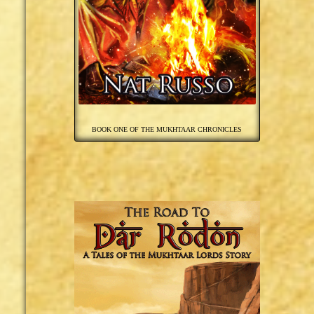
BOOK ONE OF THE MUKHTAAR CHRONICLES