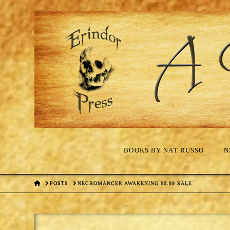
BOOKS BY NAT RUSSO
N
HOME
POSTS
NECROMANCER AWAKENING $0.99 SALE