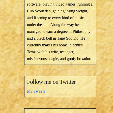
software, playing video games, running a
Cub Scout den, gaining/losing weight,
and listening to every kind of music
under the sun. Along the way he
managed to earn a degree in Philosophy
and a black belt in Tang Soo Do. He
currently makes his home in central
Texas with his wife, teenager,
mischievous beagle, and goofy boxador.
Follow me on Twitter
My Tweets