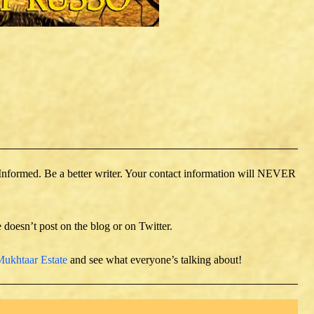
 Informed. Be a better writer. Your contact information will NEVER
e doesn’t post on the blog or on Twitter.
ukhtaar Estate
and see what everyone’s talking about!