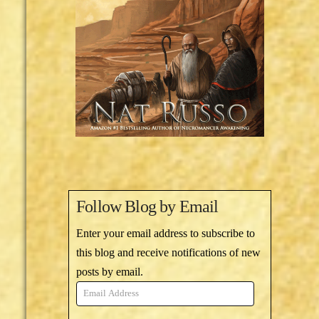
Follow Blog by Email
Enter your email address to subscribe to
this blog and receive notifications of new
posts by email.
Email
Address