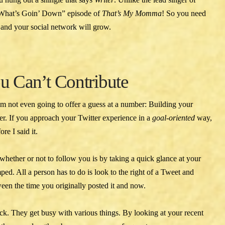
“What’s Goin’ Down” episode of
That’s My Momma
! So you need
ly and your social network will grow.
ou Can’t Contribute
I’m not even going to offer a guess at a number: Building your
mer. If you approach your Twitter experience in a
goal-oriented
way,
re I said it.
ether or not to follow you is by taking a quick glance at your
ed. All a person has to do is look to the right of a Tweet and
ween the time you originally posted it and now.
ck. They get busy with various things. By looking at your recent