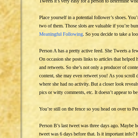
Tweets it’s very easy for a person to determine whe
Place yourself in a potential follower’s shoes. Yo
two of them. Those slots are valuable if you’re bum
Meaningful Following
. So you decide to take a lo
Person A has a pretty active feed. She Tweets a fe
On occasion she posts links to articles that helped 
and retweets. So she’s not only a producer of conten
content, she may even retweet you! As you scroll 
where she had no activity. But a closer look reve
pics or witty comments, etc. It doesn’t appear to be
You’re still on the fence so you head on over to Per
Person B’s last tweet was three days ago. Maybe he
tweet was 6 days before that. Is it important info