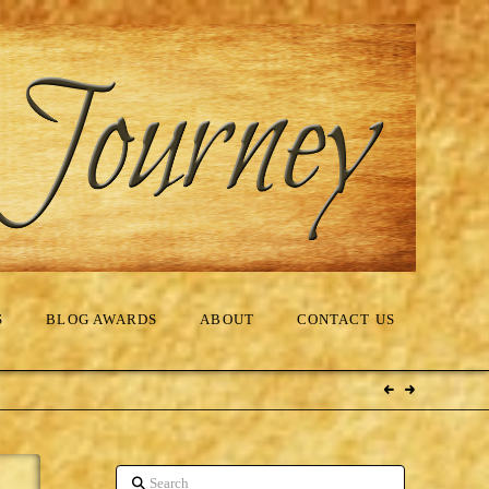
S
BLOG AWARDS
ABOUT
CONTACT US
Search