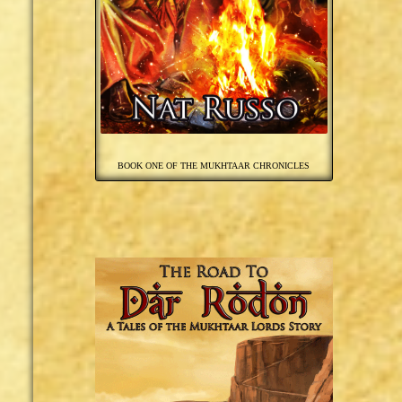
BOOK ONE OF THE MUKHTAAR CHRONICLES