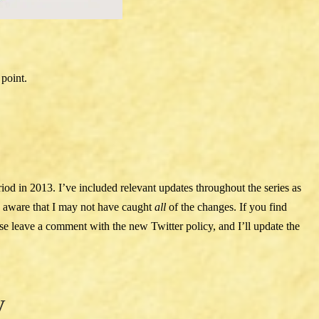
 point.
riod in 2013. I’ve included relevant updates throughout the series as
e aware that I may not have caught
all
of the changes. If you find
ease leave a comment with the new Twitter policy, and I’ll update the
y