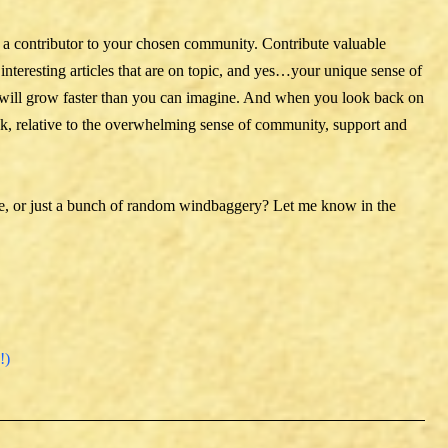
’re a contributor to your chosen community. Contribute valuable
 interesting articles that are on topic, and yes…your unique sense of
will grow faster than you can imagine. And when you look back on
t took, relative to the overwhelming sense of community, support and
ne, or just a bunch of random windbaggery? Let me know in the
!)