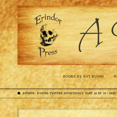
BOOKS BY NAT RUSSO
N
HOME
POSTS
USING TWITTER EFFECTIVELY: PART 10 OF 10 - INAC