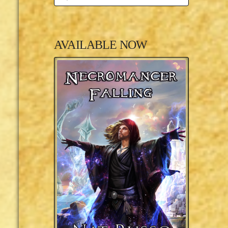
AVAILABLE NOW