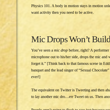
Physics 101. A body in motion stays in motion unle
want activity then you need to be active.
Mic Drops Won’t Build
You’ve seen a
mic drop
before, right? A performer
microphone out to his/her side, drops the mic and 
forget it.” [Think back to that famous scene in E
banquet and the lead singer of “Sexual Chocolate”
ever!]
The equivalent on Twitter is Tweeting and then ab
to lay another mic dro…err Tweet on us. Then anot
People aren’t going to flock to you just because yo