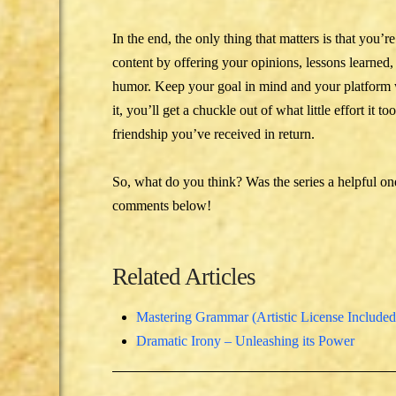
In the end, the only thing that matters is that you
content by offering your opinions, lessons learned,
humor. Keep your goal in mind and your platform 
it, you’ll get a chuckle out of what little effort i
friendship you’ve received in return.
So, what do you think? Was the series a helpful o
comments below!
Related Articles
Mastering Grammar (Artistic License Included
Dramatic Irony – Unleashing its Power