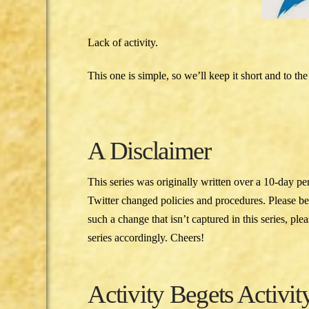
Lack of activity.
This one is simple, so we’ll keep it short and to the
A Disclaimer
This series was originally written over a 10-day pe
Twitter changed policies and procedures. Please b
such a change that isn’t captured in this series, pl
series accordingly. Cheers!
Activity Begets Activit