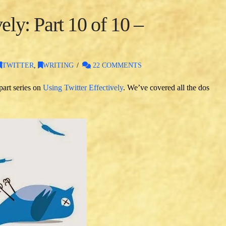
ely: Part 10 of 10 –
TWITTER
,
WRITING
22 COMMENTS
part series on
Using Twitter Effectively
. We’ve covered all the dos