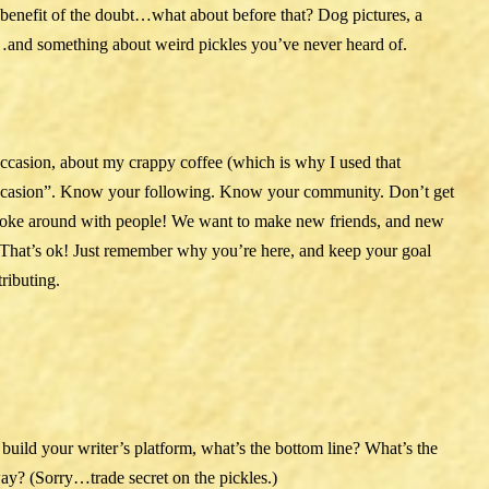
benefit of the doubt…what about before that? Dog pictures, a
n…and something about weird pickles you’ve never heard of.
ccasion, about my crappy coffee (which is why I used that
 occasion”. Know your following. Know your community. Don’t get
joke around with people! We want to make new friends, and new
r. That’s ok! Just remember why you’re here, and keep your goal
ributing.
o build your writer’s platform, what’s the bottom line? What’s the
y? (Sorry…trade secret on the pickles.)