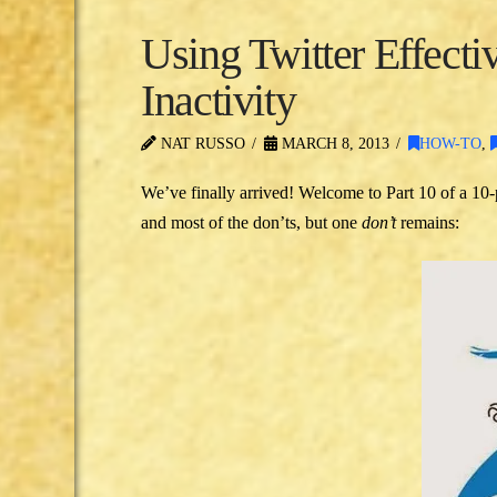
Using Twitter Effectiv
Inactivity
NAT RUSSO
MARCH 8, 2013
HOW-TO
,
We’ve finally arrived! Welcome to Part 10 of a 10-
and most of the don’ts, but one
don’t
remains: