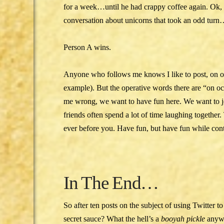
for a week…until he had crappy coffee again. Ok, 
conversation about unicorns that took an odd tur
Person A wins.
Anyone who follows me knows I like to post, on o
example). But the operative words there are “on
me wrong, we want to have fun here. We want to 
friends often spend a lot of time laughing togethe
ever before you. Have fun, but have fun while cont
In The End…
So after ten posts on the subject of using Twitter t
secret sauce? What the hell’s a
booyah pickle
anywa