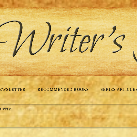
EWSLETTER
RECOMMENDED BOOKS
SERIES ARTICLE
TIVITY