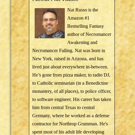
Nat Russo is the
Amazon #1
Bestselling Fantasy
author of Necromancer
Awakening and
Necromancer Falling. Nat was born in
New York, raised in Arizona, and has
lived just about everywhere in-between.
He’s gone from pizza maker, to radio DJ,
to Catholic seminarian (in a Benedictine
monastery, of all places), to police officer,
to software engineer. His career has taken
him from central Texas to central
Germany, where he worked as a defense
contractor for Northrop Grumman. He's
spent most of his adult life developing