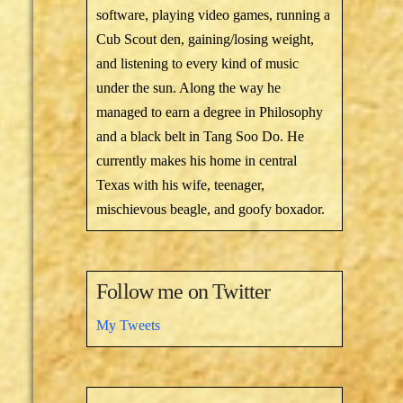
software, playing video games, running a
Cub Scout den, gaining/losing weight,
and listening to every kind of music
under the sun. Along the way he
managed to earn a degree in Philosophy
and a black belt in Tang Soo Do. He
currently makes his home in central
Texas with his wife, teenager,
mischievous beagle, and goofy boxador.
Follow me on Twitter
My Tweets