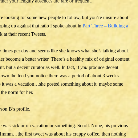
ther your lengthy absences are rare or frequent.
u’re looking for some new people to follow, but you’re unsure about
ping up against that ratio I spoke about in
Part Three – Building a
ok at their recent Tweets.
w times per day and seems like she knows what she’s talking about.
her become a better writer. There’s a healthy mix of original content
t, but a decent curator as well. In fact, if
you
produce decent
down the feed you notice there was a period of about 3 weeks
als it was a vacation…she posted something about it, maybe some
 the norm for her.
son B’s profile.
 was sick or on vacation or something. Scroll. Nope, his previous
? Hmmm…the first tweet was about his crappy coffee, then nothing