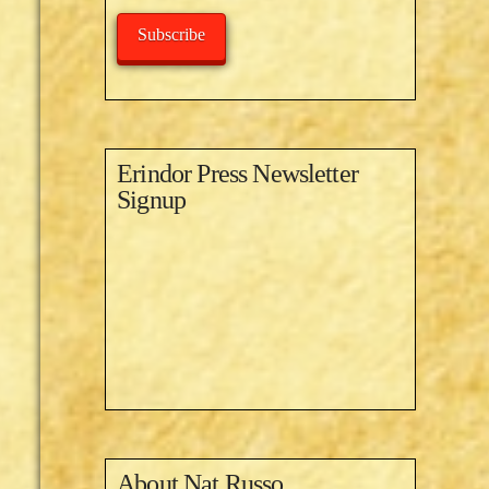
Subscribe
Erindor Press Newsletter
Signup
About
Nat Russo