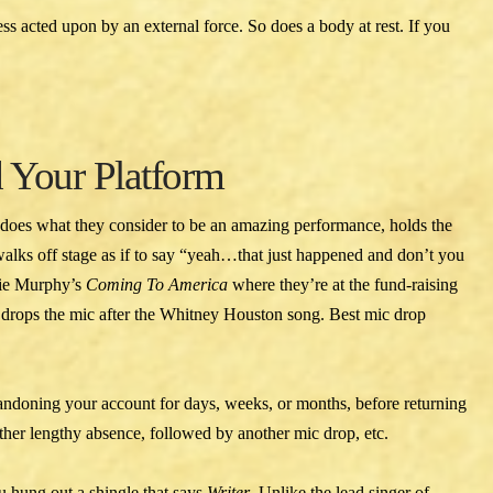
ss acted upon by an external force. So does a body at rest. If you
 Your Platform
 does what they consider to be an amazing performance, holds the
walks off stage as if to say “yeah…that just happened and don’t you
ddie Murphy’s
Coming To America
where they’re at the fund-raising
 drops the mic after the Whitney Houston song. Best mic drop
andoning your account for days, weeks, or months, before returning
her lengthy absence, followed by another mic drop, etc.
u hung out a shingle that says
Writer
. Unlike the lead singer of