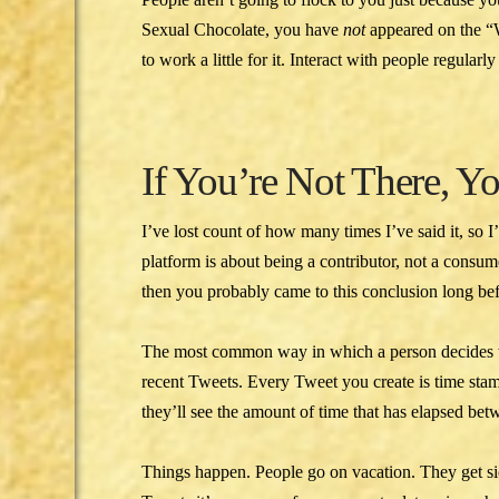
Sexual Chocolate, you have
not
appeared on the 
to work a little for it. Interact with people regular
If You’re Not There, Y
I’ve lost count of how many times I’ve said it, so 
platform is about being a contributor, not a consu
then you probably came to this conclusion long befo
The most common way in which a person decides wh
recent Tweets. Every Tweet you create is time stamp
they’ll see the amount of time that has elapsed bet
Things happen. People go on vacation. They get si