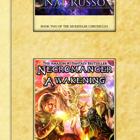
BOOK TWO OF THE MUKHTAAR CHRONICLES