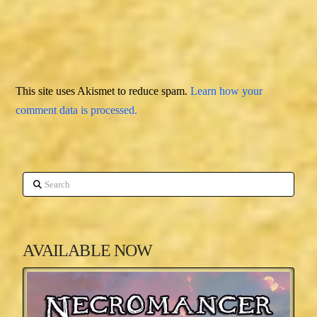
This site uses Akismet to reduce spam.
Learn how your
comment data is processed.
Search
AVAILABLE NOW