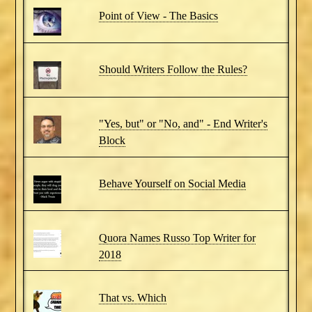
Point of View - The Basics
Should Writers Follow the Rules?
"Yes, but" or "No, and" - End Writer's
Block
Behave Yourself on Social Media
Quora Names Russo Top Writer for
2018
That vs. Which