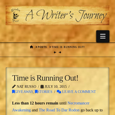
Nav
HOME
POSTS
TIME IS RUNNING OUT!
Time is Running Out!
NAT RUSSO
JULY 10, 2015
GIVEAWAY
,
STORIES
LEAVE A COMMENT
Less than 12 hours remain
until
Necromancer
Awakening
and
The Road To Dar Rodon
go back up to