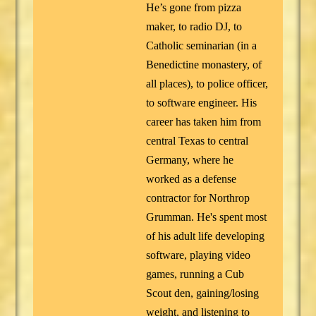
He’s gone from pizza
maker, to radio DJ, to
Catholic seminarian (in a
Benedictine monastery, of
all places), to police officer,
to software engineer. His
career has taken him from
central Texas to central
Germany, where he
worked as a defense
contractor for Northrop
Grumman. He's spent most
of his adult life developing
software, playing video
games, running a Cub
Scout den, gaining/losing
weight, and listening to