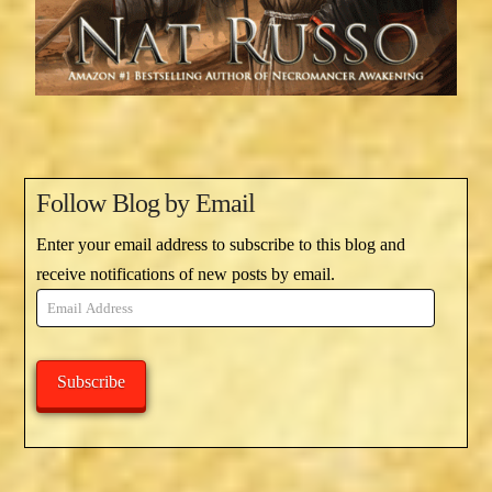
Follow Blog by Email
Enter your email address to subscribe to this blog and
receive notifications of new posts by email.
Email
Address
Subscribe