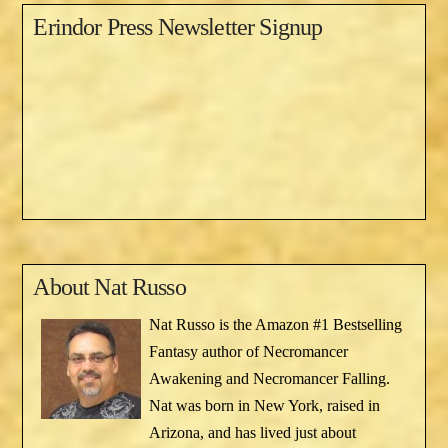
Erindor Press Newsletter Signup
About
Nat Russo
Nat Russo is the Amazon #1 Bestselling
Fantasy author of Necromancer
Awakening and Necromancer Falling.
Nat was born in New York, raised in
Arizona, and has lived just about