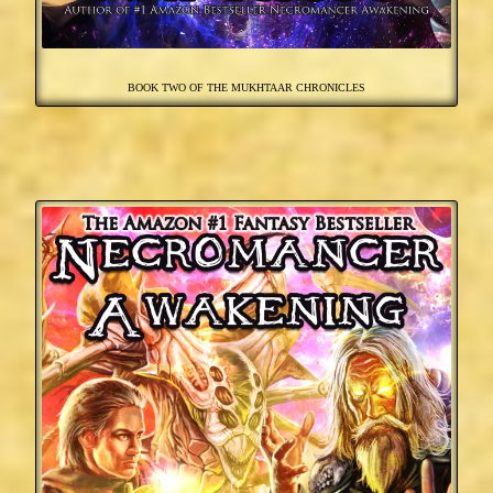
BOOK TWO OF THE MUKHTAAR CHRONICLES