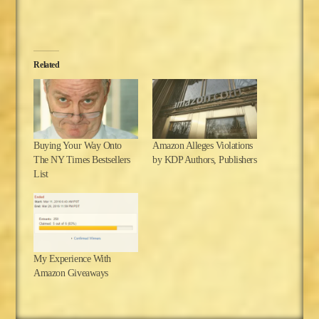
Related
Buying Your Way Onto
Amazon Alleges Violations
The NY Times Bestsellers
by KDP Authors, Publishers
List
My Experience With
Amazon Giveaways