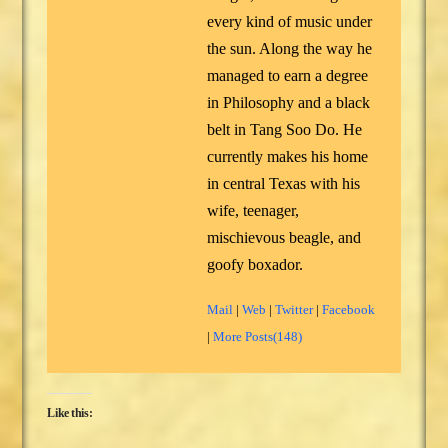
every kind of music under
the sun. Along the way he
managed to earn a degree
in Philosophy and a black
belt in Tang Soo Do. He
currently makes his home
in central Texas with his
wife, teenager,
mischievous beagle, and
goofy boxador.
Mail
|
Web
|
Twitter
|
Facebook
|
More Posts(148)
Like this: