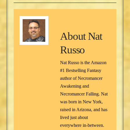
About
Nat
Russo
Nat Russo is the Amazon
#1 Bestselling Fantasy
author of Necromancer
Awakening and
Necromancer Falling. Nat
was born in New York,
raised in Arizona, and has
lived just about
everywhere in-between.