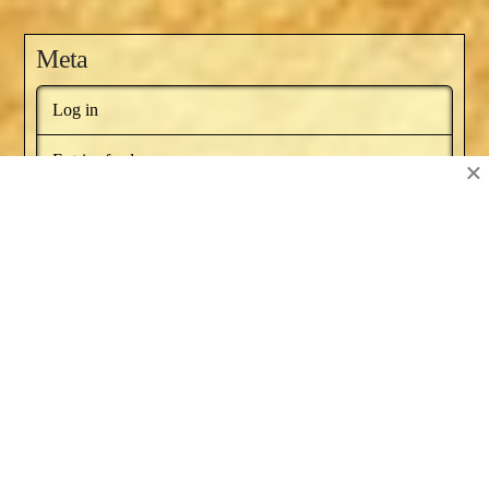
Meta
Log in
Entries feed
×
Comments feed
WordPress.org
BOOKS BY NAT RUSSO
NEWSLETTER
RECOMMENDED BOOKS
SERIES ARTICLES
BLOG AWARDS
ABOUT
CONTACT US