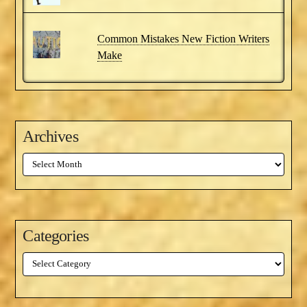
Common Mistakes New Fiction Writers
Make
Archives
Archives
Categories
Categories