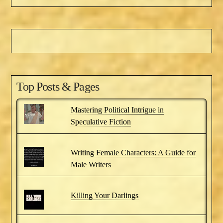
Top Posts & Pages
Mastering Political Intrigue in
Speculative Fiction
Writing Female Characters: A Guide for
Male Writers
Killing Your Darlings