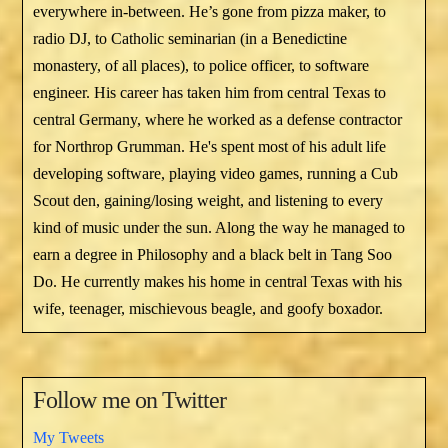
everywhere in-between. He’s gone from pizza maker, to
radio DJ, to Catholic seminarian (in a Benedictine
monastery, of all places), to police officer, to software
engineer. His career has taken him from central Texas to
central Germany, where he worked as a defense contractor
for Northrop Grumman. He's spent most of his adult life
developing software, playing video games, running a Cub
Scout den, gaining/losing weight, and listening to every
kind of music under the sun. Along the way he managed to
earn a degree in Philosophy and a black belt in Tang Soo
Do. He currently makes his home in central Texas with his
wife, teenager, mischievous beagle, and goofy boxador.
Follow me on Twitter
My Tweets