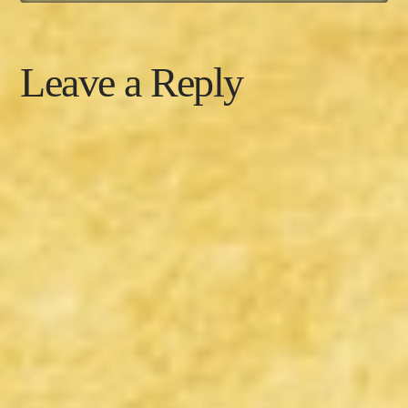
Leave a Reply