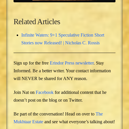
Related Articles
Infinite Waters: 9+1 Speculative Fiction Short
Stories now Released! | Nicholas C. Rossis
Sign up for the free
Erindor Press newsletter
. Stay
Informed. Be a better writer. Your contact information
will NEVER be shared for ANY reason.
Join Nat on
Facebook
for additional content that he
doesn’t post on the blog or on Twitter.
Be part of the conversation! Head on over to
The
Mukhtaar Estate
and see what everyone’s talking about!