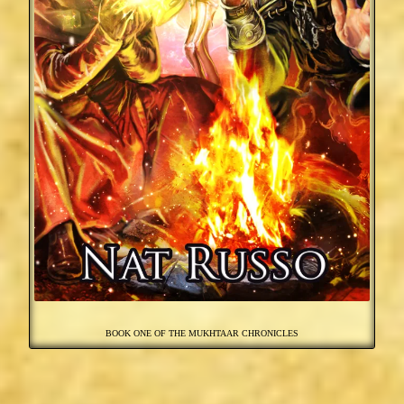
BOOK ONE OF THE MUKHTAAR CHRONICLES