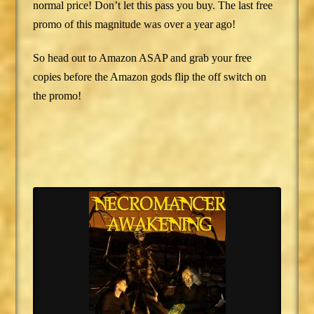
normal price! Don’t let this pass you buy. The last free
promo of this magnitude was over a year ago!
So head out to Amazon ASAP and grab your free
copies before the Amazon gods flip the off switch on
the promo!