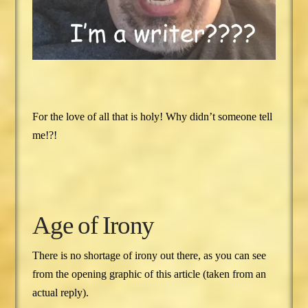
For the love of all that is holy! Why didn’t someone tell
me!?!
Age of Irony
There is no shortage of irony out there, as you can see
from the opening graphic of this article (taken from an
actual reply).