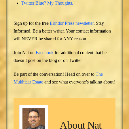
Twitter Blue? My Thoughts.
Sign up for the free
Erindor Press newsletter
. Stay
Informed. Be a better writer. Your contact information
will NEVER be shared for ANY reason.
Join Nat on
Facebook
for additional content that he
doesn’t post on the blog or on Twitter.
Be part of the conversation! Head on over to
The
Mukhtaar Estate
and see what everyone’s talking about!
About
Nat