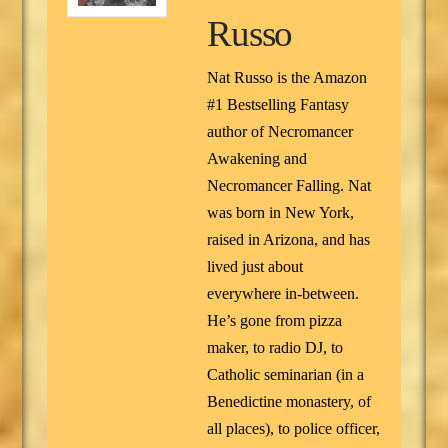
Russo
Nat Russo is the Amazon
#1 Bestselling Fantasy
author of Necromancer
Awakening and
Necromancer Falling. Nat
was born in New York,
raised in Arizona, and has
lived just about
everywhere in-between.
He’s gone from pizza
maker, to radio DJ, to
Catholic seminarian (in a
Benedictine monastery, of
all places), to police officer,