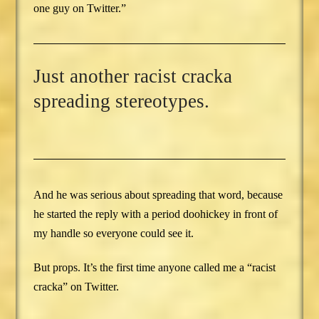
one guy on Twitter.”
Just another racist cracka
spreading stereotypes.
And he was serious about spreading that word, because
he started the reply with a period doohickey in front of
my handle so everyone could see it.
But props. It’s the first time anyone called me a “racist
cracka” on Twitter.