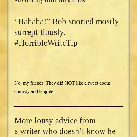
“Hahaha!” Bob snorted mostly
surreptitiously.
#HorribleWriteTip
No, my friends. They did NOT like a tweet about
comedy and laughter.
More lousy advice from
a writer who doesn’t know he