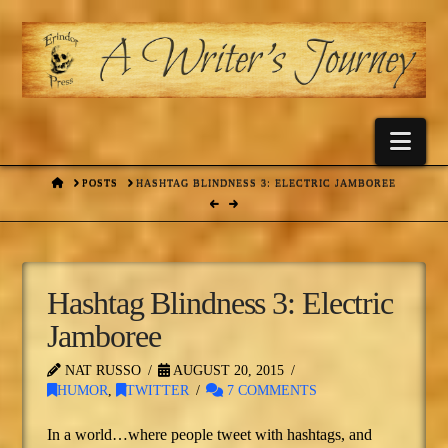
Nav
HOME
POSTS
HASHTAG BLINDNESS 3: ELECTRIC JAMBOREE
Hashtag Blindness 3: Electric
Jamboree
NAT RUSSO
AUGUST 20, 2015
HUMOR
,
TWITTER
7 COMMENTS
In a world…where people tweet with hashtags, and