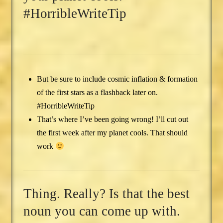
#HorribleWriteTip
But be sure to include cosmic inflation & formation
of the first stars as a flashback later on.
#HorribleWriteTip
That’s where I’ve been going wrong! I’ll cut out
the first week after my planet cools. That should
work
Thing. Really? Is that the best
noun you can come up with.