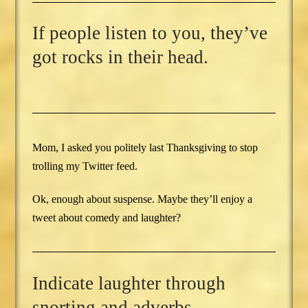
If people listen to you, they’ve
got rocks in their head.
Mom, I asked you politely last Thanksgiving to stop
trolling my Twitter feed.
Ok, enough about suspense. Maybe they’ll enjoy a
tweet about comedy and laughter?
Indicate laughter through
snorting and adverbs.