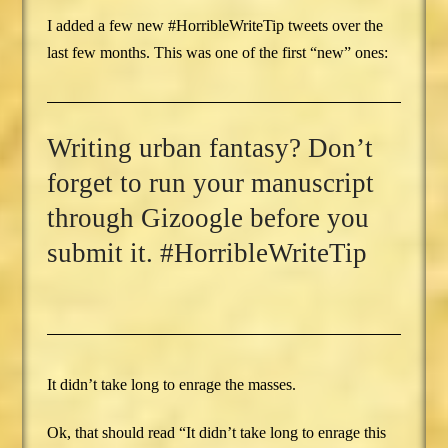
I added a few new #HorribleWriteTip tweets over the
last few months. This was one of the first “new” ones:
Writing urban fantasy? Don’t
forget to run your manuscript
through Gizoogle before you
submit it. #HorribleWriteTip
It didn’t take long to enrage the masses.
Ok, that should read “It didn’t take long to enrage this