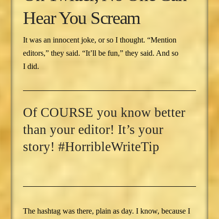
Hear You Scream
It was an innocent joke, or so I thought. “Mention
editors,” they said. “It’ll be fun,” they said. And so
I did.
Of COURSE you know better
than your editor! It’s your
story! #HorribleWriteTip
The hashtag was there, plain as day. I know, because I