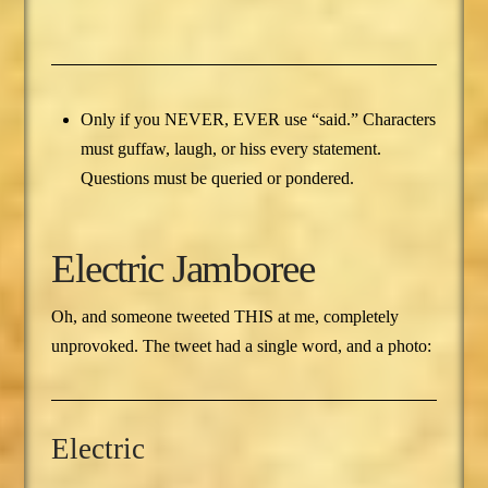
Only if you NEVER, EVER use “said.” Characters
must guffaw, laugh, or hiss every statement.
Questions must be queried or pondered.
Electric Jamboree
Oh, and someone tweeted THIS at me, completely
unprovoked. The tweet had a single word, and a photo:
Electric