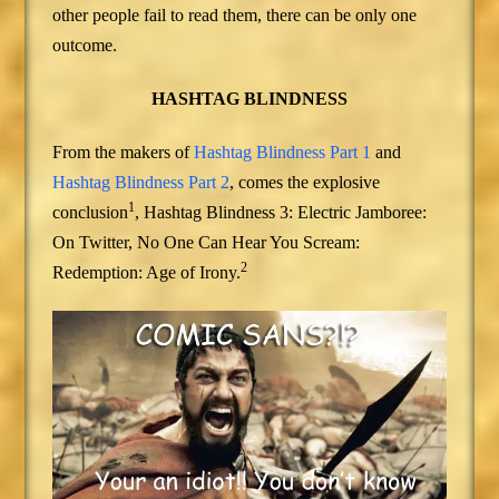
other people fail to read them, there can be only one
outcome.
HASHTAG BLINDNESS
From the makers of
Hashtag Blindness Part 1
and
Hashtag Blindness Part 2
, comes the explosive
1
conclusion
, Hashtag Blindness 3: Electric Jamboree:
On Twitter, No One Can Hear You Scream:
2
Redemption: Age of Irony.