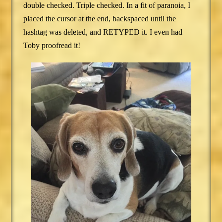
double checked. Triple checked. In a fit of paranoia, I
placed the cursor at the end, backspaced until the
hashtag was deleted, and RETYPED it. I even had
Toby proofread it!