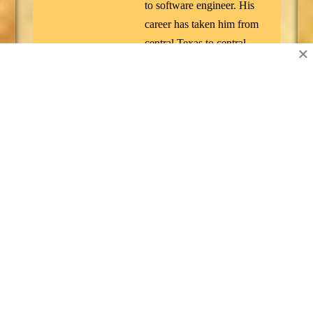
to software engineer. His
career has taken him from
central Texas to central
×
Germany, where he
worked as a defense
contractor for Northrop
Grumman. He's spent most
of his adult life developing
software, playing video
games, running a Cub
Scout den, gaining/losing
weight, and listening to
every kind of music under
the sun. Along the way he
managed to earn a degree
in Philosophy and a black
belt in Tang Soo Do. He