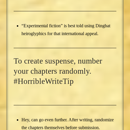
“Experimental fiction” is best told using Dingbat
heiroglyphics for that international appeal.
To create suspense, number
your chapters randomly.
#HorribleWriteTip
Hey, can go even further. After writing, randomize
the chapters themselves before submission.