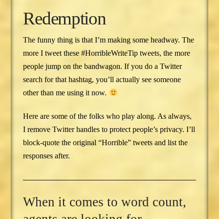
Redemption
The funny thing is that I’m making some headway. The
more I tweet these #HorribleWriteTip tweets, the more
people jump on the bandwagon. If you do a Twitter
search for that hashtag, you’ll actually see someone
other than me using it now.
Here are some of the folks who play along. As always,
I remove Twitter handles to protect people’s privacy. I’ll
block-quote the original “Horrible” tweets and list the
responses after.
When it comes to word count,