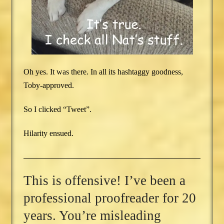
Oh yes. It was there. In all its hashtaggy goodness,
Toby-approved.
So I clicked “Tweet”.
Hilarity ensued.
This is offensive! I’ve been a
professional proofreader for 20
years. You’re misleading