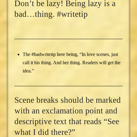
Don’t be lazy! Being lazy is a
bad…thing. #writetip
The #badwritetip here being, “In love scenes, just
call it his thing. And her thing. Readers will get the
idea.”
Scene breaks should be marked
with an exclamation point and
descriptive text that reads “See
what I did there?”