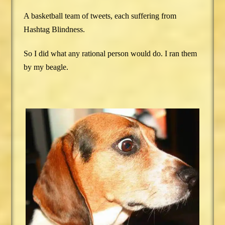
A basketball team of tweets, each suffering from
Hashtag Blindness.
So I did what any rational person would do. I ran them
by my beagle.