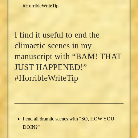
#HorribleWriteTip
I find it useful to end the
climactic scenes in my
manuscript with “BAM! THAT
JUST HAPPENED!”
#HorribleWriteTip
I end all dramtic scenes with “SO, HOW YOU
DOIN?”