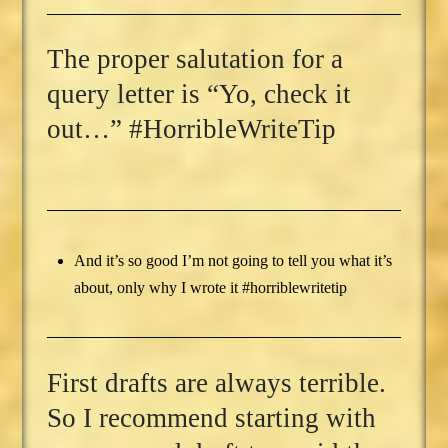
The proper salutation for a
query letter is “Yo, check it
out…” #HorribleWriteTip
And it’s so good I’m not going to tell you what it’s
about, only why I wrote it #horriblewritetip
First drafts are always terrible.
So I recommend starting with