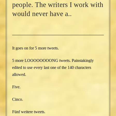
people. The writers I work with
would never have a..
It goes on for 5 more tweets.
5 more LOOOOOOOONG tweets. Painstakingly
edited to use every last one of the 140 characters
allowed.
Five.
Cinco.
Fünf weitere tweets.