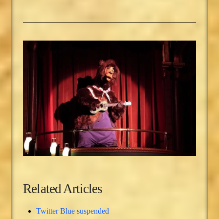
Related Articles
Twitter Blue suspended