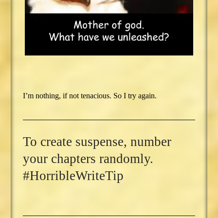
I’m nothing, if not tenacious. So I try again.
To create suspense, number
your chapters randomly.
#HorribleWriteTip