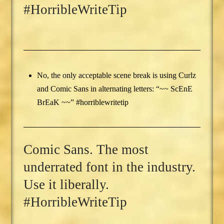
#HorribleWriteTip
No, the only acceptable scene break is using Curlz
and Comic Sans in alternating letters: “~~ ScEnE
BrEaK ~~” #horriblewritetip
Comic Sans. The most
underrated font in the industry.
Use it liberally.
#HorribleWriteTip