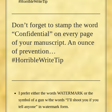
#HorribleWriteTip
Don’t forget to stamp the word
“Confidential” on every page
of your manuscript. An ounce
of prevention…
#HorribleWriteTip
I prefer either the words WATERMARK or the
symbol of a gun w/the words “I’ll shoot you if you
tell anyone” in watermark form.