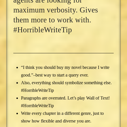
agents are looking for
maximum verbosity. Gives
them more to work with.
#HorribleWriteTip
“I think you should buy my novel because I write
good.”–best way to start a query ever.
Also, everything should symbolize something else.
#HorribleWriteTip
Paragraphs are overrated. Let’s play Wall of Text!
#HorribleWriteTip
Write every chapter in a different genre, just to
show how flexible and diverse you are.