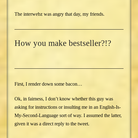
The interwebz was angry that day, my friends.
How you make bestseller?!?
First, I render down some bacon…
Ok, in fairness, I don’t know whether this guy was
asking for instructions or insulting me in an English-Is-
My-Second-Language sort of way. I assumed the latter,
given it was a direct reply to the tweet.