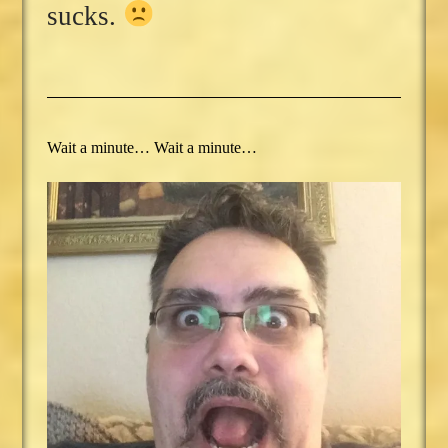
sucks.
Wait a minute… Wait a minute…