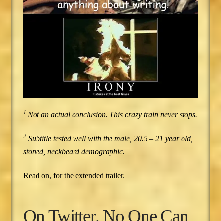
1
Not an actual conclusion. This crazy train never stops.
2
Subtitle tested well with the male, 20.5 – 21 year old,
stoned, neckbeard demographic.
Read on, for the extended trailer.
On Twitter, No One Can