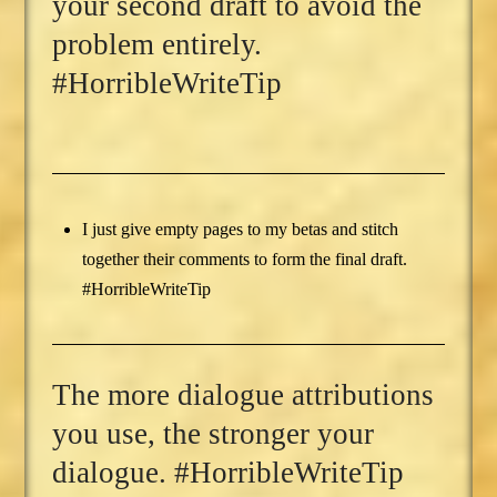
your second draft to avoid the
problem entirely.
#HorribleWriteTip
I just give empty pages to my betas and stitch
together their comments to form the final draft.
#HorribleWriteTip
The more dialogue attributions
you use, the stronger your
dialogue. #HorribleWriteTip