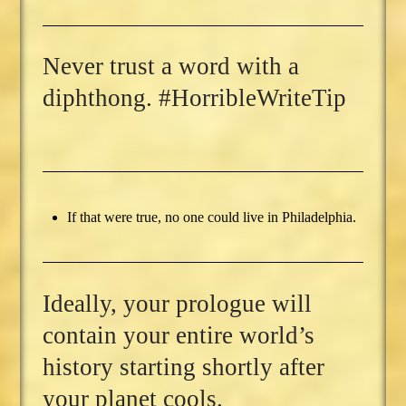
Never trust a word with a
diphthong. #HorribleWriteTip
If that were true, no one could live in Philadelphia.
Ideally, your prologue will
contain your entire world’s
history starting shortly after
your planet cools.