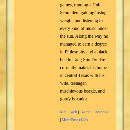
games, running a Cub
Scout den, gaining/losing
weight, and listening to
every kind of music under
the sun. Along the way he
managed to earn a degree
in Philosophy and a black
belt in Tang Soo Do. He
currently makes his home
in central Texas with his
wife, teenager,
mischievous beagle, and
goofy boxador.
Mail
|
Web
|
Twitter
|
Facebook
|
More Posts(148)