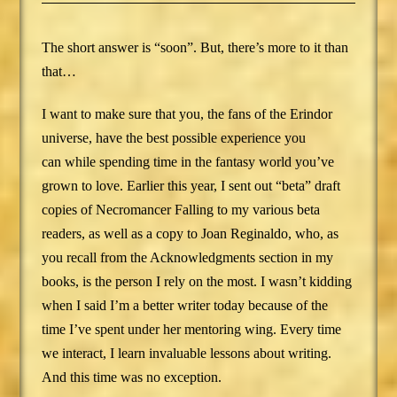
The short answer is “soon”. But, there’s more to it than
that…
I want to make sure that you, the fans of the Erindor
universe, have the best possible experience you
can while spending time in the fantasy world you’ve
grown to love. Earlier this year, I sent out “beta” draft
copies of Necromancer Falling to my various beta
readers, as well as a copy to Joan Reginaldo, who, as
you recall from the Acknowledgments section in my
books, is the person I rely on the most. I wasn’t kidding
when I said I’m a better writer today because of the
time I’ve spent under her mentoring wing. Every time
we interact, I learn invaluable lessons about writing.
And this time was no exception.