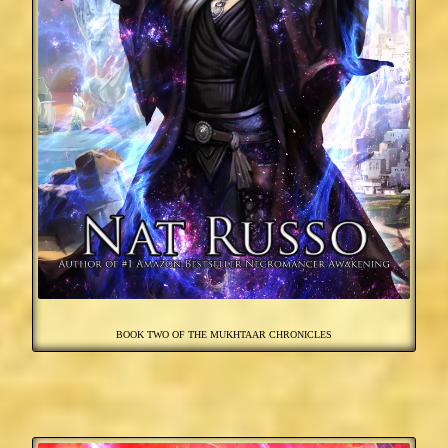
BOOK TWO OF THE MUKHTAAR CHRONICLES