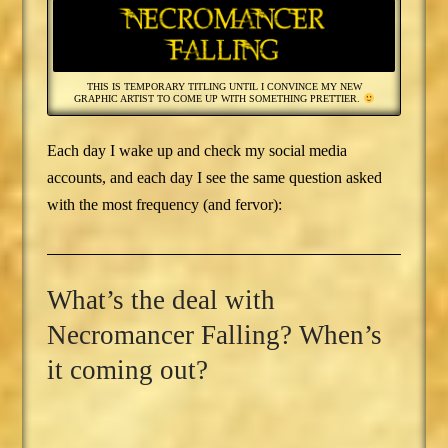
THIS IS TEMPORARY TITLING UNTIL I CONVINCE MY NEW
GRAPHIC ARTIST TO COME UP WITH SOMETHING PRETTIER.
Each day I wake up and check my social media
accounts, and each day I see the same question asked
with the most frequency (and fervor):
What’s the deal with
Necromancer Falling? When’s
it coming out?