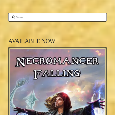
Search
AVAILABLE NOW