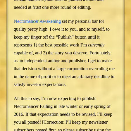
needed at
least
one more round of editing.
Necromancer Awakening
set my personal bar for
quality pretty high. I owe it to you, and to myself, to
keep my finger off the “Publish” button until it
represents 1) the best possible work I’m
currently
capable of, and 2) the story you deserve. Fortunately,
as an independent author and publisher, I get to make
that decision without a large corporation overruling me
in the name of profit or to meet an arbitrary deadline to
satisfy investor expectations.
All this to say, I’m now expecting to publish
Necromancer Falling in late winter or early spring of
2016. If that expectation needs to be revised, I’ll keep
you all posted! [Correction: I’ll keep my newsletter
subscribers posted
first
, so please subscribe using the