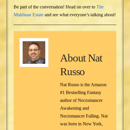
Be part of the conversation! Head on over to
The
Mukhtaar Estate
and see what everyone’s talking about!
About
Nat
Russo
Nat Russo is the Amazon
#1 Bestselling Fantasy
author of Necromancer
Awakening and
Necromancer Falling. Nat
was born in New York,