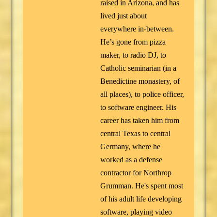
raised in Arizona, and has
lived just about
everywhere in-between.
He’s gone from pizza
maker, to radio DJ, to
Catholic seminarian (in a
Benedictine monastery, of
all places), to police officer,
to software engineer. His
career has taken him from
central Texas to central
Germany, where he
worked as a defense
contractor for Northrop
Grumman. He's spent most
of his adult life developing
software, playing video