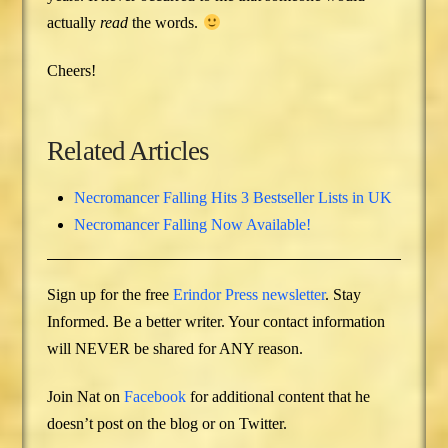
actually
read
the words.
Cheers!
Related Articles
Necromancer Falling Hits 3 Bestseller Lists in UK
Necromancer Falling Now Available!
Sign up for the free
Erindor Press newsletter
. Stay
Informed. Be a better writer. Your contact information
will NEVER be shared for ANY reason.
Join Nat on
Facebook
for additional content that he
doesn’t post on the blog or on Twitter.