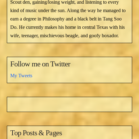
Scout den, gaining/losing weight, and listening to every
kind of music under the sun. Along the way he managed to
earn a degree in Philosophy and a black belt in Tang Soo
Do. He currently makes his home in central Texas with his
wife, teenager, mischievous beagle, and goofy boxador.
Follow me on Twitter
My Tweets
Top Posts & Pages