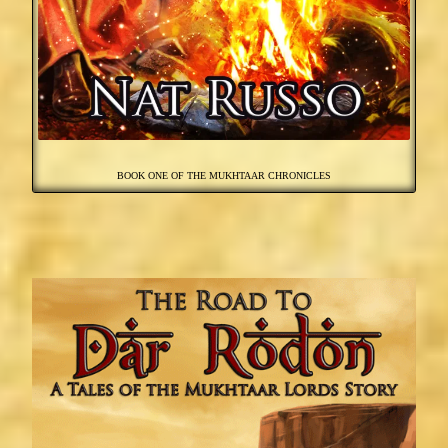
BOOK ONE OF THE MUKHTAAR CHRONICLES