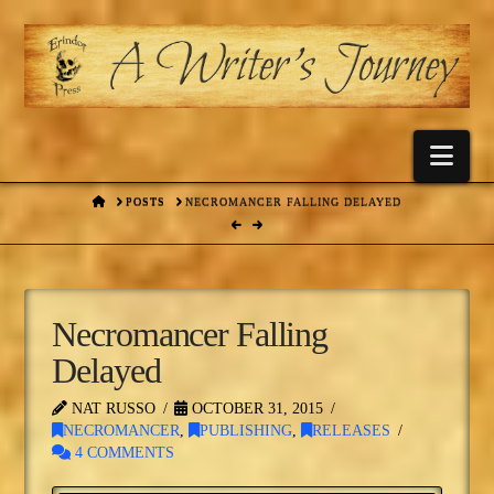
Nav
HOME
POSTS
NECROMANCER FALLING DELAYED
Necromancer Falling
Delayed
NAT RUSSO
OCTOBER 31, 2015
NECROMANCER
,
PUBLISHING
,
RELEASES
4 COMMENTS