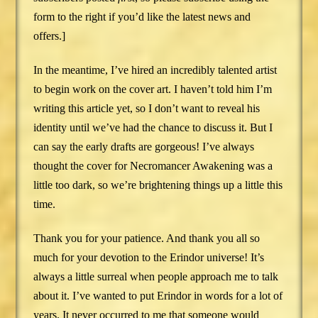
form to the right if you’d like the latest news and
offers.]
In the meantime, I’ve hired an incredibly talented artist
to begin work on the cover art. I haven’t told him I’m
writing this article yet, so I don’t want to reveal his
identity until we’ve had the chance to discuss it. But I
can say the early drafts are gorgeous! I’ve always
thought the cover for Necromancer Awakening was a
little too dark, so we’re brightening things up a little this
time.
Thank you for your patience. And thank you all so
much for your devotion to the Erindor universe! It’s
always a little surreal when people approach me to talk
about it. I’ve wanted to put Erindor in words for a lot of
years. It never occurred to me that someone would