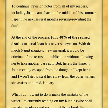
To continue, revision notes from all of my readers,
including Joan, came back in the middle of this summer.
I spent the next several months revising/rewriting the
draft.
At the end of the process,
fully 40% of the revised
draft
is material Joan has never set eyes on. With that
much
brand spanking new
material, it would be
criminal of me to rush to publication without allowing
her to take another pass at it. But, here’s the thing…
Joan recently escaped from the dungeon I kept her in,
and I won’t get to steal her away from the other writers
she assists until mid-January.
What I don’t want to do is make the mistake of the
writer I’m currently reading on my Kindle (who shall
remain nameless) and rush to publish a book that