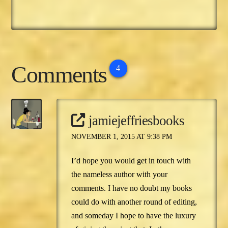
Comments
4
jamiejeffriesbooks
NOVEMBER 1, 2015 AT 9:38 PM
I’d hope you would get in touch with
the nameless author with your
comments. I have no doubt my books
could do with another round of editing,
and someday I hope to have the luxury