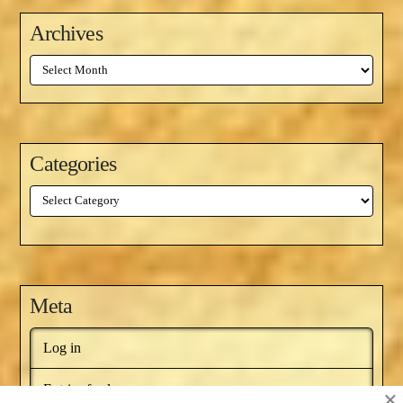
Archives
Archives
Categories
Categories
Meta
Log in
Entries feed
×