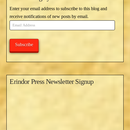
Enter your email address to subscribe to this blog and
receive notifications of new posts by email.
Email
Address
Subscribe
Erindor Press Newsletter Signup