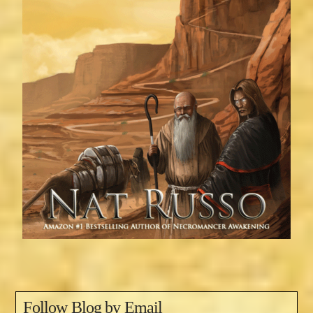
Follow Blog by Email