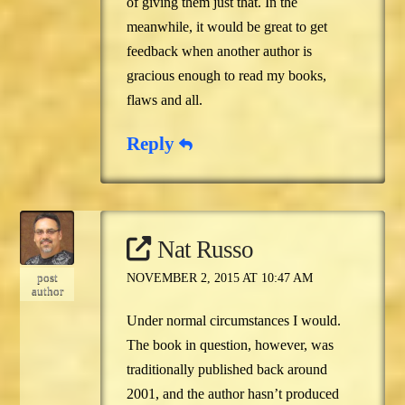
of giving them just that. In the
meanwhile, it would be great to get
feedback when another author is
gracious enough to read my books,
flaws and all.
Reply
Nat Russo
post
NOVEMBER 2, 2015 AT 10:47 AM
author
Under normal circumstances I would.
The book in question, however, was
traditionally published back around
2001, and the author hasn’t produced