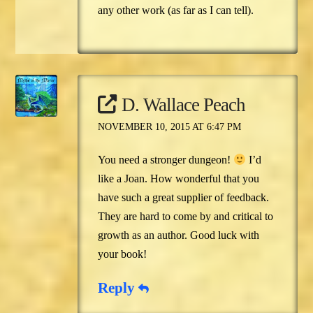
any other work (as far as I can tell).
D. Wallace Peach
NOVEMBER 10, 2015 AT 6:47 PM
You need a stronger dungeon!
I’d
like a Joan. How wonderful that you
have such a great supplier of feedback.
They are hard to come by and critical to
growth as an author. Good luck with
your book!
Reply