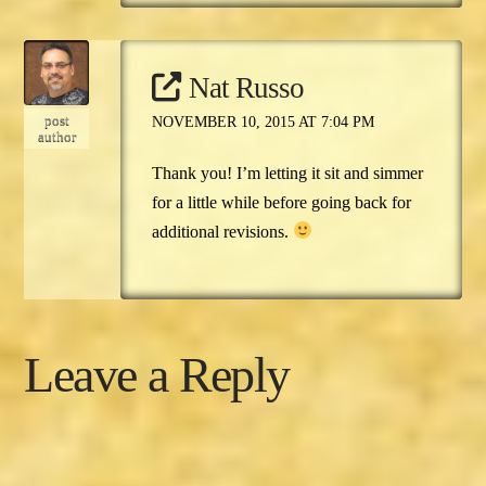
Nat Russo
post
NOVEMBER 10, 2015 AT 7:04 PM
author
Thank you! I’m letting it sit and simmer
for a little while before going back for
additional revisions.
Leave a Reply