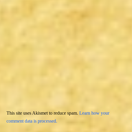
This site uses Akismet to reduce spam.
Learn how your
comment data is processed.