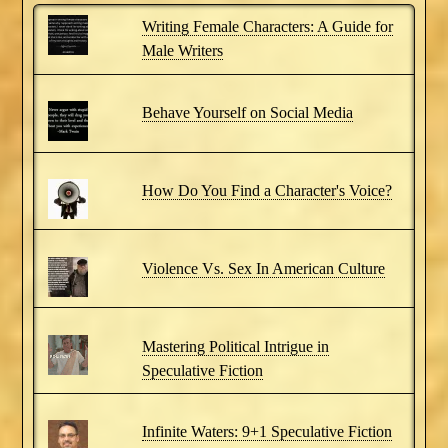
Writing Female Characters: A Guide for
Male Writers
Behave Yourself on Social Media
How Do You Find a Character's Voice?
Violence Vs. Sex In American Culture
Mastering Political Intrigue in
Speculative Fiction
Infinite Waters: 9+1 Speculative Fiction