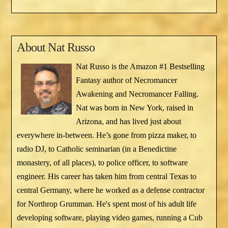
About
Nat Russo
Nat Russo is the Amazon #1 Bestselling
Fantasy author of Necromancer
Awakening and Necromancer Falling.
Nat was born in New York, raised in
Arizona, and has lived just about
everywhere in-between. He’s gone from pizza maker, to
radio DJ, to Catholic seminarian (in a Benedictine
monastery, of all places), to police officer, to software
engineer. His career has taken him from central Texas to
central Germany, where he worked as a defense contractor
for Northrop Grumman. He's spent most of his adult life
developing software, playing video games, running a Cub