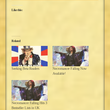
Like this:
Related
Seeking Beta Readers
Necromancer Falling Now
Available!
Necromancer Falling Hits 3
Bestseller Lists in UK