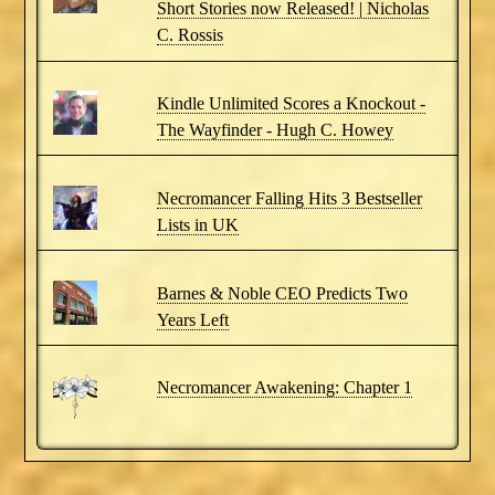
Short Stories now Released! | Nicholas
C. Rossis
Kindle Unlimited Scores a Knockout -
The Wayfinder - Hugh C. Howey
Necromancer Falling Hits 3 Bestseller
Lists in UK
Barnes & Noble CEO Predicts Two
Years Left
Necromancer Awakening: Chapter 1