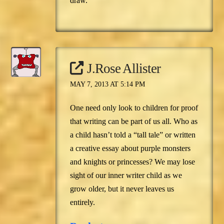
draw.
J.Rose Allister
MAY 7, 2013 AT 5:14 PM
One need only look to children for proof
that writing can be part of us all. Who as
a child hasn’t told a “tall tale” or written
a creative essay about purple monsters
and knights or princesses? We may lose
sight of our inner writer child as we
grow older, but it never leaves us
entirely.