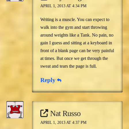
APRIL 1, 2013 AT 4:34 PM
Writing is a muscle. You can expect to
walk into the gym and start throwing
around weights like a Tank. No pain, no
gain I guess and sitting at a keyboard in
front of a blank page can be very painful
at times. But once we get through the
sweat and tears the page is full.
Reply
Nat Russo
APRIL 1, 2013 AT 4:37 PM