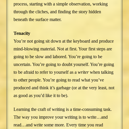
process, starting with a simple observation, working
through the cliches, and finding the story hidden
beneath the surface matter.
Tenacity
You’re not going sit down at the keyboard and produce
mind-blowing material. Not at first. Your first steps are
going to be slow and labored. You’re going to be
uncertain. You’re going to doubt yourself. You’re going
to be afraid to refer to yourself as a
writer
when talking
to other people. You’re going to read what you’ve
produced and think it’s garbage (or at the very least, not
as good as you’d like it to be).
Learning the craft of writing is a time-consuming task.
The way you improve your writing is to write…and
read…and write some more. Every time you read