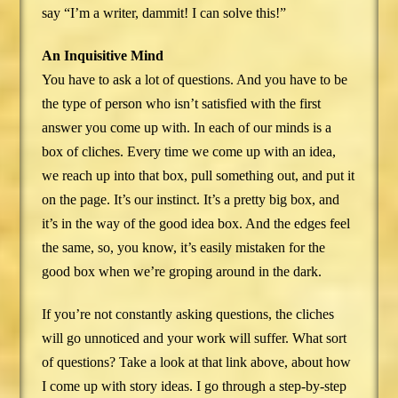
say “I’m a writer, dammit! I can solve this!”
An Inquisitive Mind
You have to ask a lot of questions. And you have to be
the type of person who isn’t satisfied with the first
answer you come up with. In each of our minds is a
box of cliches. Every time we come up with an idea,
we reach up into that box, pull something out, and put it
on the page. It’s our instinct. It’s a pretty big box, and
it’s in the way of the good idea box. And the edges feel
the same, so, you know, it’s easily mistaken for the
good box when we’re groping around in the dark.
If you’re not constantly asking questions, the cliches
will go unnoticed and your work will suffer. What sort
of questions? Take a look at that link above, about how
I come up with story ideas. I go through a step-by-step