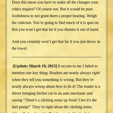
Does this mean you have to make all the changes your
critics request? Of course not. But it would be pure
foolishness to not grant them a proper hearing. Weigh
the criticism. You’re going to find much of it is spot on.
But you won’t get that far if you dismiss it out of hand.
And you certainly won’t get that far if you just throw in
the towel.
[Update: March 19, 2015]
It occurs to me I failed to
mention one key thing: Readers are nearly always
right
when they tell you something is wrong. But they’re
nearly always
wrong
about
how to fix it
! The reader is a
driver bringing his/her car to an auto mechanic and
saying “There’s a clicking noise up front! I bet it’s the
fuel pump!” They’re right about the clicking noise.