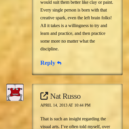
would suit them better like clay or paint.
Every single person is born with that
creative spark, even the left brain folks!
All it takes is a willingness to try and
learn and practice, and then practice
some more no matter what the
discipline.
Reply
Nat Russo
APRIL 14, 2013 AT 10:44 PM
That is such an insight regarding the
visual arts. I’ve often told myself, over