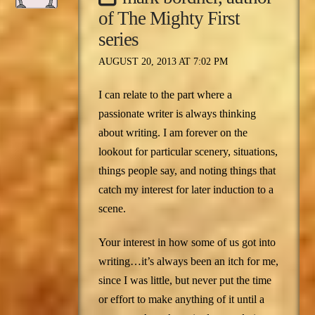
of The Mighty First
series
AUGUST 20, 2013 AT 7:02 PM
I can relate to the part where a
passionate writer is always thinking
about writing. I am forever on the
lookout for particular scenery, situations,
things people say, and noting things that
catch my interest for later induction to a
scene.
Your interest in how some of us got into
writing…it’s always been an itch for me,
since I was little, but never put the time
or effort to make anything of it until a