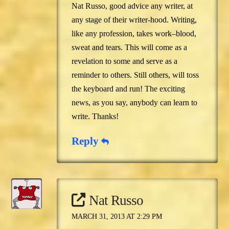
Nat Russo, good advice any writer, at
any stage of their writer-hood. Writing,
like any profession, takes work–blood,
sweat and tears. This will come as a
revelation to some and serve as a
reminder to others. Still others, will toss
the keyboard and run! The exciting
news, as you say, anybody can learn to
write. Thanks!
Reply
Nat Russo
MARCH 31, 2013 AT 2:29 PM