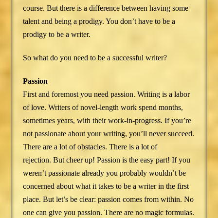
course. But there is a difference between having some
talent and being a prodigy. You don’t have to be a
prodigy to be a writer.
So what do you need to be a successful writer?
Passion
First and foremost you need passion. Writing is a labor
of love. Writers of novel-length work spend months,
sometimes years, with their work-in-progress. If you’re
not passionate about your writing, you’ll never succeed.
There are a lot of obstacles. There is a lot of
rejection. But cheer up! Passion is the easy part! If you
weren’t passionate already you probably wouldn’t be
concerned about what it takes to be a writer in the first
place. But let’s be clear: passion comes from within. No
one can give you passion. There are no magic formulas.