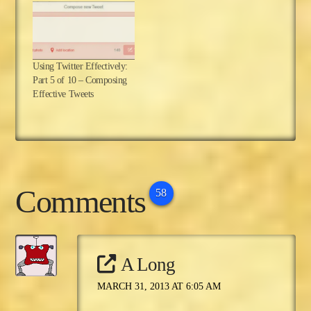
Using Twitter Effectively:
Part 5 of 10 – Composing
Effective Tweets
Comments
58
A Long
MARCH 31, 2013 AT 6:05 AM