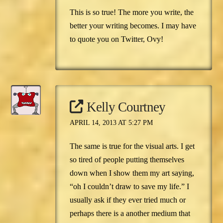
This is so true! The more you write, the
better your writing becomes. I may have
to quote you on Twitter, Ovy!
Kelly Courtney
APRIL 14, 2013 AT 5:27 PM
The same is true for the visual arts. I get
so tired of people putting themselves
down when I show them my art saying,
“oh I couldn’t draw to save my life.” I
usually ask if they ever tried much or
perhaps there is a another medium that