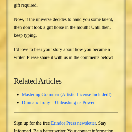
gift required.
Now, if the universe decides to hand you some talent,
then don’t look a gift horse in the mouth! Until then,
keep typing.
I’d love to hear your story about how you became a
writer. Please share it with us in the comments below!
Related Articles
Mastering Grammar (Artistic License Included!)
Dramatic Irony – Unleashing its Power
Sign up for the free
Erindor Press newsletter
. Stay
Informed. Be a better writer. Your contact information