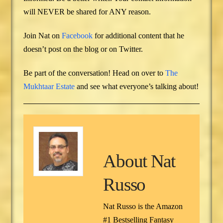
will NEVER be shared for ANY reason.
Join Nat on
Facebook
for additional content that he
doesn’t post on the blog or on Twitter.
Be part of the conversation! Head on over to
The
Mukhtaar Estate
and see what everyone’s talking about!
About
Nat
Russo
Nat Russo is the Amazon
#1 Bestselling Fantasy