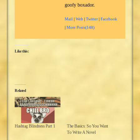
goofy boxador.
Mail
|
Web
|
Twitter
|
Facebook
|
More Posts(148)
Like this:
Related
Hashtag Blindness Part 1
The Basics: So You Want
To Write A Novel