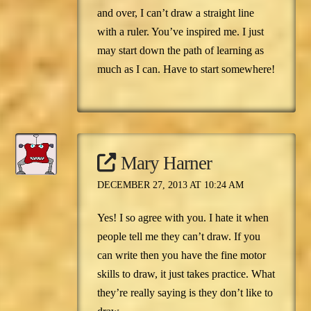
and over, I can’t draw a straight line
with a ruler. You’ve inspired me. I just
may start down the path of learning as
much as I can. Have to start somewhere!
Mary Harner
DECEMBER 27, 2013 AT 10:24 AM
Yes! I so agree with you. I hate it when
people tell me they can’t draw. If you
can write then you have the fine motor
skills to draw, it just takes practice. What
they’re really saying is they don’t like to