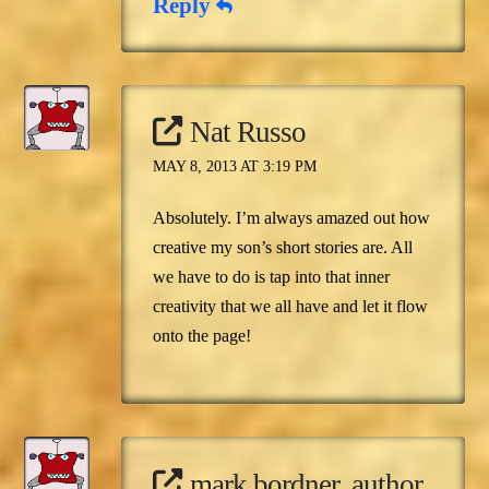
Reply
Nat Russo
MAY 8, 2013 AT 3:19 PM
Absolutely. I’m always amazed out how
creative my son’s short stories are. All
we have to do is tap into that inner
creativity that we all have and let it flow
onto the page!
mark bordner, author