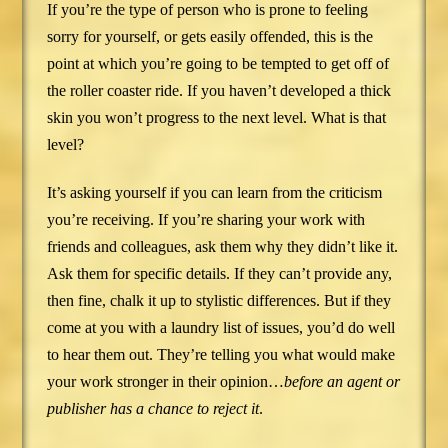
If you’re the type of person who is prone to feeling
sorry for yourself, or gets easily offended, this is the
point at which you’re going to be tempted to get off of
the roller coaster ride. If you haven’t developed a thick
skin you won’t progress to the next level. What is that
level?
It’s asking yourself if you can learn from the criticism
you’re receiving. If you’re sharing your work with
friends and colleagues, ask them why they didn’t like it.
Ask them for specific details. If they can’t provide any,
then fine, chalk it up to stylistic differences. But if they
come at you with a laundry list of issues, you’d do well
to hear them out. They’re telling you what would make
your work stronger in their opinion…
before an agent or
publisher has a chance to reject it
.