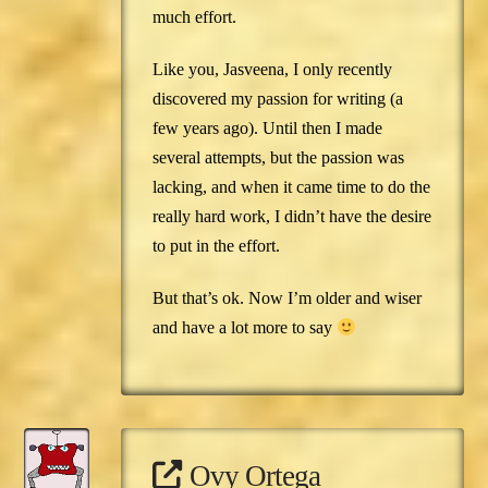
much effort.
Like you, Jasveena, I only recently
discovered my passion for writing (a
few years ago). Until then I made
several attempts, but the passion was
lacking, and when it came time to do the
really hard work, I didn’t have the desire
to put in the effort.
But that’s ok. Now I’m older and wiser
and have a lot more to say
Ovy Ortega