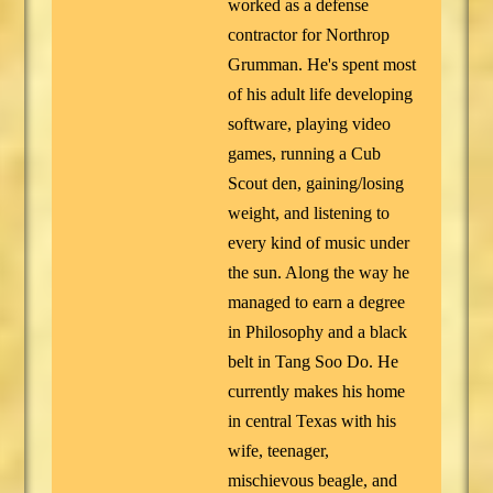
worked as a defense
contractor for Northrop
Grumman. He's spent most
of his adult life developing
software, playing video
games, running a Cub
Scout den, gaining/losing
weight, and listening to
every kind of music under
the sun. Along the way he
managed to earn a degree
in Philosophy and a black
belt in Tang Soo Do. He
currently makes his home
in central Texas with his
wife, teenager,
mischievous beagle, and