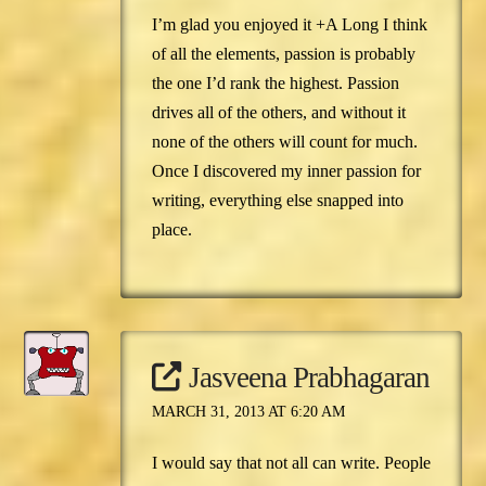
I’m glad you enjoyed it +A Long I think
of all the elements, passion is probably
the one I’d rank the highest. Passion
drives all of the others, and without it
none of the others will count for much.
Once I discovered my inner passion for
writing, everything else snapped into
place.
Jasveena Prabhagaran
MARCH 31, 2013 AT 6:20 AM
I would say that not all can write. People