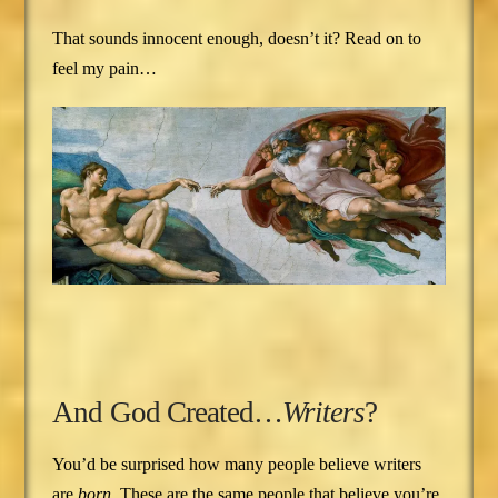
That sounds innocent enough, doesn’t it? Read on to
feel my pain…
And God Created…
Writers
?
You’d be surprised how many people believe writers
are
born
. These are the same people that believe you’re