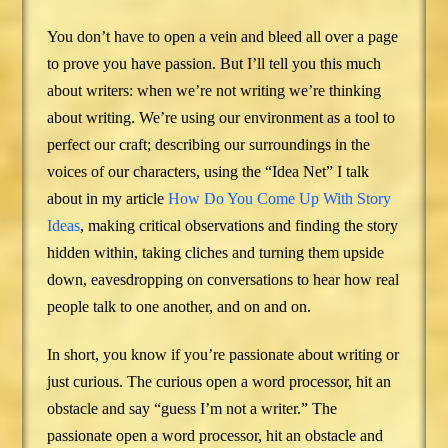
You don’t have to open a vein and bleed all over a page
to prove you have passion. But I’ll tell you this much
about writers: when we’re not writing we’re thinking
about writing. We’re using our environment as a tool to
perfect our craft; describing our surroundings in the
voices of our characters, using the “Idea Net” I talk
about in my article
How Do You Come Up With Story
Ideas
, making critical observations and finding the story
hidden within, taking cliches and turning them upside
down, eavesdropping on conversations to hear how real
people talk to one another, and on and on.
In short, you know if you’re passionate about writing or
just curious. The curious open a word processor, hit an
obstacle and say “guess I’m not a writer.” The
passionate open a word processor, hit an obstacle and