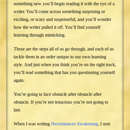
something new you’ll begin reading it with the eye of a
writer. You’ll come across something surprising or
exciting, or scary and suspenseful, and you’ll wonder
how the writer pulled it off. You’ll find yourself
learning through mimicking.
These are the steps all of us go through, and each of us
tackle them in an order unique to our own learning
style. And just when you think you’re on the right track,
you’ll read something that has you questioning yourself
again.
You’re going to face obstacle after obstacle after
obstacle. If you’re not tenacious you’re not going to
last.
When I was writing
Necromancer Awakening
, I sent