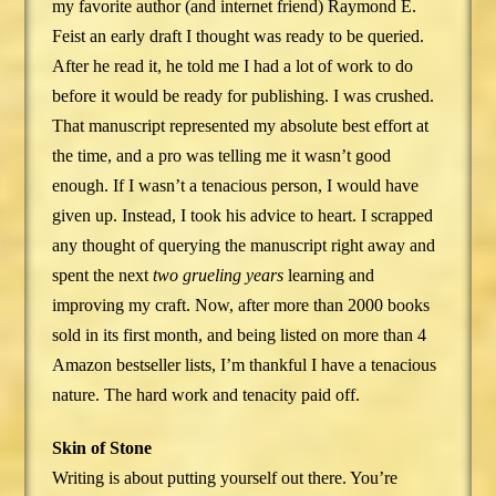
my favorite author (and internet friend) Raymond E.
Feist an early draft I thought was ready to be queried.
After he read it, he told me I had a lot of work to do
before it would be ready for publishing. I was crushed.
That manuscript represented my absolute best effort at
the time, and a pro was telling me it wasn’t good
enough. If I wasn’t a tenacious person, I would have
given up. Instead, I took his advice to heart. I scrapped
any thought of querying the manuscript right away and
spent the next
two grueling years
learning and
improving my craft. Now, after more than 2000 books
sold in its first month, and being listed on more than 4
Amazon bestseller lists, I’m thankful I have a tenacious
nature. The hard work and tenacity paid off.
Skin of Stone
Writing is about putting yourself out there. You’re