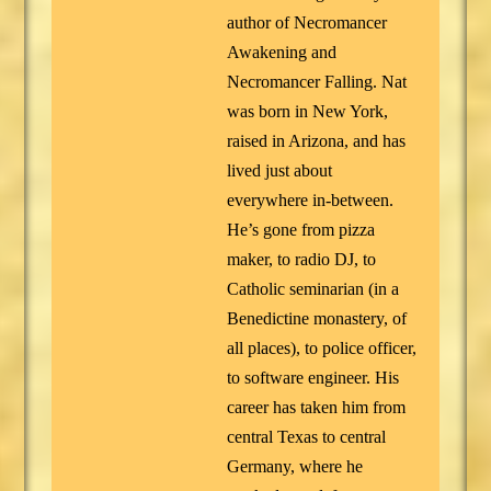
author of Necromancer
Awakening and
Necromancer Falling. Nat
was born in New York,
raised in Arizona, and has
lived just about
everywhere in-between.
He’s gone from pizza
maker, to radio DJ, to
Catholic seminarian (in a
Benedictine monastery, of
all places), to police officer,
to software engineer. His
career has taken him from
central Texas to central
Germany, where he