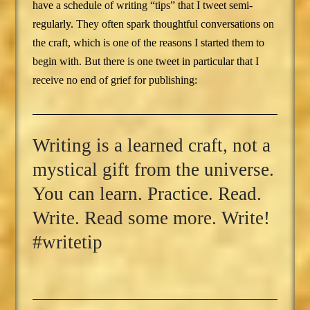
have a schedule of writing “tips” that I tweet semi-
regularly. They often spark thoughtful conversations on
the craft, which is one of the reasons I started them to
begin with. But there is one tweet in particular that I
receive no end of grief for publishing:
Writing is a learned craft, not a
mystical gift from the universe.
You can learn. Practice. Read.
Write. Read some more. Write!
#writetip