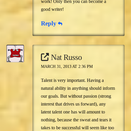
work! Only then you can become a
good writer!
Reply
Nat Russo
MARCH 31, 2013 AT 2:36 PM
Talent is very important. Having a
natural ability in anything should inform
our goals. But without passion (strong
interest that drives us forward), any
latent talent one has will amount to
nothing, because the sweat and tears it
takes to be successful will seem like too