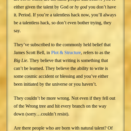
either given the talent by God or
by god
you don’t have
it. Period. If you’re a talentless hack now, you’ll always
be a talentless hack, so don’t even bother trying, they
say.
They’ve subscribed to the commonly held belief that
James Scott Bell, in
Plot & Structure
, refers to as the
Big Lie
. They believe that writing is something that
can’t be learned. They believe the ability to write is
some cosmic accident or blessing and you’ve either
been initiated by the universe or you haven’t.
They couldn’t be more wrong. Not even if they fell out
of the Wrong tree and hit every branch on the way
down (sorry…couldn’t resist).
Are there people who are born with natural talent? Of