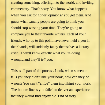
creating something, offering it to the world, and inviting
commentary. That’s scary. You know what happens
when you ask for honest opinions? You get them. And
guess what…many people are going to think you
should stop wasting your time. They’re going to
compare you to their favorite writers. Each of your
friends, who up to this point have never held a pen in
their hands, will suddenly fancy themselves a literary
critic. They’ll know exactly what you’re doing
wrong…and they’ll
tell
you.
This is all part of the process. Look, when someone
tells you they didn’t like your book, how can they be
wrong? You can’t “argue” them into liking your work.
The bottom line is you failed to deliver an experience
that they would find enjoyable. End of story.