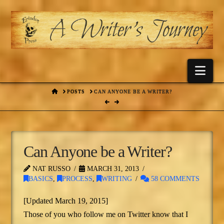
Nav
HOME
POSTS
CAN ANYONE BE A WRITER?
Can Anyone be a Writer?
NAT RUSSO
MARCH 31, 2013
BASICS
,
PROCESS
,
WRITING
58 COMMENTS
[Updated March 19, 2015]
Those of you who follow me on Twitter know that I