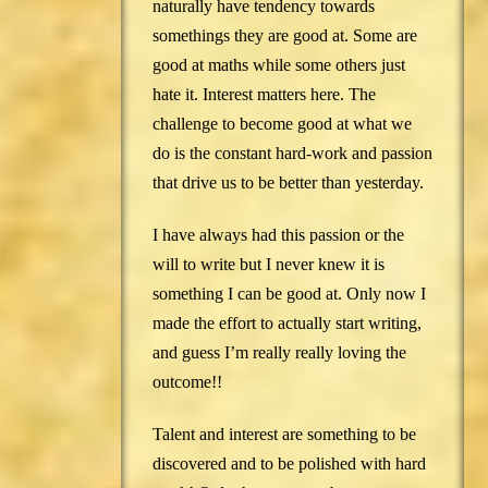
naturally have tendency towards
somethings they are good at. Some are
good at maths while some others just
hate it. Interest matters here. The
challenge to become good at what we
do is the constant hard-work and passion
that drive us to be better than yesterday.
I have always had this passion or the
will to write but I never knew it is
something I can be good at. Only now I
made the effort to actually start writing,
and guess I’m really really loving the
outcome!!
Talent and interest are something to be
discovered and to be polished with hard