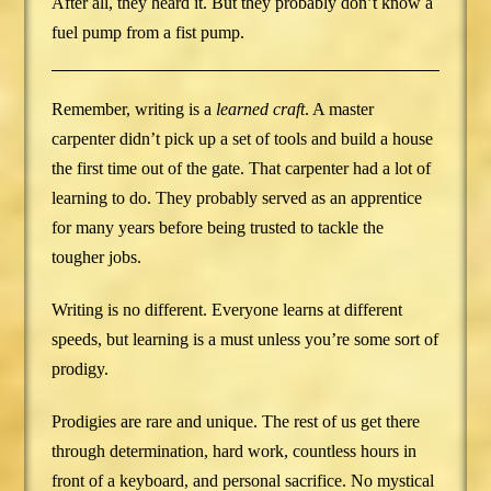
After all, they heard it. But they probably don’t know a
fuel pump from a fist pump.
Remember, writing is a
learned craft
. A master
carpenter didn’t pick up a set of tools and build a house
the first time out of the gate. That carpenter had a lot of
learning to do. They probably served as an apprentice
for many years before being trusted to tackle the
tougher jobs.
Writing is no different. Everyone learns at different
speeds, but learning is a must unless you’re some sort of
prodigy.
Prodigies are rare and unique. The rest of us get there
through determination, hard work, countless hours in
front of a keyboard, and personal sacrifice. No mystical