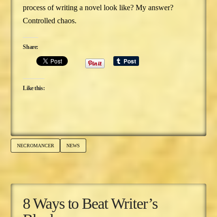
process of writing a novel look like? My answer?
Controlled chaos.
Share:
Like this:
NECROMANCER
NEWS
8 Ways to Beat Writer’s