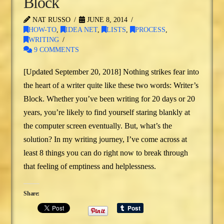
Block
NAT RUSSO
JUNE 8, 2014
HOW-TO
,
IDEA NET
,
LISTS
,
PROCESS
,
WRITING
9 COMMENTS
[Updated September 20, 2018] Nothing strikes fear into
the heart of a writer quite like these two words: Writer’s
Block. Whether you’ve been writing for 20 days or 20
years, you’re likely to find yourself staring blankly at
the computer screen eventually. But, what’s the
solution? In my writing journey, I’ve come across at
least 8 things you can do right now to break through
that feeling of emptiness and helplessness.
Share: