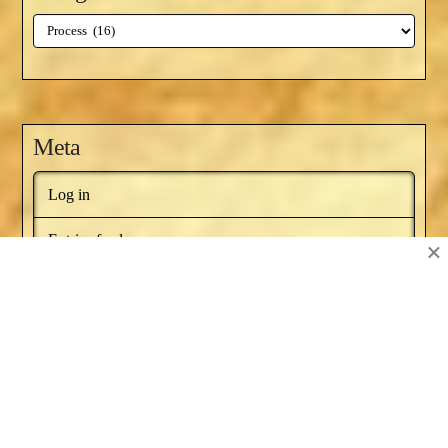
Categories
Meta
Log in
Entries feed
×
Comments feed
WordPress.org