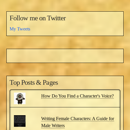
Follow me on Twitter
My Tweets
Top Posts & Pages
How Do You Find a Character's Voice?
Writing Female Characters: A Guide for
Male Writers