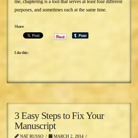
me, chaptering is a tool that serves at least four different
purposes, and sometimes each at the same time.
Share:
Like this:
3 Easy Steps to Fix Your
Manuscript
NAT RUSSO
MARCH 2, 2014