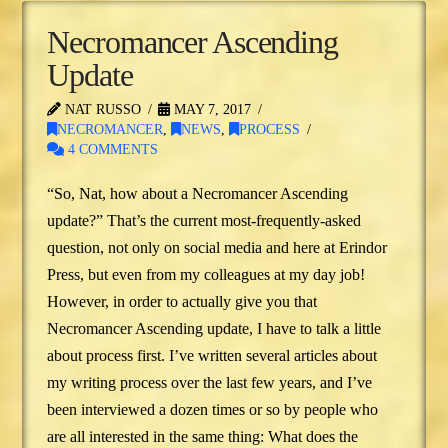
Necromancer Ascending
Update
NAT RUSSO
MAY 7, 2017
NECROMANCER
,
NEWS
,
PROCESS
4 COMMENTS
“So, Nat, how about a Necromancer Ascending
update?” That’s the current most-frequently-asked
question, not only on social media and here at Erindor
Press, but even from my colleagues at my day job!
However, in order to actually give you that
Necromancer Ascending update, I have to talk a little
about process first. I’ve written several articles about
my writing process over the last few years, and I’ve
been interviewed a dozen times or so by people who
are all interested in the same thing: What does the