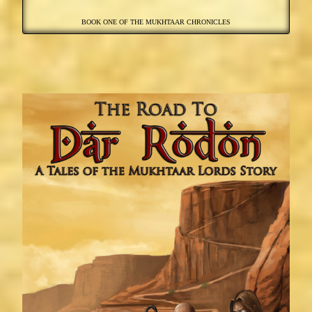
BOOK ONE OF THE MUKHTAAR CHRONICLES