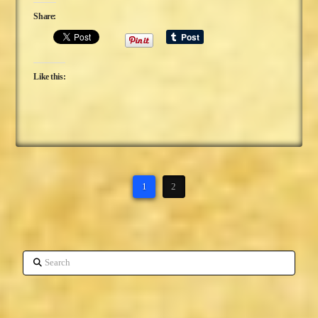
Share:
Like this:
1
2
Search