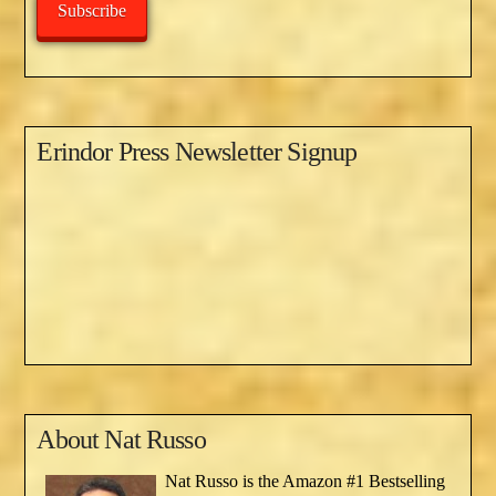
Subscribe
Erindor Press Newsletter Signup
About
Nat Russo
Nat Russo is the Amazon #1 Bestselling