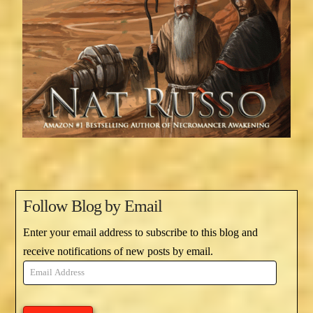
Follow Blog by Email
Enter your email address to subscribe to this blog and
receive notifications of new posts by email.
Email
Address