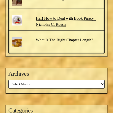
Har! How to Deal with Book Piracy |
Nicholas C. Rossis
What Is The Right Chapter Length?
Archives
Archives
Categories