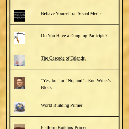
Behave Yourself on Social Media
Do You Have a Dangling Participle?
The Cascade of Talandri
"Yes, but" or "No, and" - End Writer's
Block
World Building Primer
Platform Building Primer