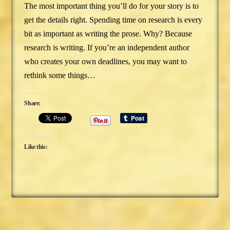
The most important thing you’ll do for your story is to
get the details right. Spending time on research is every
bit as important as writing the prose. Why? Because
research is writing. If you’re an independent author
who creates your own deadlines, you may want to
rethink some things…
Share:
Like this: