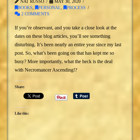
NAT RUSSO
MAY 30, 2020
BOOKS
,
PERSONAL
,
PROCESS
2 COMMENTS
If you’re observant, and you take a close look at the
dates on these blog articles, you’ll see something
disturbing. It’s been nearly an entire year since my last
post. So, what’s been going on that has kept me so
busy? More importantly, what the heck is the deal
with Necromancer Ascending!?
Share:
Like this: