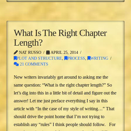
What Is The Right Chapter
Length?
NAT RUSSO
APRIL 25, 2014
PLOT AND STRUCTURE
,
PROCESS
,
WRITING
21 COMMENTS
New writers invariably get around to asking me the
same question: “What is the right chapter length?” So
let’s dig into this in a little bit of detail and figure out the
answer! Let me just preface everything I say in this
article with “In the case of my style of writing…” That
should drive the point home that I’m not trying to
establish any “rules” I think people should follow. For