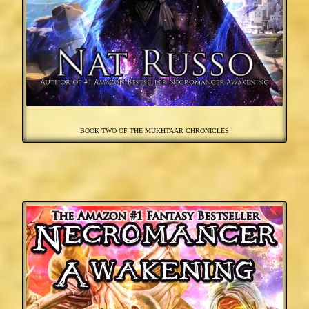
BOOK TWO OF THE MUKHTAAR CHRONICLES