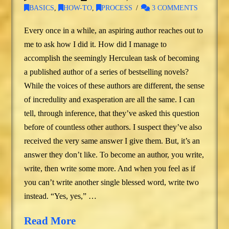
BASICS
,
HOW-TO
,
PROCESS
3 COMMENTS
Every once in a while, an aspiring author reaches out to
me to ask how I did it. How did I manage to
accomplish the seemingly Herculean task of becoming
a published author of a series of bestselling novels?
While the voices of these authors are different, the sense
of incredulity and exasperation are all the same. I can
tell, through inference, that they’ve asked this question
before of countless other authors. I suspect they’ve also
received the very same answer I give them. But, it’s an
answer they don’t like. To become an author, you write,
write, then write some more. And when you feel as if
you can’t write another single blessed word, write two
instead. “Yes, yes,” …
Read More