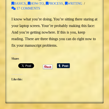
BASICS
,
HOW-TO
,
PROCESS
,
WRITING
17 COMMENTS
I know what you’re doing. You’re sitting there staring at
your laptop screen. Your’re probably making this face:
And you’re getting nowhere. If this is you, keep
reading. There are three things you can do right now to
fix your manuscript problems.
Share:
Like this: