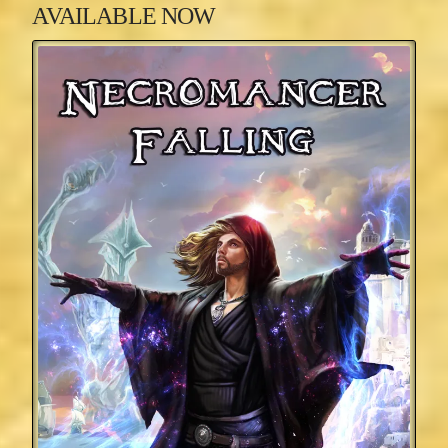
AVAILABLE NOW