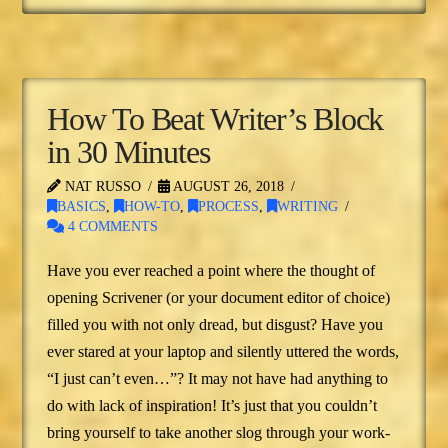
How To Beat Writer’s Block
in 30 Minutes
NAT RUSSO
AUGUST 26, 2018
BASICS
,
HOW-TO
,
PROCESS
,
WRITING
4 COMMENTS
Have you ever reached a point where the thought of
opening Scrivener (or your document editor of choice)
filled you with not only dread, but disgust? Have you
ever stared at your laptop and silently uttered the words,
“I just can’t even…”? It may not have had anything to
do with lack of inspiration! It’s just that you couldn’t
bring yourself to take another slog through your work-