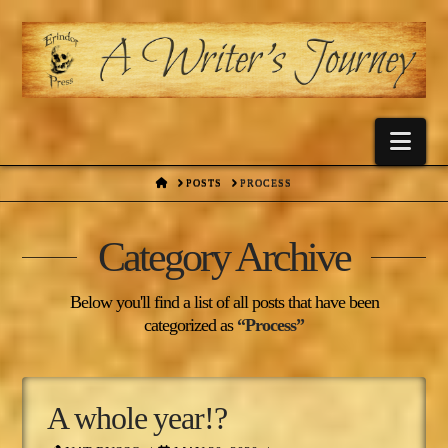
Nav
HOME
POSTS
PROCESS
Category Archive
Below you'll find a list of all posts that have been
categorized as
“Process”
A whole year!?