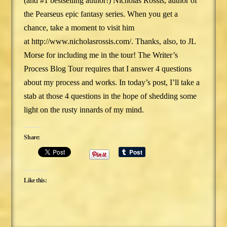
(and #1 bestselling author!) Nicholas Rossis, author of
the Pearseus epic fantasy series. When you get a
chance, take a moment to visit him
at http://www.nicholasrossis.com/. Thanks, also, to JL
Morse for including me in the tour! The Writer’s
Process Blog Tour requires that I answer 4 questions
about my process and works. In today’s post, I’ll take a
stab at those 4 questions in the hope of shedding some
light on the rusty innards of my mind.
Share:
Like this: