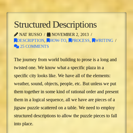
Structured Descriptions
NAT RUSSO
NOVEMBER 2, 2013
DESCRIPTION
,
HOW-TO
,
PROCESS
,
WRITING
25 COMMENTS
The journey from world building to prose is a long and
twisted one. We know what a specific plaza in a
specific city looks like. We have all of the elements:
weather, sound, objects, people, etc. But unless we put
them together in some kind of rational order and present
them in a logical sequence, all we have are pieces of a
jigsaw puzzle scattered on a table. We need to employ
structured descriptions to allow the puzzle pieces to fall
into place.