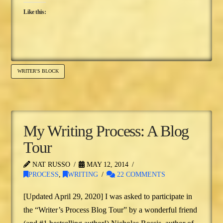
Like this:
WRITER'S BLOCK
My Writing Process: A Blog
Tour
NAT RUSSO
MAY 12, 2014
PROCESS
,
WRITING
22 COMMENTS
[Updated April 29, 2020] I was asked to participate in
the “Writer’s Process Blog Tour” by a wonderful friend