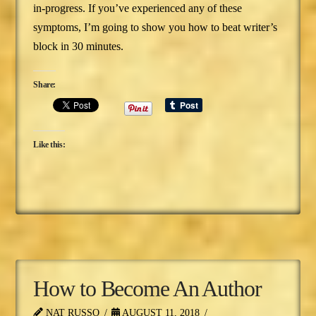
in-progress. If you’ve experienced any of these
symptoms, I’m going to show you how to beat writer’s
block in 30 minutes.
Share:
Like this:
How to Become An Author
NAT RUSSO
AUGUST 11, 2018