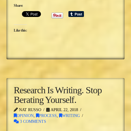
Share:
Like this:
Research Is Writing. Stop
Berating Yourself.
NAT RUSSO
APRIL 22, 2018
OPINION
,
PROCESS
,
WRITING
3 COMMENTS