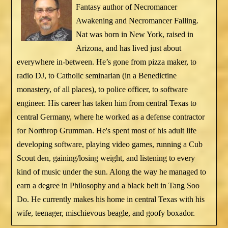
Fantasy author of Necromancer
Awakening and Necromancer Falling.
Nat was born in New York, raised in
Arizona, and has lived just about
everywhere in-between. He’s gone from pizza maker, to
radio DJ, to Catholic seminarian (in a Benedictine
monastery, of all places), to police officer, to software
engineer. His career has taken him from central Texas to
central Germany, where he worked as a defense contractor
for Northrop Grumman. He's spent most of his adult life
developing software, playing video games, running a Cub
Scout den, gaining/losing weight, and listening to every
kind of music under the sun. Along the way he managed to
earn a degree in Philosophy and a black belt in Tang Soo
Do. He currently makes his home in central Texas with his
wife, teenager, mischievous beagle, and goofy boxador.