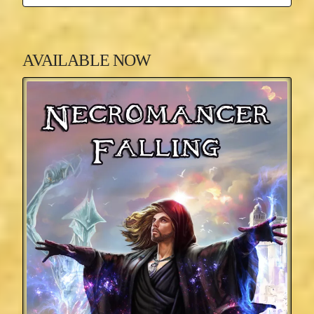
AVAILABLE NOW