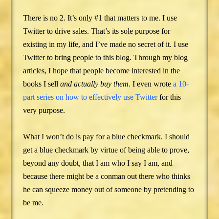
There is no 2. It’s only #1 that matters to me. I use
Twitter to drive sales. That’s its sole purpose for
existing in my life, and I’ve made no secret of it. I use
Twitter to bring people to this blog. Through my blog
articles, I hope that people become interested in the
books I sell
and actually buy them
. I even wrote
a 10-
part series on how to effectively use Twitter
for this
very purpose.
What I won’t do is pay for a blue checkmark. I should
get a blue checkmark by virtue of being able to prove,
beyond any doubt, that I am who I say I am, and
because there might be a conman out there who thinks
he can squeeze money out of someone by pretending to
be me.