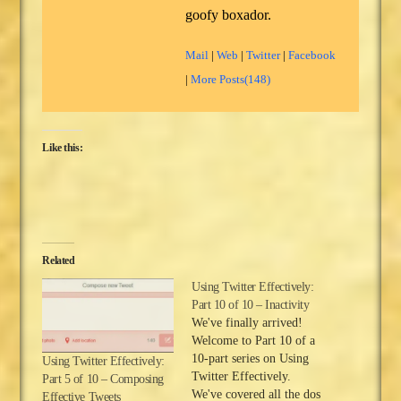
goofy boxador.
Mail
|
Web
|
Twitter
|
Facebook
|
More Posts(148)
Like this:
Related
Using Twitter Effectively:
Part 10 of 10 – Inactivity
We've finally arrived!
Welcome to Part 10 of a
10-part series on Using
Using Twitter Effectively:
Twitter Effectively.
Part 5 of 10 – Composing
We've covered all the dos
Effective Tweets