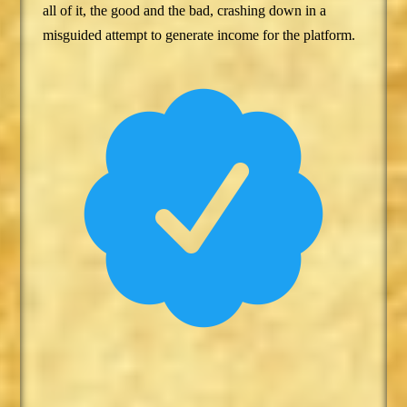
all of it, the good and the bad, crashing down in a
misguided attempt to generate income for the platform.