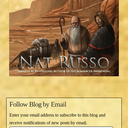
Follow Blog by Email
Enter your email address to subscribe to this blog and
receive notifications of new posts by email.