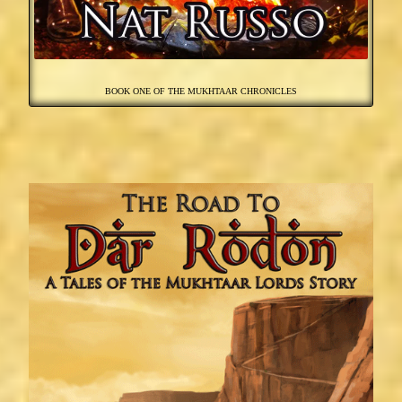
BOOK ONE OF THE MUKHTAAR CHRONICLES