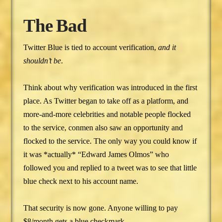
The Bad
Twitter Blue is tied to account verification,
and it
shouldn’t be
.
Think about why verification was introduced in the first
place. As Twitter began to take off as a platform, and
more-and-more celebrities and notable people flocked
to the service, conmen also saw an opportunity and
flocked to the service. The only way you could know if
it was *actually* “Edward James Olmos” who
followed you and replied to a tweet was to see that little
blue check next to his account name.
That security is now gone. Anyone willing to pay
$8/month gets a blue checkmark.