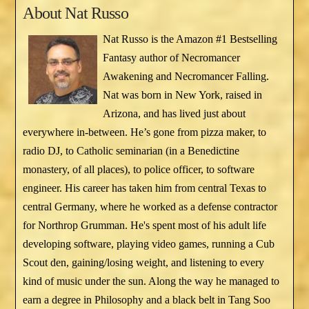
About
Nat Russo
Nat Russo is the Amazon #1 Bestselling
Fantasy author of Necromancer
Awakening and Necromancer Falling.
Nat was born in New York, raised in
Arizona, and has lived just about
everywhere in-between. He’s gone from pizza maker, to
radio DJ, to Catholic seminarian (in a Benedictine
monastery, of all places), to police officer, to software
engineer. His career has taken him from central Texas to
central Germany, where he worked as a defense contractor
for Northrop Grumman. He's spent most of his adult life
developing software, playing video games, running a Cub
Scout den, gaining/losing weight, and listening to every
kind of music under the sun. Along the way he managed to
earn a degree in Philosophy and a black belt in Tang Soo