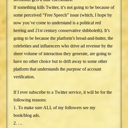
If something kills Twitter, it’s not going to be because of
some perceived “Free Speech” issue (which, I hope by
now you’ve come to understand is a political red
herring and 21st century conservative shibboleth). It’s
going to be because the platform’s bread-and-butter, the
celebrities and influencers who drive ad revenue by the
sheer volume of interaction they generate, are going to
have no other choice but to drift away to some other
platform that understands the
purpose
of account
verification.
If I ever subscribe to a Twitter service, it will be for the
following reasons:
1. To make sure ALL of my followers see my
book/blog ads.
2. …