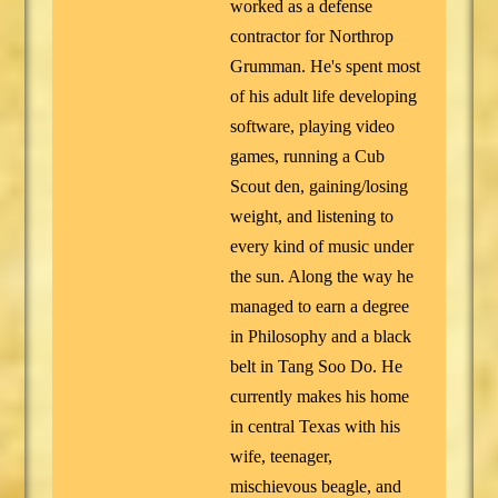
worked as a defense
contractor for Northrop
Grumman. He's spent most
of his adult life developing
software, playing video
games, running a Cub
Scout den, gaining/losing
weight, and listening to
every kind of music under
the sun. Along the way he
managed to earn a degree
in Philosophy and a black
belt in Tang Soo Do. He
currently makes his home
in central Texas with his
wife, teenager,
mischievous beagle, and