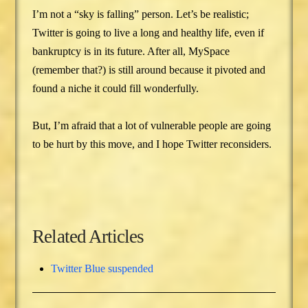
I’m not a “sky is falling” person. Let’s be realistic;
Twitter is going to live a long and healthy life, even if
bankruptcy is in its future. After all, MySpace
(remember that?) is still around because it pivoted and
found a niche it could fill wonderfully.
But, I’m afraid that a lot of vulnerable people are going
to be hurt by this move, and I hope Twitter reconsiders.
Related Articles
Twitter Blue suspended