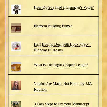
How Do You Find a Character's Voice?
Platform Building Primer
Har! How to Deal with Book Piracy |
Nicholas C. Rossis
What Is The Right Chapter Length?
Villains Are Made, Not Born - by J.M.
Robison
3 Easy Steps to Fix Your Manuscript