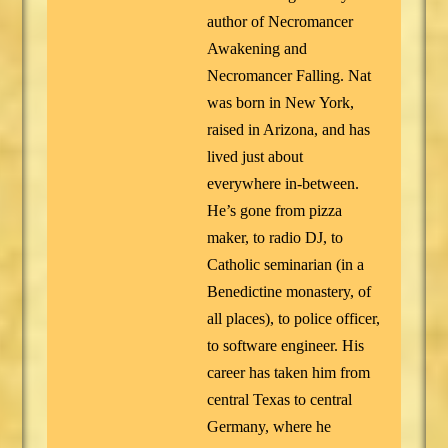
author of Necromancer
Awakening and
Necromancer Falling. Nat
was born in New York,
raised in Arizona, and has
lived just about
everywhere in-between.
He’s gone from pizza
maker, to radio DJ, to
Catholic seminarian (in a
Benedictine monastery, of
all places), to police officer,
to software engineer. His
career has taken him from
central Texas to central
Germany, where he