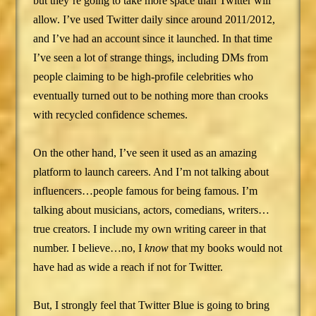
but they’re going to take more space than Twitter will
allow. I’ve used Twitter daily since around 2011/2012,
and I’ve had an account since it launched. In that time
I’ve seen a lot of strange things, including DMs from
people claiming to be high-profile celebrities who
eventually turned out to be nothing more than crooks
with recycled confidence schemes.
On the other hand, I’ve seen it used as an amazing
platform to launch careers. And I’m not talking about
influencers…people famous for being famous. I’m
talking about musicians, actors, comedians, writers…
true creators. I include my own writing career in that
number. I believe…no, I
know
that my books would not
have had as wide a reach if not for Twitter.
But, I strongly feel that Twitter Blue is going to bring