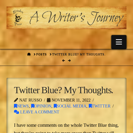
Nav
HOME
POSTS
TWITTER BLUE? MY THOUGHTS.
Twitter Blue? My Thoughts.
NAT RUSSO
NOVEMBER 11, 2022
NEWS
,
OPINION
,
SOCIAL MEDIA
,
TWITTER
LEAVE A COMMENT
I have some comments on the whole Twitter Blue thing,