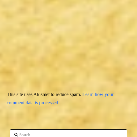
This site uses Akismet to reduce spam.
Learn how your
comment data is processed.
Search