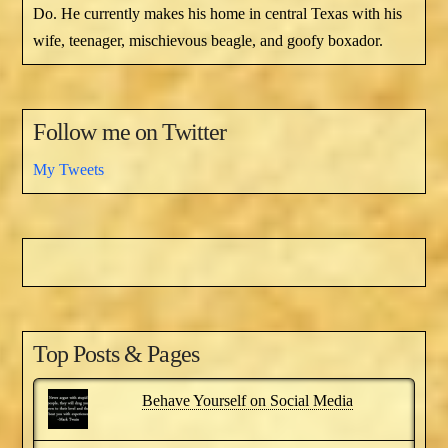
Do. He currently makes his home in central Texas with his
wife, teenager, mischievous beagle, and goofy boxador.
Follow me on Twitter
My Tweets
Top Posts & Pages
Behave Yourself on Social Media