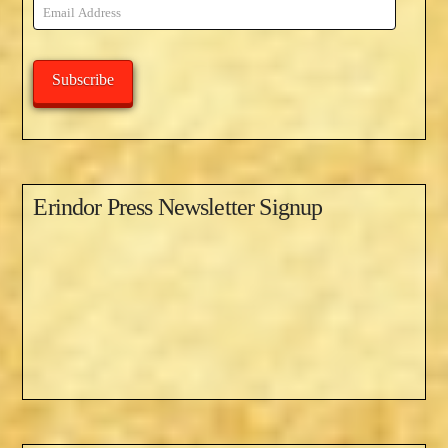
Email
Address
Subscribe
Erindor Press Newsletter Signup