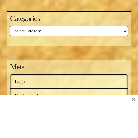
Categories
Categories
Meta
Log in
Entries feed
×
Comments feed
WordPress.org