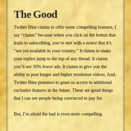
The Good
Twitter Blue claims to offer some compelling features. I
say “claims” because when you click on the button that
leads to subscribing, you’re met with a notice that it’s
“not yet available in your country.” It claims to make
your replies jump to the top of any thread. It claims
you’ll see 50% fewer ads. It claims to give you the
ability to post longer and higher resolution videos. And,
Twitter Blue promises to grant us access to additional
exclusive features in the future. These are good things
that I can see people being convinced to pay for.
But, I’m afraid the bad is even more compelling.