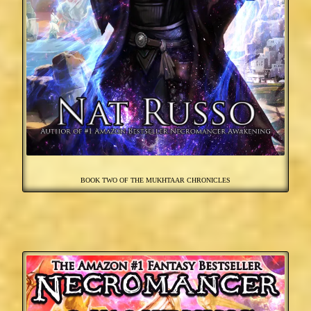
BOOK TWO OF THE MUKHTAAR CHRONICLES