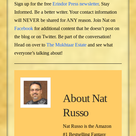
Sign up for the free
Erindor Press newsletter
. Stay
Informed. Be a better writer. Your contact information
will NEVER be shared for ANY reason. Join Nat on
Facebook
for additional content that he doesn’t post on
the blog or on Twitter. Be part of the conversation!
Head on over to
The Mukhtaar Estate
and see what
everyone’s talking about!
About
Nat
Russo
Nat Russo is the Amazon
#1 Bestselling Fantasy