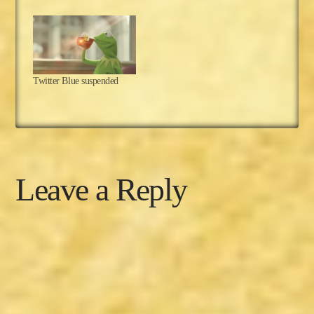
and most of the don'ts,
but one don't remains:
Lack of activity. This one
is simple, so we'll keep it
short and to the point. A
Disclaimer This series
Twitter Blue suspended
was originally…
Leave a Reply