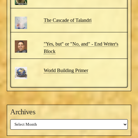
The Cascade of Talandri
"Yes, but" or "No, and" - End Writer's
Block
World Building Primer
Archives
Archives