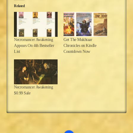
Related
Necromancer Awakening
Get The Mukhtaar
Appears On 4th Bestseller
Chronicles on Kindle
List
Countdown Now
Necromancer Awakening
$0.99 Sale