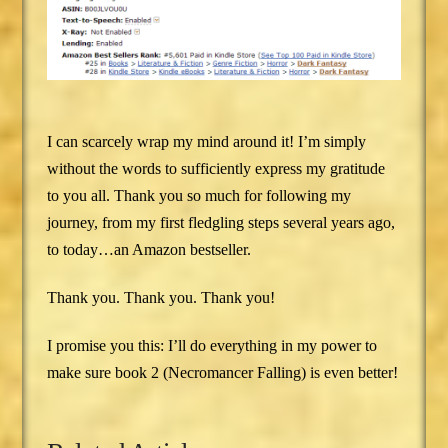
I can scarcely wrap my mind around it! I’m simply
without the words to sufficiently express my gratitude
to you all. Thank you so much for following my
journey, from my first fledgling steps several years ago,
to today…an Amazon bestseller.
Thank you. Thank you. Thank you!
I promise you this: I’ll do everything in my power to
make sure book 2 (Necromancer Falling) is even better!