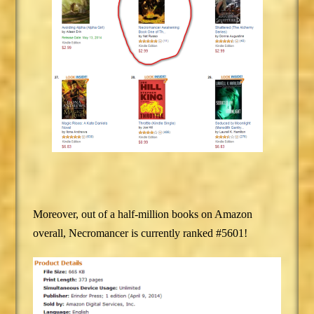
Moreover, out of a half-million books on Amazon
overall, Necromancer is currently ranked #5601!