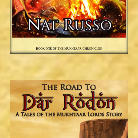
BOOK ONE OF THE MUKHTAAR CHRONICLES