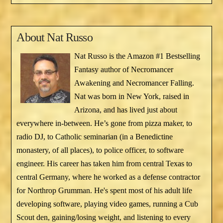
About
Nat Russo
Nat Russo is the Amazon #1 Bestselling
Fantasy author of Necromancer
Awakening and Necromancer Falling.
Nat was born in New York, raised in
Arizona, and has lived just about
everywhere in-between. He’s gone from pizza maker, to
radio DJ, to Catholic seminarian (in a Benedictine
monastery, of all places), to police officer, to software
engineer. His career has taken him from central Texas to
central Germany, where he worked as a defense contractor
for Northrop Grumman. He's spent most of his adult life
developing software, playing video games, running a Cub
Scout den, gaining/losing weight, and listening to every