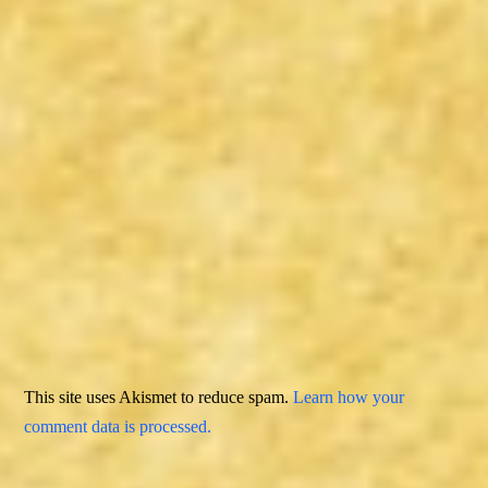
This site uses Akismet to reduce spam.
Learn how your
comment data is processed.