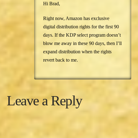
Hi Brad,
Right now, Amazon has exclusive
digital distribution rights for the first 90
days. If the KDP select program doesn’t
blow me away in these 90 days, then I’ll
expand distribution when the rights
revert back to me.
Leave a Reply