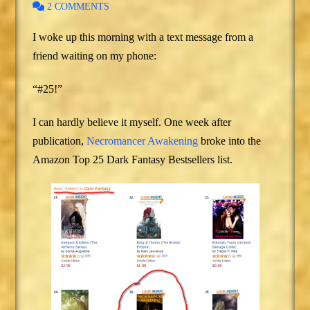
2 COMMENTS
I woke up this morning with a text message from a
friend waiting on my phone:
“#25!”
I can hardly believe it myself. One week after
publication,
Necromancer Awakening
broke into the
Amazon Top 25 Dark Fantasy Bestsellers list.