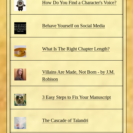
How Do You Find a Character's Voice?
Behave Yourself on Social Media
What Is The Right Chapter Length?
Villains Are Made, Not Born - by J.M.
Robison
3 Easy Steps to Fix Your Manuscript
The Cascade of Talandri