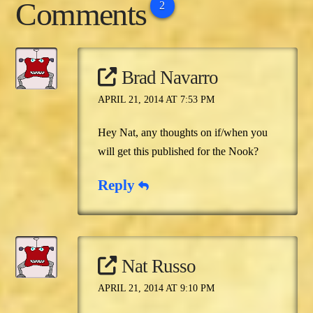
Comments
2
Brad Navarro
APRIL 21, 2014 AT 7:53 PM
Hey Nat, any thoughts on if/when you
will get this published for the Nook?
Reply
Nat Russo
APRIL 21, 2014 AT 9:10 PM