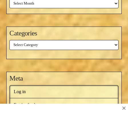
Archives
Categories
Categories
Meta
Log in
Entries feed
×
Comments feed