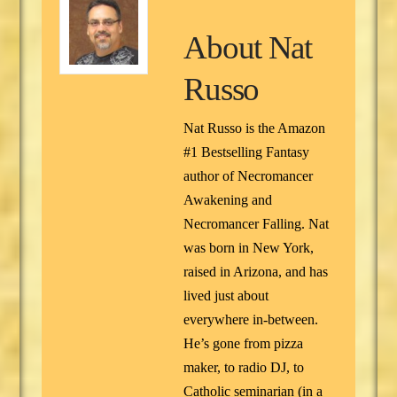
About
Nat
Russo
Nat Russo is the Amazon
#1 Bestselling Fantasy
author of Necromancer
Awakening and
Necromancer Falling. Nat
was born in New York,
raised in Arizona, and has
lived just about
everywhere in-between.
He’s gone from pizza
maker, to radio DJ, to
Catholic seminarian (in a