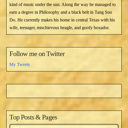
kind of music under the sun. Along the way he managed to
earn a degree in Philosophy and a black belt in Tang Soo
Do. He currently makes his home in central Texas with his
wife, teenager, mischievous beagle, and goofy boxador.
Follow me on Twitter
My Tweets
Top Posts & Pages