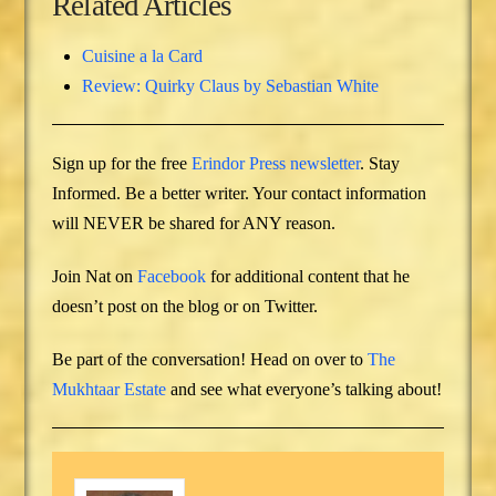
Related Articles
Cuisine a la Card
Review: Quirky Claus by Sebastian White
Sign up for the free
Erindor Press newsletter
. Stay
Informed. Be a better writer. Your contact information
will NEVER be shared for ANY reason.
Join Nat on
Facebook
for additional content that he
doesn’t post on the blog or on Twitter.
Be part of the conversation! Head on over to
The
Mukhtaar Estate
and see what everyone’s talking about!