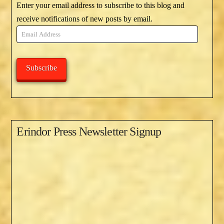
Enter your email address to subscribe to this blog and
receive notifications of new posts by email.
Email
Address
Subscribe
Erindor Press Newsletter Signup