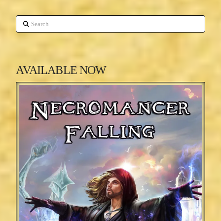
Search
AVAILABLE NOW