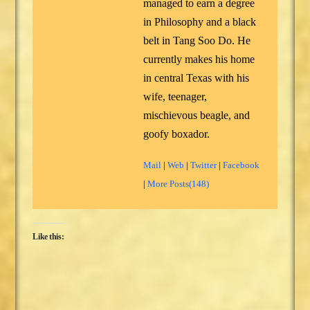
managed to earn a degree
in Philosophy and a black
belt in Tang Soo Do. He
currently makes his home
in central Texas with his
wife, teenager,
mischievous beagle, and
goofy boxador.
Mail
|
Web
|
Twitter
|
Facebook
|
More Posts(148)
Like this: