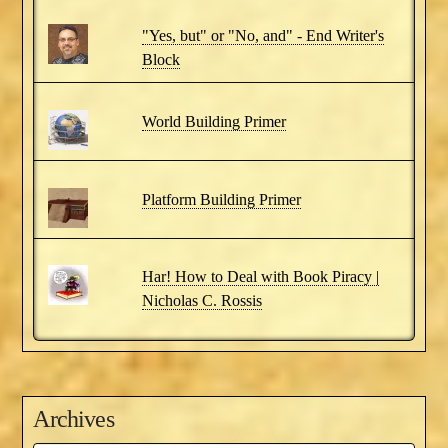
"Yes, but" or "No, and" - End Writer's
Block
World Building Primer
Platform Building Primer
Har! How to Deal with Book Piracy |
Nicholas C. Rossis
Archives