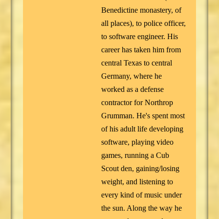
Benedictine monastery, of
all places), to police officer,
to software engineer. His
career has taken him from
central Texas to central
Germany, where he
worked as a defense
contractor for Northrop
Grumman. He's spent most
of his adult life developing
software, playing video
games, running a Cub
Scout den, gaining/losing
weight, and listening to
every kind of music under
the sun. Along the way he