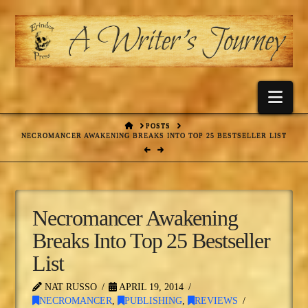
Nav
HOME
POSTS
NECROMANCER AWAKENING BREAKS INTO TOP 25 BESTSELLER LIST
Necromancer Awakening
Breaks Into Top 25 Bestseller
List
NAT RUSSO
APRIL 19, 2014
NECROMANCER
,
PUBLISHING
,
REVIEWS