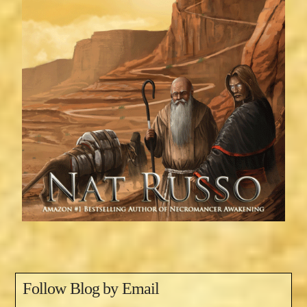
Follow Blog by Email