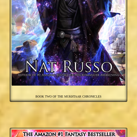
BOOK TWO OF THE MUKHTAAR CHRONICLES