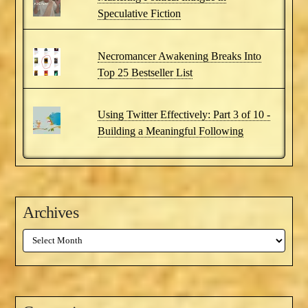
Speculative Fiction
Necromancer Awakening Breaks Into
Top 25 Bestseller List
Using Twitter Effectively: Part 3 of 10 -
Building a Meaningful Following
Archives
Archives