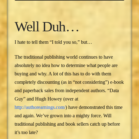
Well Duh…
I hate to tell them “I told you so,” but…
The traditional publishing world continues to have
absolutely no idea how to determine what people are
buying and why. A lot of this has to do with them
completely discounting (as in “not considering”) e-book
and paperback sales from independent authors. “Data
Guy” and Hugh Howey (over at
http://authorearnings.com/
) have demonstrated this time
and again. We’ve grown into a mighty force. Will
traditional publishing and book sellers catch up before
it’s too late?