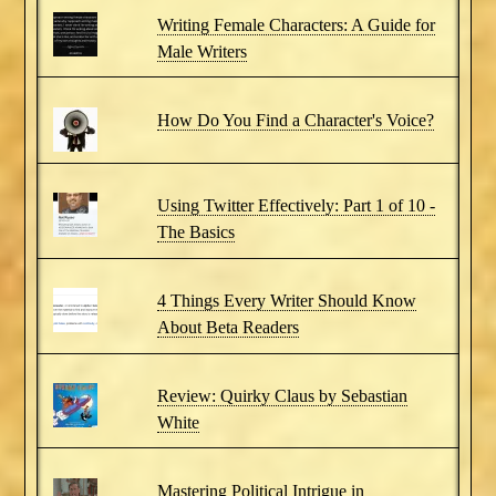
Writing Female Characters: A Guide for
Male Writers
How Do You Find a Character's Voice?
Using Twitter Effectively: Part 1 of 10 -
The Basics
4 Things Every Writer Should Know
About Beta Readers
Review: Quirky Claus by Sebastian
White
Mastering Political Intrigue in