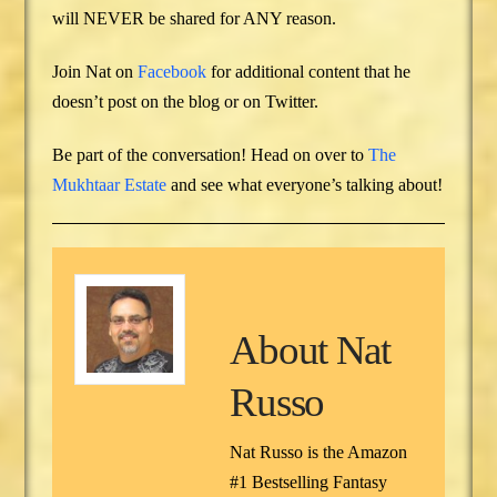
will NEVER be shared for ANY reason.
Join Nat on
Facebook
for additional content that he
doesn’t post on the blog or on Twitter.
Be part of the conversation! Head on over to
The
Mukhtaar Estate
and see what everyone’s talking about!
About
Nat
Russo
Nat Russo is the Amazon
#1 Bestselling Fantasy