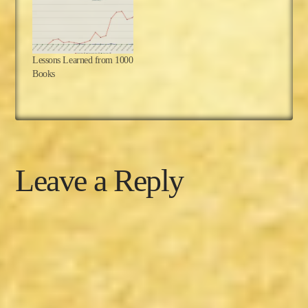
Lessons Learned from 1000
Books
Leave a Reply