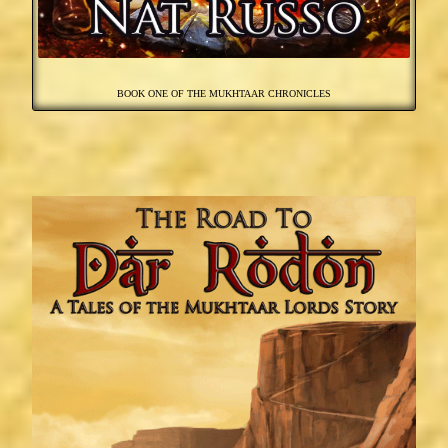
BOOK ONE OF THE MUKHTAAR CHRONICLES