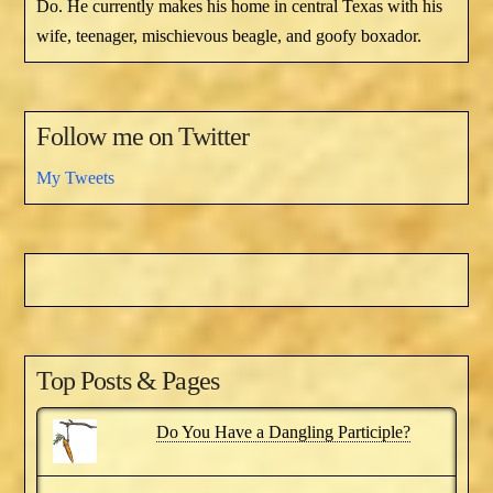
Do. He currently makes his home in central Texas with his
wife, teenager, mischievous beagle, and goofy boxador.
Follow me on Twitter
My Tweets
Top Posts & Pages
Do You Have a Dangling Participle?