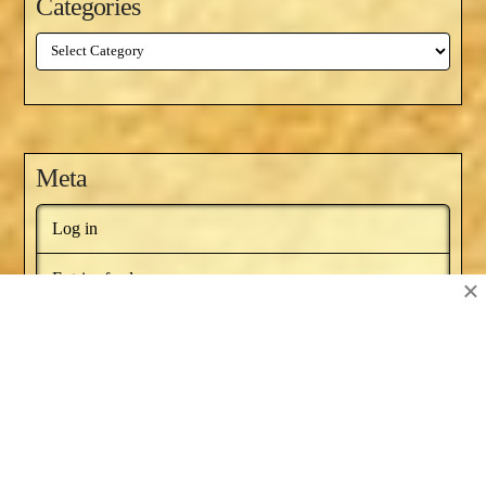
Categories
Categories
Meta
Log in
Entries feed
×
Comments feed
WordPress.org