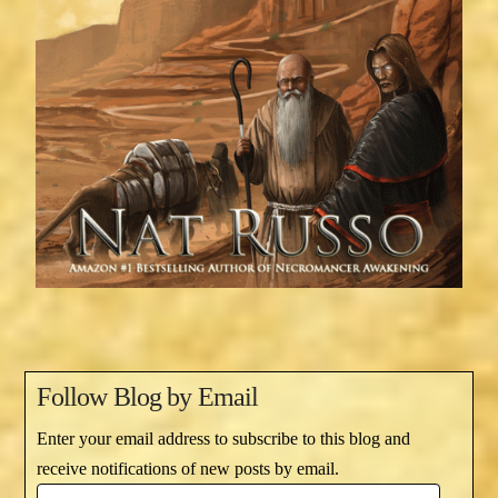
Follow Blog by Email
Enter your email address to subscribe to this blog and
receive notifications of new posts by email.
Email