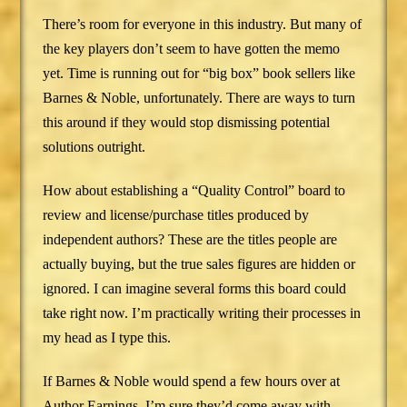
There’s room for everyone in this industry. But many of
the key players don’t seem to have gotten the memo
yet. Time is running out for “big box” book sellers like
Barnes & Noble, unfortunately. There are ways to turn
this around if they would stop dismissing potential
solutions outright.
How about establishing a “Quality Control” board to
review and license/purchase titles produced by
independent authors? These are the titles people are
actually buying, but the true sales figures are hidden or
ignored. I can imagine several forms this board could
take right now. I’m practically writing their processes in
my head as I type this.
If Barnes & Noble would spend a few hours over at
Author Earnings, I’m sure they’d come away with