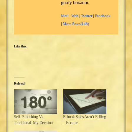
goofy boxador.
Mail
|
Web
|
Twitter
|
Facebook
|
More Posts(148)
Like this:
Related
Self-Publishing Vs.
E-book Sales Aren’t Falling
Traditional: My Decision
– Fortune