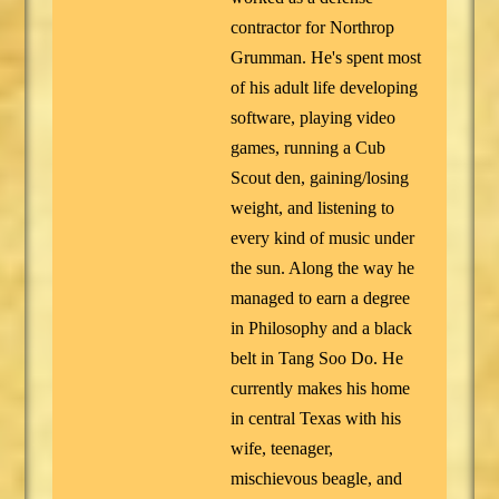
contractor for Northrop
Grumman. He's spent most
of his adult life developing
software, playing video
games, running a Cub
Scout den, gaining/losing
weight, and listening to
every kind of music under
the sun. Along the way he
managed to earn a degree
in Philosophy and a black
belt in Tang Soo Do. He
currently makes his home
in central Texas with his
wife, teenager,
mischievous beagle, and