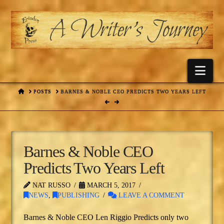
Nav
HOME
POSTS
BARNES & NOBLE CEO PREDICTS TWO YEARS LEFT
Barnes & Noble CEO
Predicts Two Years Left
NAT RUSSO
MARCH 5, 2017
NEWS
,
PUBLISHING
LEAVE A COMMENT
Barnes & Noble CEO Len Riggio Predicts only two