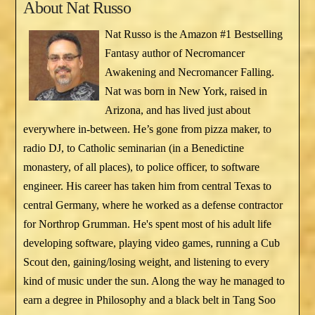
About
Nat Russo
Nat Russo is the Amazon #1 Bestselling
Fantasy author of Necromancer
Awakening and Necromancer Falling.
Nat was born in New York, raised in
Arizona, and has lived just about
everywhere in-between. He’s gone from pizza maker, to
radio DJ, to Catholic seminarian (in a Benedictine
monastery, of all places), to police officer, to software
engineer. His career has taken him from central Texas to
central Germany, where he worked as a defense contractor
for Northrop Grumman. He's spent most of his adult life
developing software, playing video games, running a Cub
Scout den, gaining/losing weight, and listening to every
kind of music under the sun. Along the way he managed to
earn a degree in Philosophy and a black belt in Tang Soo