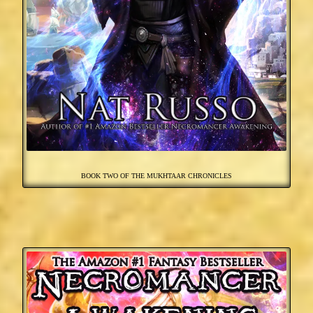
BOOK TWO OF THE MUKHTAAR CHRONICLES