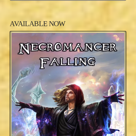
AVAILABLE NOW