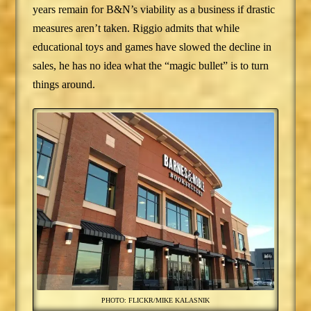
years remain for B&N’s viability as a business if drastic
measures aren’t taken. Riggio admits that while
educational toys and games have slowed the decline in
sales, he has no idea what the “magic bullet” is to turn
things around.
PHOTO: FLICKR/MIKE KALASNIK