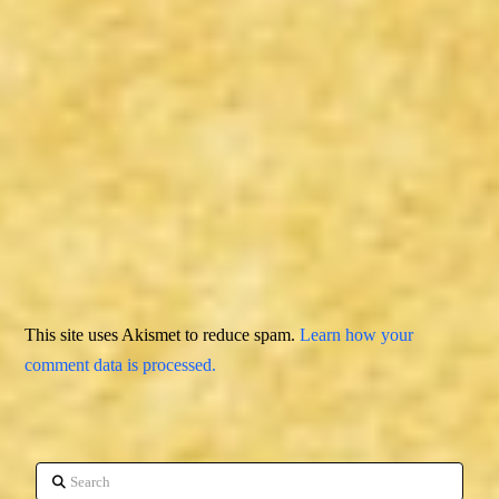
This site uses Akismet to reduce spam.
Learn how your
comment data is processed.
Search