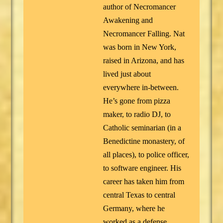
author of Necromancer
Awakening and
Necromancer Falling. Nat
was born in New York,
raised in Arizona, and has
lived just about
everywhere in-between.
He’s gone from pizza
maker, to radio DJ, to
Catholic seminarian (in a
Benedictine monastery, of
all places), to police officer,
to software engineer. His
career has taken him from
central Texas to central
Germany, where he
worked as a defense