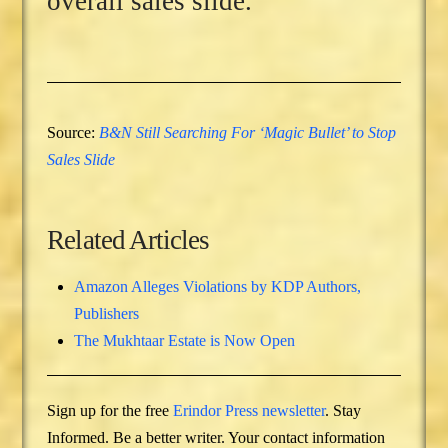
overall sales slide.
Source:
B&N Still Searching For ‘Magic Bullet’ to Stop
Sales Slide
Related Articles
Amazon Alleges Violations by KDP Authors,
Publishers
The Mukhtaar Estate is Now Open
Sign up for the free
Erindor Press newsletter
. Stay
Informed. Be a better writer. Your contact information