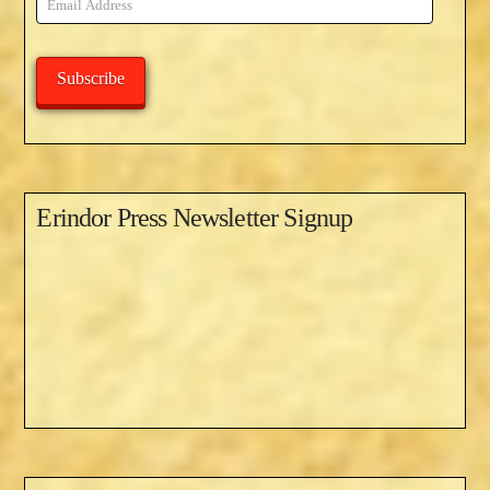
Address
Subscribe
Erindor Press Newsletter Signup