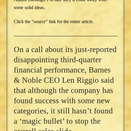
some solid ideas.
Click the “source” link for the entire article.
On a call about its just-reported
disappointing third-quarter
financial performance, Barnes
& Noble CEO Len Riggio said
that although the company has
found success with some new
categories, it still hasn’t found
a ‘magic bullet’ to stop the