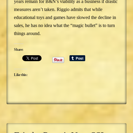
years remain for B&N’s viability as a business if drastic
measures aren’t taken. Riggio admits that while
educational toys and games have slowed the decline in
sales, he has no idea what the “magic bullet” is to turn
things around.
Share:
Like this: