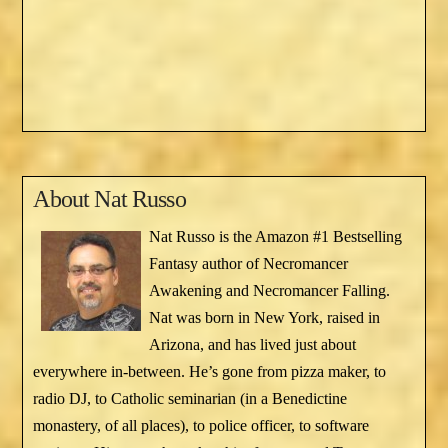
About
Nat Russo
Nat Russo is the Amazon #1 Bestselling
Fantasy author of Necromancer
Awakening and Necromancer Falling.
Nat was born in New York, raised in
Arizona, and has lived just about
everywhere in-between. He’s gone from pizza maker, to
radio DJ, to Catholic seminarian (in a Benedictine
monastery, of all places), to police officer, to software