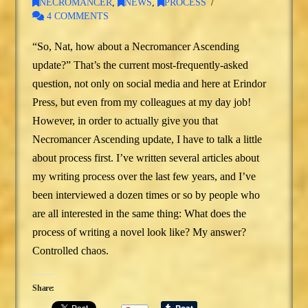
NECROMANCER
,
NEWS
,
PROCESS
4 COMMENTS
“So, Nat, how about a Necromancer Ascending
update?” That’s the current most-frequently-asked
question, not only on social media and here at Erindor
Press, but even from my colleagues at my day job!
However, in order to actually give you that
Necromancer Ascending update, I have to talk a little
about process first. I’ve written several articles about
my writing process over the last few years, and I’ve
been interviewed a dozen times or so by people who
are all interested in the same thing: What does the
process of writing a novel look like? My answer?
Controlled chaos.
Share: