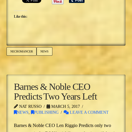
Like this:
NECROMANCER
NEWS
Barnes & Noble CEO
Predicts Two Years Left
NAT RUSSO
MARCH 5, 2017
NEWS
,
PUBLISHING
LEAVE A COMMENT
Barnes & Noble CEO Len Riggio Predicts only two