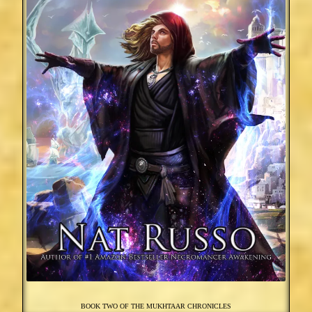
BOOK TWO OF THE MUKHTAAR CHRONICLES