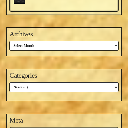
Archives
Archives
Categories
Categories
Meta