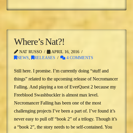
Where’s Nat?!
NAT RUSSO
APRIL 16, 2016
NEWS
,
RELEASES
4 COMMENTS
Still here. I promise. I’m currently doing “stuff and
things” related to the upcoming release of Necromancer
Falling. And playing a ton of EverQuest 2 because my
Freeblood Swashbuckler is almost max level.
Necromancer Falling has been one of the most
challenging projects I’ve been a part of. I’ve found it’s
never easy to pull off “book 2” of a trilogy. Though it’s
a “book 2”, the story needs to be self-contained. You