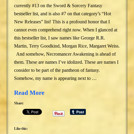
currently #13 on the Sword & Sorcery Fantasy
bestseller list, and is also #7 on that category’s “Hot
New Releases” list! This is a profound honor that I
cannot even comprehend right now. When I glanced at
this bestseller list, I saw names like George R.R.
Martin, Terry Goodkind, Morgan Rice, Margaret Weiss.
And somehow, Necromancer Awakening is ahead of
them. These are names I’ve idolized. These are names I
consider to be part of the pantheon of fantasy.
Somehow, my name is appearing next to …
Read More
Share:
Like this: