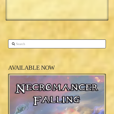
Search
AVAILABLE NOW