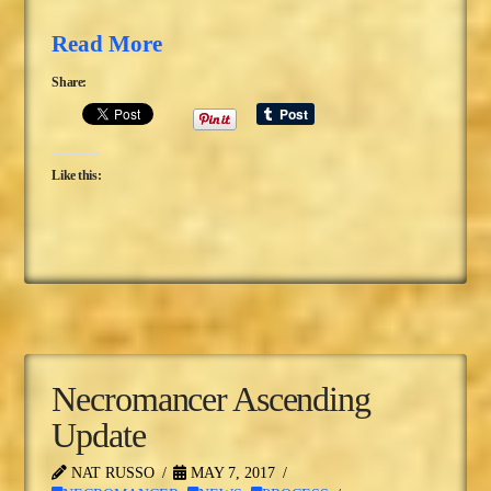
Read More
Share:
Like this:
Necromancer Ascending
Update
NAT RUSSO
MAY 7, 2017