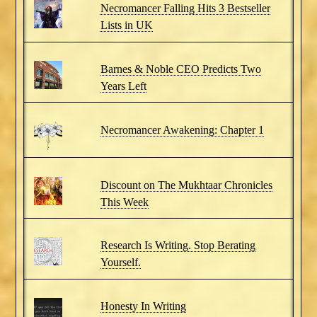
Necromancer Falling Hits 3 Bestseller
Lists in UK
Barnes & Noble CEO Predicts Two
Years Left
Necromancer Awakening: Chapter 1
Discount on The Mukhtaar Chronicles
This Week
Research Is Writing. Stop Berating
Yourself.
Honesty In Writing