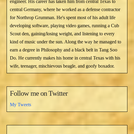
engineer. His career has taken him from central Texas to
central Germany, where he worked as a defense contractor
for Northrop Grumman. He's spent most of his adult life
developing software, playing video games, running a Cub
Scout den, gaining/losing weight, and listening to every
kind of music under the sun. Along the way he managed to
earn a degree in Philosophy and a black belt in Tang Soo
Do. He currently makes his home in central Texas with his
wife, teenager, mischievous beagle, and goofy boxador.
Follow me on Twitter
My Tweets