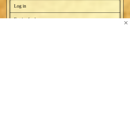
Log in
Entries feed
×
Comments feed
WordPress.org
BOOKS BY NAT RUSSO
NEWSLETTER
RECOMMENDED BOOKS
SERIES ARTICLES
BLOG AWARDS
ABOUT
CONTACT US
Facebook
X
YouTube
Instagram
Pinterest
POWERED BY THE
X THEME