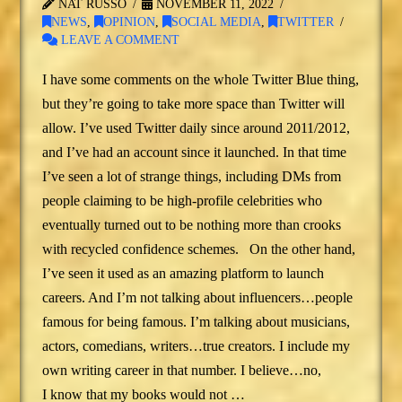
NAT RUSSO
NOVEMBER 11, 2022
NEWS
,
OPINION
,
SOCIAL MEDIA
,
TWITTER
LEAVE A COMMENT
I have some comments on the whole Twitter Blue thing,
but they’re going to take more space than Twitter will
allow. I’ve used Twitter daily since around 2011/2012,
and I’ve had an account since it launched. In that time
I’ve seen a lot of strange things, including DMs from
people claiming to be high-profile celebrities who
eventually turned out to be nothing more than crooks
with recycled confidence schemes. On the other hand,
I’ve seen it used as an amazing platform to launch
careers. And I’m not talking about influencers…people
famous for being famous. I’m talking about musicians,
actors, comedians, writers…true creators. I include my
own writing career in that number. I believe…no,
I know that my books would not …