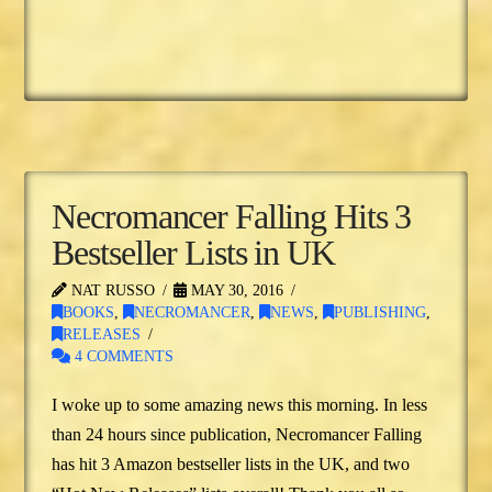
Necromancer Falling Hits 3
Bestseller Lists in UK
NAT RUSSO
MAY 30, 2016
BOOKS
,
NECROMANCER
,
NEWS
,
PUBLISHING
,
RELEASES
4 COMMENTS
I woke up to some amazing news this morning. In less
than 24 hours since publication, Necromancer Falling
has hit 3 Amazon bestseller lists in the UK, and two