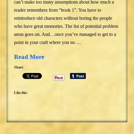
can’t make too many assumptions about how much a
reader remembers from “book 1”. You have to
reintroduce old characters without boring the people
who have great memories. The list of potential problem
areas goes on. And…once you’ve managed to get to a
point in your craft where you no …
Read More
Share:
Like this: