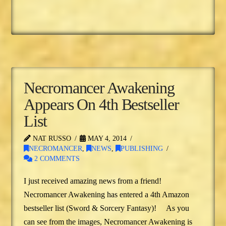
Necromancer Awakening
Appears On 4th Bestseller
List
NAT RUSSO
MAY 4, 2014
NECROMANCER
,
NEWS
,
PUBLISHING
2 COMMENTS
I just received amazing news from a friend!
Necromancer Awakening has entered a 4th Amazon
bestseller list (Sword & Sorcery Fantasy)! As you
can see from the images, Necromancer Awakening is