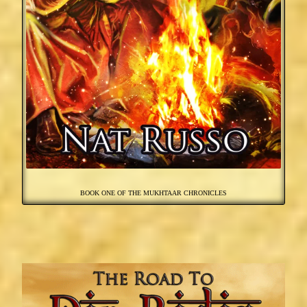
BOOK ONE OF THE MUKHTAAR CHRONICLES