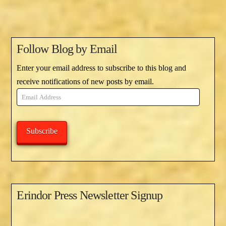
Follow Blog by Email
Enter your email address to subscribe to this blog and
receive notifications of new posts by email.
Email
Address
Subscribe
Erindor Press Newsletter Signup