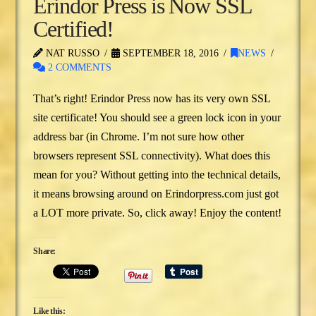
Erindor Press is Now SSL
Certified!
NAT RUSSO
SEPTEMBER 18, 2016
NEWS
2 COMMENTS
That’s right! Erindor Press now has its very own SSL
site certificate! You should see a green lock icon in your
address bar (in Chrome. I’m not sure how other
browsers represent SSL connectivity). What does this
mean for you? Without getting into the technical details,
it means browsing around on Erindorpress.com just got
a LOT more private. So, click away! Enjoy the content!
Share:
Like this: