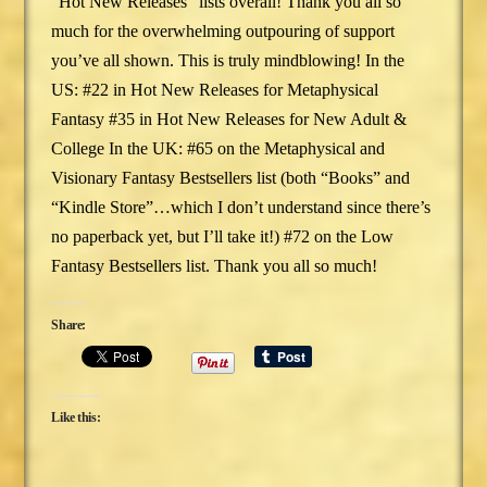
“Hot New Releases” lists overall! Thank you all so
much for the overwhelming outpouring of support
you’ve all shown. This is truly mindblowing! In the
US: #22 in Hot New Releases for Metaphysical
Fantasy #35 in Hot New Releases for New Adult &
College In the UK: #65 on the Metaphysical and
Visionary Fantasy Bestsellers list (both “Books” and
“Kindle Store”…which I don’t understand since there’s
no paperback yet, but I’ll take it!) #72 on the Low
Fantasy Bestsellers list. Thank you all so much!
Share:
Like this: