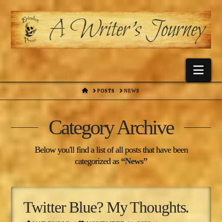
Nav
HOME
POSTS
NEWS
Category Archive
Below you'll find a list of all posts that have been
categorized as
“News”
Twitter Blue? My Thoughts.