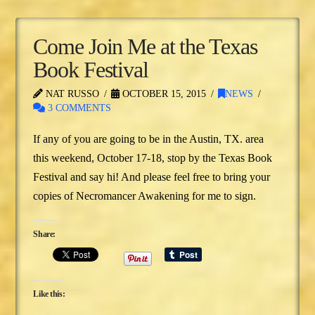
Come Join Me at the Texas
Book Festival
NAT RUSSO
OCTOBER 15, 2015
NEWS
3 COMMENTS
If any of you are going to be in the Austin, TX. area
this weekend, October 17-18, stop by the Texas Book
Festival and say hi! And please feel free to bring your
copies of Necromancer Awakening for me to sign.
Share:
Like this: