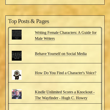
Top Posts & Pages
Writing Female Characters: A Guide for
Male Writers
Behave Yourself on Social Media
How Do You Find a Character's Voice?
Kindle Unlimited Scores a Knockout -
The Wayfinder - Hugh C. Howey