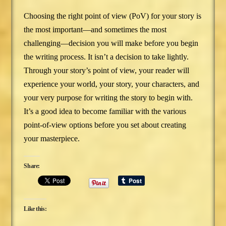
Choosing the right point of view (PoV) for your story is
the most important—and sometimes the most
challenging—decision you will make before you begin
the writing process. It isn’t a decision to take lightly.
Through your story’s point of view, your reader will
experience your world, your story, your characters, and
your very purpose for writing the story to begin with.
It’s a good idea to become familiar with the various
point-of-view options before you set about creating
your masterpiece.
Share:
Like this: