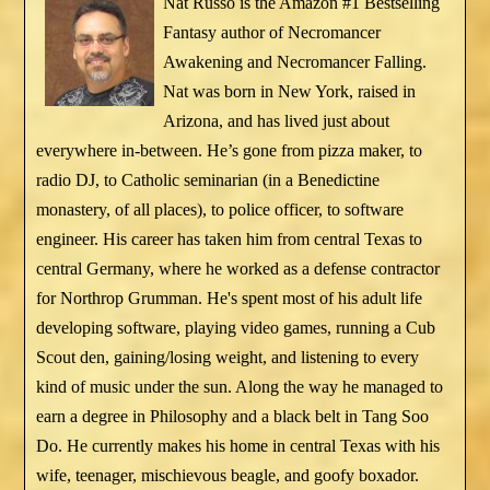
Nat Russo is the Amazon #1 Bestselling
Fantasy author of Necromancer
Awakening and Necromancer Falling.
Nat was born in New York, raised in
Arizona, and has lived just about
everywhere in-between. He’s gone from pizza maker, to
radio DJ, to Catholic seminarian (in a Benedictine
monastery, of all places), to police officer, to software
engineer. His career has taken him from central Texas to
central Germany, where he worked as a defense contractor
for Northrop Grumman. He's spent most of his adult life
developing software, playing video games, running a Cub
Scout den, gaining/losing weight, and listening to every
kind of music under the sun. Along the way he managed to
earn a degree in Philosophy and a black belt in Tang Soo
Do. He currently makes his home in central Texas with his
wife, teenager, mischievous beagle, and goofy boxador.