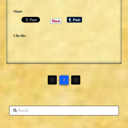
Share:
Like this:
1
2
3
Search