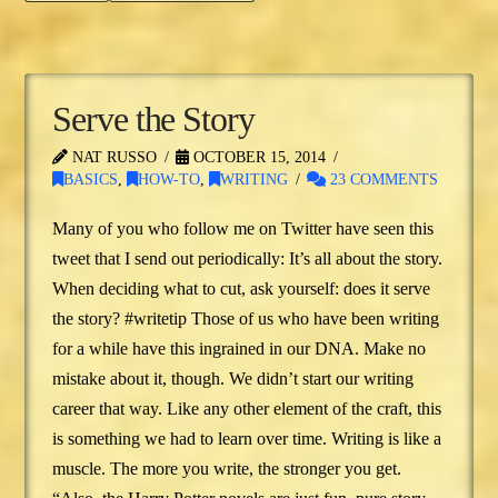
Serve the Story
NAT RUSSO
OCTOBER 15, 2014
BASICS
,
HOW-TO
,
WRITING
23 COMMENTS
Many of you who follow me on Twitter have seen this
tweet that I send out periodically: It’s all about the story.
When deciding what to cut, ask yourself: does it serve
the story? #writetip Those of us who have been writing
for a while have this ingrained in our DNA. Make no
mistake about it, though. We didn’t start our writing
career that way. Like any other element of the craft, this
is something we had to learn over time. Writing is like a
muscle. The more you write, the stronger you get.