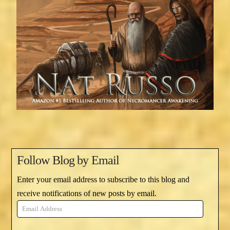
Follow Blog by Email
Enter your email address to subscribe to this blog and
receive notifications of new posts by email.
Email
Address