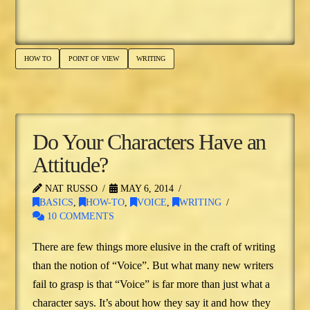
HOW TO
POINT OF VIEW
WRITING
Do Your Characters Have an
Attitude?
NAT RUSSO
MAY 6, 2014
BASICS
,
HOW-TO
,
VOICE
,
WRITING
10 COMMENTS
There are few things more elusive in the craft of writing
than the notion of “Voice”. But what many new writers
fail to grasp is that “Voice” is far more than just what a
character says. It’s about how they say it and how they