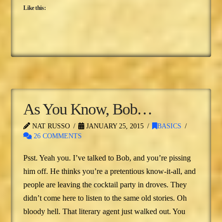
Like this:
As You Know, Bob…
NAT RUSSO
JANUARY 25, 2015
BASICS
26 COMMENTS
Psst. Yeah you. I’ve talked to Bob, and you’re pissing
him off. He thinks you’re a pretentious know-it-all, and
people are leaving the cocktail party in droves. They
didn’t come here to listen to the same old stories. Oh
bloody hell. That literary agent just walked out. You