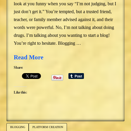
look at you funny when you say “I’m not judging, but I
just don’t get it.” You’re tempted, but a trusted friend,
teacher, or family member advised against it, and their
words were powerful. No, I’m not talking about doing
drugs. I’m talking about you wanting to start a blog!
You’re right to hesitate. Blogging …
Read More
Share:
Like this:
BLOGGING
PLATFORM CREATION