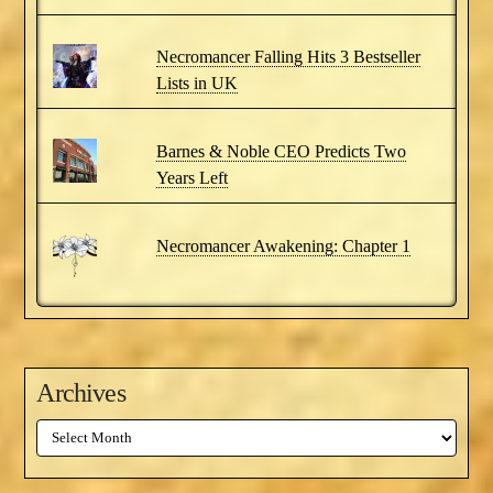
Necromancer Falling Hits 3 Bestseller
Lists in UK
Barnes & Noble CEO Predicts Two
Years Left
Necromancer Awakening: Chapter 1
Archives
Archives