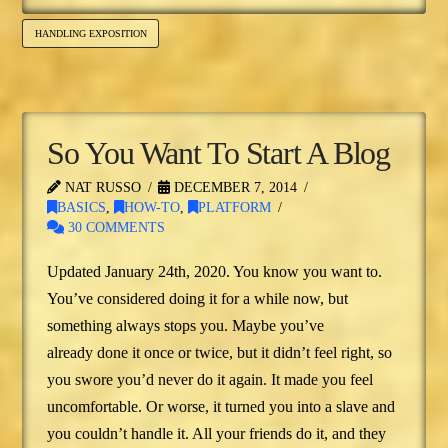
HANDLING EXPOSITION
So You Want To Start A Blog
NAT RUSSO
DECEMBER 7, 2014
BASICS
,
HOW-TO
,
PLATFORM
30 COMMENTS
Updated January 24th, 2020. You know you want to.
You’ve considered doing it for a while now, but
something always stops you. Maybe you’ve
already done it once or twice, but it didn’t feel right, so
you swore you’d never do it again. It made you feel
uncomfortable. Or worse, it turned you into a slave and
you couldn’t handle it. All your friends do it, and they