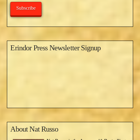
Subscribe
Erindor Press Newsletter Signup
About
Nat Russo