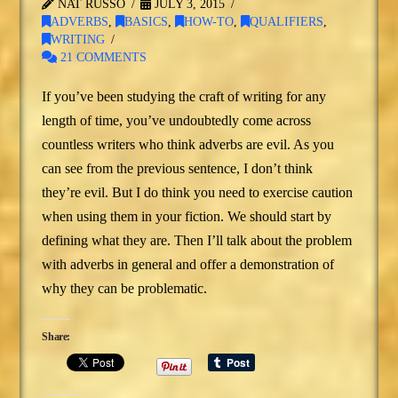
NAT RUSSO
JULY 3, 2015
ADVERBS
,
BASICS
,
HOW-TO
,
QUALIFIERS
,
WRITING
21 COMMENTS
If you’ve been studying the craft of writing for any
length of time, you’ve undoubtedly come across
countless writers who think adverbs are evil. As you
can see from the previous sentence, I don’t think
they’re evil. But I do think you need to exercise caution
when using them in your fiction. We should start by
defining what they are. Then I’ll talk about the problem
with adverbs in general and offer a demonstration of
why they can be problematic.
Share: