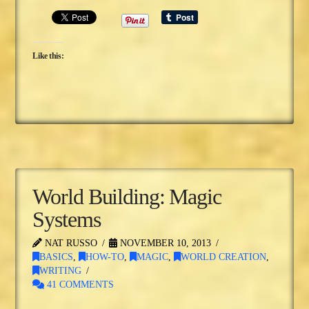
Like this:
World Building: Magic
Systems
NAT RUSSO
NOVEMBER 10, 2013
BASICS
,
HOW-TO
,
MAGIC
,
WORLD CREATION
,
WRITING
41 COMMENTS