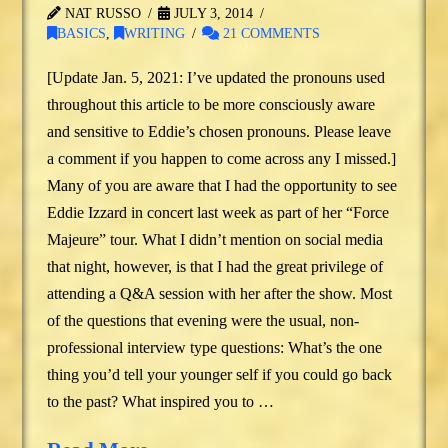
NAT RUSSO
JULY 3, 2014
BASICS
,
WRITING
21 COMMENTS
[Update Jan. 5, 2021: I’ve updated the pronouns used
throughout this article to be more consciously aware
and sensitive to Eddie’s chosen pronouns. Please leave
a comment if you happen to come across any I missed.]
Many of you are aware that I had the opportunity to see
Eddie Izzard in concert last week as part of her “Force
Majeure” tour. What I didn’t mention on social media
that night, however, is that I had the great privilege of
attending a Q&A session with her after the show. Most
of the questions that evening were the usual, non-
professional interview type questions: What’s the one
thing you’d tell your younger self if you could go back
to the past? What inspired you to …