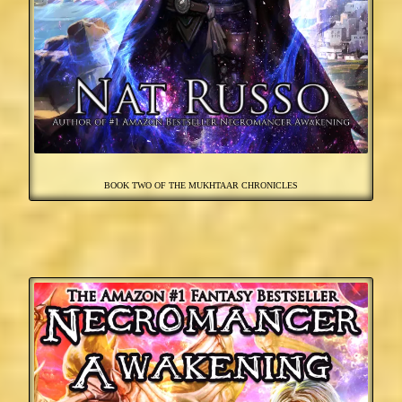
BOOK TWO OF THE MUKHTAAR CHRONICLES