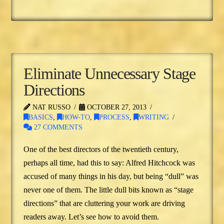
Eliminate Unnecessary Stage
Directions
NAT RUSSO
OCTOBER 27, 2013
BASICS
,
HOW-TO
,
PROCESS
,
WRITING
27 COMMENTS
One of the best directors of the twentieth century,
perhaps all time, had this to say: Alfred Hitchcock was
accused of many things in his day, but being “dull” was
never one of them. The little dull bits known as “stage
directions” that are cluttering your work are driving
readers away. Let’s see how to avoid them.