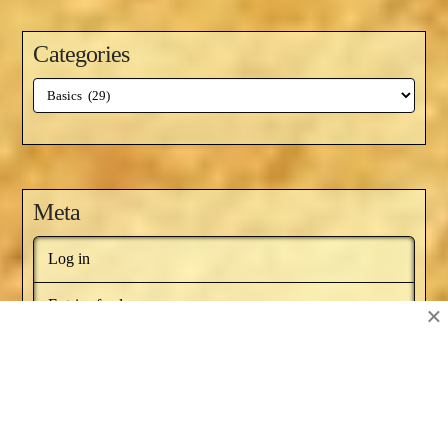
Categories
Categories
Meta
Log in
Entries feed
×
Comments feed
WordPress.org