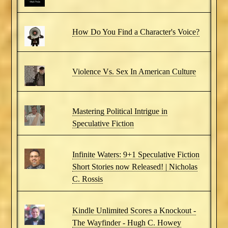
How Do You Find a Character's Voice?
Violence Vs. Sex In American Culture
Mastering Political Intrigue in
Speculative Fiction
Infinite Waters: 9+1 Speculative Fiction
Short Stories now Released! | Nicholas
C. Rossis
Kindle Unlimited Scores a Knockout -
The Wayfinder - Hugh C. Howey