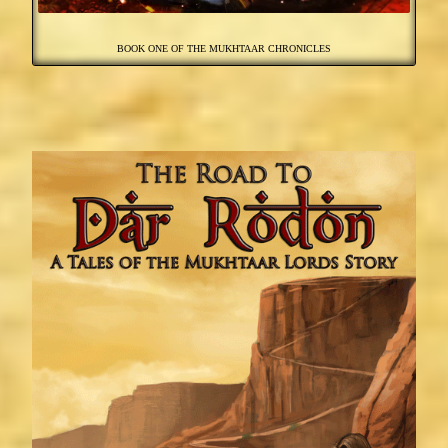
BOOK ONE OF THE MUKHTAAR CHRONICLES