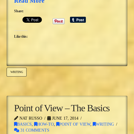
Read More
Share:
Like this:
WRITING
Point of View – The Basics
NAT RUSSO
JUNE 17, 2014
BASICS
,
HOW-TO
,
POINT OF VIEW
,
WRITING
31 COMMENTS