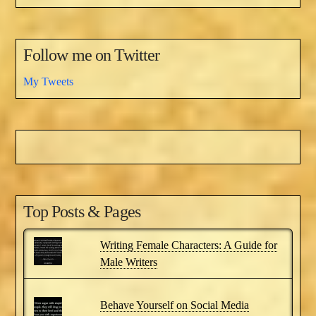
Follow me on Twitter
My Tweets
Top Posts & Pages
Writing Female Characters: A Guide for
Male Writers
Behave Yourself on Social Media