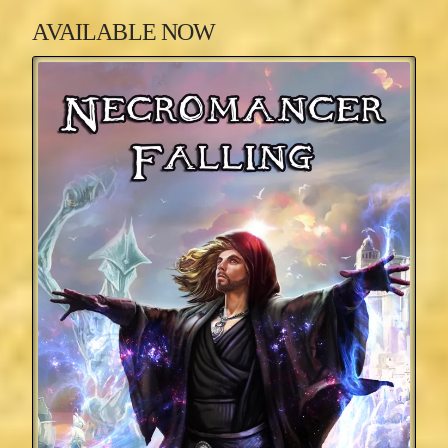
AVAILABLE NOW