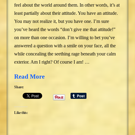
feel about the world around them. In other words, it’s at
least partially about their attitude. You have an attitude.
You may not realize it, but you have one. I’m sure
you’ve heard the words “don’t give me that attitude!”
on more than one occasion. I’m willing to bet you’ve
answered a question with a smile on your face, all the
while concealing the seething rage beneath your calm
exterior. Am I right? Of course I am! …
Read More
Share:
Like this: