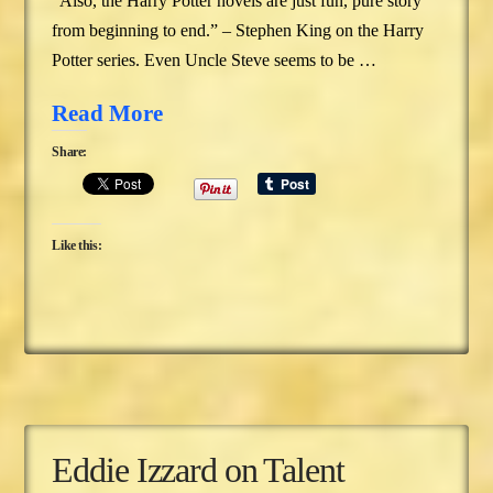
“Also, the Harry Potter novels are just fun, pure story
from beginning to end.” – Stephen King on the Harry
Potter series. Even Uncle Steve seems to be …
Read More
Share:
Like this:
Eddie Izzard on Talent