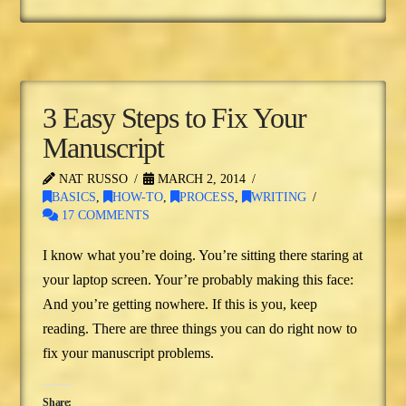
3 Easy Steps to Fix Your
Manuscript
NAT RUSSO
MARCH 2, 2014
BASICS
,
HOW-TO
,
PROCESS
,
WRITING
17 COMMENTS
I know what you’re doing. You’re sitting there staring at
your laptop screen. Your’re probably making this face:
And you’re getting nowhere. If this is you, keep
reading. There are three things you can do right now to
fix your manuscript problems.
Share: