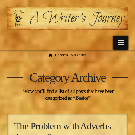
Nav
HOME
POSTS
BASICS
Category Archive
Below you'll find a list of all posts that have been
categorized as
“Basics”
The Problem with Adverbs