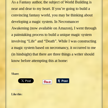
As a Fantasy author, the subject of World Building is
near and dear to my heart. If you’re going to build a
convincing fantasy world, you may be thinking about
developing a magic system. In Necromancer
Awakening (now available on Amazon), I went through
a painstaking process to build a unique magic system
involving “Life” and “Death”. While I was constructing
a magic system based on necromancy, it occurred to me
(in hindsight) that there are three things a writer should
know before attempting this at home:
Share:
Like this: