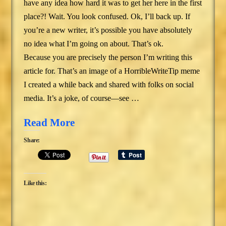
have any idea how hard it was to get her here in the first
place?! Wait. You look confused. Ok, I’ll back up. If
you’re a new writer, it’s possible you have absolutely
no idea what I’m going on about. That’s ok.
Because you are precisely the person I’m writing this
article for. That’s an image of a HorribleWriteTip meme
I created a while back and shared with folks on social
media. It’s a joke, of course—see …
Read More
Share:
Like this: