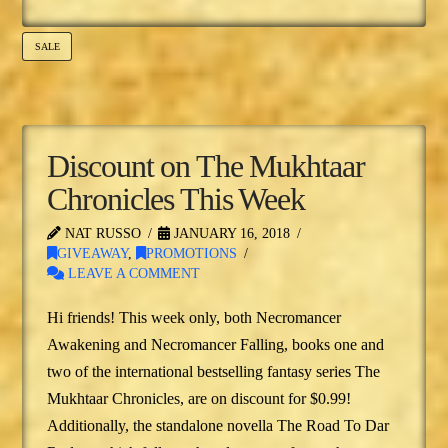
SALE
Discount on The Mukhtaar
Chronicles This Week
NAT RUSSO
JANUARY 16, 2018
GIVEAWAY
,
PROMOTIONS
LEAVE A COMMENT
Hi friends! This week only, both Necromancer
Awakening and Necromancer Falling, books one and
two of the international bestselling fantasy series The
Mukhtaar Chronicles, are on discount for $0.99!
Additionally, the standalone novella The Road To Dar