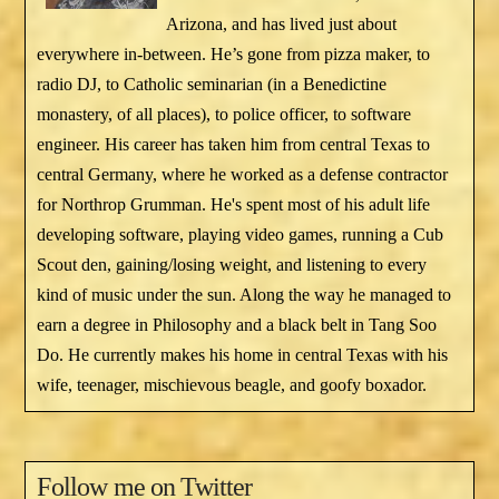
Arizona, and has lived just about
everywhere in-between. He’s gone from pizza maker, to
radio DJ, to Catholic seminarian (in a Benedictine
monastery, of all places), to police officer, to software
engineer. His career has taken him from central Texas to
central Germany, where he worked as a defense contractor
for Northrop Grumman. He's spent most of his adult life
developing software, playing video games, running a Cub
Scout den, gaining/losing weight, and listening to every
kind of music under the sun. Along the way he managed to
earn a degree in Philosophy and a black belt in Tang Soo
Do. He currently makes his home in central Texas with his
wife, teenager, mischievous beagle, and goofy boxador.
Follow me on Twitter