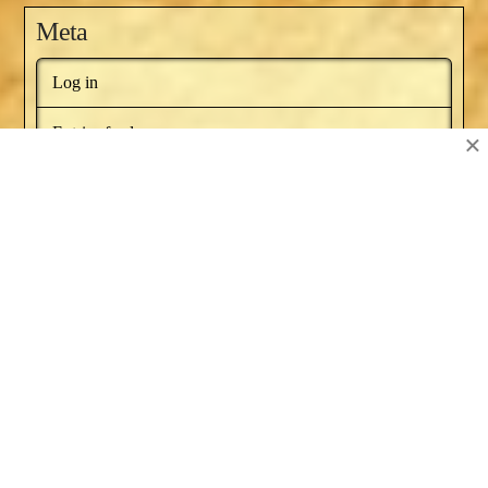
Meta
Log in
Entries feed
×
Comments feed
WordPress.org
BOOKS BY NAT RUSSO
NEWSLETTER
RECOMMENDED BOOKS
SERIES ARTICLES
BLOG AWARDS
ABOUT
CONTACT US
Facebook
X
YouTube
Instagram
Pinterest