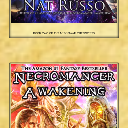
BOOK TWO OF THE MUKHTAAR CHRONICLES