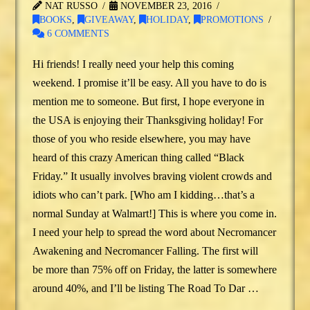
NAT RUSSO
NOVEMBER 23, 2016
BOOKS
,
GIVEAWAY
,
HOLIDAY
,
PROMOTIONS
6 COMMENTS
Hi friends! I really need your help this coming
weekend. I promise it’ll be easy. All you have to do is
mention me to someone. But first, I hope everyone in
the USA is enjoying their Thanksgiving holiday! For
those of you who reside elsewhere, you may have
heard of this crazy American thing called “Black
Friday.” It usually involves braving violent crowds and
idiots who can’t park. [Who am I kidding…that’s a
normal Sunday at Walmart!] This is where you come in.
I need your help to spread the word about Necromancer
Awakening and Necromancer Falling. The first will
be more than 75% off on Friday, the latter is somewhere
around 40%, and I’ll be listing The Road To Dar …