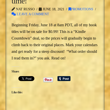
time!
NAT RUSSO
JUNE 18, 2021
PROMOTIONS
LEAVE A COMMENT
Beginning Friday, June 18 at 8am PDT, all of my book
titles will be on sale for $0.99! This is a “Kindle
Countdown” deal, so the prices will gradually begin to
climb back to their original places. Mark your calendars
and get ready for a steep discount! “What order should
I read them in?” you ask. Read on!
Share:
Like this: