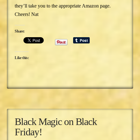
they’ll take you to the appropriate Amazon page.
Cheers! Nat
Share:
Like this:
Black Magic on Black
Friday!