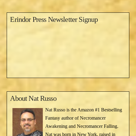
Erindor Press Newsletter Signup
About
Nat Russo
Nat Russo is the Amazon #1 Bestselling
Fantasy author of Necromancer
Awakening and Necromancer Falling.
Nat was born in New York, raised in