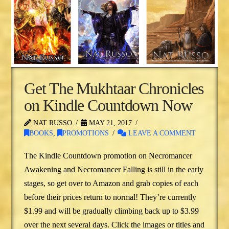
Get The Mukhtaar Chronicles
on Kindle Countdown Now
NAT RUSSO
MAY 21, 2017
BOOKS
,
PROMOTIONS
LEAVE A COMMENT
The Kindle Countdown promotion on Necromancer
Awakening and Necromancer Falling is still in the early
stages, so get over to Amazon and grab copies of each
before their prices return to normal! They’re currently
$1.99 and will be gradually climbing back up to $3.99
over the next several days. Click the images or titles and