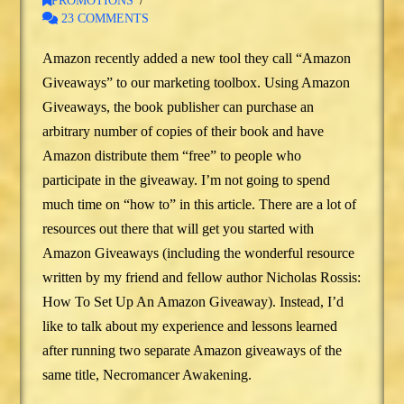
PROMOTIONS
23 COMMENTS
Amazon recently added a new tool they call “Amazon
Giveaways” to our marketing toolbox. Using Amazon
Giveaways, the book publisher can purchase an
arbitrary number of copies of their book and have
Amazon distribute them “free” to people who
participate in the giveaway. I’m not going to spend
much time on “how to” in this article. There are a lot of
resources out there that will get you started with
Amazon Giveaways (including the wonderful resource
written by my friend and fellow author Nicholas Rossis:
How To Set Up An Amazon Giveaway). Instead, I’d
like to talk about my experience and lessons learned
after running two separate Amazon giveaways of the
same title, Necromancer Awakening.