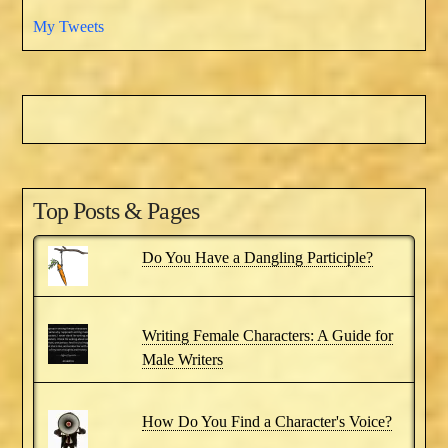
My Tweets
Top Posts & Pages
Do You Have a Dangling Participle?
Writing Female Characters: A Guide for
Male Writers
How Do You Find a Character's Voice?