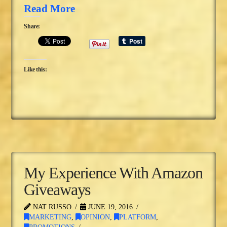
Read More
Share:
Like this:
My Experience With Amazon
Giveaways
NAT RUSSO
JUNE 19, 2016
MARKETING
,
OPINION
,
PLATFORM
,