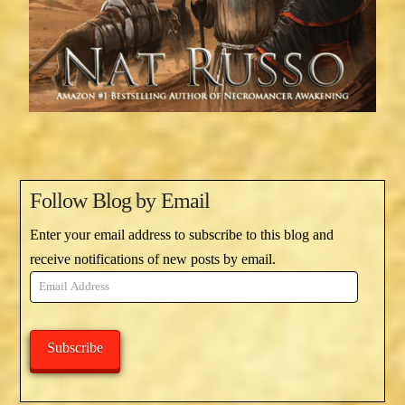
Follow Blog by Email
Enter your email address to subscribe to this blog and
receive notifications of new posts by email.
Email
Address
Subscribe