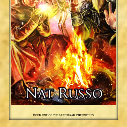
BOOK ONE OF THE MUKHTAAR CHRONICLES