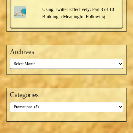
Using Twitter Effectively: Part 3 of 10 -
Building a Meaningful Following
Archives
Archives
Categories
Categories