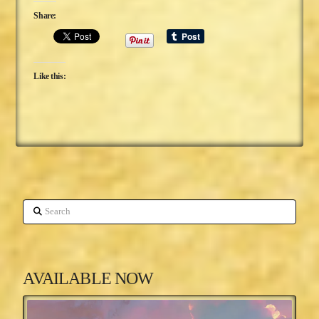
Share:
Like this:
Search
AVAILABLE NOW