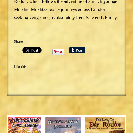
Rodon, which follows the adventure of a much younger
Mujahid Mukhtaar as he journeys across Erindor
seeking vengeance, is absolutely free! Sale ends Friday!
Share:
Like this: