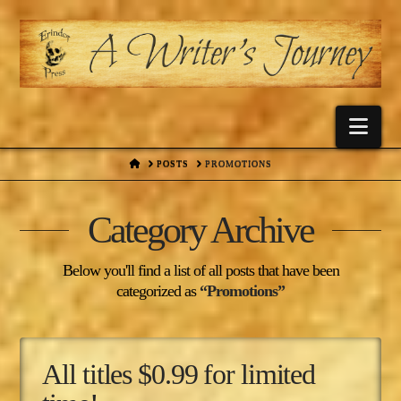
Nav
HOME
POSTS
PROMOTIONS
Category Archive
Below you'll find a list of all posts that have been
categorized as
“Promotions”
All titles $0.99 for limited