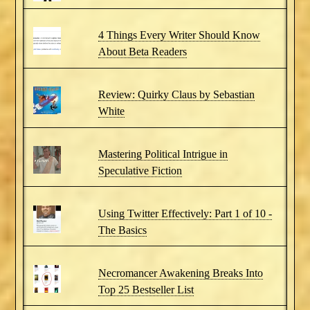
4 Things Every Writer Should Know
About Beta Readers
Review: Quirky Claus by Sebastian
White
Mastering Political Intrigue in
Speculative Fiction
Using Twitter Effectively: Part 1 of 10 -
The Basics
Necromancer Awakening Breaks Into
Top 25 Bestseller List