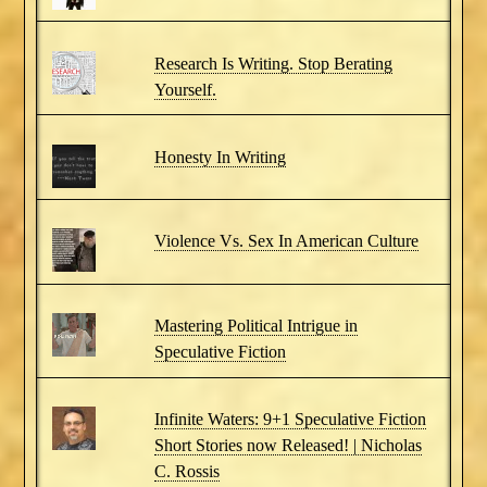
Research Is Writing. Stop Berating
Yourself.
Honesty In Writing
Violence Vs. Sex In American Culture
Mastering Political Intrigue in
Speculative Fiction
Infinite Waters: 9+1 Speculative Fiction
Short Stories now Released! | Nicholas
C. Rossis