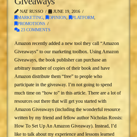
Giveaways
NAT RUSSO
JUNE 19, 2016
MARKETING
,
OPINION
,
PLATFORM
,
PROMOTIONS
23 COMMENTS
Amazon recently added a new tool they call “Amazon
Giveaways” to our marketing toolbox. Using Amazon
Giveaways, the book publisher can purchase an
arbitrary number of copies of their book and have
Amazon distribute them “free” to people who
participate in the giveaway. I’m not going to spend
much time on “how to” in this article. There are a lot of
resources out there that will get you started with
Amazon Giveaways (including the wonderful resource
written by my friend and fellow author Nicholas Rossis:
How To Set Up An Amazon Giveaway). Instead, I’d
like to talk about my experience and lessons learned