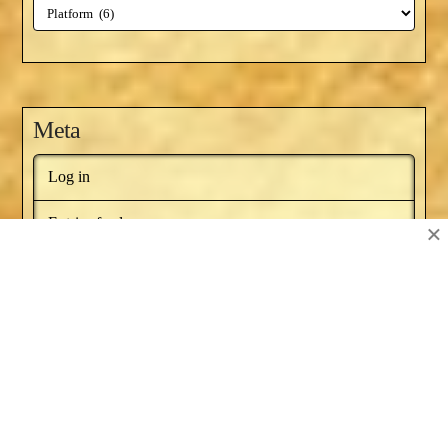
Categories
Meta
Log in
Entries feed
×
Comments feed
WordPress.org