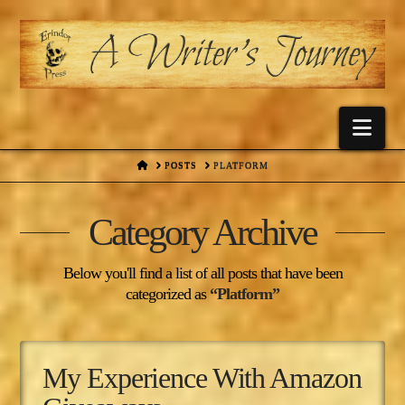
Nav
HOME
POSTS
PLATFORM
Category Archive
Below you'll find a list of all posts that have been
categorized as
“Platform”
My Experience With Amazon