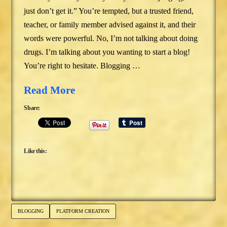
just don’t get it.” You’re tempted, but a trusted friend,
teacher, or family member advised against it, and their
words were powerful. No, I’m not talking about doing
drugs. I’m talking about you wanting to start a blog!
You’re right to hesitate. Blogging …
Read More
Share:
Like this:
BLOGGING
PLATFORM CREATION