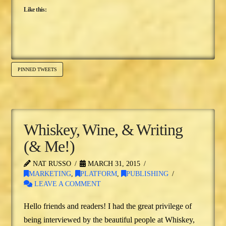
Like this:
PINNED TWEETS
Whiskey, Wine, & Writing
(& Me!)
NAT RUSSO
MARCH 31, 2015
MARKETING
,
PLATFORM
,
PUBLISHING
LEAVE A COMMENT
Hello friends and readers! I had the great privilege of
being interviewed by the beautiful people at Whiskey,