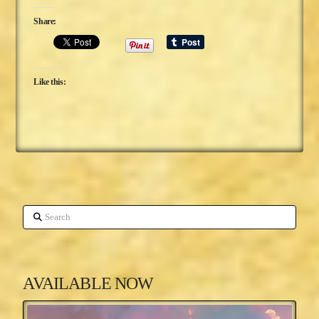
Share:
Like this:
Search
AVAILABLE NOW