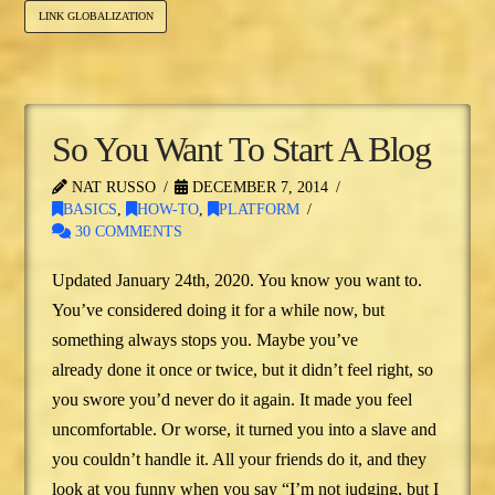
LINK GLOBALIZATION
So You Want To Start A Blog
NAT RUSSO
DECEMBER 7, 2014
BASICS
,
HOW-TO
,
PLATFORM
30 COMMENTS
Updated January 24th, 2020. You know you want to.
You’ve considered doing it for a while now, but
something always stops you. Maybe you’ve
already done it once or twice, but it didn’t feel right, so
you swore you’d never do it again. It made you feel
uncomfortable. Or worse, it turned you into a slave and
you couldn’t handle it. All your friends do it, and they
look at you funny when you say “I’m not judging, but I