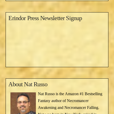
Erindor Press Newsletter Signup
About
Nat Russo
Nat Russo is the Amazon #1 Bestselling
Fantasy author of Necromancer
Awakening and Necromancer Falling.