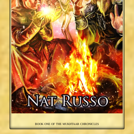
BOOK ONE OF THE MUKHTAAR CHRONICLES