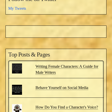
My Tweets
Top Posts & Pages
Writing Female Characters: A Guide for
Male Writers
Behave Yourself on Social Media
How Do You Find a Character's Voice?