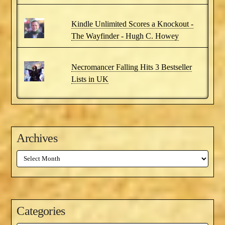
Kindle Unlimited Scores a Knockout -
The Wayfinder - Hugh C. Howey
Necromancer Falling Hits 3 Bestseller
Lists in UK
Archives
Archives
Categories