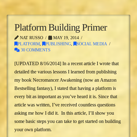
Platform Building Primer
NAT RUSSO
MAY 19, 2014
PLATFORM
,
PUBLISHING
,
SOCIAL MEDIA
30 COMMENTS
[UPDATED 8/16/2014] In a recent article I wrote that
detailed the various lessons I learned from publishing
my book Necromancer Awakening (now an Amazon
Bestselling fantasy), I stated that having a platform is
every bit as important as you’ve heard it is. Since that
article was written, I’ve received countless questions
asking me how I did it. In this article, I’ll show you
some basic steps you can take to get started on building
your own platform.