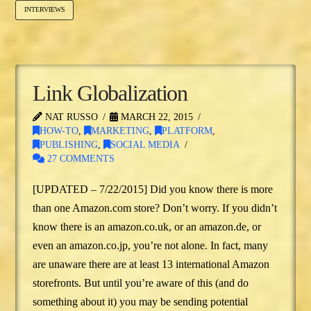
INTERVIEWS
Link Globalization
NAT RUSSO
MARCH 22, 2015
HOW-TO
,
MARKETING
,
PLATFORM
,
PUBLISHING
,
SOCIAL MEDIA
27 COMMENTS
[UPDATED – 7/22/2015] Did you know there is more
than one Amazon.com store? Don’t worry. If you didn’t
know there is an amazon.co.uk, or an amazon.de, or
even an amazon.co.jp, you’re not alone. In fact, many
are unaware there are at least 13 international Amazon
storefronts. But until you’re aware of this (and do
something about it) you may be sending potential