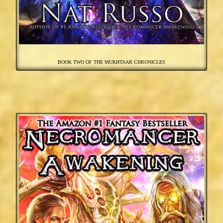
BOOK TWO OF THE MUKHTAAR CHRONICLES