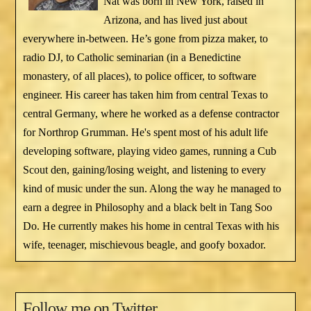
Nat was born in New York, raised in
Arizona, and has lived just about
everywhere in-between. He’s gone from pizza maker, to
radio DJ, to Catholic seminarian (in a Benedictine
monastery, of all places), to police officer, to software
engineer. His career has taken him from central Texas to
central Germany, where he worked as a defense contractor
for Northrop Grumman. He's spent most of his adult life
developing software, playing video games, running a Cub
Scout den, gaining/losing weight, and listening to every
kind of music under the sun. Along the way he managed to
earn a degree in Philosophy and a black belt in Tang Soo
Do. He currently makes his home in central Texas with his
wife, teenager, mischievous beagle, and goofy boxador.
Follow me on Twitter