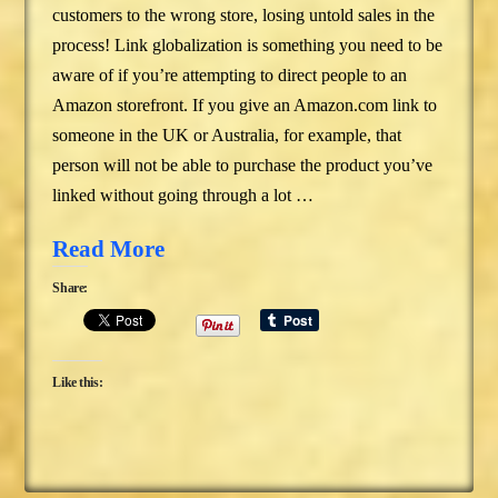
customers to the wrong store, losing untold sales in the
process! Link globalization is something you need to be
aware of if you’re attempting to direct people to an
Amazon storefront. If you give an Amazon.com link to
someone in the UK or Australia, for example, that
person will not be able to purchase the product you’ve
linked without going through a lot …
Read More
Share:
Like this: