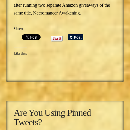
after running two separate Amazon giveaways of the
same title, Necromancer Awakening.
Share:
Like this:
Are You Using Pinned
Tweets?