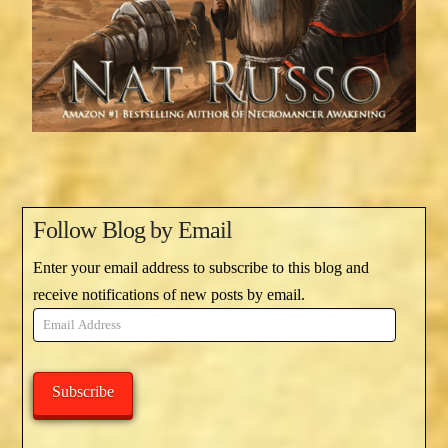
Follow Blog by Email
Enter your email address to subscribe to this blog and
receive notifications of new posts by email.
Email
Address
Subscribe