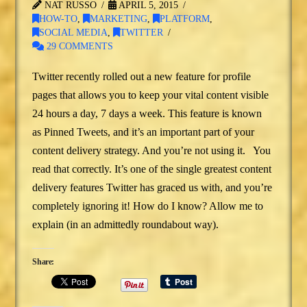
NAT RUSSO
APRIL 5, 2015
HOW-TO
,
MARKETING
,
PLATFORM
,
SOCIAL MEDIA
,
TWITTER
29 COMMENTS
Twitter recently rolled out a new feature for profile
pages that allows you to keep your vital content visible
24 hours a day, 7 days a week. This feature is known
as Pinned Tweets, and it’s an important part of your
content delivery strategy. And you’re not using it. You
read that correctly. It’s one of the single greatest content
delivery features Twitter has graced us with, and you’re
completely ignoring it! How do I know? Allow me to
explain (in an admittedly roundabout way).
Share: