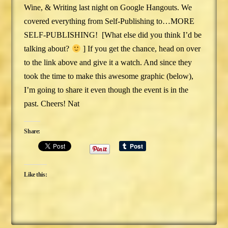
Wine, & Writing last night on Google Hangouts. We
covered everything from Self-Publishing to…MORE
SELF-PUBLISHING! [What else did you think I’d be
talking about?
] If you get the chance, head on over
to the link above and give it a watch. And since they
took the time to make this awesome graphic (below),
I’m going to share it even though the event is in the
past. Cheers! Nat
Share:
Like this: