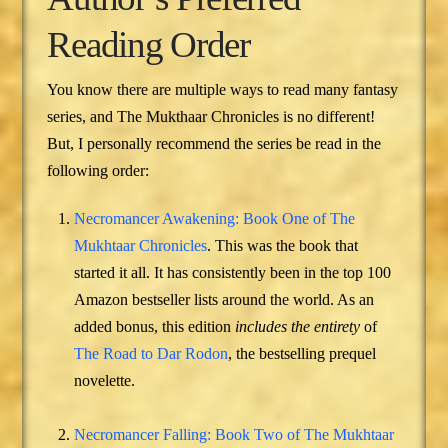
Reading Order
You know there are multiple ways to read many fantasy
series, and The Mukthaar Chronicles is no different!
But, I personally recommend the series be read in the
following order:
Necromancer Awakening: Book One of The
Mukhtaar Chronicles
. This was the book that
started it all. It has consistently been in the top 100
Amazon bestseller lists around the world. As an
added bonus, this edition
includes the entirety
of
The Road to Dar Rodon
, the bestselling prequel
novelette.
Necromancer Falling: Book Two of The Mukhtaar