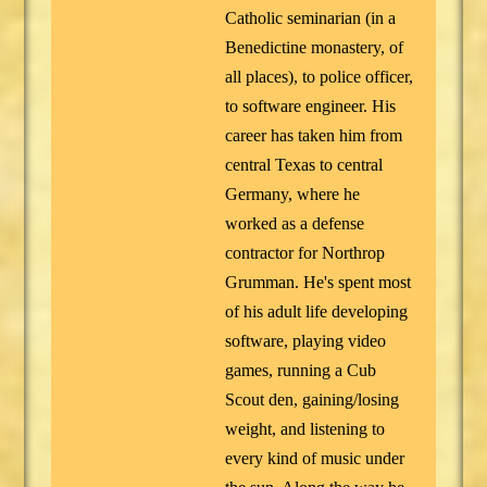
Catholic seminarian (in a
Benedictine monastery, of
all places), to police officer,
to software engineer. His
career has taken him from
central Texas to central
Germany, where he
worked as a defense
contractor for Northrop
Grumman. He's spent most
of his adult life developing
software, playing video
games, running a Cub
Scout den, gaining/losing
weight, and listening to
every kind of music under