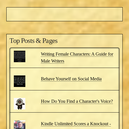
Top Posts & Pages
Writing Female Characters: A Guide for
Male Writers
Behave Yourself on Social Media
How Do You Find a Character's Voice?
Kindle Unlimited Scores a Knockout -