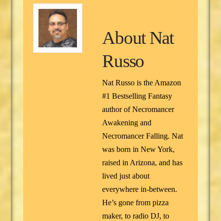
About
Nat
Russo
Nat Russo is the Amazon
#1 Bestselling Fantasy
author of Necromancer
Awakening and
Necromancer Falling. Nat
was born in New York,
raised in Arizona, and has
lived just about
everywhere in-between.
He’s gone from pizza
maker, to radio DJ, to