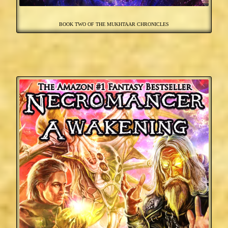
BOOK TWO OF THE MUKHTAAR CHRONICLES