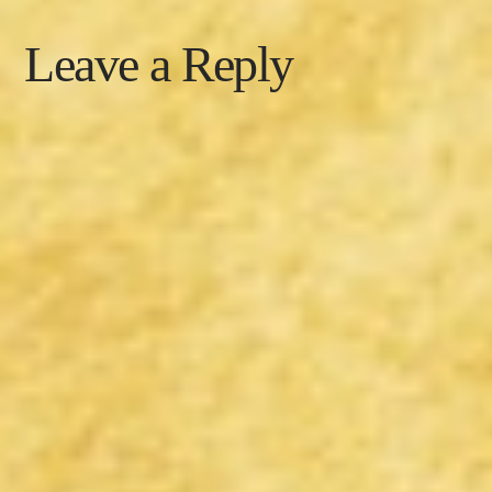
Leave a Reply