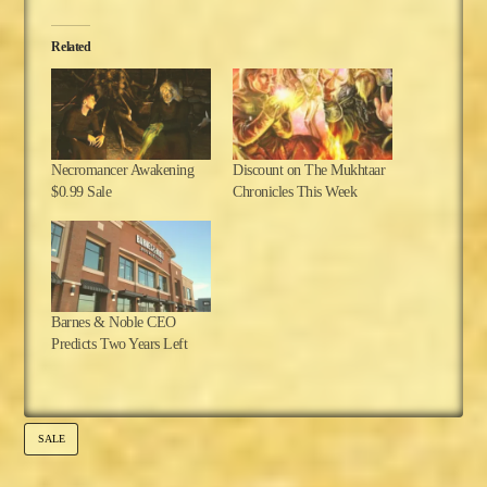
Related
Necromancer Awakening
Discount on The Mukhtaar
$0.99 Sale
Chronicles This Week
Barnes & Noble CEO
Predicts Two Years Left
SALE