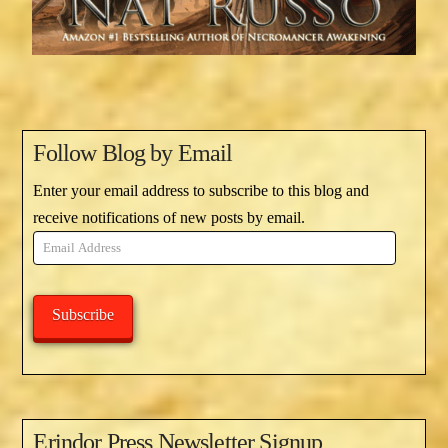
Follow Blog by Email
Enter your email address to subscribe to this blog and
receive notifications of new posts by email.
Email
Address
Subscribe
Erindor Press Newsletter Signup