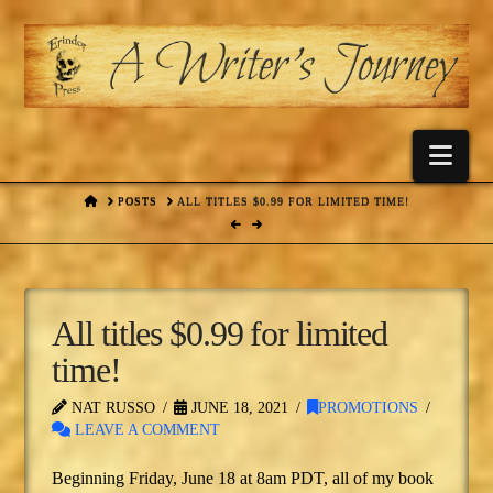
Nav
HOME
POSTS
ALL TITLES $0.99 FOR LIMITED TIME!
All titles $0.99 for limited
time!
NAT RUSSO
JUNE 18, 2021
PROMOTIONS
LEAVE A COMMENT
Beginning Friday, June 18 at 8am PDT, all of my book