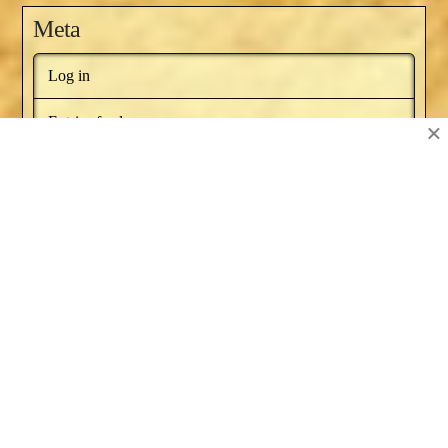
Meta
Log in
Entries feed
×
Comments feed
WordPress.org
BOOKS BY NAT RUSSO
NEWSLETTER
RECOMMENDED BOOKS
SERIES ARTICLES
BLOG AWARDS
ABOUT
CONTACT US
Facebook
X
YouTube
Instagram
Pinterest