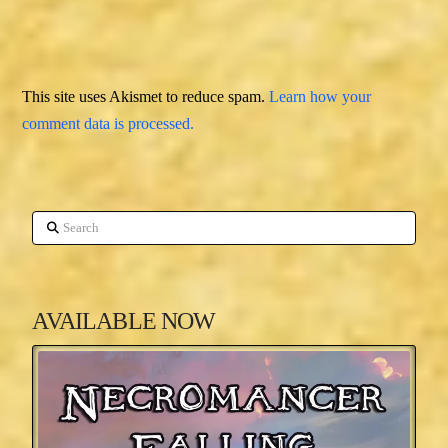
This site uses Akismet to reduce spam.
Learn how your
comment data is processed.
Search
AVAILABLE NOW