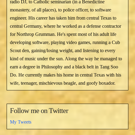
radio DJ, to Catholic seminarian (in a Benedictine
monastery, of all places), to police officer, to software
engineer. His career has taken him from central Texas to
central Germany, where he worked as a defense contractor
for Northrop Grumman. He's spent most of his adult life
developing software, playing video games, running a Cub
Scout den, gaining/losing weight, and listening to every
kind of music under the sun. Along the way he managed to
earn a degree in Philosophy and a black belt in Tang Soo
Do. He currently makes his home in central Texas with his
wife, teenager, mischievous beagle, and goofy boxador.
Follow me on Twitter
My Tweets