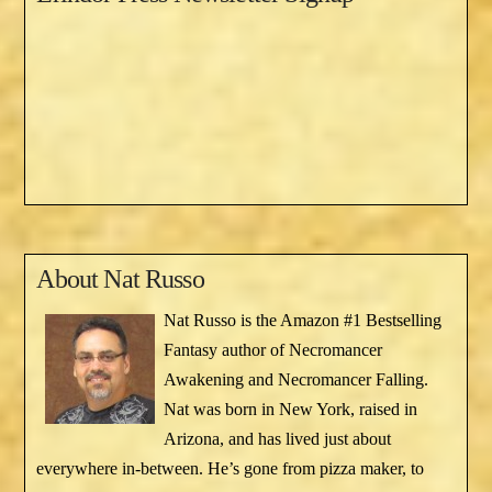
About
Nat Russo
Nat Russo is the Amazon #1 Bestselling
Fantasy author of Necromancer
Awakening and Necromancer Falling.
Nat was born in New York, raised in
Arizona, and has lived just about
everywhere in-between. He’s gone from pizza maker, to