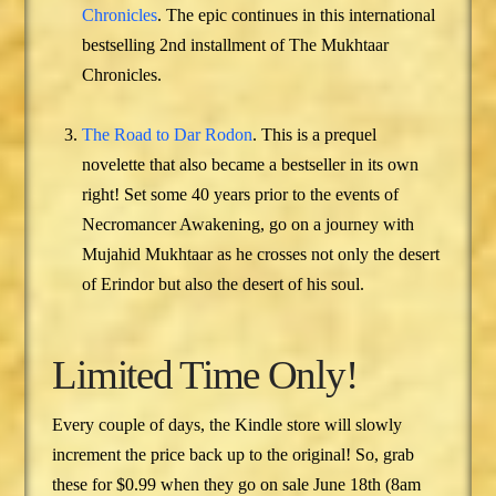
Chronicles
. The epic continues in this international
bestselling 2nd installment of The Mukhtaar
Chronicles.
The Road to Dar Rodon
. This is a prequel
novelette that also became a bestseller in its own
right! Set some 40 years prior to the events of
Necromancer Awakening, go on a journey with
Mujahid Mukhtaar as he crosses not only the desert
of Erindor but also the desert of his soul.
Limited Time Only!
Every couple of days, the Kindle store will slowly
increment the price back up to the original! So, grab
these for $0.99 when they go on sale June 18th (8am