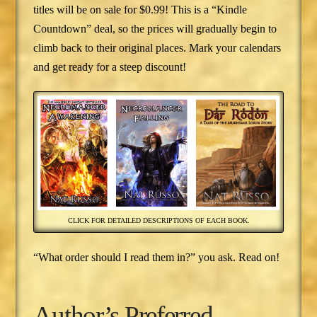
titles will be on sale for $0.99! This is a “Kindle
Countdown” deal, so the prices will gradually begin to
climb back to their original places. Mark your calendars
and get ready for a steep discount!
CLICK FOR DETAILED DESCRIPTIONS OF EACH BOOK.
“What order should I read them in?” you ask. Read on!
Author’s Preferred