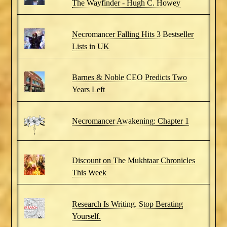
The Wayfinder - Hugh C. Howey
Necromancer Falling Hits 3 Bestseller
Lists in UK
Barnes & Noble CEO Predicts Two
Years Left
Necromancer Awakening: Chapter 1
Discount on The Mukhtaar Chronicles
This Week
Research Is Writing. Stop Berating
Yourself.