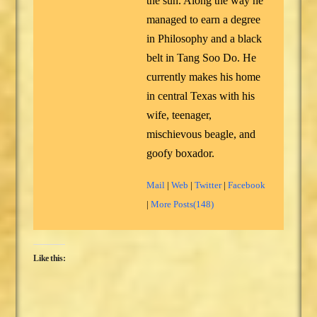
the sun. Along the way he
managed to earn a degree
in Philosophy and a black
belt in Tang Soo Do. He
currently makes his home
in central Texas with his
wife, teenager,
mischievous beagle, and
goofy boxador.
Mail
|
Web
|
Twitter
|
Facebook
|
More Posts(148)
Like this: