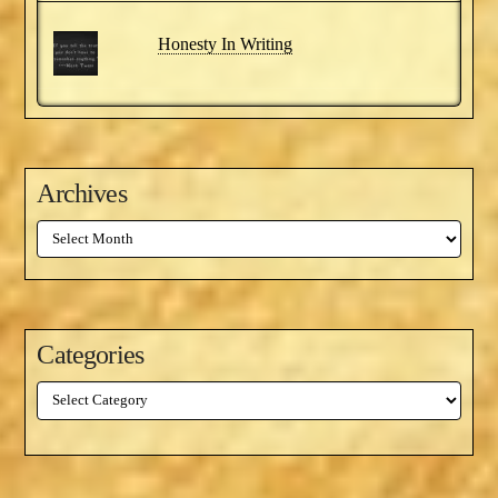
Honesty In Writing
Archives
Archives
Categories
Categories