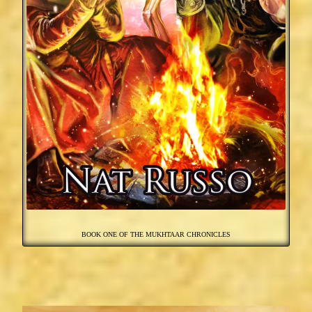
BOOK ONE OF THE MUKHTAAR CHRONICLES