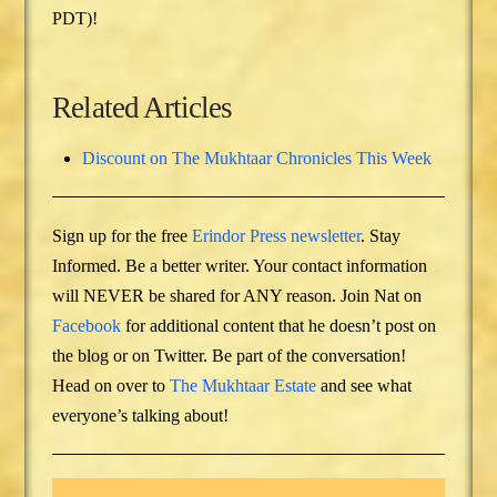
PDT)!
Related Articles
Discount on The Mukhtaar Chronicles This Week
Sign up for the free
Erindor Press newsletter
. Stay
Informed. Be a better writer. Your contact information
will NEVER be shared for ANY reason. Join Nat on
Facebook
for additional content that he doesn’t post on
the blog or on Twitter. Be part of the conversation!
Head on over to
The Mukhtaar Estate
and see what
everyone’s talking about!