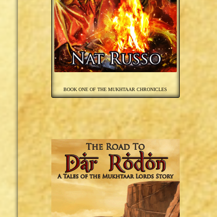
BOOK ONE OF THE MUKHTAAR CHRONICLES