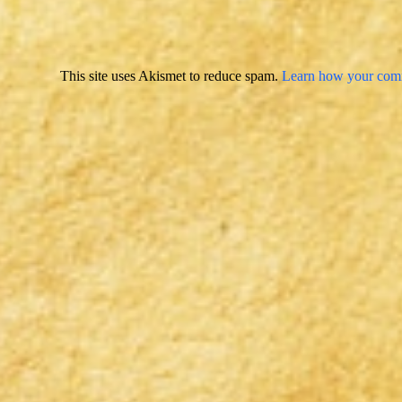
This site uses Akismet to reduce spam.
Learn how your comm