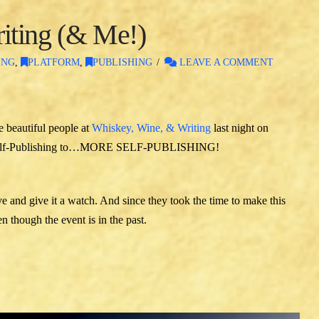
iting (& Me!)
ING
,
PLATFORM
,
PUBLISHING
LEAVE A COMMENT
e beautiful people at
Whiskey, Wine, & Writing
last night on
m Self-Publishing to…MORE SELF-PUBLISHING!
ve and give it a watch. And since they took the time to make this
 though the event is in the past.