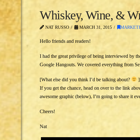
Whiskey, Wine, & Wr
NAT RUSSO
MARCH 31, 2015
MARKET
Hello friends and readers!
I had the great privilege of being interviewed by th
Google Hangouts. We covered everything fro
[What else did you think I’d be talking about?
]
If you get the chance, head on over to the link abo
awesome graphic (below), I’m going to share it even
Cheers!
Nat