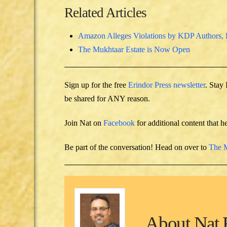
Related Articles
Amazon Alleges Violations by KDP Authors, 
The Mukhtaar Estate is Now Open
Sign up for the free
Erindor Press newsletter
. Stay
be shared for ANY reason.
Join Nat on
Facebook
for additional content that h
Be part of the conversation! Head on over to
The M
About
Nat 