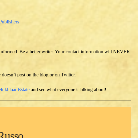
Publishers
 Informed. Be a better writer. Your contact information will NEVER
e doesn’t post on the blog or on Twitter.
ukhtaar Estate
and see what everyone’s talking about!
Russo