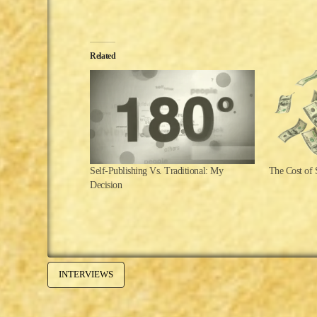
Related
Self-Publishing Vs. Traditional: My
The Cost of 
Decision
INTERVIEWS