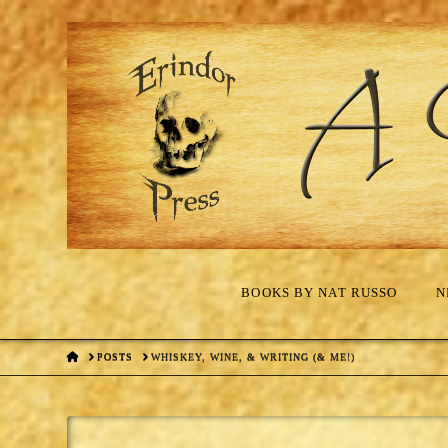
BOOKS BY NAT RUSSO
N
HOME
POSTS
WHISKEY, WINE, & WRITING (& ME!)