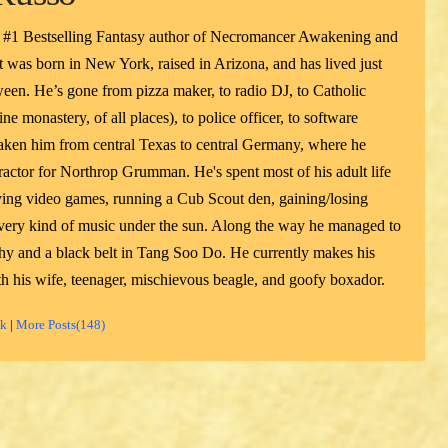
 #1 Bestselling Fantasy author of Necromancer Awakening and
 was born in New York, raised in Arizona, and has lived just
een. He’s gone from pizza maker, to radio DJ, to Catholic
ne monastery, of all places), to police officer, to software
taken him from central Texas to central Germany, where he
actor for Northrop Grumman. He's spent most of his adult life
ying video games, running a Cub Scout den, gaining/losing
 every kind of music under the sun. Along the way he managed to
phy and a black belt in Tang Soo Do. He currently makes his
h his wife, teenager, mischievous beagle, and goofy boxador.
ok
|
More Posts(148)