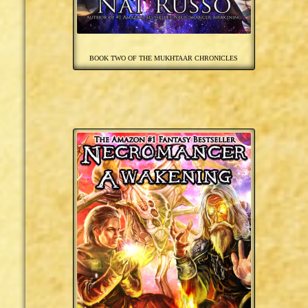
BOOK TWO OF THE MUKHTAAR CHRONICLES