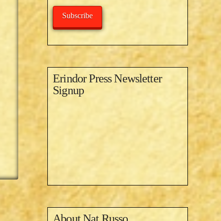
Subscribe
Erindor Press Newsletter
Signup
About
Nat Russo