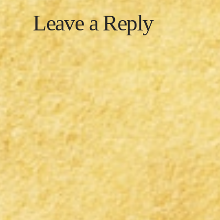
Leave a Reply