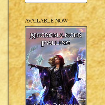
AVAILABLE NOW