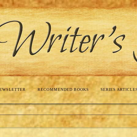
EWSLETTER
RECOMMENDED BOOKS
SERIES ARTICLE