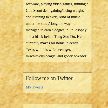
software, playing video games, running a
Cub Scout den, gaining/losing weight,
and listening to every kind of music
under the sun. Along the way he
managed to earn a degree in Philosophy
and a black belt in Tang Soo Do. He
currently makes his home in central
Texas with his wife, teenager,
mischievous beagle, and goofy boxador.
Follow me on Twitter
My Tweets