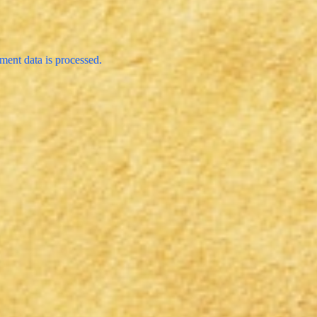
ent data is processed.