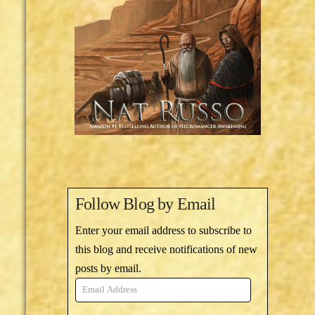
Follow Blog by Email
Enter your email address to subscribe to
this blog and receive notifications of new
posts by email.
Email
Address