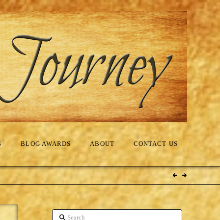
S
BLOG AWARDS
ABOUT
CONTACT US
Search