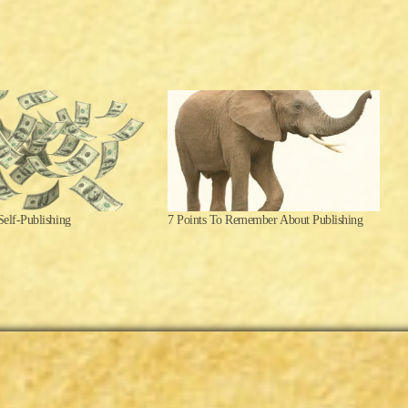
Self-Publishing
7 Points To Remember About Publishing