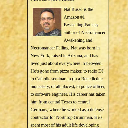
Nat Russo is the
Amazon #1
Bestselling Fantasy
author of Necromancer
Awakening and
Necromancer Falling. Nat was born in
New York, raised in Arizona, and has
lived just about everywhere in-between.
He’s gone from pizza maker, to radio DJ,
to Catholic seminarian (in a Benedictine
monastery, of all places), to police officer,
to software engineer. His career has taken
him from central Texas to central
Germany, where he worked as a defense
contractor for Northrop Grumman. He's
spent most of his adult life developing