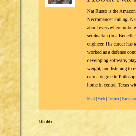
Nat Russo is the Amazon
Necromancer Falling. Nat
about everywhere in-betw
seminarian (in a Benedicti
engineer. His career has 
worked as a defense contr
developing software, pla
weight, and listening to
earn a degree in Philoso
home in central Texas wit
Mail
|
Web
|
Twitter
|
Facebo
Like this: