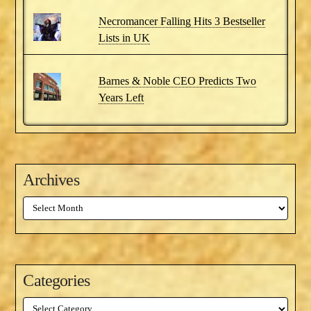
Necromancer Falling Hits 3 Bestseller
Lists in UK
Barnes & Noble CEO Predicts Two
Years Left
Archives
Archives
Categories
Categories