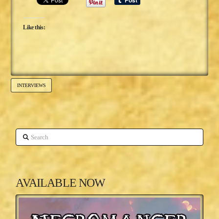
Like this:
INTERVIEWS
Search
AVAILABLE NOW