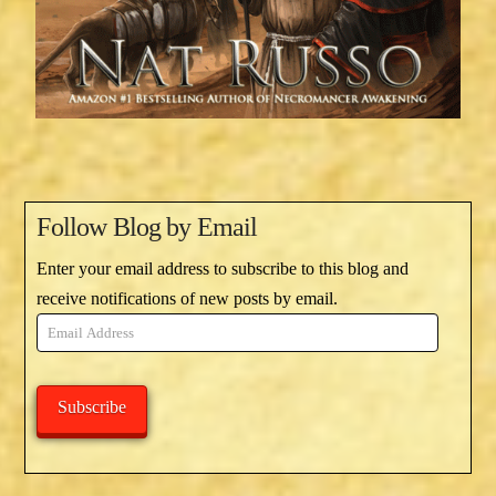
Follow Blog by Email
Enter your email address to subscribe to this blog and
receive notifications of new posts by email.
Email
Address
Subscribe