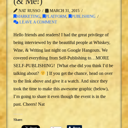
(& Me!)
NAT RUSSO
MARCH 31, 2015
MARKETING
,
PLATFORM
,
PUBLISHING
LEAVE A COMMENT
Hello friends and readers! I had the great privilege of
being interviewed by the beautiful people at Whiskey,
Wine, & Writing last night on Google Hangouts. We
covered everything from Self-Publishing to…MORE
SELF-PUBLISHING! [What else did you think I’d be
talking about?
] If you get the chance, head on over
to the link above and give it a watch. And since they
took the time to make this awesome graphic (below),
I’m going to share it even though the event is in the
past. Cheers! Nat
Share: