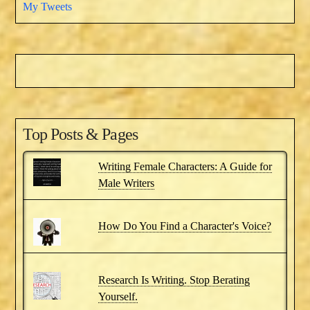
My Tweets
Top Posts & Pages
Writing Female Characters: A Guide for
Male Writers
How Do You Find a Character's Voice?
Research Is Writing. Stop Berating
Yourself.