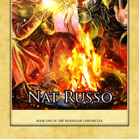
BOOK ONE OF THE MUKHTAAR CHRONICLES