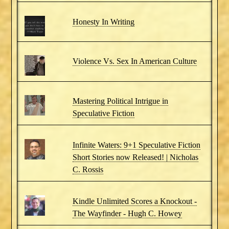
Honesty In Writing
Violence Vs. Sex In American Culture
Mastering Political Intrigue in
Speculative Fiction
Infinite Waters: 9+1 Speculative Fiction
Short Stories now Released! | Nicholas
C. Rossis
Kindle Unlimited Scores a Knockout -
The Wayfinder - Hugh C. Howey