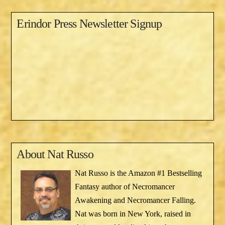
Erindor Press Newsletter Signup
About
Nat Russo
Nat Russo is the Amazon #1 Bestselling
Fantasy author of Necromancer
Awakening and Necromancer Falling.
Nat was born in New York, raised in