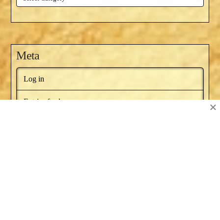
Meta
Log in
Entries feed
×
Comments feed
WordPress.org