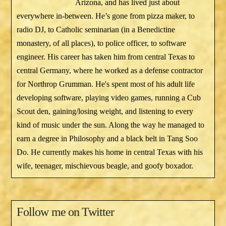
Arizona, and has lived just about
everywhere in-between. He’s gone from pizza maker, to
radio DJ, to Catholic seminarian (in a Benedictine
monastery, of all places), to police officer, to software
engineer. His career has taken him from central Texas to
central Germany, where he worked as a defense contractor
for Northrop Grumman. He's spent most of his adult life
developing software, playing video games, running a Cub
Scout den, gaining/losing weight, and listening to every
kind of music under the sun. Along the way he managed to
earn a degree in Philosophy and a black belt in Tang Soo
Do. He currently makes his home in central Texas with his
wife, teenager, mischievous beagle, and goofy boxador.
Follow me on Twitter