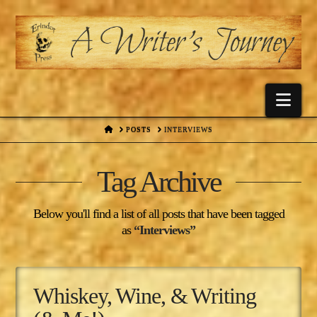
Nav
HOME
POSTS
INTERVIEWS
Tag Archive
Below you'll find a list of all posts that have been tagged
as
“Interviews”
Whiskey, Wine, & Writing