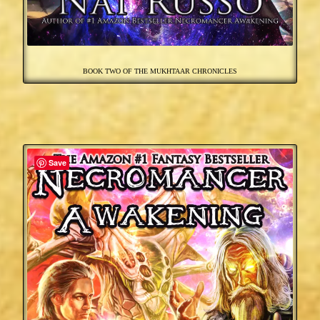
BOOK TWO OF THE MUKHTAAR CHRONICLES
Save