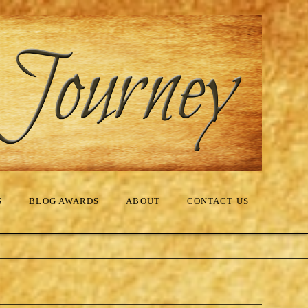
S
BLOG AWARDS
ABOUT
CONTACT US