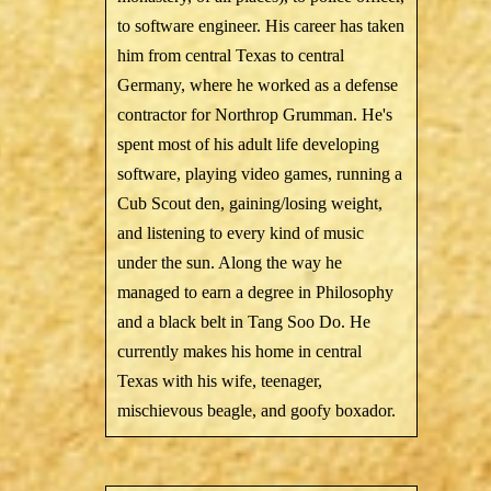
to software engineer. His career has taken
him from central Texas to central
Germany, where he worked as a defense
contractor for Northrop Grumman. He's
spent most of his adult life developing
software, playing video games, running a
Cub Scout den, gaining/losing weight,
and listening to every kind of music
under the sun. Along the way he
managed to earn a degree in Philosophy
and a black belt in Tang Soo Do. He
currently makes his home in central
Texas with his wife, teenager,
mischievous beagle, and goofy boxador.