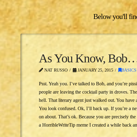
Below you'll find
As You Know, Bob
NAT RUSSO
JANUARY 25, 2015
BASICS
Psst. Yeah you. I’ve talked to Bob, and you’re piss
people are leaving the cocktail party in droves. Th
hell. That literary agent just walked out. You have 
You look confused. Ok, I’ll back up. If you’re a ne
on about. That’s ok. Because you are precisely the p
a HorribleWriteTip meme I created a while back an