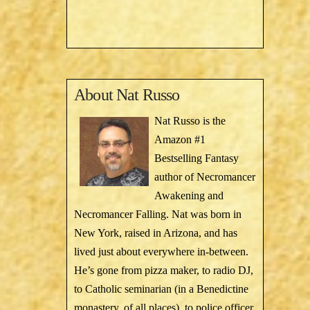
About
Nat Russo
Nat Russo is the
Amazon #1
Bestselling Fantasy
author of Necromancer
Awakening and
Necromancer Falling. Nat was born in
New York, raised in Arizona, and has
lived just about everywhere in-between.
He’s gone from pizza maker, to radio DJ,
to Catholic seminarian (in a Benedictine
monastery, of all places), to police officer,