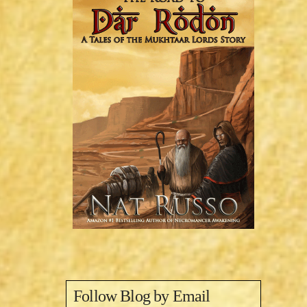
Follow Blog by Email