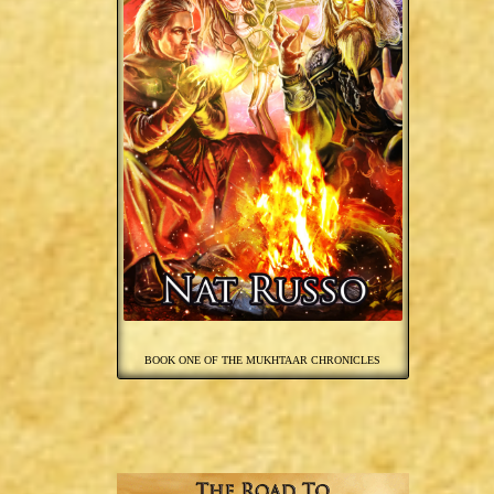
BOOK ONE OF THE MUKHTAAR CHRONICLES