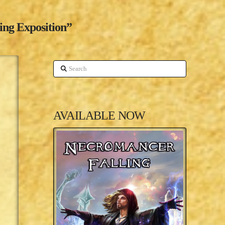
ing Exposition”
Search
AVAILABLE NOW