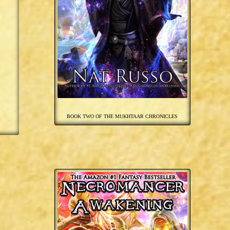
BOOK TWO OF THE MUKHTAAR CHRONICLES