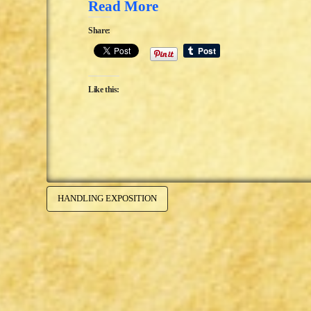
Read More
Share:
Like this:
HANDLING EXPOSITION