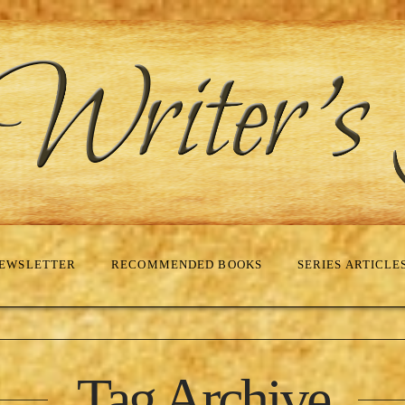
EWSLETTER
RECOMMENDED BOOKS
SERIES ARTICLE
Tag Archive