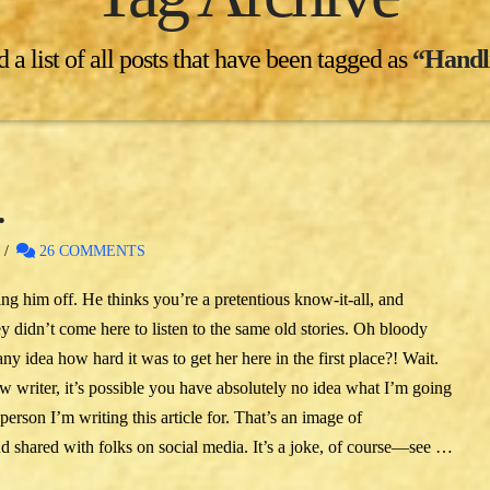
 a list of all posts that have been tagged as
“Handl
…
26 COMMENTS
ing him off. He thinks you’re a pretentious know-it-all, and
ey didn’t come here to listen to the same old stories. Oh bloody
any idea how hard it was to get her here in the first place?! Wait.
w writer, it’s possible you have absolutely no idea what I’m going
erson I’m writing this article for. That’s an image of
d shared with folks on social media. It’s a joke, of course—see …