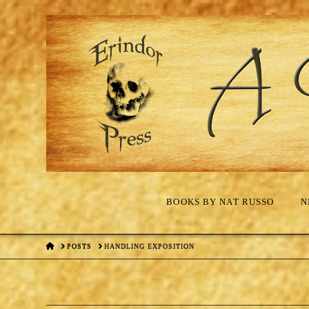
BOOKS BY NAT RUSSO
N
HOME
POSTS
HANDLING EXPOSITION