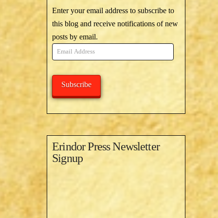
Enter your email address to subscribe to
this blog and receive notifications of new
posts by email.
Email
Address
Subscribe
Erindor Press Newsletter
Signup