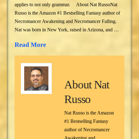
applies to not only grammar. About Nat RussoNat
Russo is the Amazon #1 Bestselling Fantasy author of
Necromancer Awakening and Necromancer Falling.
Nat was born in New York, raised in Arizona, and …
Read More
About
Nat
Russo
Nat Russo is the Amazon
#1 Bestselling Fantasy
author of Necromancer
Awakening and