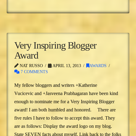
Very Inspiring Blogger
Award
NAT RUSSO
APRIL 13, 2013
AWARDS
7 COMMENTS
My fellow bloggers and writers +Katherine
Vucicevic and +Jasveena Prabhagaran have been kind
enough to nominate me for a Very Inspiring Blogger
award! I am both humbled and honored. There are
five rules I have to follow to accept this award. They
are as follows: Display the award logo on my blog.
State SEVEN facts about myself. Link back to the folks