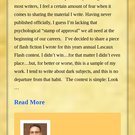
most writers, I feel a certain amount of fear when it
comes to sharing the material I write. Having never
published officially, I guess I’m lacking that
psychological “stamp of approval” we all need at the
beginning of our careers. I’ve decided to share a piece
of flash fiction I wrote for this years annual Lascaux
Flash contest. I didn’t win…for that matter I didn’t even
place…but, for better or worse, this is a sample of my
work. I tend to write about dark subjects, and this is no
departure from that habit. The contest is simple: Look
…
Read More