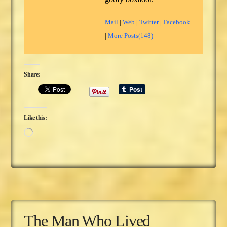
Mail
|
Web
|
Twitter
|
Facebook
|
More Posts(148)
Share:
Like this:
Loading…
The Man Who Lived