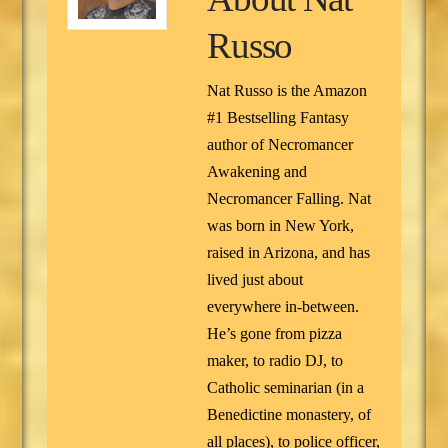
Russo
Nat Russo is the Amazon
#1 Bestselling Fantasy
author of Necromancer
Awakening and
Necromancer Falling. Nat
was born in New York,
raised in Arizona, and has
lived just about
everywhere in-between.
He’s gone from pizza
maker, to radio DJ, to
Catholic seminarian (in a
Benedictine monastery, of
all places), to police officer,