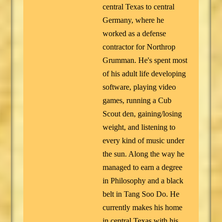
central Texas to central
Germany, where he
worked as a defense
contractor for Northrop
Grumman. He's spent most
of his adult life developing
software, playing video
games, running a Cub
Scout den, gaining/losing
weight, and listening to
every kind of music under
the sun. Along the way he
managed to earn a degree
in Philosophy and a black
belt in Tang Soo Do. He
currently makes his home
in central Texas with his