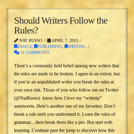
Should Writers Follow the
Rules?
NAT RUSSO
APRIL 7, 2013
BASICS
,
PUBLISHING
,
WRITING
31 COMMENTS
There’s a commonly held belief among new writers that
the rules are made to be broken. I agree to an extent, but
if you’re an unpublished writer you break the rules at
your own risk. Those of you who follow me on Twitter
(@NatRusso) know how I love my “writetip”
autotweets. Here’s another one of my favorites: Don’t
break a rule until you understand it. Learn the rules of
grammar…then break them like a pro. But start with
learning. Continue past the jump to discover how this