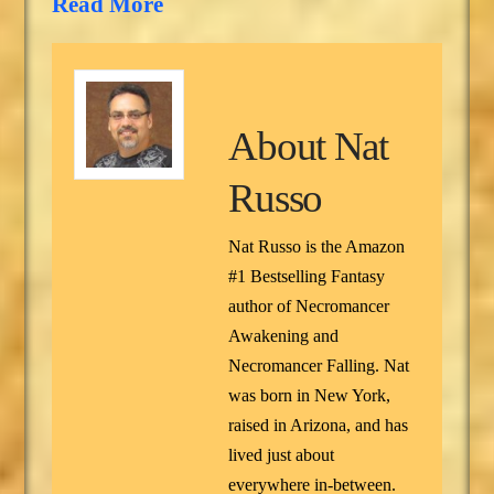
Read More
About
Nat
Russo
Nat Russo is the Amazon
#1 Bestselling Fantasy
author of Necromancer
Awakening and
Necromancer Falling. Nat
was born in New York,
raised in Arizona, and has
lived just about
everywhere in-between.