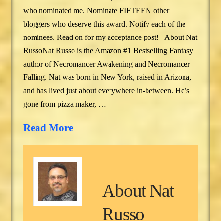
who nominated me. Nominate FIFTEEN other
bloggers who deserve this award. Notify each of the
nominees. Read on for my acceptance post! About Nat
RussoNat Russo is the Amazon #1 Bestselling Fantasy
author of Necromancer Awakening and Necromancer
Falling. Nat was born in New York, raised in Arizona,
and has lived just about everywhere in-between. He’s
gone from pizza maker, …
Read More
About
Nat
Russo