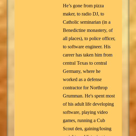
He’s gone from pizza
maker, to radio DJ, to
Catholic seminarian (in a
Benedictine monastery, of
all places), to police officer,
to software engineer. His
career has taken him from
central Texas to central
Germany, where he
worked as a defense
contractor for Northrop
Grumman. He's spent most
of his adult life developing
software, playing video
games, running a Cub
Scout den, gaining/losing