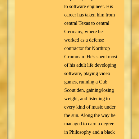
to software engineer. His
career has taken him from
central Texas to central
Germany, where he
worked as a defense
contractor for Northrop
Grumman. He's spent most
of his adult life developing
software, playing video
games, running a Cub
Scout den, gaining/losing
weight, and listening to
every kind of music under
the sun. Along the way he
managed to earn a degree
in Philosophy and a black