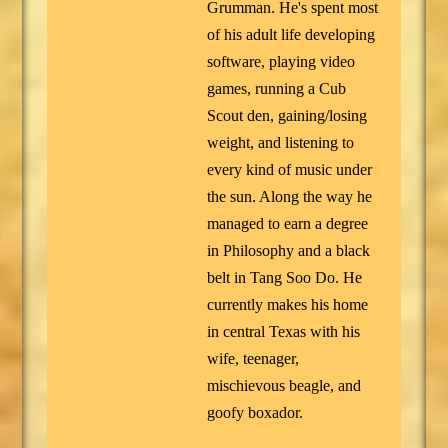
Grumman. He's spent most
of his adult life developing
software, playing video
games, running a Cub
Scout den, gaining/losing
weight, and listening to
every kind of music under
the sun. Along the way he
managed to earn a degree
in Philosophy and a black
belt in Tang Soo Do. He
currently makes his home
in central Texas with his
wife, teenager,
mischievous beagle, and
goofy boxador.