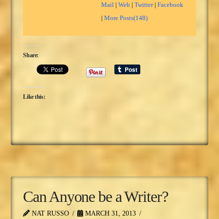
Mail
|
Web
|
Twitter
|
Facebook
|
More Posts(148)
Share:
Like this:
Can Anyone be a Writer?
NAT RUSSO
MARCH 31, 2013