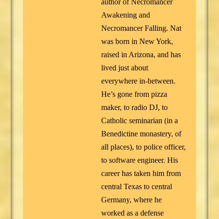
author of Necromancer
Awakening and
Necromancer Falling. Nat
was born in New York,
raised in Arizona, and has
lived just about
everywhere in-between.
He’s gone from pizza
maker, to radio DJ, to
Catholic seminarian (in a
Benedictine monastery, of
all places), to police officer,
to software engineer. His
career has taken him from
central Texas to central
Germany, where he
worked as a defense