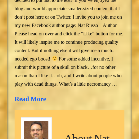
decided to put that to the test! If you’ve enjoyed the
blog and would appreciate smaller-sized content that I
don’t post here or on Twitter, I invite you to join me on
my new Facebook author page: Nat Russo – Author.
Please head on over and click the “Like” button for me.
It will likely inspire me to continue producing quality
content. But if nothing else it will give me a much-
needed ego boost!
For some added incentive, I
submit this picture of a skull on black…for no other
reason than I like it…oh, and I write about people who
play with dead things. What’s a little necromancy …
Read More
About
Nat