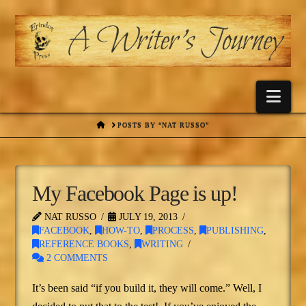
Nav
HOME
POSTS BY “NAT RUSSO”
My Facebook Page is up!
NAT RUSSO
JULY 19, 2013
FACEBOOK
,
HOW-TO
,
PROCESS
,
PUBLISHING
,
REFERENCE BOOKS
,
WRITING
2 COMMENTS
It’s been said “if you build it, they will come.” Well, I