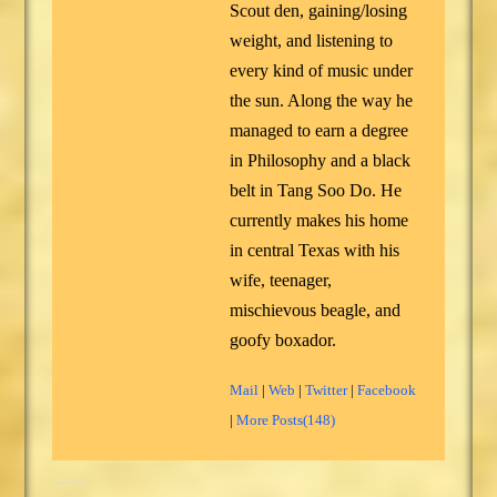
Scout den, gaining/losing
weight, and listening to
every kind of music under
the sun. Along the way he
managed to earn a degree
in Philosophy and a black
belt in Tang Soo Do. He
currently makes his home
in central Texas with his
wife, teenager,
mischievous beagle, and
goofy boxador.
Mail
|
Web
|
Twitter
|
Facebook
|
More Posts(148)