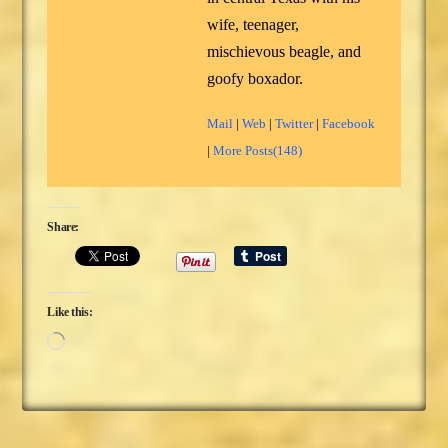
wife, teenager,
mischievous beagle, and
goofy boxador.
Mail
|
Web
|
Twitter
|
Facebook
|
More Posts(148)
Share:
Like this:
Loading…