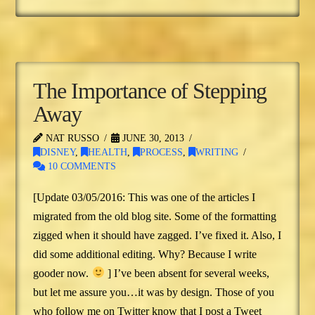
The Importance of Stepping
Away
NAT RUSSO
JUNE 30, 2013
DISNEY
,
HEALTH
,
PROCESS
,
WRITING
10 COMMENTS
[Update 03/05/2016: This was one of the articles I
migrated from the old blog site. Some of the formatting
zigged when it should have zagged. I’ve fixed it. Also, I
did some additional editing. Why? Because I write
gooder now.
] I’ve been absent for several weeks,
but let me assure you…it was by design. Those of you
who follow me on Twitter know that I post a Tweet