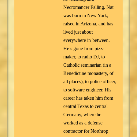
Necromancer Falling. Nat
was born in New York,
raised in Arizona, and has
lived just about
everywhere in-between.
He’s gone from pizza
maker, to radio DJ, to
Catholic seminarian (in a
Benedictine monastery, of
all places), to police officer,
to software engineer. His
career has taken him from
central Texas to central
Germany, where he
worked as a defense
contractor for Northrop