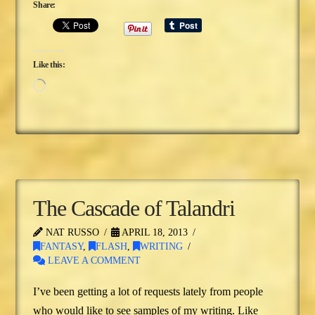
Share:
Like this:
Loading…
The Cascade of Talandri
NAT RUSSO
APRIL 18, 2013
FANTASY
,
FLASH
,
WRITING
LEAVE A COMMENT
I’ve been getting a lot of requests lately from people
who would like to see samples of my writing. Like