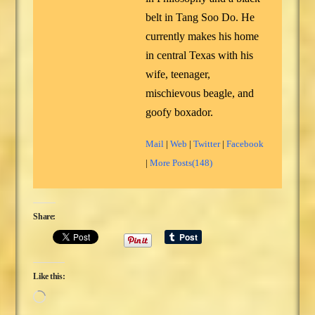
belt in Tang Soo Do. He
currently makes his home
in central Texas with his
wife, teenager,
mischievous beagle, and
goofy boxador.
Mail
|
Web
|
Twitter
|
Facebook
|
More Posts(148)
Share:
Like this:
Loading…