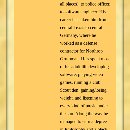
all places), to police officer,
to software engineer. His
career has taken him from
central Texas to central
Germany, where he
worked as a defense
contractor for Northrop
Grumman. He's spent most
of his adult life developing
software, playing video
games, running a Cub
Scout den, gaining/losing
weight, and listening to
every kind of music under
the sun. Along the way he
managed to earn a degree
in Philosophy and a black