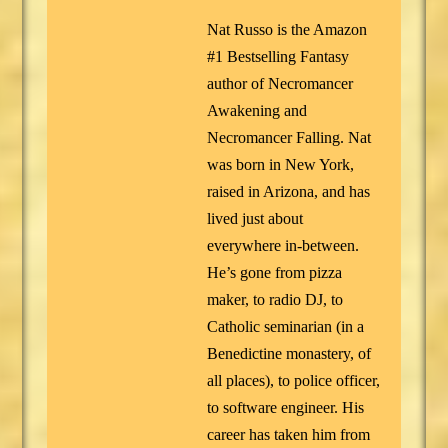
Nat Russo is the Amazon
#1 Bestselling Fantasy
author of Necromancer
Awakening and
Necromancer Falling. Nat
was born in New York,
raised in Arizona, and has
lived just about
everywhere in-between.
He’s gone from pizza
maker, to radio DJ, to
Catholic seminarian (in a
Benedictine monastery, of
all places), to police officer,
to software engineer. His
career has taken him from