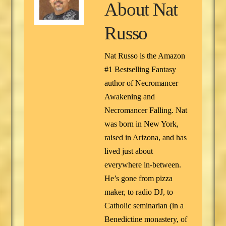
About
Nat
Russo
Nat Russo is the Amazon
#1 Bestselling Fantasy
author of Necromancer
Awakening and
Necromancer Falling. Nat
was born in New York,
raised in Arizona, and has
lived just about
everywhere in-between.
He’s gone from pizza
maker, to radio DJ, to
Catholic seminarian (in a
Benedictine monastery, of