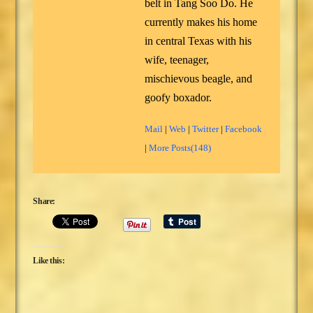
belt in Tang Soo Do. He
currently makes his home
in central Texas with his
wife, teenager,
mischievous beagle, and
goofy boxador.
Mail
|
Web
|
Twitter
|
Facebook
|
More Posts(148)
Share:
Like this: