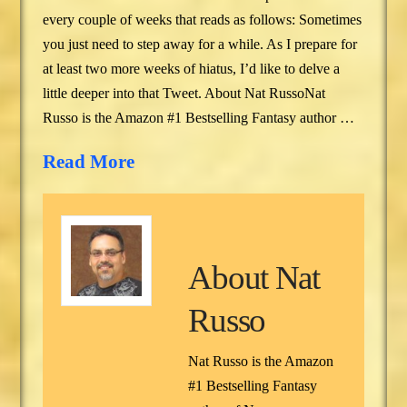
every couple of weeks that reads as follows: Sometimes
you just need to step away for a while. As I prepare for
at least two more weeks of hiatus, I’d like to delve a
little deeper into that Tweet. About Nat RussoNat
Russo is the Amazon #1 Bestselling Fantasy author …
Read More
About
Nat
Russo
Nat Russo is the Amazon
#1 Bestselling Fantasy