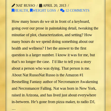
NAT RUSSO
APRIL 20, 2013
HEALTH
,
WEIGHT LOSS
12 COMMENTS
How many hours do we sit in front of a keyboard,
going over our prose in painstaking detail, tweaking the
minutiae of plot, characterization, and setting? How
many hours do we spend doing something about our
health and wellness? I bet the answer to the first
question is a larger number. I know it was for me, but
that’s no longer the case. I’d like to tell you a story
about a person who was dying. That person is me.
About Nat RussoNat Russo is the Amazon #1
Bestselling Fantasy author of Necromancer Awakening
and Necromancer Falling. Nat was born in New York,
raised in Arizona, and has lived just about everywhere
in-between. He’s gone from pizza maker, to radio DJ,
…