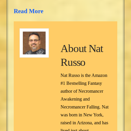
Read More
About
Nat
Russo
Nat Russo is the Amazon
#1 Bestselling Fantasy
author of Necromancer
Awakening and
Necromancer Falling. Nat
was born in New York,
raised in Arizona, and has
lived just about