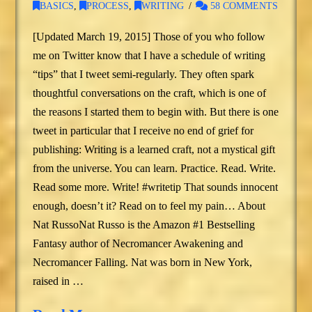
BASICS
,
PROCESS
,
WRITING
58 COMMENTS
[Updated March 19, 2015] Those of you who follow
me on Twitter know that I have a schedule of writing
“tips” that I tweet semi-regularly. They often spark
thoughtful conversations on the craft, which is one of
the reasons I started them to begin with. But there is one
tweet in particular that I receive no end of grief for
publishing: Writing is a learned craft, not a mystical gift
from the universe. You can learn. Practice. Read. Write.
Read some more. Write! #writetip That sounds innocent
enough, doesn’t it? Read on to feel my pain… About
Nat RussoNat Russo is the Amazon #1 Bestselling
Fantasy author of Necromancer Awakening and
Necromancer Falling. Nat was born in New York,
raised in …