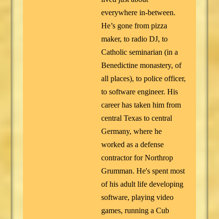
everywhere in-between.
He’s gone from pizza
maker, to radio DJ, to
Catholic seminarian (in a
Benedictine monastery, of
all places), to police officer,
to software engineer. His
career has taken him from
central Texas to central
Germany, where he
worked as a defense
contractor for Northrop
Grumman. He's spent most
of his adult life developing
software, playing video
games, running a Cub