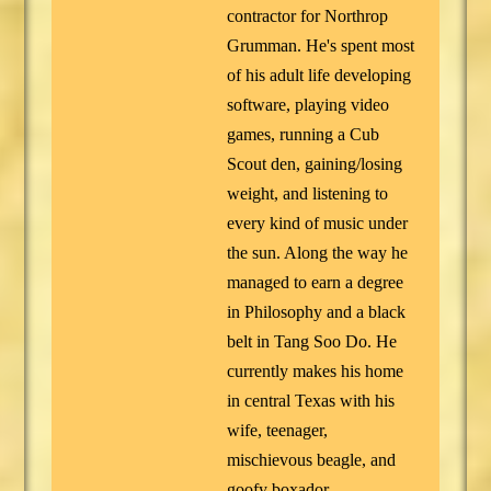
contractor for Northrop
Grumman. He's spent most
of his adult life developing
software, playing video
games, running a Cub
Scout den, gaining/losing
weight, and listening to
every kind of music under
the sun. Along the way he
managed to earn a degree
in Philosophy and a black
belt in Tang Soo Do. He
currently makes his home
in central Texas with his
wife, teenager,
mischievous beagle, and
goofy boxador.