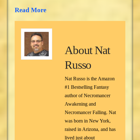
Read More
About
Nat
Russo
Nat Russo is the Amazon
#1 Bestselling Fantasy
author of Necromancer
Awakening and
Necromancer Falling. Nat
was born in New York,
raised in Arizona, and has
lived just about