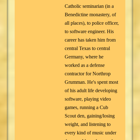
Catholic seminarian (in a
Benedictine monastery, of
all places), to police officer,
to software engineer. His
career has taken him from
central Texas to central
Germany, where he
worked as a defense
contractor for Northrop
Grumman. He's spent most
of his adult life developing
software, playing video
games, running a Cub
Scout den, gaining/losing
weight, and listening to
every kind of music under