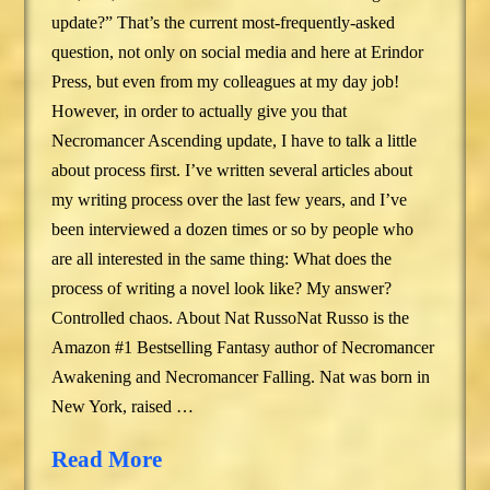
update?” That’s the current most-frequently-asked
question, not only on social media and here at Erindor
Press, but even from my colleagues at my day job!
However, in order to actually give you that
Necromancer Ascending update, I have to talk a little
about process first. I’ve written several articles about
my writing process over the last few years, and I’ve
been interviewed a dozen times or so by people who
are all interested in the same thing: What does the
process of writing a novel look like? My answer?
Controlled chaos. About Nat RussoNat Russo is the
Amazon #1 Bestselling Fantasy author of Necromancer
Awakening and Necromancer Falling. Nat was born in
New York, raised …
Read More