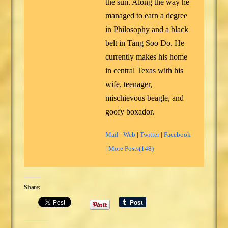
the sun. Along the way he
managed to earn a degree
in Philosophy and a black
belt in Tang Soo Do. He
currently makes his home
in central Texas with his
wife, teenager,
mischievous beagle, and
goofy boxador.
Mail
|
Web
|
Twitter
|
Facebook
|
More Posts(148)
Share: