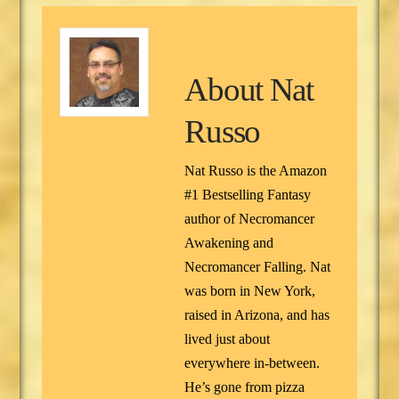
About
Nat
Russo
Nat Russo is the Amazon
#1 Bestselling Fantasy
author of Necromancer
Awakening and
Necromancer Falling. Nat
was born in New York,
raised in Arizona, and has
lived just about
everywhere in-between.
He’s gone from pizza