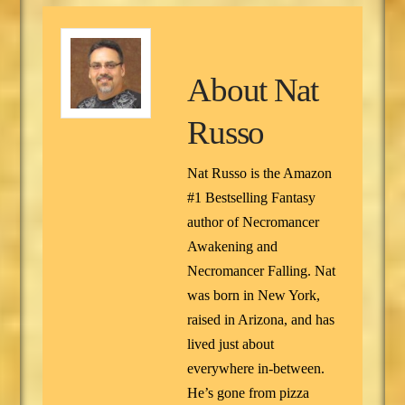
About
Nat
Russo
Nat Russo is the Amazon
#1 Bestselling Fantasy
author of Necromancer
Awakening and
Necromancer Falling. Nat
was born in New York,
raised in Arizona, and has
lived just about
everywhere in-between.
He’s gone from pizza