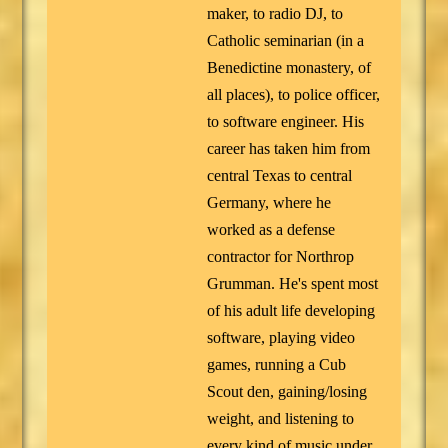
maker, to radio DJ, to
Catholic seminarian (in a
Benedictine monastery, of
all places), to police officer,
to software engineer. His
career has taken him from
central Texas to central
Germany, where he
worked as a defense
contractor for Northrop
Grumman. He's spent most
of his adult life developing
software, playing video
games, running a Cub
Scout den, gaining/losing
weight, and listening to
every kind of music under