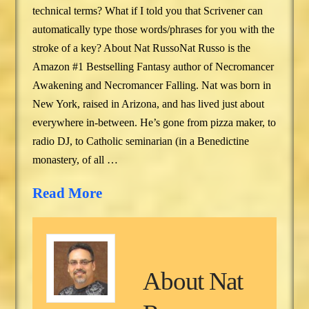
technical terms? What if I told you that Scrivener can
automatically type those words/phrases for you with the
stroke of a key? About Nat RussoNat Russo is the
Amazon #1 Bestselling Fantasy author of Necromancer
Awakening and Necromancer Falling. Nat was born in
New York, raised in Arizona, and has lived just about
everywhere in-between. He’s gone from pizza maker, to
radio DJ, to Catholic seminarian (in a Benedictine
monastery, of all …
Read More
About
Nat