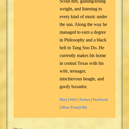
Scout den, gaining/losing
weight, and listening to
every kind of music under
the sun. Along the way he
managed to earn a degree
in Philosophy and a black
belt in Tang Soo Do. He
currently makes his home
in central Texas with his
wife, teenager,
mischievous beagle, and
goofy boxador.
Mail
|
Web
|
Twitter
|
Facebook
|
More Posts(148)