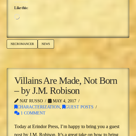
Like this:
Loading…
NECROMANCER
NEWS
Villains Are Made, Not Born
– by J.M. Robison
NAT RUSSO
MAY 4, 2017
CHARACTERIZATION
,
GUEST POSTS
1 COMMENT
Today at Erindor Press, I’m happy to bring you a guest
post by J.M. Robison. It’s a great take on how to bring