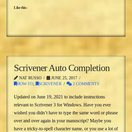
Like this:
Scrivener Auto Completion
NAT RUSSO
JUNE 25, 2017
HOW-TO
,
SCRIVENER
2 COMMENTS
Updated on June 19, 2021 to include instructions
relevant to Scrivener 3 for Windows. Have you ever
wished you didn’t have to type the same word or phrase
over and over again in your manuscript? Maybe you
have a tricky-to-spell character name, or you use a lot of