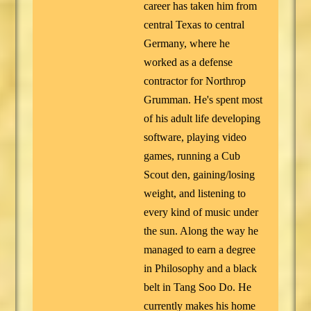
career has taken him from
central Texas to central
Germany, where he
worked as a defense
contractor for Northrop
Grumman. He's spent most
of his adult life developing
software, playing video
games, running a Cub
Scout den, gaining/losing
weight, and listening to
every kind of music under
the sun. Along the way he
managed to earn a degree
in Philosophy and a black
belt in Tang Soo Do. He
currently makes his home