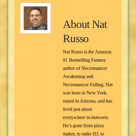
About
Nat
Russo
Nat Russo is the Amazon
#1 Bestselling Fantasy
author of Necromancer
Awakening and
Necromancer Falling. Nat
was born in New York,
raised in Arizona, and has
lived just about
everywhere in-between.
He’s gone from pizza
maker, to radio DJ, to