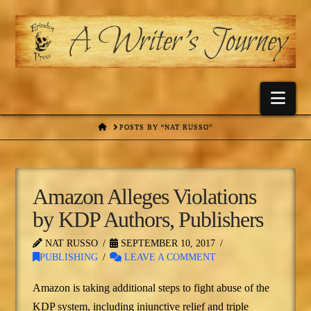
Nav
HOME
POSTS BY “NAT RUSSO”
Amazon Alleges Violations
by KDP Authors, Publishers
NAT RUSSO
SEPTEMBER 10, 2017
PUBLISHING
LEAVE A COMMENT
Amazon is taking additional steps to fight abuse of the
KDP system, including injunctive relief and triple