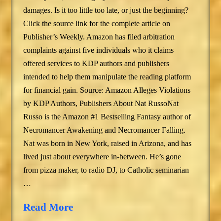
damages. Is it too little too late, or just the beginning?
Click the source link for the complete article on
Publisher’s Weekly. Amazon has filed arbitration
complaints against five individuals who it claims
offered services to KDP authors and publishers
intended to help them manipulate the reading platform
for financial gain. Source: Amazon Alleges Violations
by KDP Authors, Publishers About Nat RussoNat
Russo is the Amazon #1 Bestselling Fantasy author of
Necromancer Awakening and Necromancer Falling.
Nat was born in New York, raised in Arizona, and has
lived just about everywhere in-between. He’s gone
from pizza maker, to radio DJ, to Catholic seminarian
…
Read More