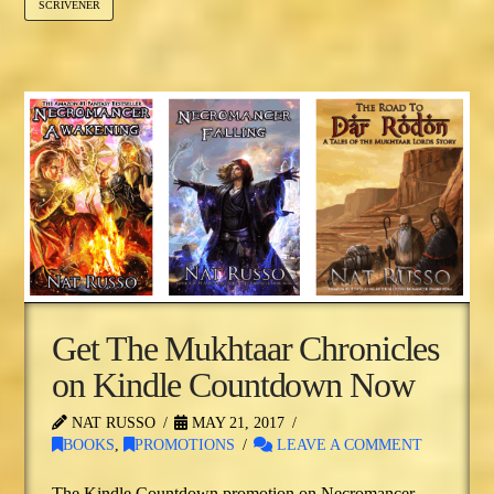
SCRIVENER
Get The Mukhtaar Chronicles
on Kindle Countdown Now
NAT RUSSO
MAY 21, 2017
BOOKS
,
PROMOTIONS
LEAVE A COMMENT
The Kindle Countdown promotion on Necromancer