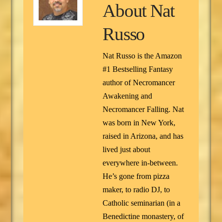
About
Nat
Russo
Nat Russo is the Amazon
#1 Bestselling Fantasy
author of Necromancer
Awakening and
Necromancer Falling. Nat
was born in New York,
raised in Arizona, and has
lived just about
everywhere in-between.
He’s gone from pizza
maker, to radio DJ, to
Catholic seminarian (in a
Benedictine monastery, of