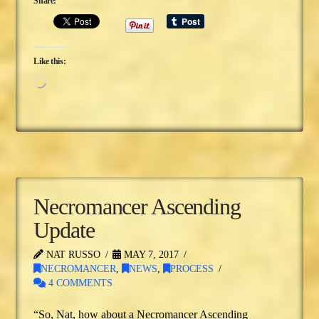
Share:
Like this:
Loading…
Necromancer Ascending
Update
NAT RUSSO
MAY 7, 2017
NECROMANCER
,
NEWS
,
PROCESS
4 COMMENTS
“So, Nat, how about a Necromancer Ascending