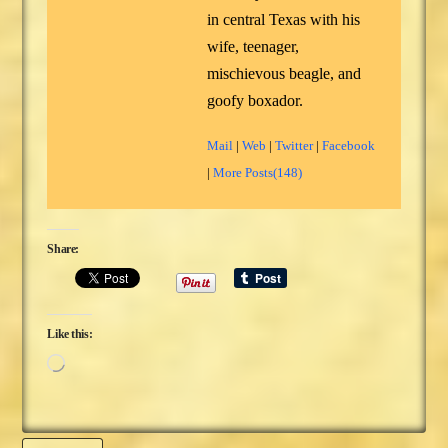
in central Texas with his
wife, teenager,
mischievous beagle, and
goofy boxador.
Mail
|
Web
|
Twitter
|
Facebook
|
More Posts(148)
Share:
Like this:
Loading…