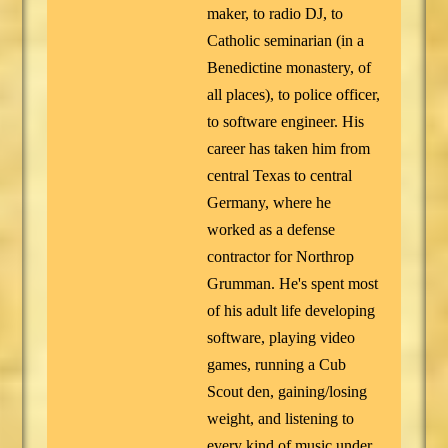
maker, to radio DJ, to
Catholic seminarian (in a
Benedictine monastery, of
all places), to police officer,
to software engineer. His
career has taken him from
central Texas to central
Germany, where he
worked as a defense
contractor for Northrop
Grumman. He's spent most
of his adult life developing
software, playing video
games, running a Cub
Scout den, gaining/losing
weight, and listening to
every kind of music under