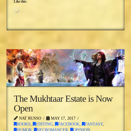
Like this:
Loading…
The Mukhtaar Estate is Now
Open
NAT RUSSO
MAY 17, 2017
BOOKS
,
EDITING
,
FACEBOOK
,
FANTASY
,
HUMOR
,
NECROMANCER
,
OPINION
,