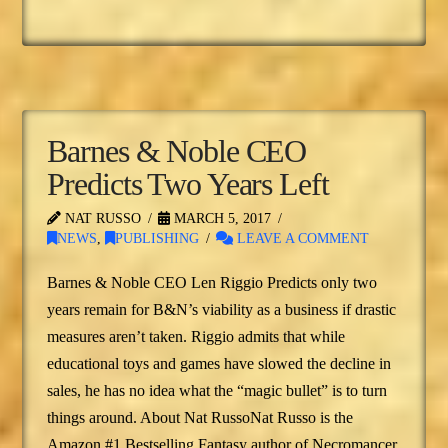
Barnes & Noble CEO
Predicts Two Years Left
NAT RUSSO
MARCH 5, 2017
NEWS
,
PUBLISHING
LEAVE A COMMENT
Barnes & Noble CEO Len Riggio Predicts only two
years remain for B&N’s viability as a business if drastic
measures aren’t taken. Riggio admits that while
educational toys and games have slowed the decline in
sales, he has no idea what the “magic bullet” is to turn
things around. About Nat RussoNat Russo is the
Amazon #1 Bestselling Fantasy author of Necromancer