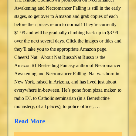
Awakening and Necromancer Falling is still in the early
stages, so get over to Amazon and grab copies of each
before their prices return to normal! They’re currently
$1.99 and will be gradually climbing back up to $3.99
over the next several days. Click the images or titles and
they’ll take you to the appropriate Amazon page.
Cheers! Nat About Nat RussoNat Russo is the
Amazon #1 Bestselling Fantasy author of Necromancer
Awakening and Necromancer Falling. Nat was born in
New York, raised in Arizona, and has lived just about
everywhere in-between. He’s gone from pizza maker, to
radio DJ, to Catholic seminarian (in a Benedictine
monastery, of all places), to police officer, …
Read More