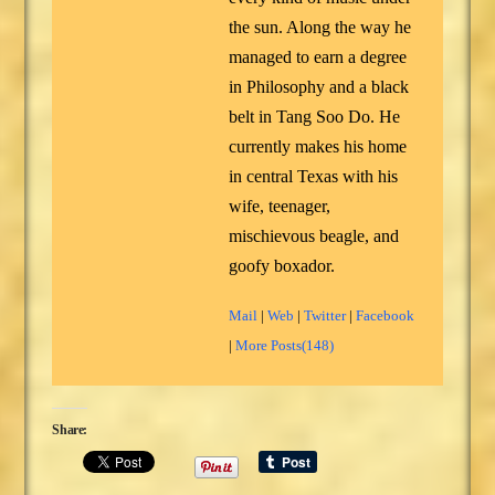
the sun. Along the way he
managed to earn a degree
in Philosophy and a black
belt in Tang Soo Do. He
currently makes his home
in central Texas with his
wife, teenager,
mischievous beagle, and
goofy boxador.
Mail
|
Web
|
Twitter
|
Facebook
|
More Posts(148)
Share: