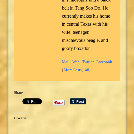
belt in Tang Soo Do. He
currently makes his home
in central Texas with his
wife, teenager,
mischievous beagle, and
goofy boxador.
Mail
|
Web
|
Twitter
|
Facebook
|
More Posts(148)
Share:
Like this: