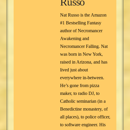
Russo
Nat Russo is the Amazon
#1 Bestselling Fantasy
author of Necromancer
Awakening and
Necromancer Falling. Nat
was born in New York,
raised in Arizona, and has
lived just about
everywhere in-between.
He’s gone from pizza
maker, to radio DJ, to
Catholic seminarian (in a
Benedictine monastery, of
all places), to police officer,
to software engineer. His