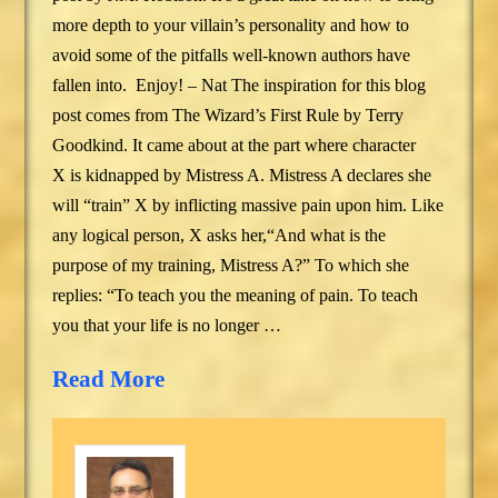
more depth to your villain’s personality and how to
avoid some of the pitfalls well-known authors have
fallen into. Enjoy! – Nat The inspiration for this blog
post comes from The Wizard’s First Rule by Terry
Goodkind. It came about at the part where character
X is kidnapped by Mistress A. Mistress A declares she
will “train” X by inflicting massive pain upon him. Like
any logical person, X asks her,“And what is the
purpose of my training, Mistress A?” To which she
replies: “To teach you the meaning of pain. To teach
you that your life is no longer …
Read More