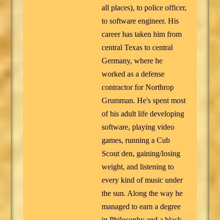
all places), to police officer,
to software engineer. His
career has taken him from
central Texas to central
Germany, where he
worked as a defense
contractor for Northrop
Grumman. He's spent most
of his adult life developing
software, playing video
games, running a Cub
Scout den, gaining/losing
weight, and listening to
every kind of music under
the sun. Along the way he
managed to earn a degree
in Philosophy and a black