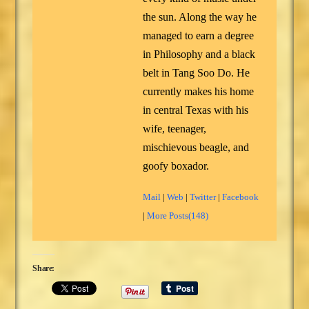
the sun. Along the way he
managed to earn a degree
in Philosophy and a black
belt in Tang Soo Do. He
currently makes his home
in central Texas with his
wife, teenager,
mischievous beagle, and
goofy boxador.
Mail
|
Web
|
Twitter
|
Facebook
|
More Posts(148)
Share: