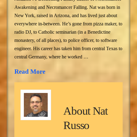
Awakening and Necromancer Falling. Nat was born in
New York, raised in Arizona, and has lived just about
everywhere in-between. He’s gone from pizza maker, to
radio DJ, to Catholic seminarian (in a Benedictine
monastery, of all places), to police officer, to software
engineer. His career has taken him from central Texas to
central Germany, where he worked …
Read More
About
Nat
Russo