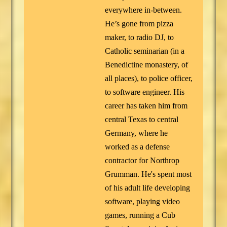
everywhere in-between.
He’s gone from pizza
maker, to radio DJ, to
Catholic seminarian (in a
Benedictine monastery, of
all places), to police officer,
to software engineer. His
career has taken him from
central Texas to central
Germany, where he
worked as a defense
contractor for Northrop
Grumman. He's spent most
of his adult life developing
software, playing video
games, running a Cub