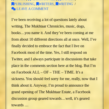
PUBLISHING
,
WRITERS
,
WRITING
LEAVE A COMMENT
I’ve been receiving a lot of questions lately about
writing, The Mukhtaar Chronicles, music, dogs,
books…you name it. And they’ve been coming at me
from about 10 different directions all at once. Well, I’ve
finally decided to embrace the fact that I live on
Facebook most of the time. Yes, I still respond on
Twitter, and I always participate in discussions that take
place in the comments section here at the blog. But I’m
on Facebook ALL – OF – THE – TIME. It’s a
sickness. You should feel sorry for me, really, now that I
think about it. Anyway, I’m proud to announce the
grand opening of The Mukhtaar Estate, a Facebook
discussion group geared towards…well, it’s geared
towards …