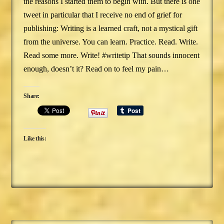
the reasons I started them to begin with. But there is one
tweet in particular that I receive no end of grief for
publishing: Writing is a learned craft, not a mystical gift
from the universe. You can learn. Practice. Read. Write.
Read some more. Write! #writetip That sounds innocent
enough, doesn’t it? Read on to feel my pain…
Share:
Like this: