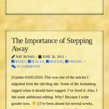
The Importance of Stepping
Away
NAT RUSSO
JUNE 30, 2013
DISNEY
,
HEALTH
,
PROCESS
,
WRITING
10 COMMENTS
[Update 03/05/2016: This was one of the articles I
migrated from the old blog site. Some of the formatting
zigged when it should have zagged. I’ve fixed it. Also, I
did some additional editing. Why? Because I write
gooder now.
] I’ve been absent for several weeks,