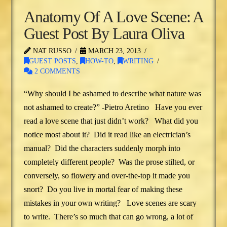
Anatomy Of A Love Scene: A
Guest Post By Laura Oliva
NAT RUSSO
MARCH 23, 2013
GUEST POSTS
,
HOW-TO
,
WRITING
2 COMMENTS
“Why should I be ashamed to describe what nature was
not ashamed to create?” -Pietro Aretino Have you ever
read a love scene that just didn’t work? What did you
notice most about it? Did it read like an electrician’s
manual? Did the characters suddenly morph into
completely different people? Was the prose stilted, or
conversely, so flowery and over-the-top it made you
snort? Do you live in mortal fear of making these
mistakes in your own writing? Love scenes are scary
to write. There’s so much that can go wrong, a lot of