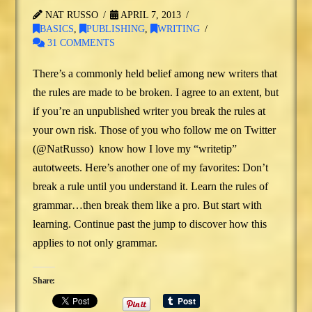
NAT RUSSO
APRIL 7, 2013
BASICS
,
PUBLISHING
,
WRITING
31 COMMENTS
There’s a commonly held belief among new writers that
the rules are made to be broken. I agree to an extent, but
if you’re an unpublished writer you break the rules at
your own risk. Those of you who follow me on Twitter
(@NatRusso) know how I love my “writetip”
autotweets. Here’s another one of my favorites: Don’t
break a rule until you understand it. Learn the rules of
grammar…then break them like a pro. But start with
learning. Continue past the jump to discover how this
applies to not only grammar.
Share: