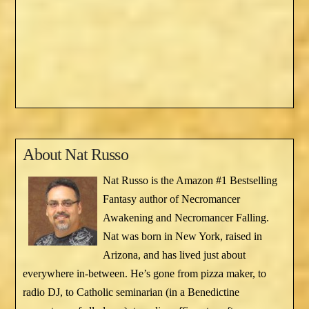
About
Nat Russo
Nat Russo is the Amazon #1 Bestselling
Fantasy author of Necromancer
Awakening and Necromancer Falling.
Nat was born in New York, raised in
Arizona, and has lived just about
everywhere in-between. He’s gone from pizza maker, to
radio DJ, to Catholic seminarian (in a Benedictine