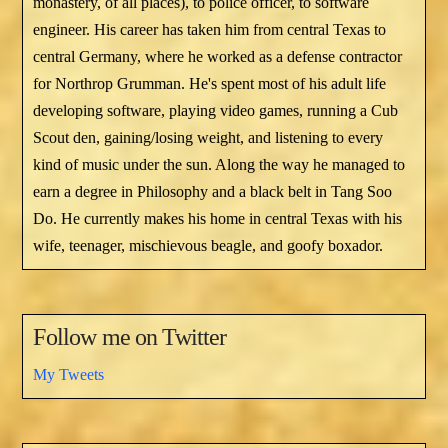
monastery, of all places), to police officer, to software
engineer. His career has taken him from central Texas to
central Germany, where he worked as a defense contractor
for Northrop Grumman. He's spent most of his adult life
developing software, playing video games, running a Cub
Scout den, gaining/losing weight, and listening to every
kind of music under the sun. Along the way he managed to
earn a degree in Philosophy and a black belt in Tang Soo
Do. He currently makes his home in central Texas with his
wife, teenager, mischievous beagle, and goofy boxador.
Follow me on Twitter
My Tweets