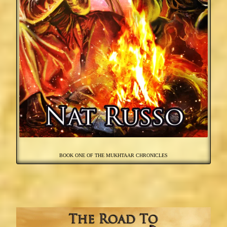
BOOK ONE OF THE MUKHTAAR CHRONICLES