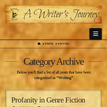
Nav
HOME
POSTS
WRITING
Category Archive
Below you'll find a list of all posts that have been
categorized as
“Writing”
Profanity in Genre Fiction