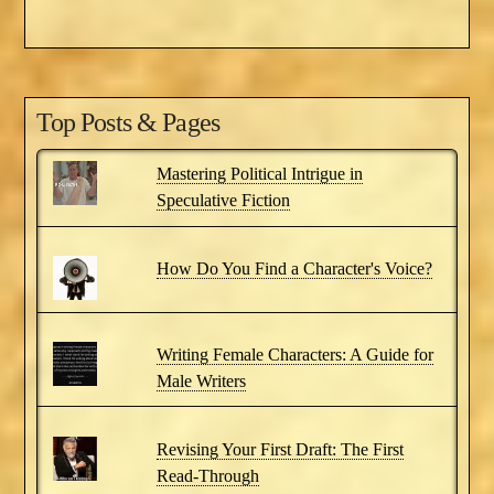
Top Posts & Pages
Mastering Political Intrigue in
Speculative Fiction
How Do You Find a Character's Voice?
Writing Female Characters: A Guide for
Male Writers
Revising Your First Draft: The First
Read-Through