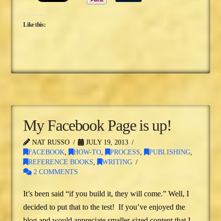
Like this:
My Facebook Page is up!
NAT RUSSO
JULY 19, 2013
FACEBOOK
,
HOW-TO
,
PROCESS
,
PUBLISHING
,
REFERENCE BOOKS
,
WRITING
2 COMMENTS
It’s been said “if you build it, they will come.” Well, I
decided to put that to the test! If you’ve enjoyed the
blog and would appreciate smaller-sized content that I