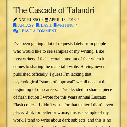
The Cascade of Talandri
NAT RUSSO
APRIL 18, 2013
FANTASY
,
FLASH
,
WRITING
LEAVE A COMMENT
I’ve been getting a lot of requests lately from people
who would like to see samples of my writing. Like
most writers, I feel a certain amount of fear when it
comes to sharing the material I write. Having never
published officially, I guess I’m lacking that
psychological “stamp of approval” we all need at the
beginning of our careers. I’ve decided to share a piece
of flash fiction I wrote for this years annual Lascaux
Flash contest. I didn’t win…for that matter I didn’t even
place…but, for better or worse, this is a sample of my
work. I tend to write about dark subjects, and this is no