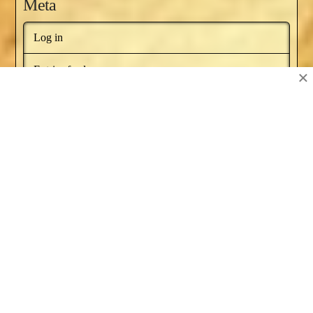
Meta
Log in
Entries feed
×
Comments feed
WordPress.org
BOOKS BY NAT RUSSO
NEWSLETTER
RECOMMENDED BOOKS
SERIES ARTICLES
BLOG AWARDS
ABOUT
CONTACT US
Facebook
X
YouTube
Instagram
Pinterest