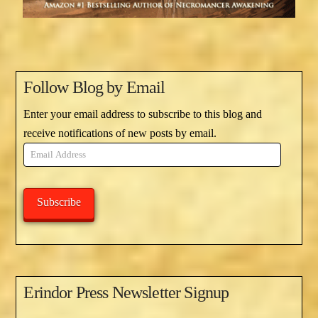
Follow Blog by Email
Enter your email address to subscribe to this blog and
receive notifications of new posts by email.
Email
Address
Subscribe
Erindor Press Newsletter Signup