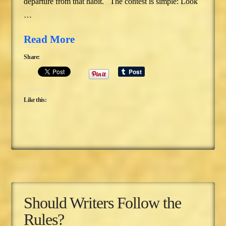
departure from that habit. The contest is simple: Look
…
Read More
Share:
Like this:
Should Writers Follow the
Rules?