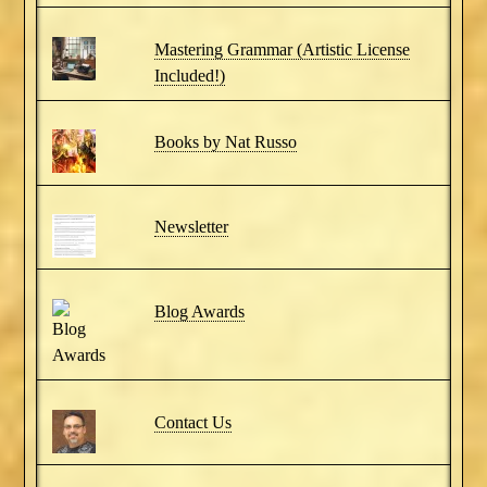
Mastering Grammar (Artistic License
Included!)
Books by Nat Russo
Newsletter
Blog Awards
Contact Us