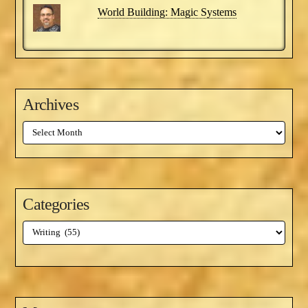
World Building: Magic Systems
Archives
Archives
Categories
Categories