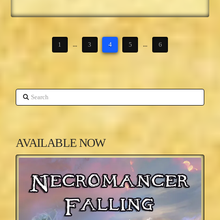
1
...
3
4
5
...
6
Search
AVAILABLE NOW