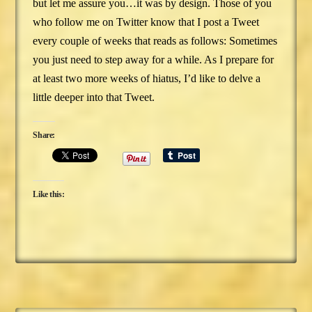
but let me assure you…it was by design. Those of you
who follow me on Twitter know that I post a Tweet
every couple of weeks that reads as follows: Sometimes
you just need to step away for a while. As I prepare for
at least two more weeks of hiatus, I’d like to delve a
little deeper into that Tweet.
Share:
Like this: