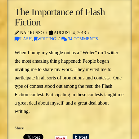
The Importance of Flash
Fiction
NAT RUSSO
AUGUST 4, 2013
FLASH
,
WRITING
34 COMMENTS
When I hung my shingle out as a “Writer” on Twitter
the most amazing thing happened: People began
inviting me to share my work. They invited me to
participate in all sorts of promotions and contests. One
type of contest stood out among the rest: the Flash
Fiction contest. Participating in these contests taught me
a great deal about myself, and a great deal about
writing.
Share: