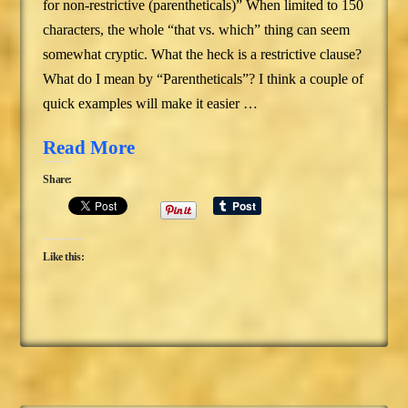
for non-restrictive (parentheticals)” When limited to 150
characters, the whole “that vs. which” thing can seem
somewhat cryptic. What the heck is a restrictive clause?
What do I mean by “Parentheticals”? I think a couple of
quick examples will make it easier …
Read More
Share:
Like this: