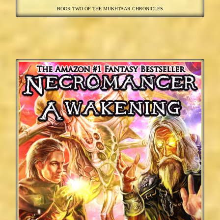
BOOK TWO OF THE MUKHTAAR CHRONICLES