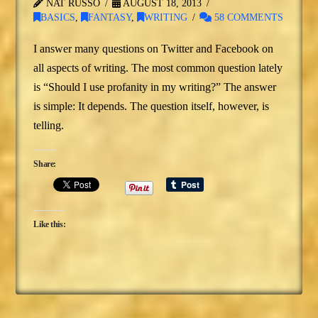
NAT RUSSO
AUGUST 18, 2013
BASICS
,
FANTASY
,
WRITING
58 COMMENTS
I answer many questions on Twitter and Facebook on
all aspects of writing. The most common question lately
is “Should I use profanity in my writing?” The answer
is simple: It depends. The question itself, however, is
telling.
Share:
Like this: