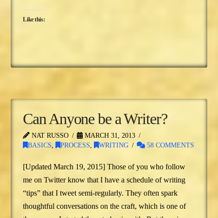
Like this:
Can Anyone be a Writer?
NAT RUSSO
MARCH 31, 2013
BASICS
,
PROCESS
,
WRITING
58 COMMENTS
[Updated March 19, 2015] Those of you who follow
me on Twitter know that I have a schedule of writing
“tips” that I tweet semi-regularly. They often spark
thoughtful conversations on the craft, which is one of