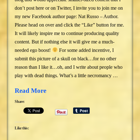
don’t post here or on Twitter, I invite you to join me on
my new Facebook author page: Nat Russo – Author.
Please head on over and click the “Like” button for me.
It will likely inspire me to continue producing quality
content. But if nothing else it will give me a much-
needed ego boost!
For some added incentive, I
submit this picture of a skull on black…for no other
reason than I like it…oh, and I write about people who
play with dead things. What’s a little necromancy …
Read More
Share:
Like this: