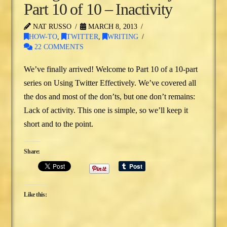
Part 10 of 10 – Inactivity
NAT RUSSO
MARCH 8, 2013
HOW-TO
,
TWITTER
,
WRITING
22 COMMENTS
We’ve finally arrived! Welcome to Part 10 of a 10-part
series on Using Twitter Effectively. We’ve covered all
the dos and most of the don’ts, but one don’t remains:
Lack of activity. This one is simple, so we’ll keep it
short and to the point.
Share:
Like this: