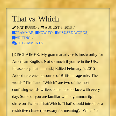
That vs. Which
NAT RUSSO
AUGUST 6, 2013
GRAMMAR
,
HOW-TO
,
MISUSED WORDS
,
WRITING
30 COMMENTS
[DISCLAIMER: My grammar advice is trustworthy for
American English. Not so much if you’re in the UK.
Please keep that in mind.] Edited February 5, 2015 –
Added reference to source of British usage rule. The
words “That” and “Which” are two of the most
confusing words writers come face-to-face with every
day. Some of you are familiar with a grammar tip I
share on Twitter: That/Which: ‘That’ should introduce a
restrictive clause (necessary for meaning). ‘Which’ is