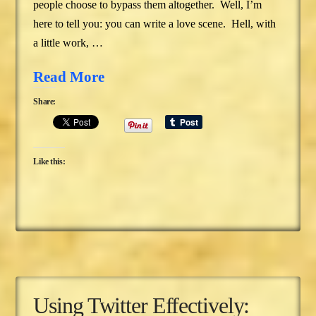
people choose to bypass them altogether. Well, I’m
here to tell you: you can write a love scene. Hell, with
a little work, …
Read More
Share:
Like this:
Using Twitter Effectively: